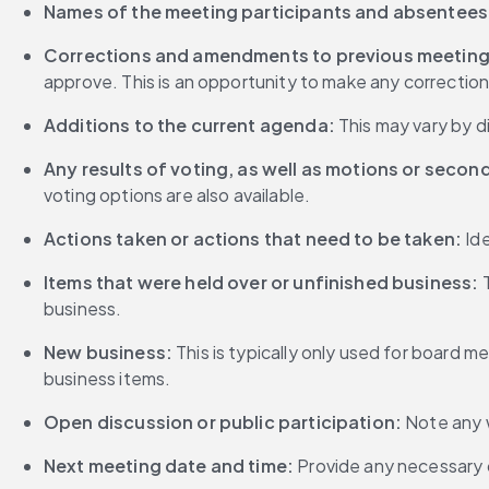
Names of the meeting participants and absentees
Corrections and amendments to previous meeting
approve. This is an opportunity to make any correction
Additions to the current agenda:
 This may vary by d
Any results of voting, as well as motions or seco
voting options are also available.
Actions taken or actions that need to be taken:
 Id
Items that were held over or unfinished business: 
business.
New business:
 This is typically only used for board
business items.
Open discussion or public participation:
 Note any 
Next meeting date and time:
 Provide any necessary 