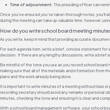
Time of adjournment:
 The presiding officer can remi
Once you've ensured you've taken thorough notes, you'll als
during the meeting can take up valuable time; however, usin
How do you write school board meeting minute
As you write, keep in mind that providing accurate documenta
For each agenda item, write a brief, concise statement for ea
decision. If there are any lengthy discussions, write a brie
Be mindful of the tone you use as you record school board 
making sure that all of the materials and information from t
plans and the work already being done.
It is important to write minutes of a meeting without bias o
recording secretary should avoid any remarks or personal ob
minutes, checking the tone and ensuring it is clear and comp
With a school board management software, your school boa