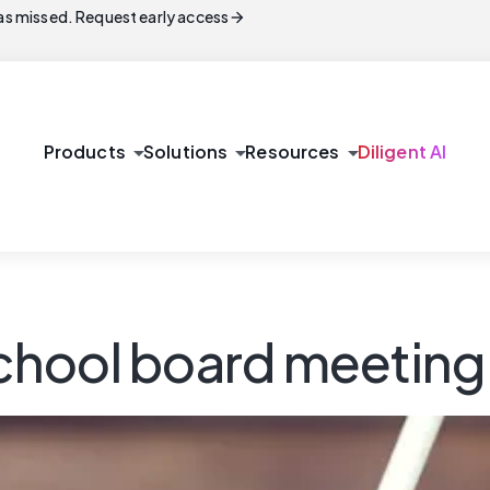
arrow_forward
s missed. Request early access
arrow_drop_down
arrow_drop_down
arrow_drop_down
Products
Solutions
Resources
Diligent AI
 school board meetin