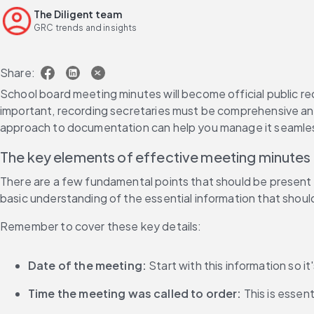
The Diligent team
GRC trends and insights
Share:
School board meeting minutes will become official public re
important, recording secretaries must be comprehensive an
approach to documentation can help you manage it seamles
The key elements of effective meeting minutes
There are a few fundamental points that should be present i
basic understanding of the essential information that shoul
Remember to cover these key details:
Date of the meeting:
 Start with this information so i
Time the meeting was called to order:
 This is esse