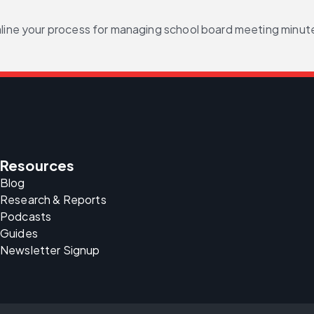
mline your process for managing school board meeting minut
Resources
Blog
Research & Reports
Podcasts
Guides
Newsletter Signup