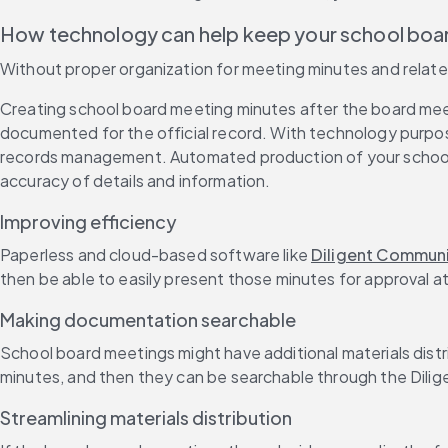
How technology can help keep your school bo
Without proper organization for meeting minutes and rela
Creating school board meeting minutes after the board meeti
documented for the official record. With technology purpose-
records management. Automated production of your school
accuracy of details and information.
Improving efficiency
Paperless and cloud-based software like 
Diligent Commun
then be able to easily present those minutes for approval a
Making documentation searchable
School board meetings might have additional materials di
minutes, and then they can be searchable through the Dili
Streamlining materials distribution