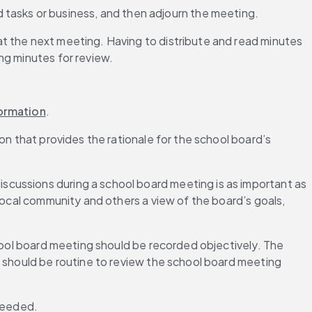
d tasks or business, and then adjourn the meeting. 
t the next meeting. Having to distribute and read minutes 
ng minutes for review.
ormation
.
n that provides the rationale for the school board’s 
cussions during a school board meeting is as important as 
local community and others a view of the board’s goals, 
hool board meeting should be recorded objectively. The 
t should be routine to review the school board meeting 
needed.