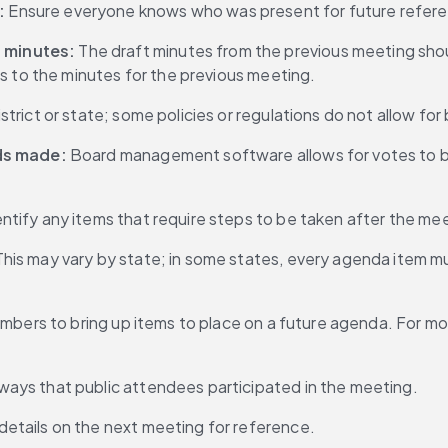
:
 Ensure everyone knows who was present for future refer
 minutes:
 The draft minutes from the previous meeting shoul
s to the minutes for the previous meeting.
istrict or state; some policies or regulations do not allow f
nds made:
 Board management software allows for votes to be 
entify any items that require steps to be taken after the me
This may vary by state; in some states, every agenda item m
 members to bring up items to place on a future agenda. For 
ways that public attendees participated in the meeting.
details on the next meeting for reference.