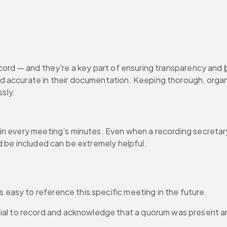
cord — and they're a key part of ensuring transparency and 
d accurate in their documentation. Keeping thorough, organ
sly.
n every meeting’s minutes. Even when a recording secretary 
d be included can be extremely helpful.
t's easy to reference this specific meeting in the future.
ntial to record and acknowledge that a quorum was present