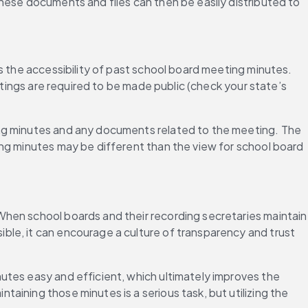
hese documents and files can then be easily distributed to 
s the accessibility of past school board meeting minutes. 
etings are required to be made public (check your state’s 
ing minutes and any documents related to the meeting. The 
ng minutes may be different than the view for school board 
hen school boards and their recording secretaries maintain 
le, it can encourage a culture of transparency and trust 
utes easy and efficient, which ultimately improves the 
ining those minutes is a serious task, but utilizing the 