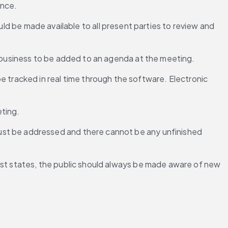
ence.
d be made available to all present parties to review and 
or business to be added to an agenda at the meeting.
tracked in real time through the software. Electronic 
eting.
ust be addressed and there cannot be any unfinished 
most states, the public should always be made aware of new 