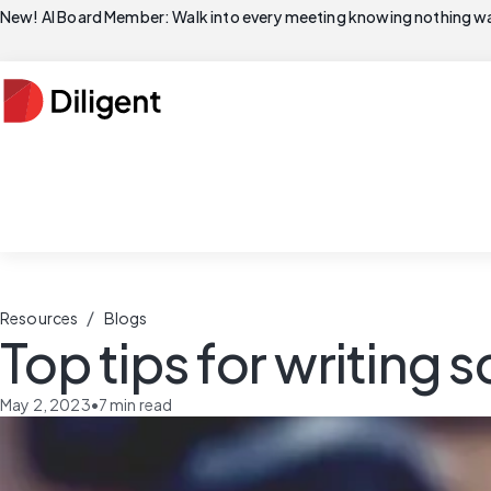
New! AI Board Member: Walk into every meeting knowing nothing wa
/
Resources
Blogs
Top tips for writing
May 2, 2023
•
7
min read