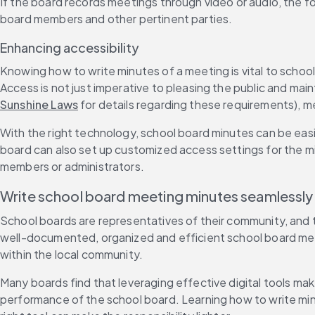
If the board records meetings through video or audio, the f
board members and other pertinent parties.
Enhancing accessibility
Knowing how to write minutes of a meeting is vital to school
Access is not just imperative to pleasing the public and main
Sunshine Laws
 for details regarding these requirements), m
With the right technology, school board minutes can be eas
board can also set up customized access settings for the mi
members or administrators.
Write school board meeting minutes seamlessly w
School boards are representatives of their community, and t
well-documented, organized and efficient school board meeti
within the local community.
Many boards find that leveraging effective digital tools ma
performance of the school board. Learning how to write minut