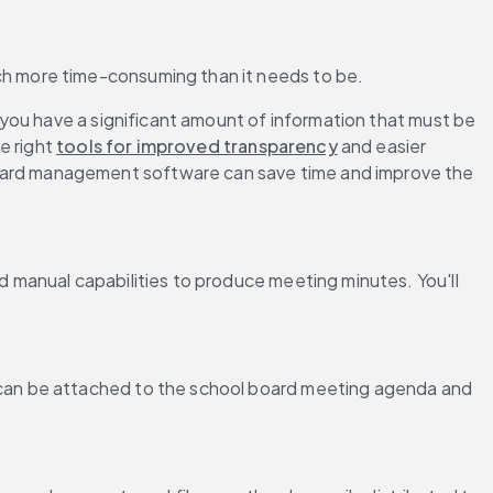
h more time-consuming than it needs to be.
you have a significant amount of information that must be 
 right 
tools for improved transparency
 and easier 
ard management software can save time and improve the 
d manual capabilities to produce meeting minutes. You'll 
can be attached to the school board meeting agenda and 