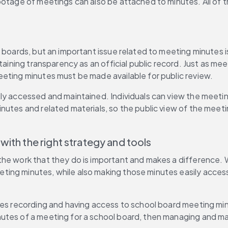
ootage of meetings can also be attached to minutes. All of t
 boards, but an important issue related to meeting minutes i
taining transparency as an official public record. Just as me
eeting minutes must be made available for public review.
ily accessed and maintained. Individuals can view the meet
nutes and related materials, so the public view of the meeti
ith the right strategy and tools
he work that they do is important and makes a difference. W
ng minutes, while also making those minutes easily accessib
kes recording and having access to school board meeting min
es of a meeting for a school board, then managing and mainta