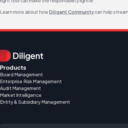
right tool can make the responsibility lighter.
Learn more about how 
Diligent Community
 can help strea
Products
Board Management
Enterprise Risk Management
Audit Management
Market Intelligence
Entity & Subsidiary Management