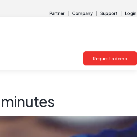
Partner
Company
Support
Login
Request a demo
g minutes