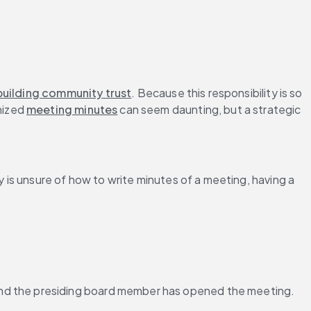
building community trust
. Because this responsibility is so 
ized 
meeting minutes
 can seem daunting, but a strategic 
is unsure of how to write minutes of a meeting, having a 
 and the presiding board member has opened the meeting.