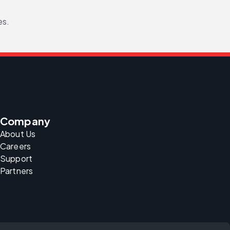
es.
Company
About Us
Careers
Support
Partners