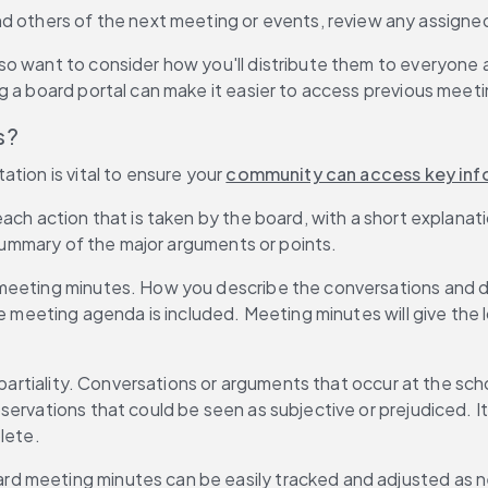
nd others of the next meeting or events, review any assigne
o want to consider how you'll distribute them to everyone a
g a board portal can make it easier to access previous meeti
s?
tion is vital to ensure your 
community can access key inf
ch action that is taken by the board, with a short explanatio
f summary of the major arguments or points.
meeting minutes. How you describe the conversations and dis
he meeting agenda is included. Meeting minutes will give the 
r partiality. Conversations or arguments that occur at the sc
servations that could be seen as subjective or prejudiced. I
lete.
rd meeting minutes can be easily tracked and adjusted as 