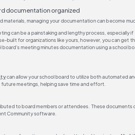
ard documentation organized
ted materials, managing your documentation can become muc
ng can be a painstaking and lengthy process, especially if 
built for organizations like yours, however, you can get the
 board’s meeting minutes documentation using a school bo
ity
 can allow your school board to utilize both automated an
t future meetings, helping save time and effort.
stributed to board members or attendees. These documents 
gent Community software.