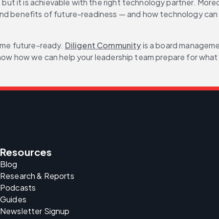
it is achievable with the right technology partner. Moreover
and benefits of future-readiness — and how technology can h
ome future-ready. 
Diligent Community
 is a board manageme
 know how we can help your leadership team prepare for what
Resources
Blog
Research & Reports
Podcasts
Guides
Newsletter Signup