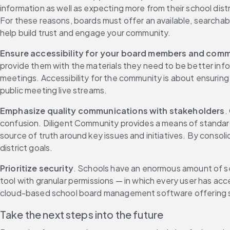
information as well as expecting more from their school distr
For these reasons, boards must offer an available, searchabl
help build trust and engage your community.
Ensure accessibility for your board members and comm
provide them with the materials they need to be better info
meetings. Accessibility for the community is about ensuring y
public meeting live streams.
Emphasize quality communications with stakeholders
.
confusion. Diligent Community provides a means of standardi
source of truth around key issues and initiatives. By consoli
district goals.
Prioritize security
. Schools have an enormous amount of sen
tool with granular permissions — in which every user has ac
cloud-based school board management software offering secu
Take the next steps into the future