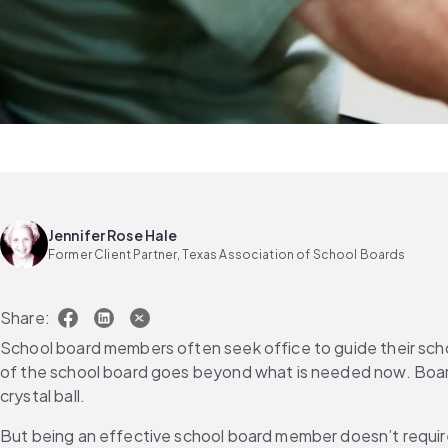
Jennifer Rose Hale
Former Client Partner, Texas Association of School Boards
Share:
School board members often seek office to guide their scho
of the school board goes beyond what is needed now. Board 
crystal ball.
But being an effective school board member doesn’t requir