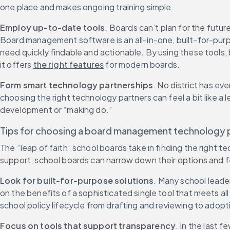
one place and makes ongoing training simple.
Employ up-to-date tools
. Boards can’t plan for the futur
Board management software is an all-in-one, built-for-purpo
need quickly findable and actionable. By using these tools,
it offers 
the right features
 for modern boards.
Form smart technology partnerships
. No district has e
choosing the right technology partners can feel a bit like a
development or “making do.”
Tips for choosing a board management technology 
The “leap of faith” school boards take in finding the right
support, school boards can narrow down their options and fe
Look for built-for-purpose solutions
. Many school leader
on the benefits of a sophisticated single tool that meets a
school policy lifecycle from drafting and reviewing to adopt
Focus on tools that support transparency
. In the last 