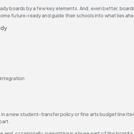
eady boards by a few key elements. And, even better, boards 
ome future-ready and guide their schools into what lies ah
ady
 integration
 a new student-transfer policy or fine arts budget line it
part.
and, occasionally, sunsetting is a huge part of the board’s deli