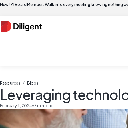
New! AI Board Member: Walk into every meeting knowing nothing wa
/
Resources
Blogs
Leveraging technolog
February 1, 2024
•
7
min read