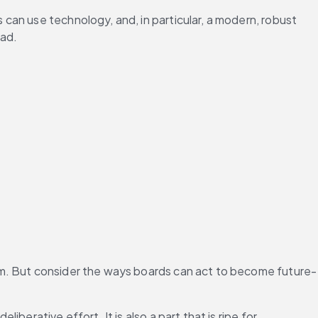
can use technology, and, in particular, a modern, robust 
ead.
em. But consider the ways boards can act to become future-
berative effort. It is also a part that is ripe for 