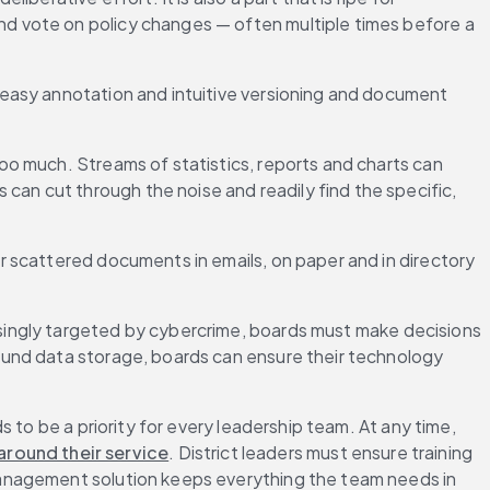
d vote on policy changes — often multiple times before a 
easy annotation and intuitive versioning and document 
 too much. Streams of statistics, reports and charts can 
n cut through the noise and readily find the specific, 
 scattered documents in emails, on paper and in directory 
singly targeted by cybercrime, boards must make decisions 
und data storage, boards can ensure their technology 
 to be a priority for every leadership team. At any time, 
round their service
. District leaders must ensure training 
management solution keeps everything the team needs in 