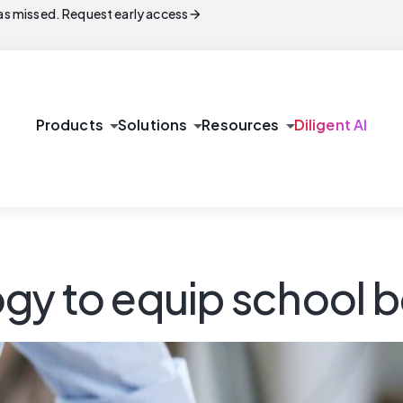
arrow_forward
s missed. Request early access
arrow_drop_down
arrow_drop_down
arrow_drop_down
Products
Solutions
Resources
Diligent AI
y to equip school bo