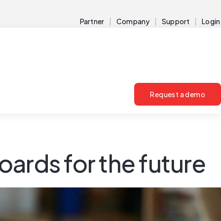
Partner
Company
Support
Login
Request a demo
ards for the future