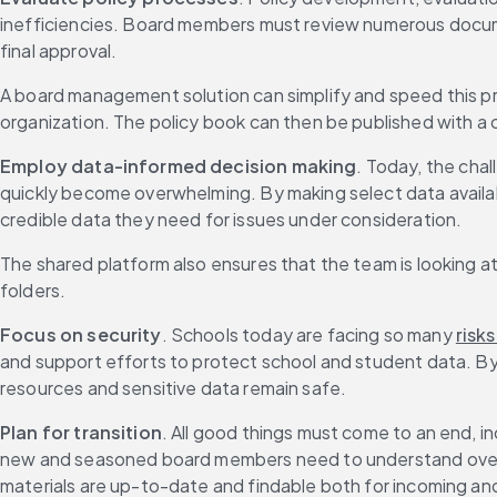
inefficiencies. Board members must review numerous docume
final approval.
A board management solution can simplify and speed this pr
organization. The policy book can then be published with a c
Employ data-informed decision making
. Today, the chal
quickly become overwhelming. By making select data availab
credible data they need for issues under consideration.
The shared platform also ensures that the team is looking a
folders.
Focus on security
. Schools today are facing so many 
risks
and support efforts to protect school and student data. By
resources and sensitive data remain safe.
Plan for transition
. All good things must come to an end, in
new and seasoned board members need to understand over
materials are up-to-date and findable both for incoming a