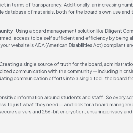
ict in terms of transparency. Additionally, an increasing num
e database of materials, both for the board’s own use and th
unity.
 Using a board management solution like Diligent Comm
rmed, access to be self sufficient and efficiency by being a
our website is ADA (American Disabilities Act) compliant and 
 Creating a single source of truth for the board, administrat
zed communication with the community — including in crisis s
dating communication efforts into a single tool, the board fr
sitive information around students and staff. So every school
cess to just what they need — and look for a board managemen
re servers and 256-bit encryption, ensuring privacy and se