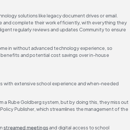
hnology solutions like legacy document drives or email. 
and complete their work efficiently, with everything they 
Diligent regularly reviews and updates Community to ensure 
ome in without advanced technology experience, so 
 benefits and potential cost savings over in-house 
tions with extensive school experience and when-needed 
rm a Rube Goldberg system, but by doing this, they miss out 
s Policy Publisher, which streamlines the management of the 
n 
streamed meetings
 and digital access to school 