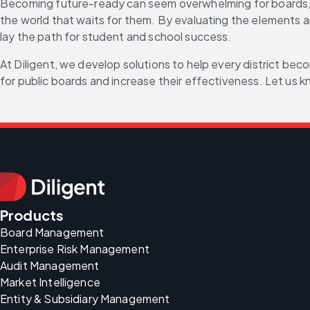
Becoming future-ready can seem overwhelming for boards, but 
the world that waits for them. By evaluating the elements 
lay the path for student and school success.
At Diligent, we develop solutions to help every district bec
for public boards and increase their effectiveness. Let us
Products
Board Management
Enterprise Risk Management
Audit Management
Market Intelligence
Entity & Subsidiary Management