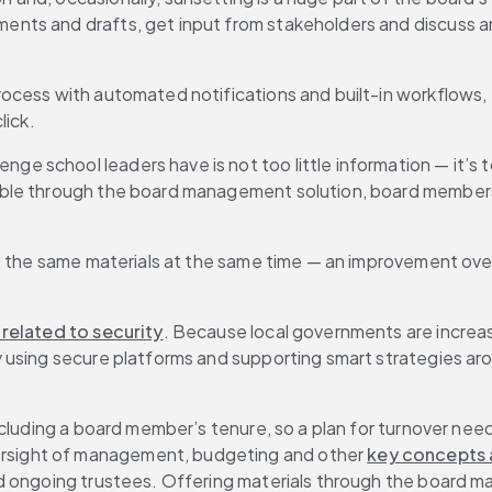
nts and drafts, get input from stakeholders and discuss an
ocess with automated notifications and built-in workflows, 
lick.
lenge school leaders have is not too little information — it’s
le through the board management solution, board members ca
t the same materials at the same time — an improvement over
 related to security
. Because local governments are increa
 using secure platforms and supporting smart strategies aro
cluding a board member’s tenure, so a plan for turnover needs
sight of management, budgeting and other 
key concepts a
nd ongoing trustees. Offering materials through the board 