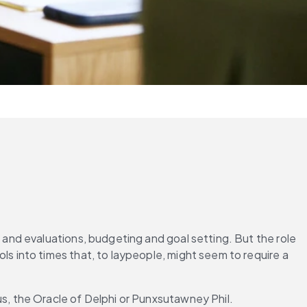
nd evaluations, budgeting and goal setting. But the role 
into times that, to laypeople, might seem to require a 
, the Oracle of Delphi or Punxsutawney Phil.