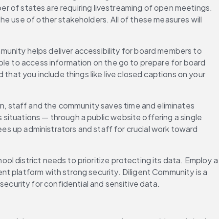
ber of states are requiring livestreaming of open meetings. 
e use of other stakeholders. All of these measures will 
unity helps deliver accessibility for board members to 
ble to access information on the go to prepare for board 
that you include things like live closed captions on your 
ion, staff and the community saves time and eliminates 
ituations — through a public website offering a single 
ees up administrators and staff for crucial work toward 
 district needs to prioritize protecting its data. Employ a 
t platform with strong security. Diligent Community is a 
curity for confidential and sensitive data.