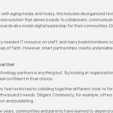
e with aging media, and today, this includes disorganized tec
se solution that allows boards to collaborate, communicate 
 boards also model digital leadership for their communities.
very needed IT resource on staff, and many board members c
 leap of faith. However, smart partnerships create undeniable
partner
 technology partners is anything but. By looking at organiza
el confident in their choice.
s feel restricted to cobbling together different tools to fo
ll the board’s needs. Diligent Community, for example, offer
ion and publishing.
few years, communities and parents have learned to depend o