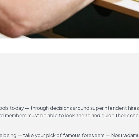
ols today — through decisions around superintendent hires a
members must be able to look ahead and guide their schools 
e being — take your pick of famous foreseers — Nostradamus