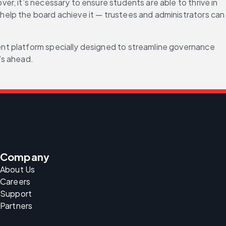
, it’s necessary to ensure students are able to thrive in 
elp the board achieve it — trustees and administrators can 
nt platform specially designed to streamline governance 
’s ahead.
Company
About Us
Careers
Support
Partners