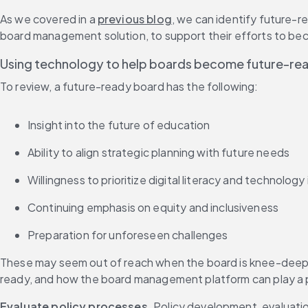
As we covered in a 
previous blog
, we can identify future-r
board management solution, to support their efforts to bec
Using technology to help boards become future-re
To review, a future-ready board has the following:
Insight into the future of education
Ability to align strategic planning with future needs
Willingness to prioritize digital literacy and technology
Continuing emphasis on equity and inclusiveness
Preparation for unforeseen challenges
These may seem out of reach when the board is knee-deep in
ready, and how the board management platform can play a 
Evaluate policy processes
. Policy development, evaluation 