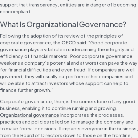
support that transparency, entities are in danger of becoming 
noncompliant.
What Is Organizational Governance?
Following the adoption of its review of the principles of 
corporate governance,
 the OECD said
: “Good corporate 
governance plays a vital role in underpinning the integrity and 
efficiency of financial markets. Poor corporate governance 
weakens a company’s potential and at worst can pave the way 
for financial difficulties and even fraud. If companies are well 
governed, they will usually outperform other companies and 
will be able to attract investors whose support can help to 
finance further growth.”
Corporate governance, then, is the cornerstone of any good 
business, enabling it to continue running and growing. 
Organizational governance
 incorporates the processes, 
practices and policies relied on to manage the company and 
to make formal decisions. It impacts everyone in the business, 
from the Board of Directors down to those on the frontline, 