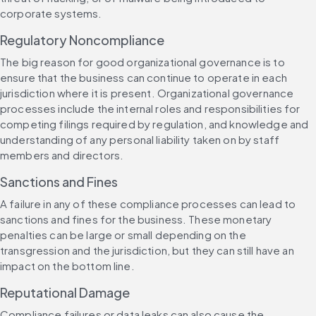
corporate systems.
Regulatory Noncompliance
The big reason for good organizational governance is to 
ensure that the business can continue to operate in each 
jurisdiction where it is present. Organizational governance 
processes include the internal roles and responsibilities for 
competing filings required by regulation, and knowledge and 
understanding of any personal liability taken on by staff 
members and directors.
Sanctions and Fines
A failure in any of these compliance processes can lead to 
sanctions and fines for the business. These monetary 
penalties can be large or small depending on the 
transgression and the jurisdiction, but they can still have an 
impact on the bottom line.
Reputational Damage
Compliance failures or data leaks can also cause the 