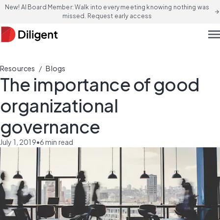
New! AI Board Member: Walk into every meeting knowing nothing was
arrow_forward
missed. Request early access
men
/
Resources
Blogs
The importance of good
organizational
governance
July 1, 2019
•
6
min read