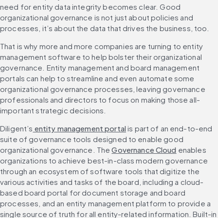
need for entity data integrity becomes clear. Good 
organizational governance is not just about policies and 
processes, it’s about the data that drives the business, too.
That is why more and more companies are turning to entity 
management software to help bolster their organizational 
governance. Entity management and board management 
portals can help to streamline and even automate some 
organizational governance processes, leaving governance 
professionals and directors to focus on making those all-
important strategic decisions.
Diligent’s
 entity management portal
 is part of an end-to-end 
suite of governance tools designed to enable good 
organizational governance. The 
Governance Cloud
 enables 
organizations to achieve best-in-class modern governance 
through an ecosystem of software tools that digitize the 
various activities and tasks of the board, including a cloud-
based board portal for document storage and board 
processes, and an entity management platform to provide a 
single source of truth for all entity-related information. Built-in 