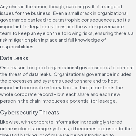
Any chink in the armor, though, can bring with it a range of 
issues for the business. Even a small crack in organizational 
governance can lead to catastrophic consequences, so it’s 
important for legal operations and the wider governance 
team to keep an eye on the following risks, ensuring there’s a 
risk mitigation plan in place and full knowledge of 
responsibilities.
Data Leaks
One reason for good organizational governance is to combat 
the threat of data leaks. Organizational governance includes 
the processes and systems used to share and to host 
important corporate information – in fact, it protects the 
whole corporate record – but each share and each new 
person in the chain introduces a potential for leakage.
Cybersecurity Threats
Likewise, with corporate information increasingly stored 
online in cloud storage systems, it becomes exposed to the 
threat of hacking, or of malware being introduced to 