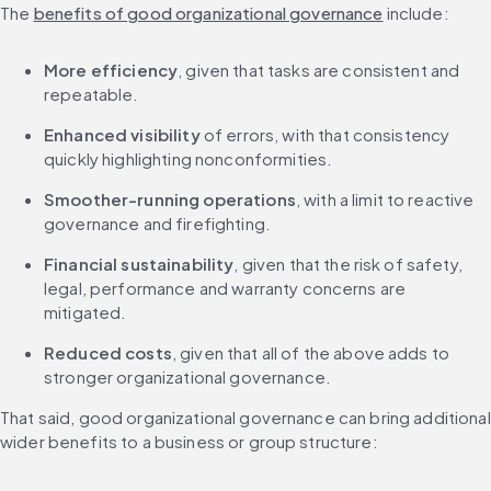
The 
benefits of good organizational governance
 include:
More efficiency
, given that tasks are consistent and 
repeatable.
Enhanced visibility 
of errors, with that consistency 
quickly highlighting nonconformities.
Smoother-running operations
, with a limit to reactive 
governance and firefighting.
Financial sustainability
, given that the risk of safety, 
legal, performance and warranty concerns are 
mitigated.
Reduced costs
, given that all of the above adds to 
stronger organizational governance.
That said, good organizational governance can bring additional 
wider benefits to a business or group structure: