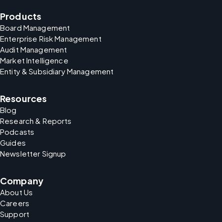
Products
Board Management
Enterprise Risk Management
Audit Management
Market Intelligence
Entity & Subsidiary Management
Resources
Blog
Research & Reports
Podcasts
Guides
Newsletter Signup
Company
About Us
Careers
Support