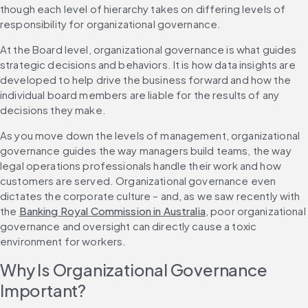
though each level of hierarchy takes on differing levels of 
responsibility for organizational governance.
At the Board level, organizational governance is what guides 
strategic decisions and behaviors. It is how data insights are 
developed to help drive the business forward and how the 
individual board members are liable for the results of any 
decisions they make.
As you move down the levels of management, organizational 
governance guides the way managers build teams, the way 
legal operations professionals handle their work and how 
customers are served. Organizational governance even 
dictates the corporate culture – and, as we saw recently with 
the 
Banking Royal Commission in Australia
, poor organizational 
governance and oversight can directly cause a toxic 
environment for workers.
Why Is Organizational Governance 
Important?