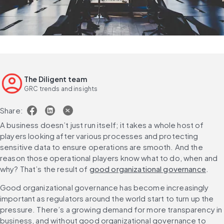
The Diligent team
GRC trends and insights
Share:
A business doesn’t just run itself; it takes a whole host of 
players looking after various processes and protecting 
sensitive data to ensure operations are smooth. And the 
reason those operational players know what to do, when and 
why? That’s the result of 
good organizational governance
.
Good organizational governance has become increasingly 
important as regulators around the world start to turn up the 
pressure. There’s a growing demand for more transparency in 
business, and without good organizational governance to 