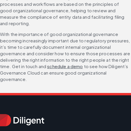
processes and workflows are based on the principles of 
good organizational governance, helping to review and 
measure the compliance of entity data and facilitating filing 
and reporting.
With the importance of good organizational governance 
becoming increasingly important due to regulatory pressures, 
it’s time to carefully document internal organizational 
governance and consider how to ensure those processes are 
delivering the right information to the right people at the right 
time. Get in touch and 
schedule a demo
 to see how Diligent’s 
Governance Cloud can ensure good organizational 
governance.