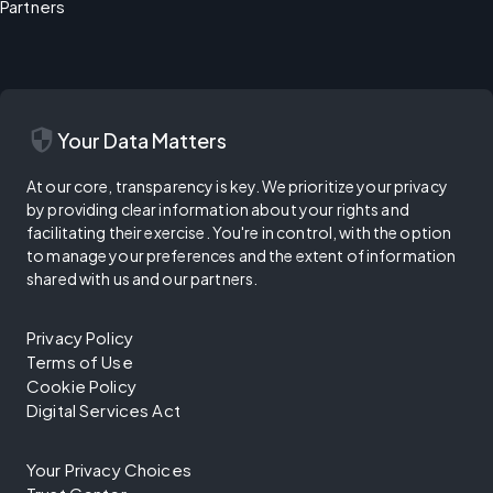
Partners
security
Your Data Matters
At our core, transparency is key. We prioritize your privacy
by providing clear information about your rights and
facilitating their exercise. You're in control, with the option
to manage your preferences and the extent of information
shared with us and our partners.
Privacy Policy
Terms of Use
Cookie Policy
Digital Services Act
Your Privacy Choices