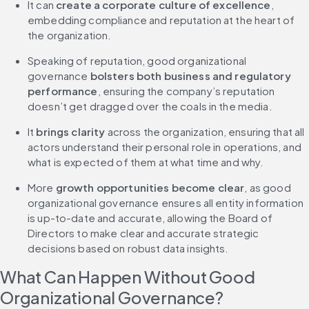
It can
 create a corporate culture of excellence
, 
embedding compliance and reputation at the heart of 
the organization.
Speaking of reputation, good organizational 
governance 
bolsters both business and regulatory 
performance
, ensuring the company’s reputation 
doesn’t get dragged over the coals in the media.
It 
brings clarity
 across the organization, ensuring that all 
actors understand their personal role in operations, and 
what is expected of them at what time and why.
More 
growth opportunities become clear
, as good 
organizational governance ensures all entity information 
is up-to-date and accurate, allowing the Board of 
Directors to make clear and accurate strategic 
decisions based on robust data insights.
What Can Happen Without Good 
Organizational Governance?