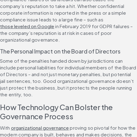
company’s reputation to take a hit. Whether confidential 
corporate information is reported in the press or a simple 
compliance issue leads to a large fine – such as 
those leveled on Google
 in February 2019 for GDPR failures – 
the company’s reputation is at risk in cases of poor 
organizational governance.
The Personal Impact on the Board of Directors
Some of the penalties handed down by jurisdictions can 
include personal liabilities for individual members of the Board 
of Directors – and not just monetary penalties, but potential 
jail sentences, too. Good organizational governance doesn’t 
just protect the business, but it protects the people running 
the entity, too.
How Technology Can Bolster the 
Governance Process
With 
organizational governance
 proving so pivotal for how the 
modern company is built, behaves and makes decisions, the 