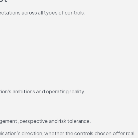
tations across all types of controls.
ion’s ambitions and operating reality.
dgement, perspective and risk tolerance.
isation’s direction, whether the controls chosen offer real 