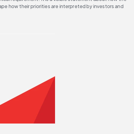
pe how their priorities are interpreted by investors and 