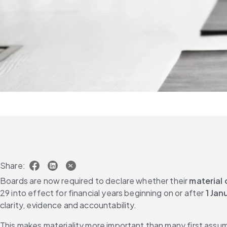
Share:
Boards are now required to declare whether their 
material 
29 into effect for financial years beginning on or after 
1 Jan
clarity, evidence and accountability. 
This makes materiality more important than many first assume