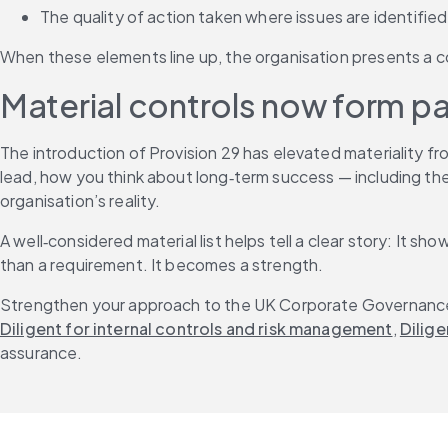
The quality of action taken where issues are identified
When these elements line up, the organisation presents a c
Material controls now form pa
The introduction of Provision 29 has elevated materiality f
lead, how you think about long‑term success — including the 
organisation’s reality.
A well‑considered material list helps tell a clear story: It
than a requirement. It becomes a strength.
Strengthen your approach to the UK Corporate Governance Co
Diligent for internal controls and risk management
, 
Dilige
assurance.