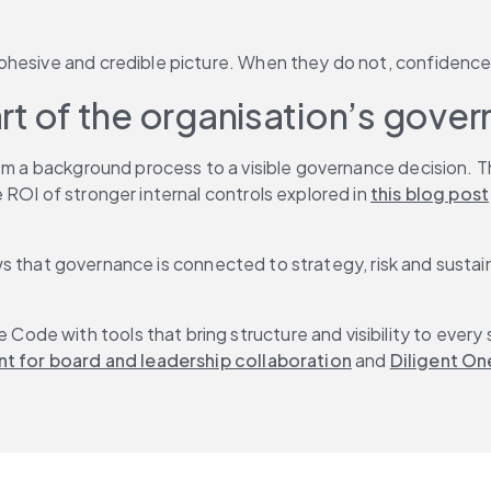
ohesive and credible picture. When they do not, confidence 
rt of the organisation’s gover
rom a background process to a visible governance decision. 
ROI of stronger internal controls explored in 
this blog post
 shows that governance is connected to strategy, risk and sus
de with tools that bring structure and visibility to every 
nt for board and leadership collaboration
 and 
Diligent On