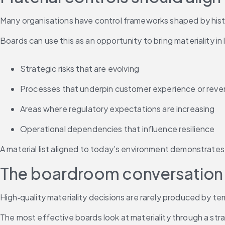
Many organisations have control frameworks shaped by histo
Boards can use this as an opportunity to bring materiality in 
Strategic risks that are evolving
Processes that underpin customer experience or rev
Areas where regulatory expectations are increasing
Operational dependencies that influence resilience
A material list aligned to today’s environment demonstrates
The boardroom conversation sh
High‑quality materiality decisions are rarely produced by 
The most effective boards look at materiality through a strat