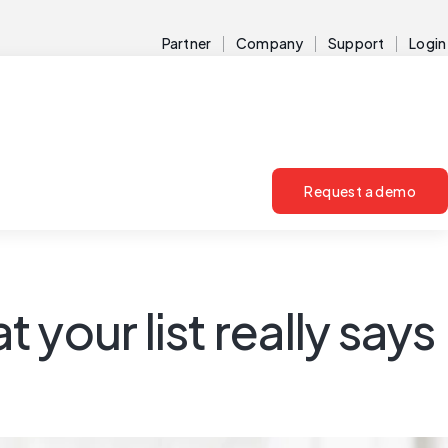
Partner
Company
Support
Login
Request a demo
 your list really says