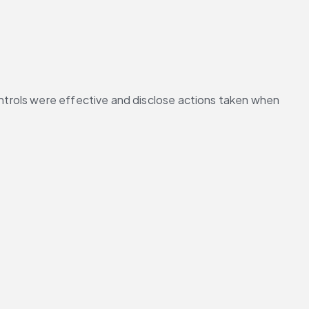
trols were effective and disclose actions taken when 