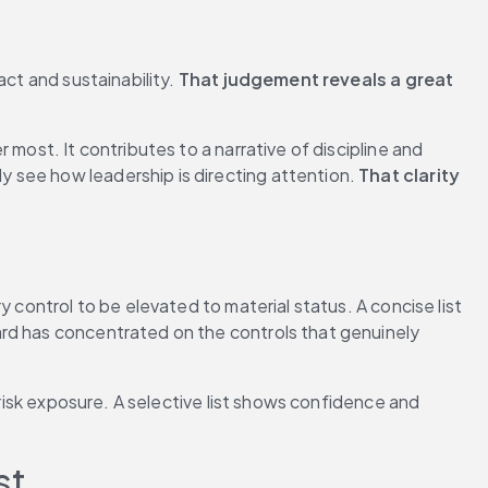
ct and sustainability. 
That judgement reveals a great 
most. It contributes to a narrative of discipline and 
 see how leadership is directing attention. 
That clarity 
 control to be elevated to material status. A concise list 
rd has concentrated on the controls that genuinely 
risk exposure. A selective list shows confidence and 
st