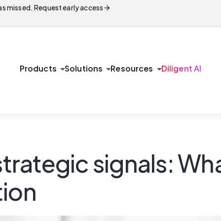
arrow_forward
s missed. Request early access
arrow_drop_down
arrow_drop_down
arrow_drop_down
Products
Solutions
Resources
Diligent AI
trategic signals: What
tion