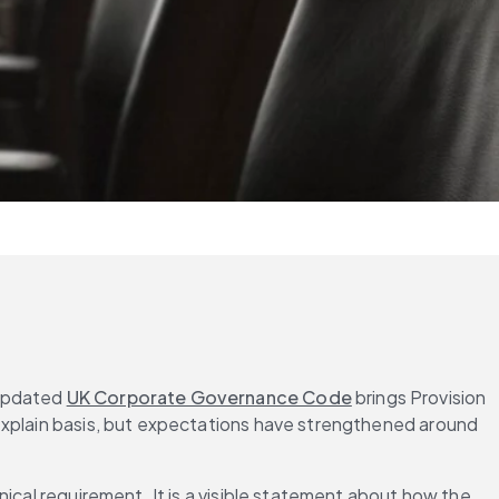
updated 
UK Corporate Governance Code
 brings Provision 
xplain basis, but expectations have strengthened around 
ical requirement. It is a visible statement about how the 