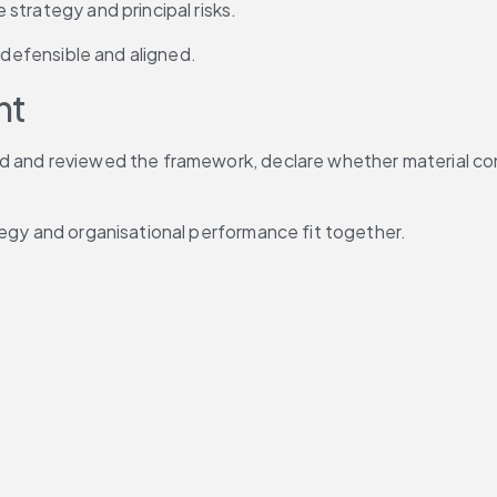
strategy and principal risks.
, defensible and aligned.
nt
d and reviewed the framework, declare whether material con
tegy and organisational performance fit together.