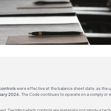
controls
 were effective at the balance sheet date, as the 
uary 2026.
 The Code continues to operate on a comply or e
d. Deciding which controls are material is not simply a techn