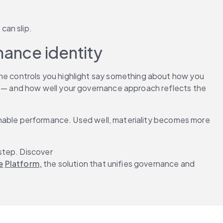
can slip.
nance identity
The controls you highlight say something about how you 
 — and how well your governance approach reflects the 
tainable performance. Used well, materiality becomes more 
step. Discover 
e
Platform,
 the solution that unifies governance and 