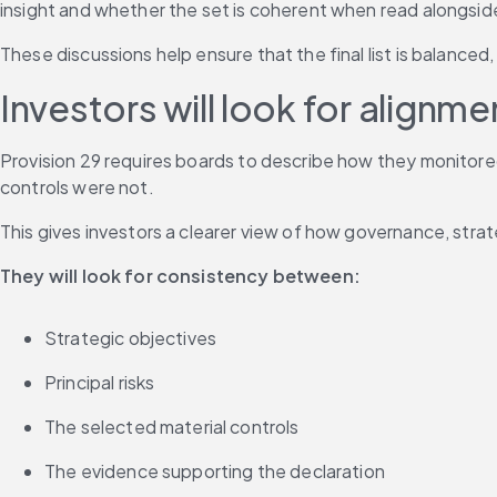
insight and whether the set is coherent when read alongside 
These discussions help ensure that the final list is balanced
Investors will look for alignme
Provision 29 requires boards to describe how they monitore
controls were not.
This gives investors a clearer view of how governance, stra
They will look for consistency between:
Strategic objectives
Principal risks
The selected material controls
The evidence supporting the declaration