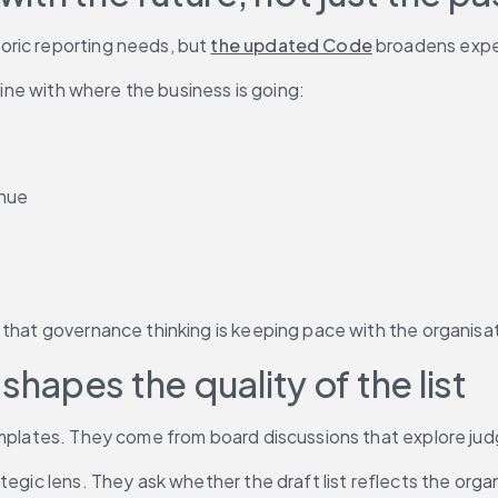
ric reporting needs, but 
the updated Code
 broadens expec
line with where the business is going:
enue
 that governance thinking is keeping pace with the organisat
apes the quality of the list
templates. They come from board discussions that explore ju
egic lens. They ask whether the draft list reflects the organ