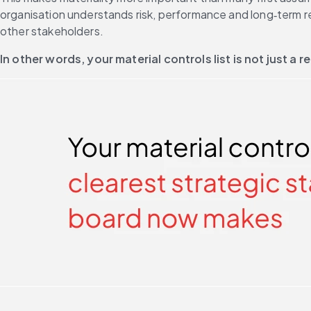
organisation understands risk, performance and long‑term resi
other stakeholders. 
In other words, your material controls list is not just a re