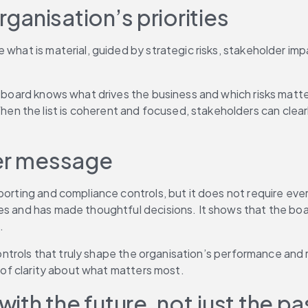
rganisation’s priorities
 what is material, guided by strategic risks, stakeholder impa
 board knows what drives the business and which risks matter 
 the list is coherent and focused, stakeholders can clearly
ger message
orting and compliance controls, but it does not require every
es and has made thoughtful decisions. It shows that the boa
.
 controls that truly shape the organisation’s performance and 
k of clarity about what matters most.
with the future, not just the pa