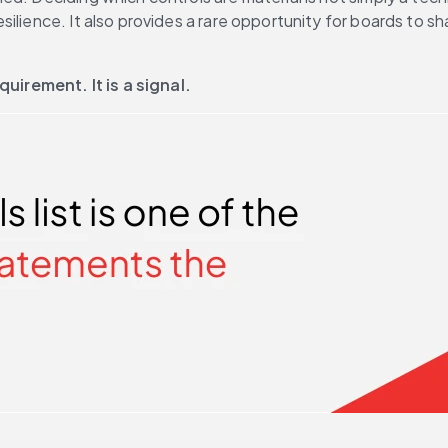
lience. It also provides a rare opportunity for boards to sha
quirement. It is a signal.