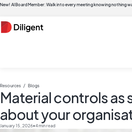
New! AI Board Member: Walk into every meeting knowing nothing wa
/
Resources
Blogs
Material controls as s
about your organisa
January 15, 2026
•
4
min read