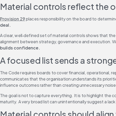
Material controls reflect the o
Provision 29
 places responsibility on the board to determine
deal.
A clear, well‑defined set of material controls shows that the
alignment between strategy, governance and execution. When
builds confidence.
A focused list sends a stron
The Code requires boards to cover financial, operational, rep
communicates that the organisation understands its prioriti
influence outcomes rather than creating unnecessary noise
The goal is not to capture everything. It is to highlight the
maturity. A very broad list can unintentionally suggest a lac
Material controls should align 