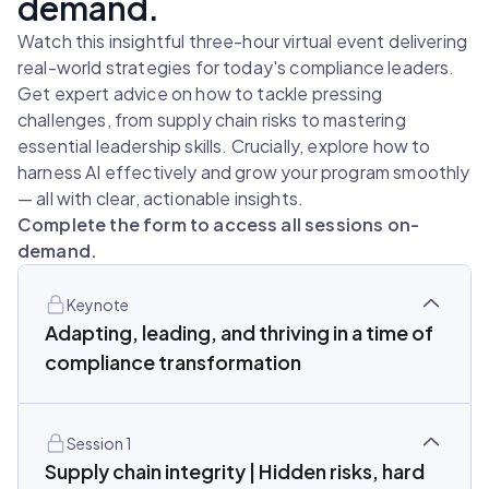
demand.
Watch this insightful three-hour virtual event delivering
real-world strategies for today's compliance leaders.
Get expert advice on how to tackle pressing
challenges, from supply chain risks to mastering
essential leadership skills. Crucially, explore how to
harness AI effectively and grow your program smoothly
— all with clear, actionable insights.
Complete the form to access all sessions on-
demand.
Keynote
Adapting, leading, and thriving in a time of
compliance transformation
Session 1
Supply chain integrity | Hidden risks, hard