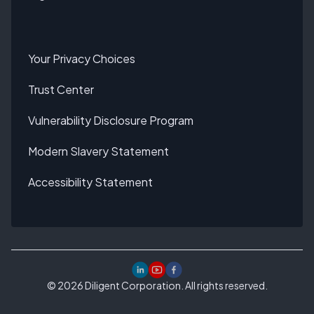
Your Privacy Choices
Trust Center
Vulnerability Disclosure Program
Modern Slavery Statement
Accessibility Statement
©
2026
Diligent Corporation. All rights reserved.