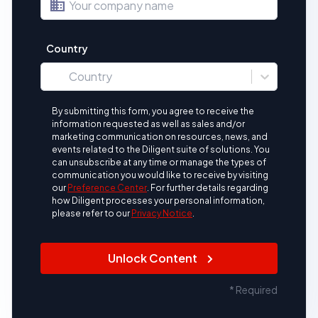
business
Country
location_on
Country
By submitting this form, you agree to receive the
information requested as well as sales and/or
marketing communication on resources, news, and
events related to the Diligent suite of solutions. You
can unsubscribe at any time or manage the types of
communication you would like to receive by visiting
our
Preference Center
.
For further details regarding
how Diligent processes your personal information,
please refer to our
Privacy Notice
.
Unlock Content
* Required