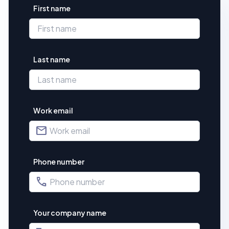
First name
Last name
Work email
mail
Phone number
phone
Your company name