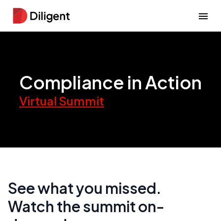
Compliance in Action
Virtual Summit
See what you missed.
Watch the summit on-