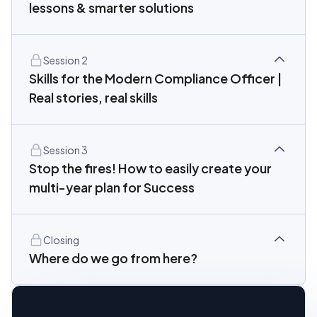
lessons & smarter solutions
Session 2
Skills for the Modern Compliance Officer |
Real stories, real skills
Session 3
Stop the fires! How to easily create your
multi-year plan for Success
Closing
Where do we go from here?