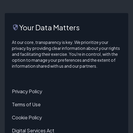
Your Data Matters
security
At our core, transparency is key. We prioritize your
privacy by providing clear information about your rights
and facilitating their exercise. You're in control, with the
option to manage your preferences and the extent of
information shared with us and our partners.
Privacy Policy
Terms of Use
Cookie Policy
Digital Services Act