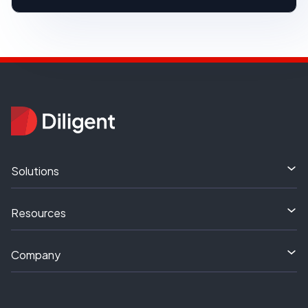
Solutions
Resources
Company