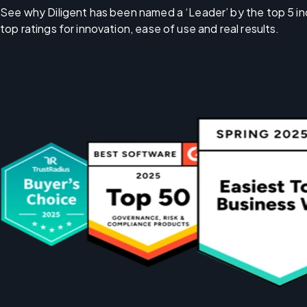
See why Diligent has been named a ‘Leader’ by the top 5 in
top ratings for innovation, ease of use and real results.