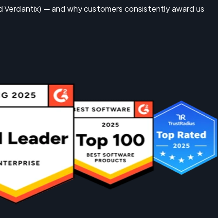
nd Verdantix) — and why customers consistently award us 