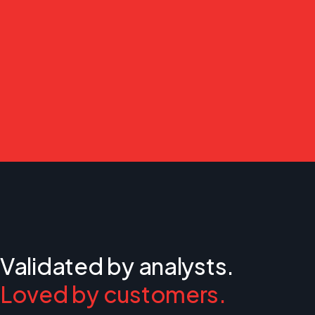
Validated by analysts.
Loved by customers.