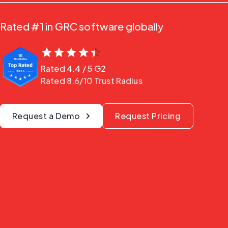
Rated #1 in GRC software globally
Rated
4.4
/ 5
G2
Rated 8.6/10 Trust Radius
Request a Demo
Request Pricing