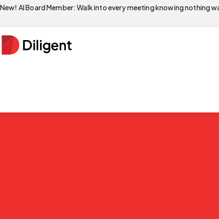
New! AI Board Member: Walk into every meeting knowing nothing wa
The leading AI 
Centralize governance, risk and compliance in one AI 