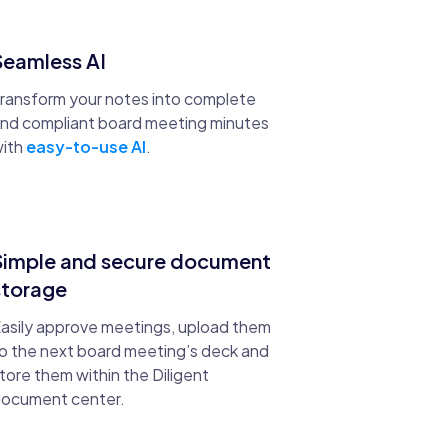
Seamless AI
ransform your notes into complete
nd compliant board meeting minutes
ith
easy-to-use AI
.
Simple and secure document
storage
asily approve meetings, upload them
o the next board meeting’s deck and
tore them within the Diligent
ocument center.