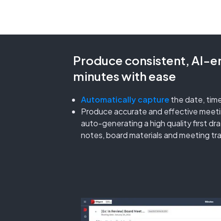
Produce consistent, AI-
minutes with ease
Automatically capture
the date, tim
Produce accurate and effective meetin
auto-generating a high quality first d
notes, board materials and meeting tra