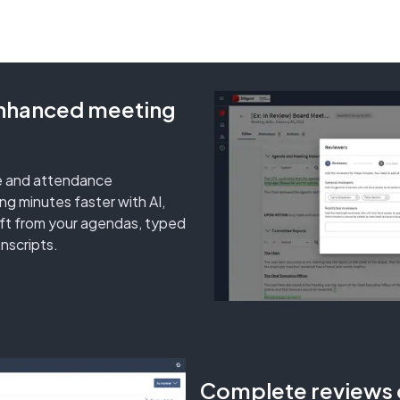
enhanced meeting
e and attendance
g minutes faster with AI,
raft from your agendas, typed
nscripts.
Complete reviews q