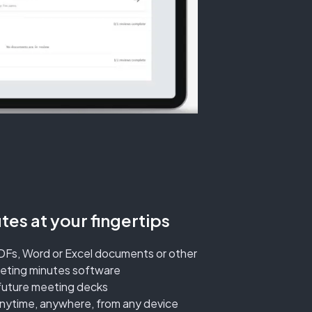
es at your fingertips
DFs, Word or Excel documents or other
eeting minutes software
future meeting decks
anytime, anywhere, from any device