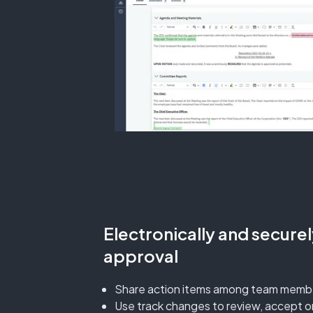
Electronically and secure
approval
Share action items among team memb
Use track changes to review, accept or