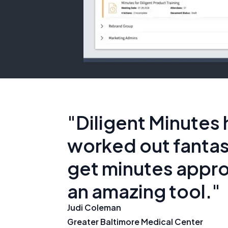
"Diligent Minutes 
worked out fantast
get minutes appro
an amazing tool."
Judi Coleman
Greater Baltimore Medical Center