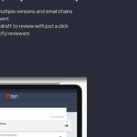
multiple versions and email chains
ment
aft to review with just a click
tify reviewers