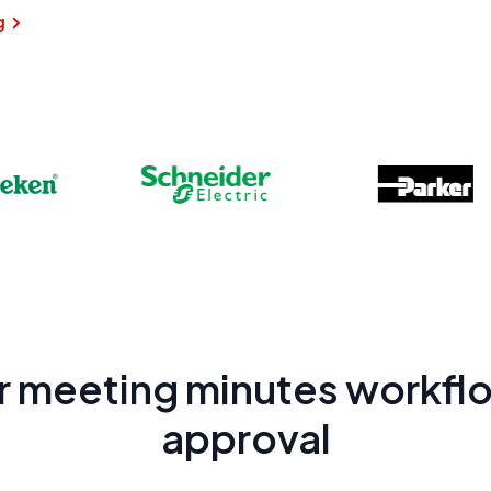
g
r meeting minutes workflo
approval