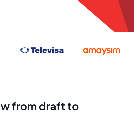
w from draft to