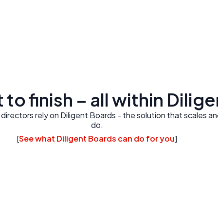
 to finish – all within Dilig
rectors rely on Diligent Boards - the solution that scales a
do.
[
See what Diligent Boards can do for you
]