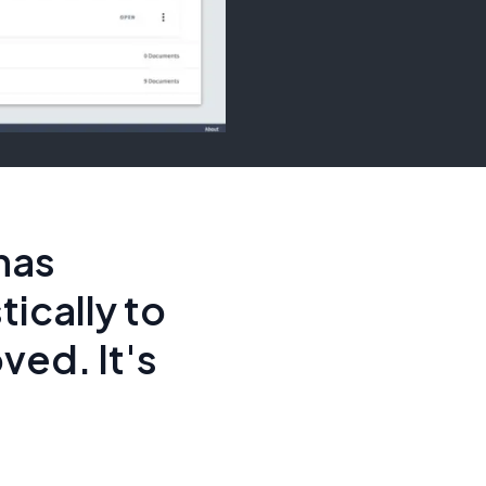
has
ically to
ved. It's