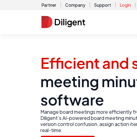
Partner
Company
Support
Login
Efficient and
meeting minu
software
Manage board meetings more efficiently fro
Diligent’s AI-powered board meeting minut
version control confusion, assign action it
real-time.