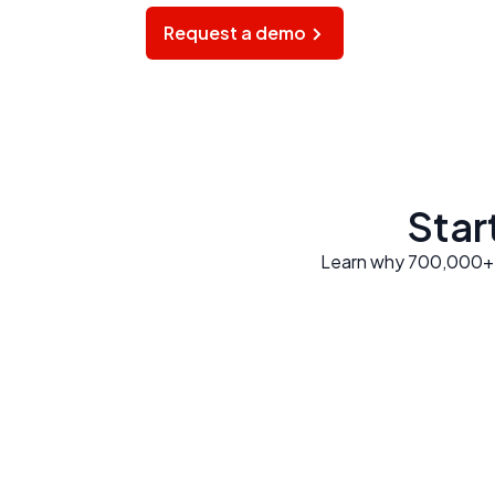
Request a demo
Start
Learn why 700,000+ di