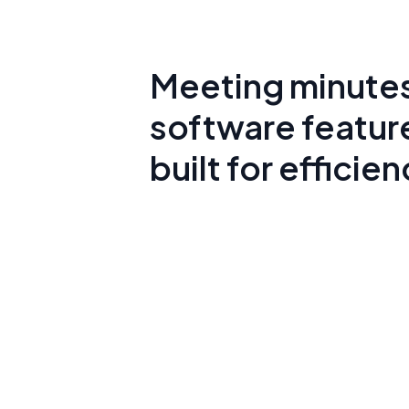
Meeting minute
software featur
built for efficie