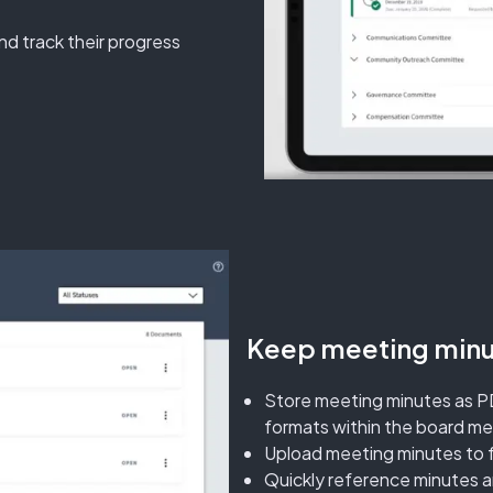
nd track their progress
Keep meeting minut
Store meeting minutes as P
formats within the board m
Upload meeting minutes to 
Quickly reference minutes 