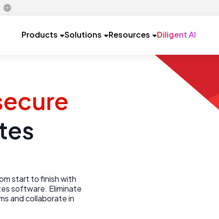
Products
Solutions
Resources
Diligent AI
 secure
tes
m start to finish with
es software. Eliminate
ems and collaborate in