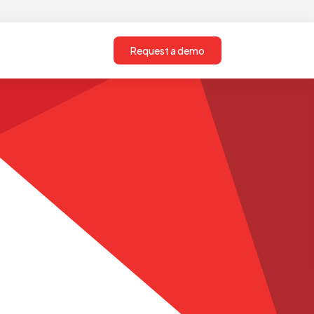
Request a demo