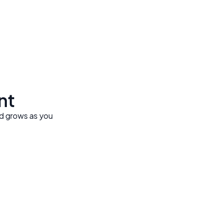
ent
nd grows as you