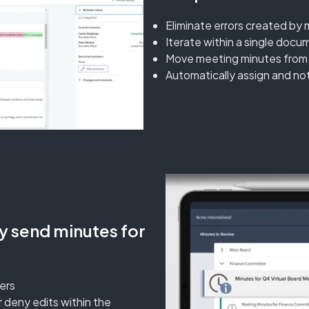
Eliminate errors created by 
Iterate within a single docu
Move meeting minutes from dr
Automatically assign and no
ly send minutes for
ers
 deny edits within the