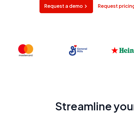
Request a demo
Request pricin
Streamline you