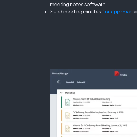
meeting notes software
Send meeting minutes
for approval
a