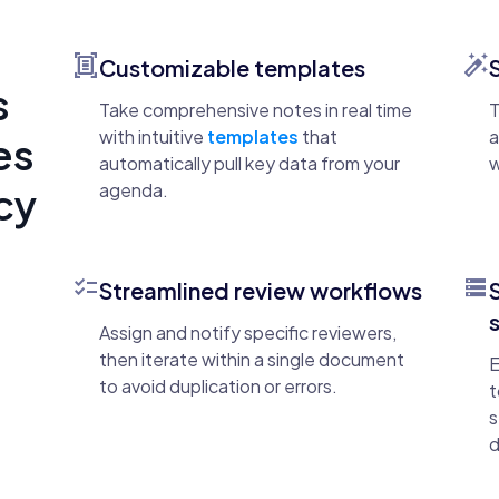
document_scanner
auto_fix_high
Customizable templates
s
Take comprehensive notes in real time
T
with intuitive
templates
that
a
es
automatically pull key data from your
w
agenda.
ncy
checklist
storage
Streamlined review workflows
Assign and notify specific reviewers,
then iterate within a single document
E
to avoid duplication or errors.
t
s
d