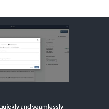
uickly and seamlessly