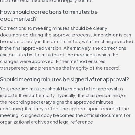
records remain accurate and legally sound.
How should corrections to minutes be 
documented?
Corrections to meeting minutes should be clearly 
documented during the approval process. Amendments can 
be made directly in the draft minutes, with the changes noted 
in the final approved version. Alternatively, the corrections 
can be listed in the minutes of the meeting in which the 
changes were approved. Either method ensures 
transparency and preserves the integrity of the record.
Should meeting minutes be signed after approval?
Yes, meeting minutes should be signed after approval to 
indicate their authenticity. Typically, the chairperson and/or 
the recording secretary signs the approved minutes, 
confirming that they reflect the agreed-upon record of the 
meeting. A signed copy becomes the official document for 
organizational archives and legal reference.