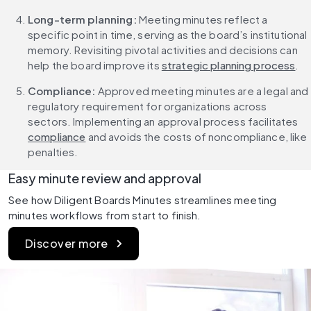
Long-term planning: 
Meeting minutes reflect a 
specific point in time, serving as the board’s institutional 
memory. Revisiting pivotal activities and decisions can 
help the board improve its 
strategic planning process
.
Compliance: 
Approved meeting minutes are a legal and 
regulatory requirement for organizations across 
sectors. Implementing an approval process facilitates 
compliance
 and avoids the costs of noncompliance, like 
penalties.
Easy minute review and approval
See how Diligent Boards Minutes streamlines meeting 
minutes workflows from start to finish.
Discover more