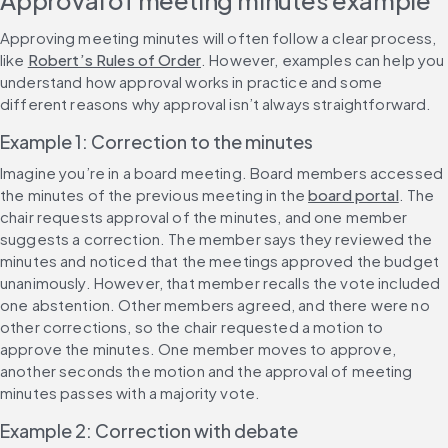
Approval of meeting minutes example
Approving meeting minutes will often follow a clear process, 
like 
Robert’s Rules of Order
. However, examples can help you 
understand how approval works in practice and some 
different reasons why approval isn’t always straightforward.
Example 1: Correction to the minutes
Imagine you’re in a board meeting. Board members accessed 
the minutes of the previous meeting in the 
board portal
. The 
chair requests approval of the minutes, and one member 
suggests a correction. The member says they reviewed the 
minutes and noticed that the meetings approved the budget 
unanimously. However, that member recalls the vote included 
one abstention. Other members agreed, and there were no 
other corrections, so the chair requested a motion to 
approve the minutes. One member moves to approve, 
another seconds the motion and the approval of meeting 
minutes passes with a majority vote.
Example 2: Correction with debate