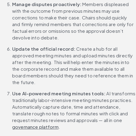
Manage disputes proactively: 
Members displeased 
with the outcome from previous minutes may use 
corrections to make their case. Chairs should quickly 
and firmly remind members that corrections are only for 
factual errors or omissions so the approval doesn’t 
devolve into debate.
Update the official record: 
Create a hub for all 
approved meeting minutes and upload minutes directly 
after the meeting. This will help enter the minutes into 
the corporate record and make them available to all 
board members should they need to reference them in 
the future.
Use AI-powered meeting minutes tools: 
AI transforms 
traditionally labor-intensive meeting minutes practices. 
Automatically capture date, time and attendance, 
translate rough notes to formal minutes with click and 
request minutes reviews and approvals — all in one 
governance platform
.