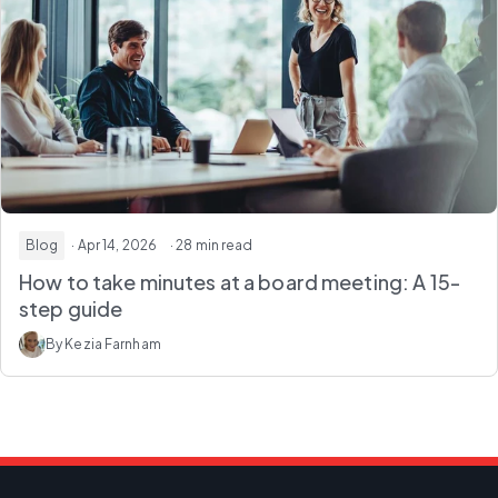
Blog
· Apr 14, 2026
· 28 min read
How to take minutes at a board meeting: A 15-
step guide
By Kezia Farnham