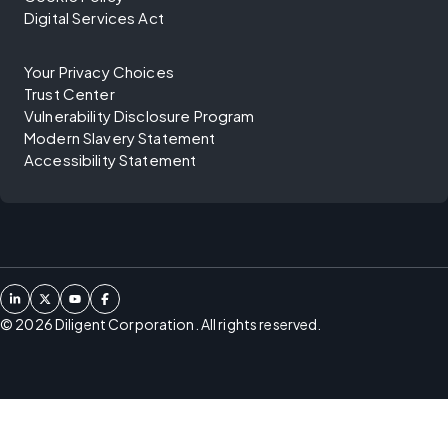
Digital Services Act
Your Privacy Choices
Trust Center
Vulnerability Disclosure Program
Modern Slavery Statement
Accessibility Statement
©
2026
Diligent Corporation. All rights reserved.