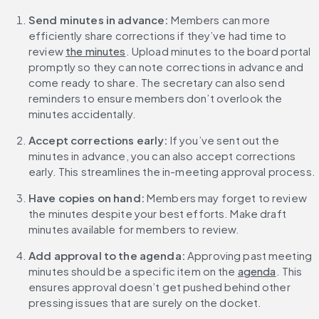
Send minutes in advance: 
Members can more 
efficiently share corrections if they’ve had time to 
review 
the minutes
. Upload minutes to the board portal 
promptly so they can note corrections in advance and 
come ready to share. The secretary can also send 
reminders to ensure members don’t overlook the 
minutes accidentally.
Accept corrections early: 
If you’ve sent out the 
minutes in advance, you can also accept corrections 
early. This streamlines the in-meeting approval process.
Have copies on hand:
 Members may forget to review 
the minutes despite your best efforts. Make draft 
minutes available for members to review.
Add approval to the agenda: 
Approving past meeting 
minutes should be a specific item on the 
agenda
. This 
ensures approval doesn’t get pushed behind other 
pressing issues that are surely on the docket.