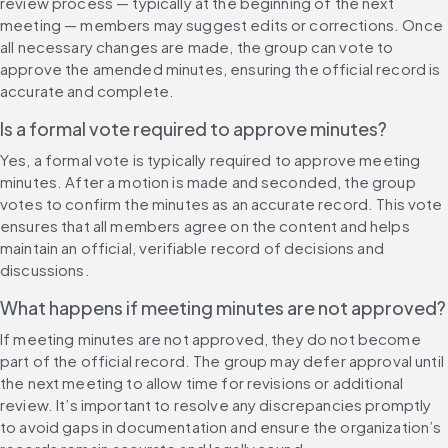
review process — typically at the beginning of the next 
meeting — members may suggest edits or corrections. Once 
all necessary changes are made, the group can vote to 
approve the amended minutes, ensuring the official record is 
accurate and complete.
Is a formal vote required to approve minutes?
Yes, a formal vote is typically required to approve meeting 
minutes. After a motion is made and seconded, the group 
votes to confirm the minutes as an accurate record. This vote 
ensures that all members agree on the content and helps 
maintain an official, verifiable record of decisions and 
discussions.
What happens if meeting minutes are not approved?
If meeting minutes are not approved, they do not become 
part of the official record. The group may defer approval until 
the next meeting to allow time for revisions or additional 
review. It’s important to resolve any discrepancies promptly 
to avoid gaps in documentation and ensure the organization’s 