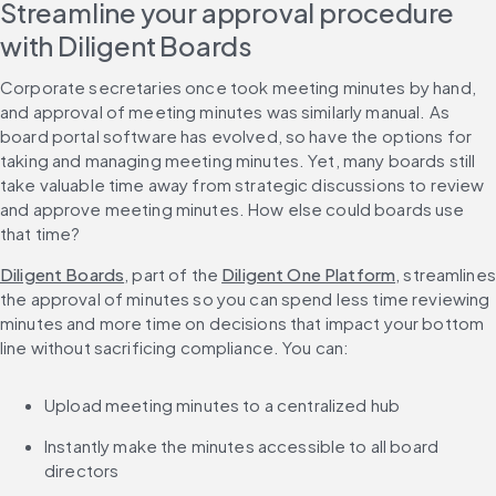
Streamline your approval procedure 
with Diligent Boards
Corporate secretaries once took meeting minutes by hand, 
and approval of meeting minutes was similarly manual. As 
board portal software has evolved, so have the options for 
taking and managing meeting minutes. Yet, many boards still 
take valuable time away from strategic discussions to review 
and approve meeting minutes. How else could boards use 
that time?
Diligent Boards
, part of the 
Diligent One Platform
, streamlines 
the approval of minutes so you can spend less time reviewing 
minutes and more time on decisions that impact your bottom 
line without sacrificing compliance. You can:
Upload meeting minutes to a centralized hub
Instantly make the minutes accessible to all board 
directors