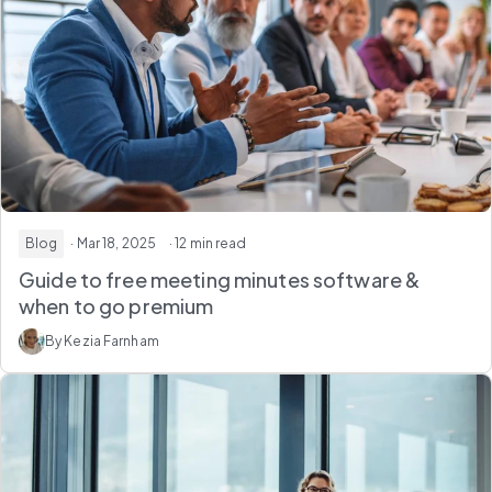
Blog
· Mar 18, 2025
· 12 min read
Guide to free meeting minutes software &
when to go premium
By Kezia Farnham