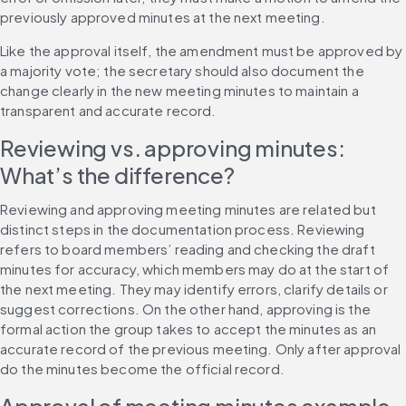
previously approved minutes at the next meeting.
Like the approval itself, the amendment must be approved by 
a majority vote; the secretary should also document the 
change clearly in the new meeting minutes to maintain a 
transparent and accurate record.
Reviewing vs. approving minutes: 
What’s the difference?
Reviewing and approving meeting minutes are related but 
distinct steps in the documentation process. Reviewing 
refers to board members’ reading and checking the draft 
minutes for accuracy, which members may do at the start of 
the next meeting. They may identify errors, clarify details or 
suggest corrections. On the other hand, approving is the 
formal action the group takes to accept the minutes as an 
accurate record of the previous meeting. Only after approval 
do the minutes become the official record.