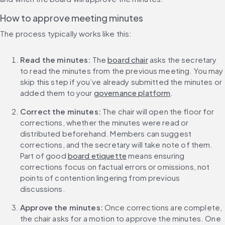
How to approve meeting minutes
The process typically works like this:
Read the minutes:
 The 
board chair
 asks the secretary 
to read the minutes from the previous meeting. You may 
skip this step if you’ve already submitted the minutes or 
added them to your 
governance platform
.
Correct the minutes:
 The chair will open the floor for 
corrections, whether the minutes were read or 
distributed beforehand. Members can suggest 
corrections, and the secretary will take note of them. 
Part of good 
board etiquette
 means ensuring 
corrections focus on factual errors or omissions, not 
points of contention lingering from previous 
discussions.
Approve the minutes:
 Once corrections are complete, 
the chair asks for a motion to approve the minutes. One 