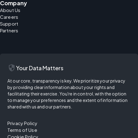
Company
About Us
Careers
Support
Partners
security
Your Data Matters
At our core, transparency is key. We prioritize your privacy
by providing clear information about your rights and
facilitating their exercise. You're in control, with the option
to manage your preferences and the extent of information
shared with us and our partners.
Privacy Policy
Terms of Use
Cookie Policy