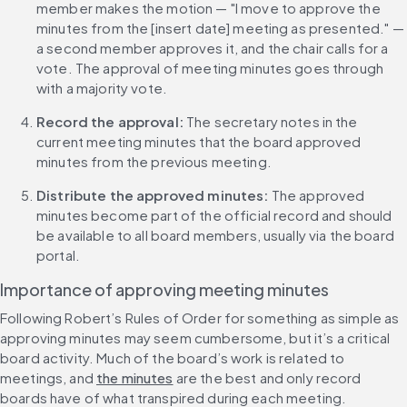
member makes the motion — "I move to approve the 
minutes from the [insert date] meeting as presented." — 
a second member approves it, and the chair calls for a 
vote. The approval of meeting minutes goes through 
with a majority vote.
Record the approval: 
The secretary notes in the 
current meeting minutes that the board approved 
minutes from the previous meeting.
Distribute the approved minutes:
 The approved 
minutes become part of the official record and should 
be available to all board members, usually via the board 
portal.
Importance of approving meeting minutes
Following Robert’s Rules of Order for something as simple as 
approving minutes may seem cumbersome, but it’s a critical 
board activity. Much of the board’s work is related to 
meetings, and 
the minutes
 are the best and only record 
boards have of what transpired during each meeting.