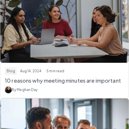
Blog
· Aug 14, 2024
· 5 min read
10 reasons why meeting minutes are important
By Meghan Day