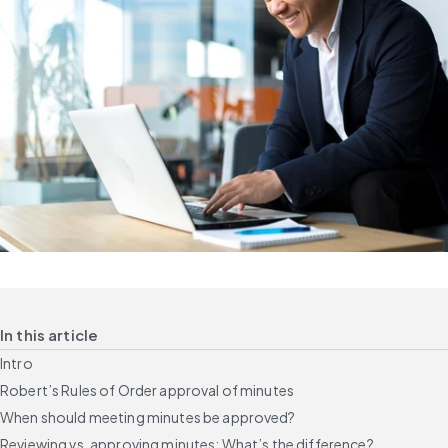
In this article
Intro
Robert’s Rules of Order approval of minutes
When should meeting minutes be approved?
Reviewing vs. approving minutes: What’s the difference?