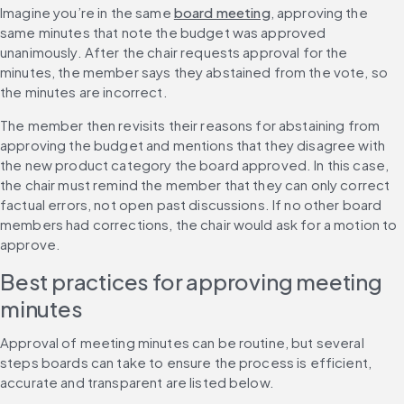
Imagine you’re in the same 
board meeting
, approving the 
same minutes that note the budget was approved 
unanimously. After the chair requests approval for the 
minutes, the member says they abstained from the vote, so 
the minutes are incorrect.
The member then revisits their reasons for abstaining from 
approving the budget and mentions that they disagree with 
the new product category the board approved. In this case, 
the chair must remind the member that they can only correct 
factual errors, not open past discussions. If no other board 
members had corrections, the chair would ask for a motion to 
approve.
Best practices for approving meeting 
minutes
Approval of meeting minutes can be routine, but several 
steps boards can take to ensure the process is efficient, 
accurate and transparent are listed below.