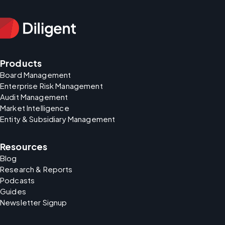
Products
Board Management
Enterprise Risk Management
Audit Management
Market Intelligence
Entity & Subsidiary Management
Resources
Blog
Research & Reports
Podcasts
Guides
Newsletter Signup