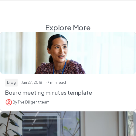
Explore More
Blog
· Jun 27, 2018
· 7 min read
Board meeting minutes template
By The Diligent team