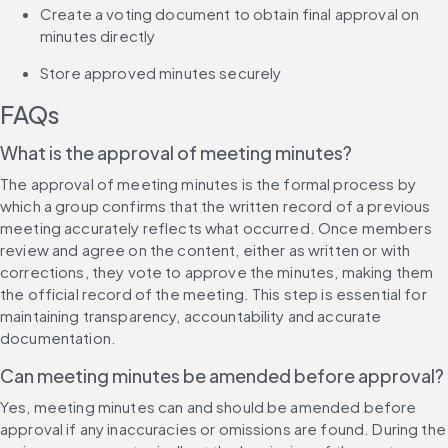
Create a voting document to obtain final approval on 
minutes directly
Store approved minutes securely
FAQs
What is the approval of meeting minutes?
The approval of meeting minutes is the formal process by 
which a group confirms that the written record of a previous 
meeting accurately reflects what occurred. Once members 
review and agree on the content, either as written or with 
corrections, they vote to approve the minutes, making them 
the official record of the meeting. This step is essential for 
maintaining transparency, accountability and accurate 
documentation.
Can meeting minutes be amended before approval?
Yes, meeting minutes can and should be amended before 
approval if any inaccuracies or omissions are found. During the 