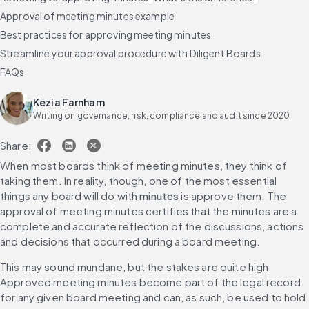
Approval of meeting minutes example
Best practices for approving meeting minutes
Streamline your approval procedure with Diligent Boards
FAQs
Kezia Farnham
Writing on governance, risk, compliance and audit since 2020
Share:
When most boards think of meeting minutes, they think of 
taking them. In reality, though, one of the most essential 
things any board will do with 
minutes
 is approve them. The 
approval of meeting minutes certifies that the minutes are a 
complete and accurate reflection of the discussions, actions 
and decisions that occurred during a board meeting.
This may sound mundane, but the stakes are quite high. 
Approved meeting minutes become part of the legal record 
for any given board meeting and can, as such, be used to hold 