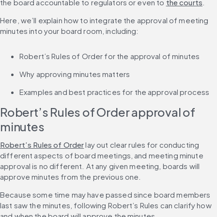
the board accountable to regulators or even to 
the courts
.
Here, we’ll explain how to integrate the approval of meeting 
minutes into your board room, including:
Robert’s Rules of Order for the approval of minutes
Why approving minutes matters
Examples and best practices for the approval process
Robert’s Rules of Order approval of 
minutes
Robert’s Rules of Order
 lay out clear rules for conducting 
different aspects of board meetings, and meeting minute 
approval is no different. At any given meeting, boards will 
approve minutes from the previous one.
Because some time may have passed since board members 
last saw the minutes, following Robert’s Rules can clarify how 
and when the board will approve the minutes.