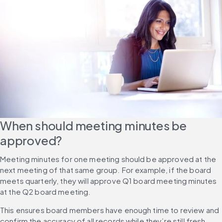
When should meeting minutes be 
approved?
Meeting minutes for one meeting should be approved at the 
next meeting of that same group. For example, if the board 
meets quarterly, they will approve Q1 board meeting minutes 
at the Q2 board meeting.
This ensures board members have enough time to review and 
confirm the accuracy of all records while they’re still fresh. 