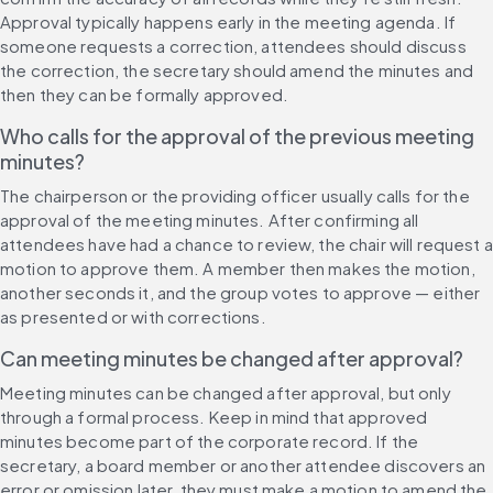
Approval typically happens early in the meeting agenda. If 
someone requests a correction, attendees should discuss 
the correction, the secretary should amend the minutes and 
then they can be formally approved.
Who calls for the approval of the previous meeting 
minutes?
The chairperson or the providing officer usually calls for the 
approval of the meeting minutes. After confirming all 
attendees have had a chance to review, the chair will request a 
motion to approve them. A member then makes the motion, 
another seconds it, and the group votes to approve — either 
as presented or with corrections.
Can meeting minutes be changed after approval?
Meeting minutes can be changed after approval, but only 
through a formal process. Keep in mind that approved 
minutes become part of the corporate record. If the 
secretary, a board member or another attendee discovers an 
error or omission later, they must make a motion to amend the 