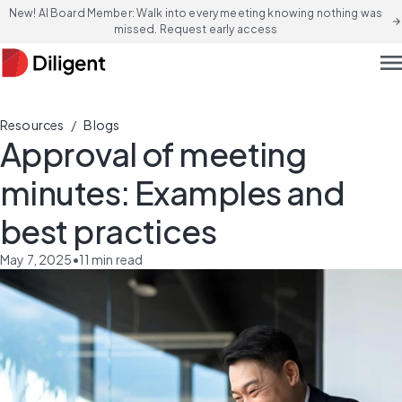
New! AI Board Member: Walk into every meeting knowing nothing was
arrow_forward
missed. Request early access
men
/
Resources
Blogs
Approval of meeting
minutes: Examples and
best practices
May 7, 2025
•
11
min read