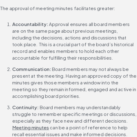
The approval of meeting minutes facilitates greater:
Accountability: 
Approval ensures all board members 
are on the same page about previous meetings, 
including the decisions, actions and discussions that 
took place. This is a crucial part of the board’s historical 
record and enables members to hold each other 
accountable for fulfilling their responsibilities.
Communication:
 Board members may not always be 
present at the meeting. Having an approved copy of the 
minutes gives those members a window into the 
meeting so they remain informed, engaged and active in 
accomplishing board priorities.
Continuity:
 Board members may understandably 
struggle to remember specific meetings or discussions, 
especially as they face new and different decisions. 
Meeting minutes
 can be a point of reference to help 
recall essential issues and make informed decisions.