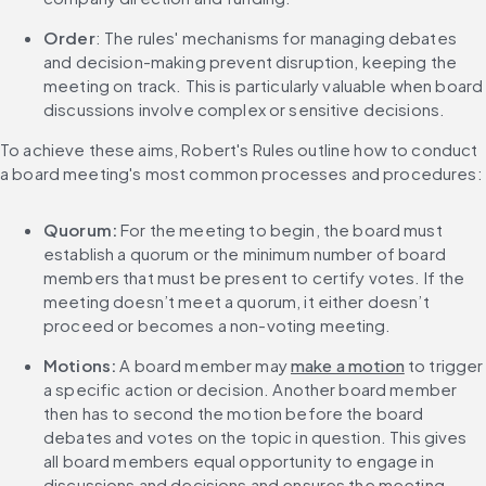
Order
: The rules' mechanisms for managing debates 
and decision-making prevent disruption, keeping the 
meeting on track. This is particularly valuable when board 
discussions involve complex or sensitive decisions.
To achieve these aims, Robert's Rules outline how to conduct 
a board meeting's most common processes and procedures:
Quorum:
 For the meeting to begin, the board must 
establish a quorum or the minimum number of board 
members that must be present to certify votes. If the 
meeting doesn’t meet a quorum, it either doesn’t 
proceed or becomes a non-voting meeting.
Motions:
 A board member may 
make a motion
 to trigger 
a specific action or decision. Another board member 
then has to second the motion before the board 
debates and votes on the topic in question. This gives 
all board members equal opportunity to engage in 
discussions and decisions and ensures the meeting 