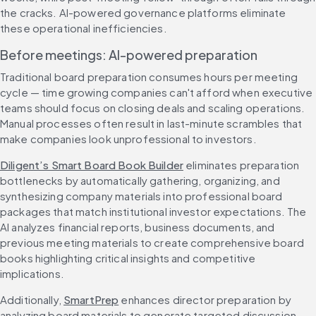
the cracks. AI-powered governance platforms eliminate 
these operational inefficiencies.
Before meetings: AI-powered preparation
Traditional board preparation consumes hours per meeting 
cycle — time growing companies can't afford when executive 
teams should focus on closing deals and scaling operations. 
Manual processes often result in last-minute scrambles that 
make companies look unprofessional to investors.
Diligent’s Smart Board Book Builder
 eliminates preparation 
bottlenecks by automatically gathering, organizing, and 
synthesizing company materials into professional board 
packages that match institutional investor expectations. The 
AI analyzes financial reports, business documents, and 
previous meeting materials to create comprehensive board 
books highlighting critical insights and competitive 
implications.
Additionally, 
SmartPrep
 enhances director preparation by 
analyzing board materials to generate targeted discussion 