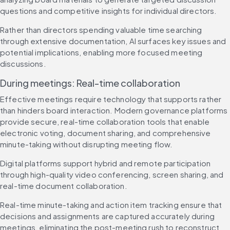
questions and competitive insights for individual directors.
Rather than directors spending valuable time searching 
through extensive documentation, AI surfaces key issues and 
potential implications, enabling more focused meeting 
discussions.
During meetings: Real-time collaboration
Effective meetings require technology that supports rather 
than hinders board interaction. Modern governance platforms 
provide secure, real-time collaboration tools that enable 
electronic voting, document sharing, and comprehensive 
minute-taking without disrupting meeting flow.
Digital platforms support hybrid and remote participation 
through high-quality video conferencing, screen sharing, and 
real-time document collaboration.
Real-time minute-taking and action item tracking ensure that 
decisions and assignments are captured accurately during 
meetings, eliminating the post-meeting rush to reconstruct 