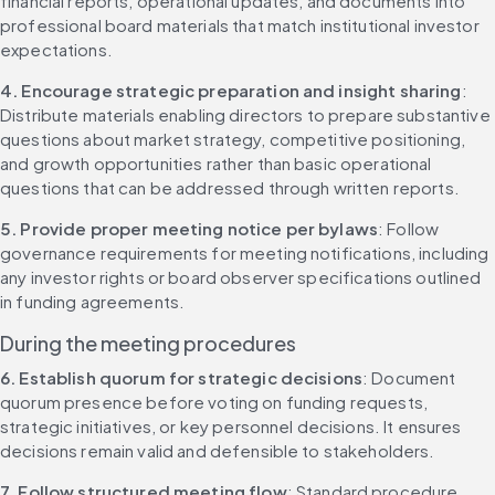
financial reports, operational updates, and documents into 
professional board materials that match institutional investor 
expectations.
4. Encourage strategic preparation and insight sharing
: 
Distribute materials enabling directors to prepare substantive 
questions about market strategy, competitive positioning, 
and growth opportunities rather than basic operational 
questions that can be addressed through written reports.
5. Provide proper meeting notice per bylaws
: Follow 
governance requirements for meeting notifications, including 
any investor rights or board observer specifications outlined 
in funding agreements.
During the meeting procedures
6. Establish quorum for strategic decisions
: Document 
quorum presence before voting on funding requests, 
strategic initiatives, or key personnel decisions. It ensures 
decisions remain valid and defensible to stakeholders.
7. Follow structured meeting flow
: Standard procedure 