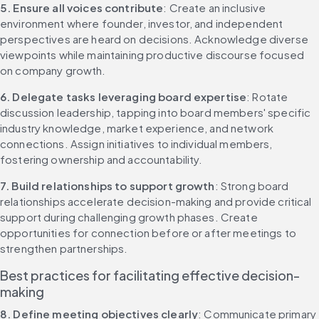
5. Ensure all voices contribute
: Create an inclusive 
environment where founder, investor, and independent 
perspectives are heard on decisions. Acknowledge diverse 
viewpoints while maintaining productive discourse focused 
on company growth.
6. Delegate tasks leveraging board expertise
: Rotate 
discussion leadership, tapping into board members' specific 
industry knowledge, market experience, and network 
connections. Assign initiatives to individual members, 
fostering ownership and accountability.
7. Build relationships to support growth
: Strong board 
relationships accelerate decision-making and provide critical 
support during challenging growth phases. Create 
opportunities for connection before or after meetings to 
strengthen partnerships.
Best practices for facilitating effective decision-
making
8. Define meeting objectives clearly
: Communicate primary 