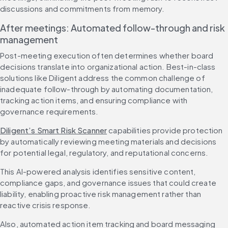
discussions and commitments from memory.
After meetings: Automated follow-through and risk 
management
Post-meeting execution often determines whether board 
decisions translate into organizational action. Best-in-class 
solutions like Diligent address the common challenge of 
inadequate follow-through by automating documentation, 
tracking action items, and ensuring compliance with 
governance requirements.
Diligent’s Smart Risk Scanner
 capabilities provide protection 
by automatically reviewing meeting materials and decisions 
for potential legal, regulatory, and reputational concerns.
This AI-powered analysis identifies sensitive content, 
compliance gaps, and governance issues that could create 
liability, enabling proactive risk management rather than 
reactive crisis response.
Also, automated action item tracking and board messaging 