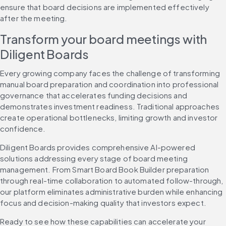
ensure that board decisions are implemented effectively 
after the meeting.
Transform your board meetings with 
Diligent Boards
Every growing company faces the challenge of transforming 
manual board preparation and coordination into professional 
governance that accelerates funding decisions and 
demonstrates investment readiness. Traditional approaches 
create operational bottlenecks, limiting growth and investor 
confidence.
Diligent Boards provides comprehensive AI-powered 
solutions addressing every stage of board meeting 
management. From Smart Board Book Builder preparation 
through real-time collaboration to automated follow-through, 
our platform eliminates administrative burden while enhancing 
focus and decision-making quality that investors expect.
Ready to see how these capabilities can accelerate your 