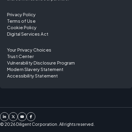
Privacy Policy
Terms of Use
Cookie Policy
Digital Services Act
Your Privacy Choices
Trust Center
Vulnerability Disclosure Program
Modern Slavery Statement
Accessibility Statement
©
2026
Diligent Corporation. All rights reserved.