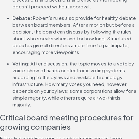
doesn’t proceed without approval.
Debate:
 Robert’s rules also provide for healthy debate 
between board members. After a motion but before a 
decision, the board can discuss by following the rules 
about who speaks when and for how long. Structured 
debates give all directors ample time to participate, 
encouraging more viewpoints.
Voting:
 After discussion, the topic moves to a vote by 
voice, show of hands or electronic voting systems, 
according to the bylaws and available technology 
infrastructure. How many votes you need, however, 
depends on your bylaws; some corporations allow for a 
simple majority, while others require a two-thirds 
majority.
Critical board meeting procedures for 
growing companies
Effective meetings require orchestration across three 