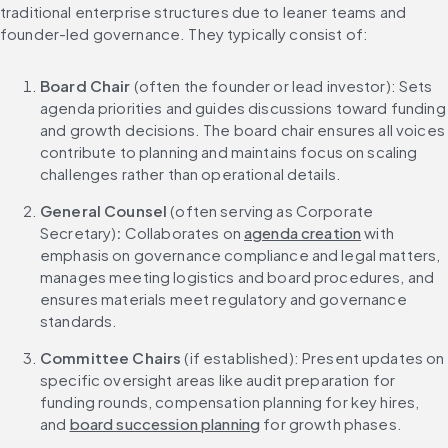
traditional enterprise structures due to leaner teams and 
founder-led governance. They typically consist of:
Board Chair
 (often the founder or lead investor): Sets 
agenda priorities and guides discussions toward funding 
and growth decisions. The board chair ensures all voices 
contribute to planning and maintains focus on scaling 
challenges rather than operational details.
General Counsel 
(often serving as Corporate 
Secretary)
: 
Collaborates on 
agenda creation
 with 
emphasis on governance compliance and legal matters, 
manages meeting logistics and board procedures, and 
ensures materials meet regulatory and governance 
standards.
Committee Chairs
 (if established): Present updates on 
specific oversight areas like audit preparation for 
funding rounds, compensation planning for key hires, 
and 
board succession planning
 for growth phases.