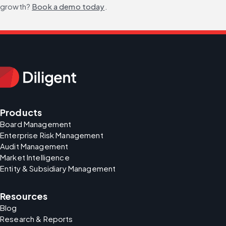
growth? 
Book a demo today
.
Products
Board Management
Enterprise Risk Management
Audit Management
Market Intelligence
Entity & Subsidiary Management
Resources
Blog
Research & Reports