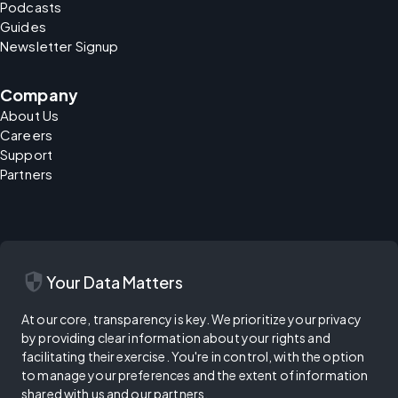
Podcasts
Guides
Newsletter Signup
Company
About Us
Careers
Support
Partners
security
Your Data Matters
At our core, transparency is key. We prioritize your privacy
by providing clear information about your rights and
facilitating their exercise. You're in control, with the option
to manage your preferences and the extent of information
shared with us and our partners.