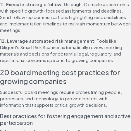
11. Execute strategic follow-through
: Compile action items 
with specific growth-focused assignments and deadlines. 
Send follow-up communications highlighting responsibilities 
and implementation timelines to maintain momentum between 
meetings.
12. Leverage automated risk management
: Tools like 
Diligent's Smart Risk Scanner automatically review meeting 
materials and decisions for potential legal, regulatory, and 
reputational concerns specific to growing companies.
20 board meeting best practices for 
growing companies
Successful board meetings require orchestrating people, 
processes, and technology to provide boards with 
information that supports critical growth decisions.
Best practices for fostering engagement and active 
participation