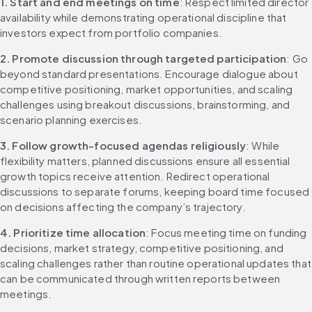
1. Start and end meetings on time
: Respect limited director 
availability while demonstrating operational discipline that 
investors expect from portfolio companies.
2. Promote discussion through targeted participation
: Go 
beyond standard presentations. Encourage dialogue about 
competitive positioning, market opportunities, and scaling 
challenges using breakout discussions, brainstorming, and 
scenario planning exercises.
3. Follow growth-focused agendas religiously
: While 
flexibility matters, planned discussions ensure all essential 
growth topics receive attention. Redirect operational 
discussions to separate forums, keeping board time focused 
on decisions affecting the company’s trajectory.
4. Prioritize time allocation
: Focus meeting time on funding 
decisions, market strategy, competitive positioning, and 
scaling challenges rather than routine operational updates that 
can be communicated through written reports between 
meetings.