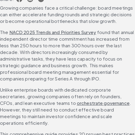
Growing companies face a critical challenge: board meetings 
can either accelerate funding rounds and strategic decisions 
or become operational bottlenecks that slow growth.
The 
NACD 2025 Trends and Priorities Survey
 found that annual 
independent director time commitment has increased from 
less than 250 hours to more than 300 hours over the last 
decade. With directors increasingly consumed by 
administrative tasks, they have less capacity to focus on 
strategic guidance and business growth. This makes 
professional board meeting management essential for 
companies preparing for Series A through IPO.
Unlike enterprise boards with dedicated corporate 
secretaries, growing companies often rely on founders, 
CFOs, and lean executive teams to 
orchestrate governance
. 
However, they still need to conduct effective board 
meetings to maintain investor confidence and scale 
operations efficiently.
This comprehensive guide provides 20 proven best practices 