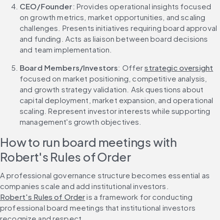
CEO/Founder
: Provides operational insights focused 
on growth metrics, market opportunities, and scaling 
challenges. Presents initiatives requiring board approval 
and funding. Acts as liaison between board decisions 
and team implementation.
Board Members/Investors
: Offer 
strategic oversight
focused on market positioning, competitive analysis, 
and growth strategy validation. Ask questions about 
capital deployment, market expansion, and operational 
scaling. Represent investor interests while supporting 
management's growth objectives.
How to run board meetings with 
Robert's Rules of Order
A professional governance structure becomes essential as 
companies scale and add institutional investors. 
Robert's Rules of Order
 is a framework for conducting 
professional board meetings that institutional investors 
recognize and respect.