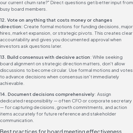
our current churn rate?" Direct questions get better input from 
busy board members.
12. Vote on anything that costs money or changes 
direction: 
Create formal motions for funding decisions, major 
hires, market expansion, or strategic pivots. This creates clear 
accountability and gives you documented approval when 
investors ask questions later.
13. Build consensus with decisive action
: While seeking 
board alignment on strategic direction matters, don't allow 
discussions to become circular. Use formal motions and votes 
to advance decisions when consensus isn't immediately 
achievable.
14. Document decisions comprehensively
: Assign 
dedicated responsibility — often CFO or corporate secretary 
— for capturing decisions, growth commitments, and action 
items accurately for future reference and stakeholder 
communication.
Best practices for board meeting effectiveness