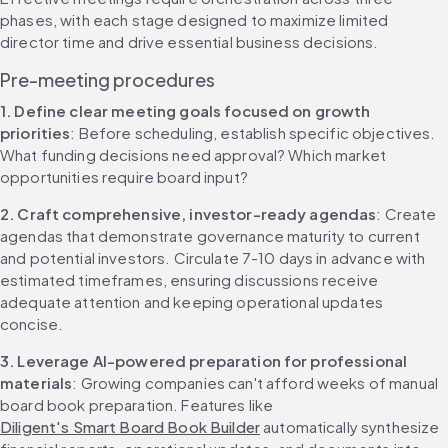
phases, with each stage designed to maximize limited 
director time and drive essential business decisions.
Pre-meeting procedures
1. Define clear meeting goals focused on growth 
priorities
: Before scheduling, establish specific objectives. 
What funding decisions need approval? Which market 
opportunities require board input?
2. Craft comprehensive, investor-ready agendas
: Create 
agendas that demonstrate governance maturity to current 
and potential investors. Circulate 7-10 days in advance with 
estimated timeframes, ensuring discussions receive 
adequate attention and keeping operational updates 
concise.
3. Leverage AI-powered preparation for professional 
materials
: Growing companies can't afford weeks of manual 
board book preparation. Features like 
Diligent's Smart Board Book Builder
 automatically synthesize 