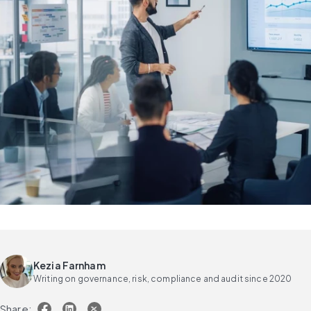
Kezia Farnham
Writing on governance, risk, compliance and audit since 2020
Share: