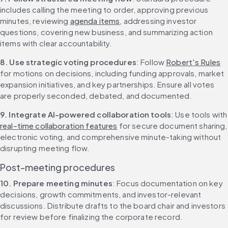
includes calling the meeting to order, approving previous 
minutes, reviewing 
agenda items
, addressing investor 
questions, covering new business, and summarizing action 
items with clear accountability.
8. Use strategic voting procedures
: Follow 
Robert's Rules
for motions on decisions, including funding approvals, market 
expansion initiatives, and key partnerships. Ensure all votes 
are properly seconded, debated, and documented.
9. Integrate AI-powered collaboration tools
: Use too
real-time collaboration features
 for secure document sharing, 
electronic voting, and comprehensive minute-taking without 
disrupting meeting flow.
Post-meeting procedures
10. Prepare meeting minutes
: Focus documentation on key 
decisions, growth commitments, and investor-relevant 
discussions. Distribute drafts to the board chair and investors 
for review before finalizing the corporate record.