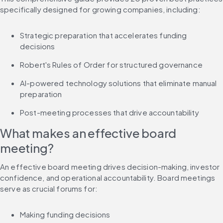
specifically designed for growing companies, including:
Strategic preparation that accelerates funding 
decisions
Robert's Rules of Order for structured governance
AI-powered technology solutions that eliminate manual 
preparation
Post-meeting processes that drive accountability
What makes an effective board 
meeting?
An effective board meeting drives decision-making, investor 
confidence, and operational accountability. Board meetings 
serve as crucial forums for:
Making funding decisions