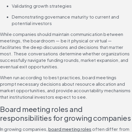
Validating growth strategies
Demonstrating governance maturity to current and 
potential investors
While companies should maintain communication between 
meetings, the boardroom — be it physical or virtual — 
facilitates the deep discussions and decisions that matter 
most. These conversations determine whether organizations 
successfully navigate funding rounds, market expansion, and 
eventual exit opportunities.
When run according to best practices, board meetings 
prompt necessary decisions about resource allocation and 
market opportunities, and provide accountability mechanisms 
that institutional investors expect to see.
Board meeting roles and 
responsibilities for growing companies
In growing companies, 
board meeting roles
 often differ from 