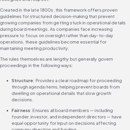
Created in the late 1800s, this framework offers proven 
guidelines for structured decision-making that prevent 
growing companies from getting stuck in operational details 
during board meetings. As companies face increasing 
pressure to focus on oversight rather than day-to-day 
operations, these guidelines become essential for 
maintaining meeting productivity.
The rules themselves are lengthy but generally govern 
proceedings in the following ways:
Structure
: Provides a clear roadmap for proceeding 
through agenda items, helping prevent boards from 
dwelling on operational details that slow growth 
decisions.
Fairness
: Ensures all board members — including 
founder, investor, and independent directors — have 
equal opportunity for input on decisions affecting 
company direction and funding.