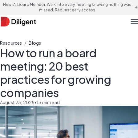
New! AI Board Member: Walk into every meeting knowing nothing was
arrow_forward
missed. Request early access
men
/
Resources
Blogs
How to run a board
meeting: 20 best
practices for growing
companies
August 23, 2025
•
13
min read