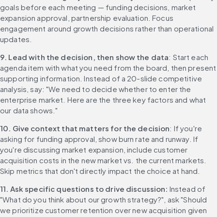
goals before each meeting — funding decisions, market 
expansion approval, partnership evaluation. Focus 
engagement around growth decisions rather than operational 
updates.
9. Lead with the decision, then show the data
: Start each 
agenda item with what you need from the board, then present 
supporting information. Instead of a 20-slide competitive 
analysis, say: "We need to decide whether to enter the 
enterprise market. Here are the three key factors and what 
our data shows."
10. Give context that matters for the decision
: If you're 
asking for funding approval, show burn rate and runway. If 
you're discussing market expansion, include customer 
acquisition costs in the new market vs. the current markets. 
Skip metrics that don't directly impact the choice at hand.
11. Ask specific questions to drive discussion: 
Instead of 
"What do you think about our growth strategy?", ask "Should 
we prioritize customer retention over new acquisition given 