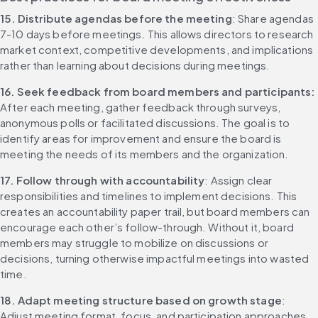
15. Distribute agendas before the meeting
: Share agendas 
7-10 days before meetings. This allows directors to research 
market context, competitive developments, and implications 
rather than learning about decisions during meetings.
16. Seek feedback from board members and participants: 
After each meeting, gather feedback through surveys, 
anonymous polls or facilitated discussions. The goal is to 
identify areas for improvement and ensure the board is 
meeting the needs of its members and the organization.
17. Follow through with accountability
: Assign clear 
responsibilities and timelines to implement decisions. This 
creates an accountability paper trail, but board members can 
encourage each other’s follow-through. Without it, board 
members may struggle to mobilize on discussions or 
decisions, turning otherwise impactful meetings into wasted 
time.
18. Adapt meeting structure based on growth stage
: 
Adjust meeting format, focus, and participation approaches 