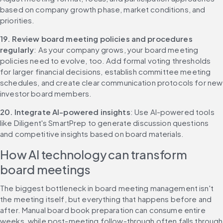
based on company growth phase, market conditions, and 
priorities.
19. Review board meeting policies and procedures 
regularly
: As your company grows, your board meeting 
policies need to evolve, too. Add formal voting thresholds 
for larger financial decisions, establish committee meeting 
schedules, and create clear communication protocols for new 
investor board members.
20. Integrate AI-powered insights
: Use AI-powered tools 
like Diligent's SmartPrep to generate discussion questions 
and competitive insights based on board materials.
How AI technology can transform 
board meetings
The biggest bottleneck in board meeting management isn't 
the meeting itself, but everything that happens before and 
after. Manual board book preparation can consume entire 
weeks, while post-meeting follow-through often falls through 