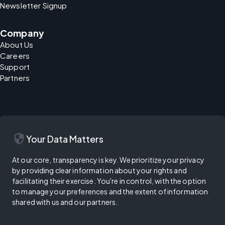
Newsletter Signup
Company
About Us
Careers
Support
Partners
security
Your Data Matters
At our core, transparency is key. We prioritize your privacy
by providing clear information about your rights and
facilitating their exercise. You're in control, with the option
to manage your preferences and the extent of information
shared with us and our partners.