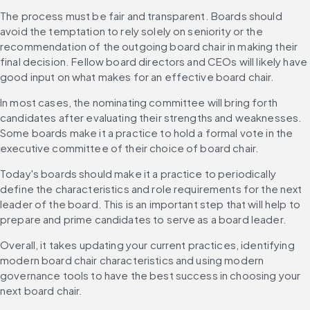
The process must be fair and transparent. Boards should 
avoid the temptation to rely solely on seniority or the 
recommendation of the outgoing board chair in making their 
final decision. Fellow board directors and CEOs will likely have 
good input on what makes for an effective board chair.
In most cases, the nominating committee will bring forth 
candidates after evaluating their strengths and weaknesses. 
Some boards make it a practice to hold a formal vote in the 
executive committee of their choice of board chair.
Today's boards should make it a practice to periodically 
define the characteristics and role requirements for the next 
leader of the board. This is an important step that will help to 
prepare and prime candidates to serve as a board leader.
Overall, it takes updating your current practices, identifying 
modern board chair characteristics and using modern 
governance tools to have the best success in choosing your 
next board chair.