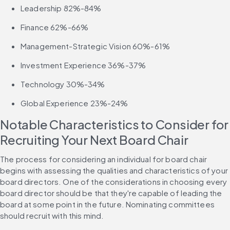
Leadership 82%-84%
Finance 62%-66%
Management-Strategic Vision 60%-61%
Investment Experience 36%-37%
Technology 30%-34%
Global Experience 23%-24%
Notable Characteristics to Consider for 
Recruiting Your Next Board Chair
The process for considering an individual for board chair 
begins with assessing the qualities and characteristics of your 
board directors. One of the considerations in choosing every 
board director should be that they're capable of leading the 
board at some point in the future. Nominating committees 
should recruit with this mind.