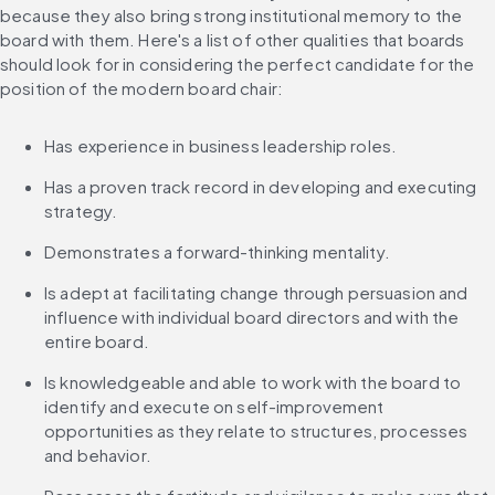
because they also bring strong institutional memory to the 
board with them. Here's a list of other qualities that boards 
should look for in considering the perfect candidate for the 
position of the modern board chair:
Has experience in business leadership roles.
Has a proven track record in developing and executing 
strategy.
Demonstrates a forward-thinking mentality.
Is adept at facilitating change through persuasion and 
influence with individual board directors and with the 
entire board.
Is knowledgeable and able to work with the board to 
identify and execute on self-improvement 
opportunities as they relate to structures, processes 
and behavior.