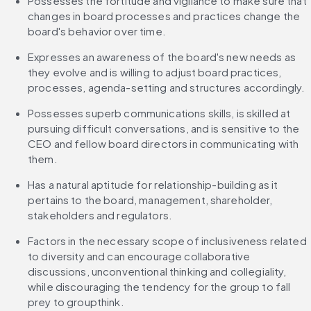
Possesses the fortitude and vigilance to make sure that 
changes in board processes and practices change the 
board's behavior over time.
Expresses an awareness of the board's new needs as 
they evolve and is willing to adjust board practices, 
processes, agenda-setting and structures accordingly.
Possesses superb communications skills, is skilled at 
pursuing difficult conversations, and is sensitive to the 
CEO and fellow board directors in communicating with 
them.
Has a natural aptitude for relationship-building as it 
pertains to the board, management, shareholder, 
stakeholders and regulators.
Factors in the necessary scope of inclusiveness related 
to diversity and can encourage collaborative 
discussions, unconventional thinking and collegiality, 
while discouraging the tendency for the group to fall 
prey to groupthink.