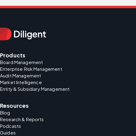
Products
Board Management
Enterprise Risk Management
Audit Management
Market Intelligence
Entity & Subsidiary Management
Resources
Blog
Research & Reports
Podcasts
Guides