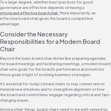
To a large degree, whether best practices for good 
governance are effective depends on having a 
strong and effective board chair.
 More importantly, an 
effective board chair gives the board a competitive 
advantage.
Consider the Necessary 
Responsibilities for a Modern Board 
Chair
Beyond the basic board chair duties like preparing agendas 
for board meetings and facilitating meetings, a modern board 
chair sets goals for the board's performance and monitors 
those goals in light of evolving business strategies.
It's essential for today's board chairs to stay connected on 
material new initiatives and to strengthen alignment on how 
the board and committees engage regarding critical and fast-
changing issues. 
Among other things, board chairs need to be well-versed on 