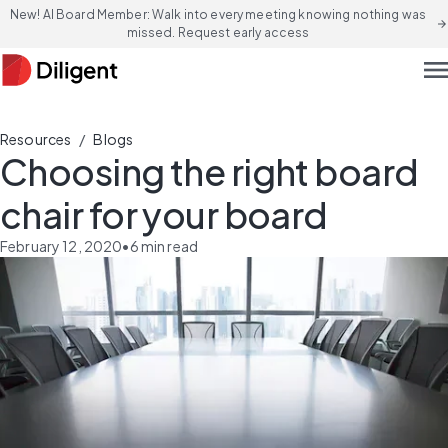
New! AI Board Member: Walk into every meeting knowing nothing was
arrow_forward
missed. Request early access
men
/
Resources
Blogs
Choosing the right board
chair for your board
February 12, 2020
•
6
min read