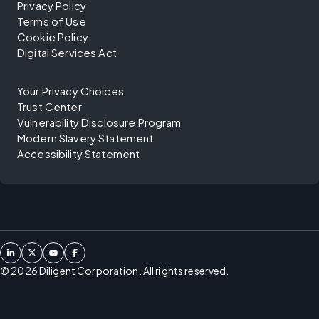
Privacy Policy
Terms of Use
Cookie Policy
Digital Services Act
Your Privacy Choices
Trust Center
Vulnerability Disclosure Program
Modern Slavery Statement
Accessibility Statement
©
2026
Diligent Corporation. All rights reserved.