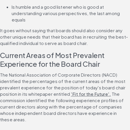
Is humble and a good listener who is good at 
understanding various perspectives, the last among 
equals
It goes without saying that boards should also consider any 
other unique needs that their board has in recruiting the best-
qualified individual to serve as board chair.
Current Areas of Most Prevalent 
Experience for the Board Chair
The National Association of Corporate Directors (NACD) 
identified the percentages of the current areas of the most 
prevalent experience for the position of today's board chair 
position in its whitepaper entitled 
'Fit for the Future'.
 The 
commission identified the following experience profiles of 
current directors along with the percentage of companies 
whose independent board directors have experience in 
these areas.