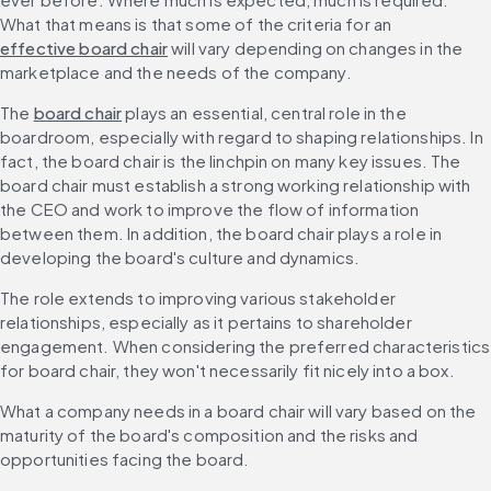
What that means is that some of the criteria for an 
effective board chair
 will vary depending on changes in the 
marketplace and the needs of the company.
The 
board chair
 plays an essential, central role in the 
boardroom, especially with regard to shaping relationships. In 
fact, the board chair is the linchpin on many key issues. The 
board chair must establish a strong working relationship with 
the CEO and work to improve the flow of information 
between them. In addition, the board chair plays a role in 
developing the board's culture and dynamics.
The role extends to improving various stakeholder 
relationships, especially as it pertains to shareholder 
engagement. When considering the preferred characteristics 
for board chair, they won't necessarily fit nicely into a box.
What a company needs in a board chair will vary based on the 
maturity of the board's composition and the risks and 
opportunities facing the board. 