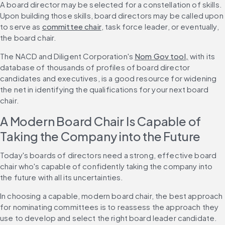
A board director may be selected for a constellation of skills. 
Upon building those skills, board directors may be called upon 
to serve as 
committee chair
, task force leader, or eventually, 
the board chair. 
The NACD and Diligent Corporation's 
Nom Gov tool,
 with its 
database of thousands of profiles of board director 
candidates and executives, is a good resource for widening 
the net in identifying the qualifications for your next board 
chair.
A Modern Board Chair Is Capable of 
Taking the Company into the Future
Today's boards of directors need a strong, effective board 
chair who's capable of confidently taking the company into 
the future with all its uncertainties.
In choosing a capable, modern board chair, the best approach 
for nominating committees is to reassess the approach they 
use to develop and select the right board leader candidate.