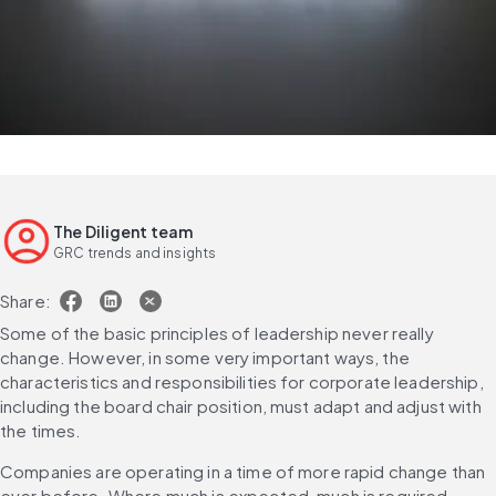
The Diligent team
GRC trends and insights
Share:
Some of the basic principles of leadership never really 
change. However, in some very important ways, the 
characteristics and responsibilities for corporate leadership, 
including the board chair position, must adapt and adjust with 
the times.
Companies are operating in a time of more rapid change than 
ever before. Where much is expected, much is required. 