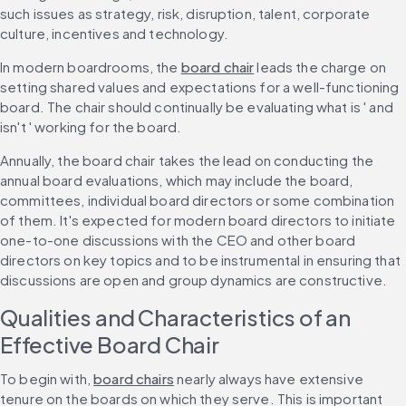
such issues as strategy, risk, disruption, talent, corporate 
culture, incentives and technology.
In modern boardrooms, the 
board chair
 leads the charge on 
setting shared values and expectations for a well-functioning 
board. The chair should continually be evaluating what is ' and 
isn't ' working for the board.
Annually, the board chair takes the lead on conducting the 
annual board evaluations, which may include the board, 
committees, individual board directors or some combination 
of them. It's expected for modern board directors to initiate 
one-to-one discussions with the CEO and other board 
directors on key topics and to be instrumental in ensuring that 
discussions are open and group dynamics are constructive.
Qualities and Characteristics of an 
Effective Board Chair
To begin with, 
board chairs
 nearly always have extensive 
tenure on the boards on which they serve. This is important 