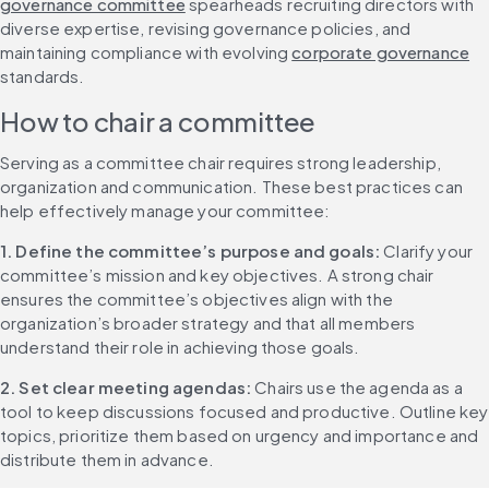
governance committee
 spearheads recruiting directors with 
diverse expertise, revising governance policies, and 
maintaining compliance with evolving 
corporate governance
standards.
How to chair a committee
Serving as a committee chair requires strong leadership, 
organization and communication. These best practices can 
help effectively manage your committee:
1. Define the committee’s purpose and goals:
 Clarify your 
committee’s mission and key objectives. A strong chair 
ensures the committee’s objectives align with the 
organization’s broader strategy and that all members 
understand their role in achieving those goals.
2. Set clear meeting agendas:
 Chairs use the agenda as a 
tool to keep discussions focused and productive. Outline key 
topics, prioritize them based on urgency and importance and 
distribute them in advance.