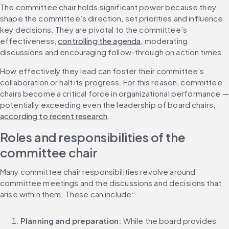
The committee chair holds significant power because they 
shape the committee’s direction, set priorities and influence 
key decisions. They are pivotal to the committee’s 
effectiveness, 
controlling the agenda
, moderating 
discussions and encouraging follow-through on action times.
How effectively they lead can foster their committee’s 
collaboration or halt its progress. For this reason, committee 
chairs become a critical force in organizational performance — 
potentially exceeding even the leadership of board chairs, 
according to recent research
.
Roles and responsibilities of the 
committee chair
Many committee chair responsibilities revolve around 
committee meetings and the discussions and decisions that 
arise within them. These can include:
Planning and preparation:
 While the board provides 