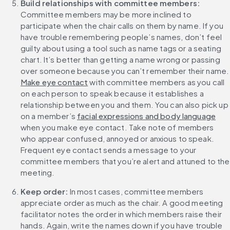
Build relationships with committee members: 
Committee members may be more inclined to 
participate when the chair calls on them by name. If you 
have trouble remembering people’s names, don’t feel 
guilty about using a tool such as name tags or a seating 
chart. It’s better than getting a name wrong or passing 
over someone because you can’
Make eye contact
 with committee members as you call 
on each person to speak because it establishes a 
relationship between you and them. You can also pick up 
on a member’s 
facial expressions and body language
when you make eye contact. Take note of members 
who appear confused, annoyed or anxious to speak. 
Frequent eye contact sends a message to your 
committee members that you’re alert and attuned to the 
meeting.
Keep order:
 In most cases, committee members 
appreciate order as much as the chair. A good meeting 
facilitator notes the order in which members raise their 
hands. Again, write the names down if you have trouble 