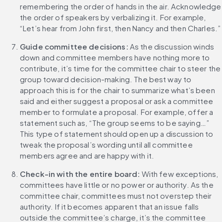
remembering the order of hands in the air. Acknowledge 
the order of speakers by verbalizing it. For example, 
“Let’s hear from John first, then Nancy and then Charles.”
Guide committee decisions: 
As the discussion winds 
down and committee members have nothing more to 
contribute, it’s time for the committee chair to steer the 
group toward decision-making. The best way to 
approach this is for the chair to summarize what’s been 
said and either suggest a proposal or ask a committee 
member to formulate a proposal. For example, offer a 
statement such as, “The group seems to be saying…” 
This type of statement should open up a discussion to 
tweak the proposal’s wording until all committee 
members agree and are happy with it.
Check-in with the entire board:
 With few exceptions, 
committees have little or no power or authority. As the 
committee chair, committees must not overstep their 
authority. If it becomes apparent that an issue falls 
outside the committee’s charge, it’s the committee 