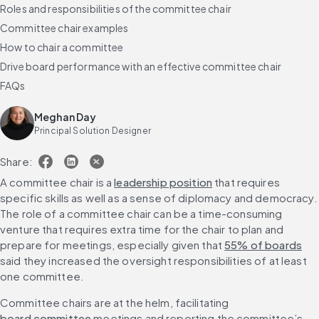
Roles and responsibilities of the committee chair
Committee chair examples
How to chair a committee
Drive board performance with an effective committee chair
FAQs
Meghan Day
Principal Solution Designer
Share:
A committee chair is a 
leadership position
 that requires 
specific skills as well as a sense of diplomacy and democracy. 
The role of a committee chair can be a time-consuming 
venture that requires extra time for the chair to plan and 
prepare for meetings, especially given that 
55% of boards
said they increased the oversight responsibilities of at least 
one committee.
Committee chairs are at the helm, facilitating 
board committee
 meetings and reporting the committee’s 