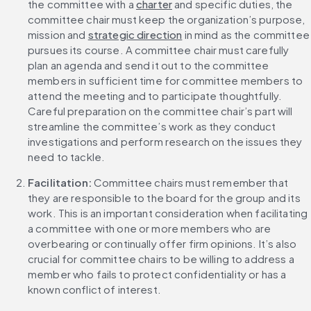
the committee with a 
charter
 and specific duties, the 
committee chair must keep the organization’s purpose, 
mission and 
strategic direction
 in mind as the committee 
pursues its course. A committee chair must carefully 
plan an agenda and send it out to the committee 
members in sufficient time for committee members to 
attend the meeting and to participate thoughtfully. 
Careful preparation on the committee chair’s part will 
streamline the committee’s work as they conduct 
investigations and perform research on the issues they 
need to tackle.
Facilitation: 
Committee chairs must remember that 
they are responsible to the board for the group and its 
work. This is an important consideration when facilitating 
a committee with one or more members who are 
overbearing or continually offer firm opinions. It’s also 
crucial for committee chairs to be willing to address a 
member who fails to protect confidentiality or has a 
known conflict of interest.