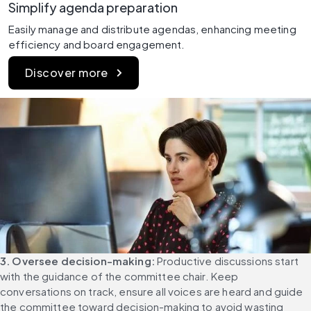
Simplify agenda preparation
Easily manage and distribute agendas, enhancing meeting 
efficiency and board engagement.
Discover more
3. Oversee decision-making:
 Productive discussions start 
with the guidance of the committee chair. Keep 
conversations on track, ensure all voices are heard and guide 
the committee toward decision-making to avoid wasting 