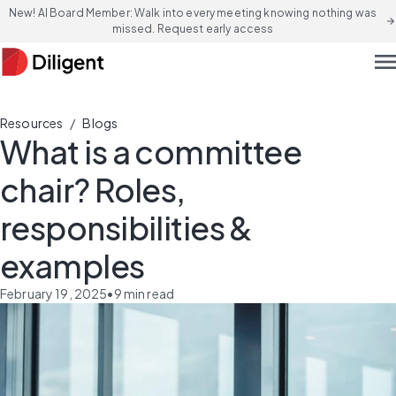
New! AI Board Member: Walk into every meeting knowing nothing was
arrow_forward
missed. Request early access
men
/
Resources
Blogs
What is a committee
chair? Roles,
responsibilities &
examples
February 19, 2025
•
9
min read