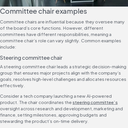
Committee chair examples
Committee chairs are influential because they oversee many 
of the board’s core functions. However, different 
committees have different responsibilities, meaning a 
committee chair’s role can vary slightly. Common examples 
include:
Steering committee chair
A steering committee chair leads a strategic decision-making 
group that ensures major projects align with the company’s 
goals, resolves high-level challenges and allocates resources 
effectively.
Consider a tech company launching a new AI-powered 
product. The chair coordinates the 
steering committee’s
oversight across research and development, marketing and 
finance, setting milestones, approving budgets and 
stewarding the product’s on-time delivery.