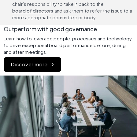
chair’s responsibility to take it back to the 
board of directors
 and ask them to refer the issue to a 
more appropriate committee or body.
Outperform with good governance
Learn how to leverage people, processes and technology 
to drive exceptional board performance before, during 
and after meetings.
Discover more