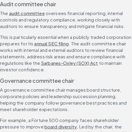
Audit committee chair
The 
audit committee
 oversees financial reporting, internal 
controls and regulatory compliance, working closely with 
auditors to ensure transparency and mitigate financial risks.
This is particularly essential when a publicly traded corporation 
prepares for its 
annual SEC filing
. The audit committee chair 
works with internal and external auditors to review financial 
statements, address risk areas and ensure compliance with 
regulations like the 
Sarbanes-Oxley (SOX) Act
 to maintain 
investor confidence.
Governance committee chair
A governance committee chair manages board structure, 
corporate policies and leadership succession planning, 
helping the company follow governance best practices and 
meet shareholder expectations.
For example, a Fortune 500 company faces shareholder 
pressure to improve 
board diversity
. Led by the chair, the 