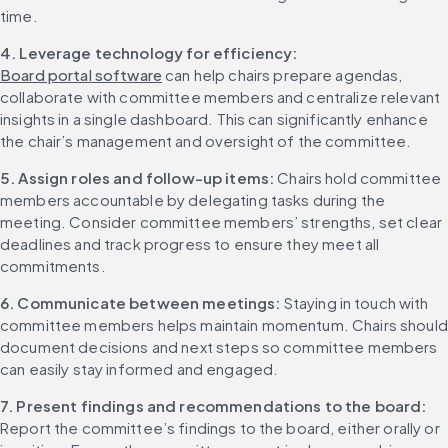
time.
4. Leverage technology for efficiency:
Board portal software
 can help chairs prepare agendas, 
collaborate with committee members and centralize relevant 
insights in a single dashboard. This can significantly enhance 
the chair’s management and oversight of the committee.
5. Assign roles and follow-up items:
 Chairs hold committee 
members accountable by delegating tasks during the 
meeting. Consider committee members’ strengths, set clear 
deadlines and track progress to ensure they meet all 
commitments.
6. Communicate between meetings:
 Staying in touch with 
committee members helps maintain momentum. Chairs should 
document decisions and next steps so committee members 
can easily stay informed and engaged.
7. Present findings and recommendations to the board:
Report the committee’s findings to the board, either orally or 