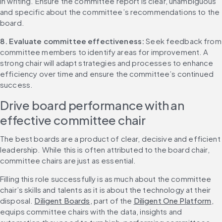
in writing. Ensure the committee report is clear, unambiguous 
and specific about the committee’s recommendations to the 
board.
8. Evaluate committee effectiveness:
 Seek feedback from 
committee members to identify areas for improvement. A 
strong chair will adapt strategies and processes to enhance 
efficiency over time and ensure the committee’s continued 
success.
Drive board performance with an 
effective committee chair
The best boards are a product of clear, decisive and efficient 
leadership. While this is often attributed to the board chair, 
committee chairs are just as essential.
Filling this role successfully is as much about the committee 
chair’s skills and talents as it is about the technology at their 
disposal. 
Diligent Boards
, part of the 
Diligent One Platform
, 
equips committee chairs with the data, insights and 