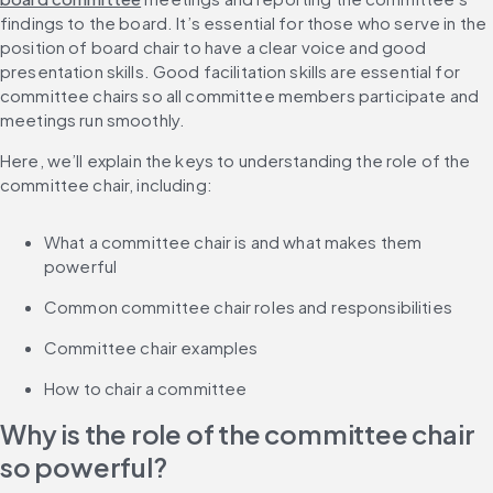
findings to the board. It’s essential for those who serve in the 
position of board chair to have a clear voice and good 
presentation skills. Good facilitation skills are essential for 
committee chairs so all committee members participate and 
meetings run smoothly.
Here, we’ll explain the keys to understanding the role of the 
committee chair, including:
What a committee chair is and what makes them 
powerful
Common committee chair roles and responsibilities
Committee chair examples
How to chair a committee
Why is the role of the committee chair 
so powerful?