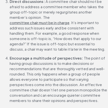
Direct discussions:
 A committee chair should not be 
afraid to address a committee member who takes the 
group off-topic or merely regurgitates another 
member’s opinion. The 
committee chair must be in charge
. It’s important to 
address such issues early and be consistent with 
handling them. For example, a good response when 
someone is off-topic is, “How does that apply to our 
agenda?” If the issue is off-topic but essential to 
discuss, a chair may want to table it later in the meeting.
Encourage a multitude of perspectives: 
The point of 
having group discussions is to make decisions or 
recommendations that are thoroughly vetted and well-
rounded. This only happens when a group of people 
allows everyone to participate so that varying 
perspectives come into the discussion. An effective 
committee chair doesn’t let one person monopolize the 
conversation and can encourage quieter committee 
members to share their opinions and perspectives.