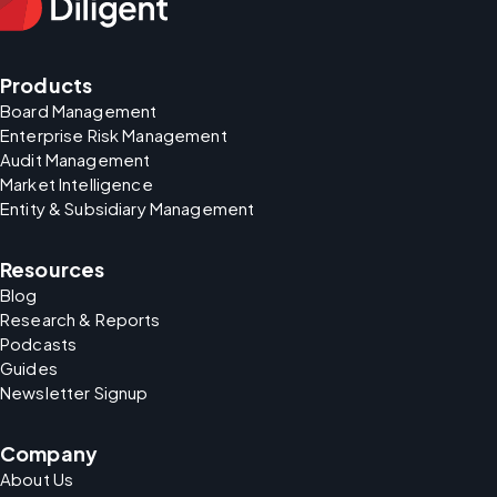
Products
Board Management
Enterprise Risk Management
Audit Management
Market Intelligence
Entity & Subsidiary Management
Resources
Blog
Research & Reports
Podcasts
Guides
Newsletter Signup
Company
About Us