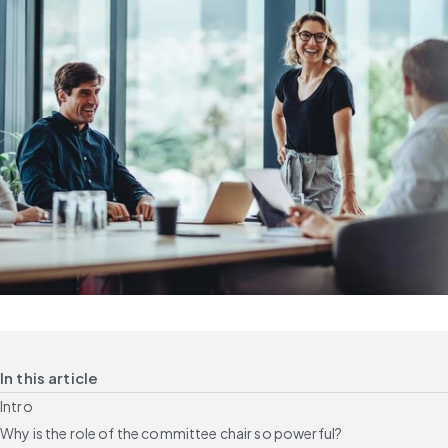
In this article
Intro
Why is the role of the committee chair so powerful?