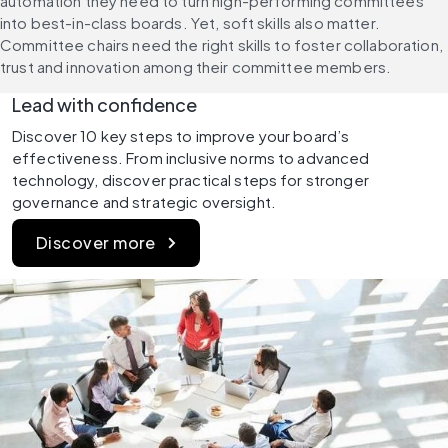
automation they need to turn high-performing committees 
into best-in-class boards. Yet, soft skills also matter. 
Committee chairs need the right skills to foster collaboration, 
trust and innovation among their committee members.
Lead with confidence
Discover 10 key steps to improve your board’s 
effectiveness. From inclusive norms to advanced 
technology, discover practical steps for stronger 
governance and strategic oversight.
Discover more