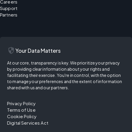
Careers
Support
Partners
security
Your Data Matters
At our core, transparency is key. We prioritize your privacy
by providing clear information about your rights and
facilitating their exercise. You're in control, with the option
to manage your preferences and the extent of information
shared with us and our partners.
Privacy Policy
Terms of Use
Cookie Policy
Digital Services Act