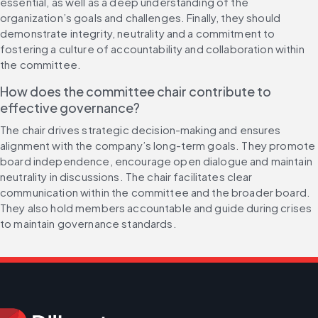
essential, as well as a deep understanding of the 
organization’s goals and challenges. Finally, they should 
demonstrate integrity, neutrality and a commitment to 
fostering a culture of accountability and collaboration within 
the committee.
How does the committee chair contribute to 
effective governance?
The chair drives strategic decision-making and ensures 
alignment with the company’s long-term goals. They promote 
board independence, encourage open dialogue and maintain 
neutrality in discussions. The chair facilitates clear 
communication within the committee and the broader board. 
They also hold members accountable and guide during crises 
to maintain governance standards.