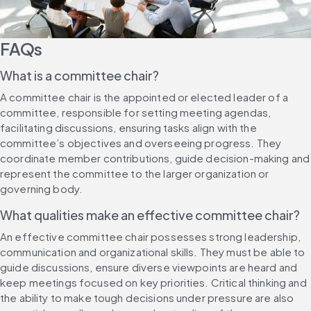
FAQs
What is a committee chair?
A committee chair is the appointed or elected leader of a 
committee, responsible for setting meeting agendas, 
facilitating discussions, ensuring tasks align with the 
committee’s objectives and overseeing progress. They 
coordinate member contributions, guide decision-making and 
represent the committee to the larger organization or 
governing body.
What qualities make an effective committee chair?
An effective committee chair possesses strong leadership, 
communication and organizational skills. They must be able to 
guide discussions, ensure diverse viewpoints are heard and 
keep meetings focused on key priorities. Critical thinking and 
the ability to make tough decisions under pressure are also 