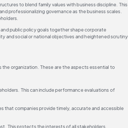
ctures to blend family values with business discipline. This 
 and professionalizing governance as the business scales. 
eholders.
 and public policy goals together shape corporate 
and social or national objectives and heightened scrutiny 
s the organization. These are the aspects essential to 
olders. This can include performance evaluations of 
es that companies provide timely, accurate and accessible 
t. This protects the interests of all stakeholders.