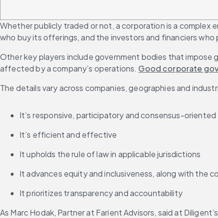
Whether publicly traded or not, a corporation is a complex e
who buy its offerings, and the investors and financiers who p
Other key players include government bodies that impose gu
affected by a company’s operations. 
Good corporate go
The details vary across companies, geographies and industri
It’s responsive, participatory and consensus-oriented
It’s efficient and effective
It upholds the rule of law in applicable jurisdictions
It advances equity and inclusiveness, along with the c
It prioritizes transparency and accountability
As Marc Hodak, Partner at Farient Advisors, said at Diligen