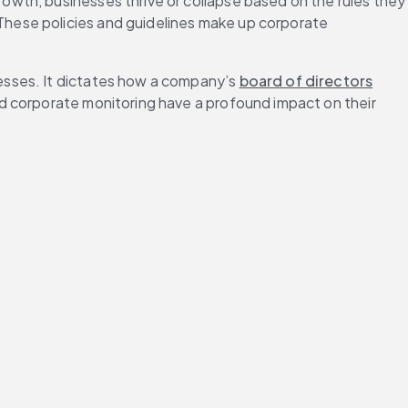
owth, businesses thrive or collapse based on the rules they 
hese policies and guidelines make up corporate 
nesses. It dictates how a company’s 
board of directors
d corporate monitoring have a profound impact on their 