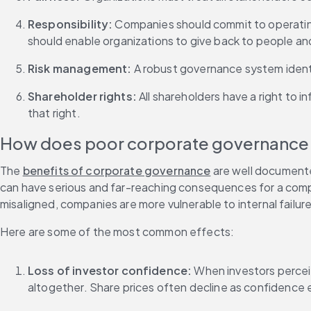
Responsibility: 
Companies should commit to operating 
should enable organizations to give back to people an
Risk management: 
A robust governance system identif
Shareholder rights: 
All shareholders have a right to 
that right.
How does poor corporate governance 
The 
benefits of corporate governance
 are well document
can have serious and far-reaching consequences for a compa
misaligned, companies are more vulnerable to internal failure
Here are some of the most common effects:
Loss of investor confidence: 
When investors perceiv
altogether. Share prices often decline as confidence 