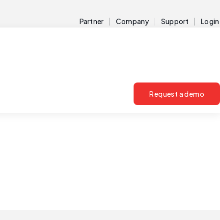
Partner
Company
Support
Login
Request a demo