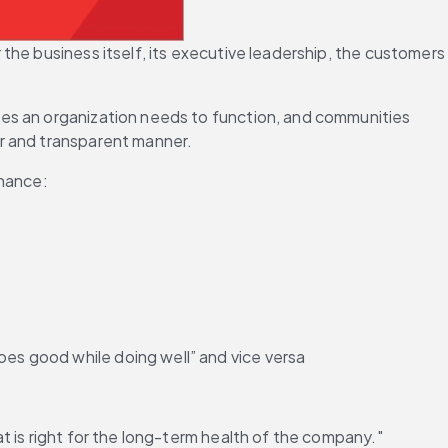
he business itself, its executive leadership, the customers 
ces an organization needs to function, and communities 
fair and transparent manner.
rnance:
oes good while doing well” and vice versa
t is right for the long-term health of the company."