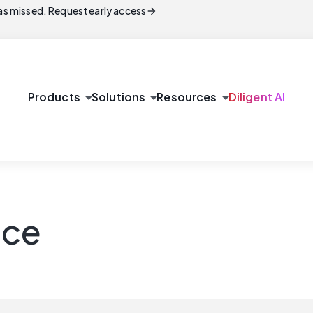
arrow_forward
s missed. Request early access
arrow_drop_down
arrow_drop_down
arrow_drop_down
Products
Solutions
Resources
Diligent AI
nce