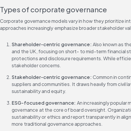
Types of corporate governance
Corporate governance models vary in how they prioritize int
approaches increasingly emphasize broader stakeholder val
Shareholder-centric governance: 
Also known as the 
and the UK, focusing on short- to mid-term financial s
protections and disclosure requirements. While efficie
stakeholder concerns.
Stakeholder-centric governance: 
Common in contine
suppliers and communities. It draws heavily from civil l
sustainability and equity.
ESG-focused governance: 
An increasingly popular 
governance at the core of board oversight. Organizat
sustainability or ethics and report transparently in al
more traditional governance approaches.