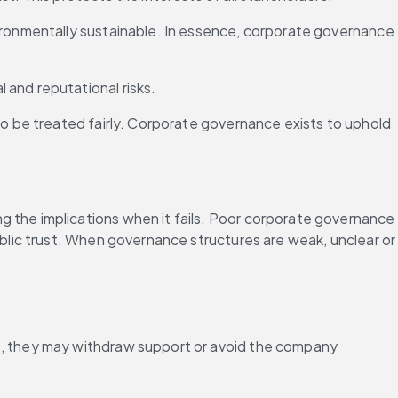
ironmentally sustainable. In essence, corporate governance 
 and reputational risks.
to be treated fairly. Corporate governance exists to uphold 
the implications when it fails. Poor corporate governance 
lic trust. When governance structures are weak, unclear or 
ht, they may withdraw support or avoid the company 