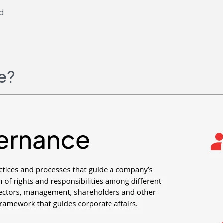
ld
e?