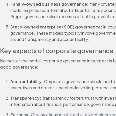
Family-owned business governance: 
Many privatel
model emphasizes informal but influential family counc
Proper governance also becomes a tool to prevent confl
State-owned enterprise (SOE) governance: 
In cou
governance. These models typically involve governmen
around transparency and accountability.
Key aspects of corporate governance
No matter the model, corporate governance in business is bu
good governance
:
Accountability: 
Corporate governance should hold de
executives and boards, shareholder voting, internal con
Transparency: 
Transparency fosters trust with inves
information about financial performance, governance
Fairness: 
Organizations must treat all stakeholders eq