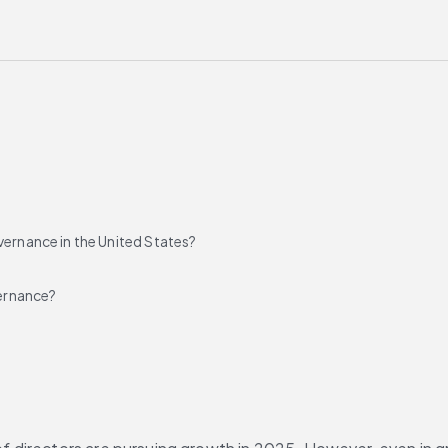
vernance in the United States?
ernance?