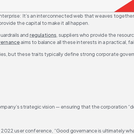
nterprise: It’s an interconnected web that weaves together t
rovide the capital to make it all happen.
ardrails and 
regulations
, suppliers who provide the resour
vernance
 aims to balance all these interests in a practical, 
es, but these traits typically define strong corporate gove
ompany’s strategic vision — ensuring that the corporation “d
t’s 2022 user conference, “Good governance is ultimately wha