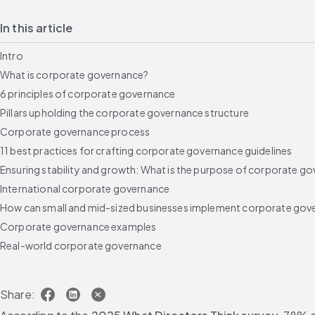
In this article
Intro
What is corporate governance?
6 principles of corporate governance
Pillars upholding the corporate governance structure
Corporate governance process
11 best practices for crafting corporate governance guidelines
Ensuring stability and growth: What is the purpose of corporate go
International corporate governance
How can small and mid-sized businesses implement corporate gov
Corporate governance examples
Real-world corporate governance
The consequences of bad corporate governance
Assessing corporate governance
Share:
Using technology to achieve solid corporate governance