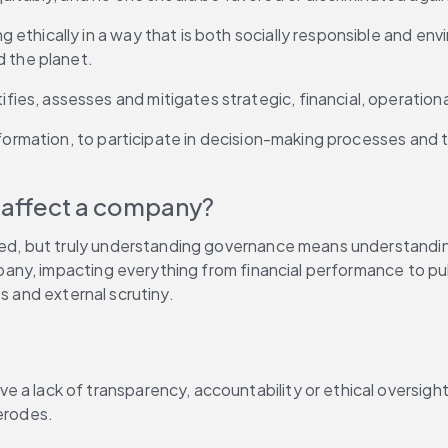
ethically in a way that is both socially responsible and env
d the planet.
ies, assesses and mitigates strategic, financial, operational
information, to participate in decision-making processes and 
affect a company?
ed, but truly understanding governance means understanding 
ny, impacting everything from financial performance to pub
s and external scrutiny.
e a lack of transparency, accountability or ethical oversig
erodes.