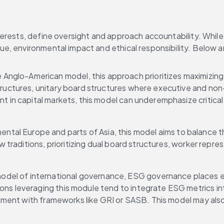
erests, define oversight and approach accountability. While 
ue, environmental impact and ethical responsibility. Below
Anglo-American model, this approach prioritizes maximizing sh
tructures, unitary board structures where executive and non-
nt in capital markets, this model can underemphasize critical
ntal Europe and parts of Asia, this model aims to balance t
aw traditions, prioritizing dual board structures, worker rep
model of international governance, ESG governance places env
ions leveraging this module tend to integrate ESG metrics i
ignment with frameworks like GRI or SASB. This model may als