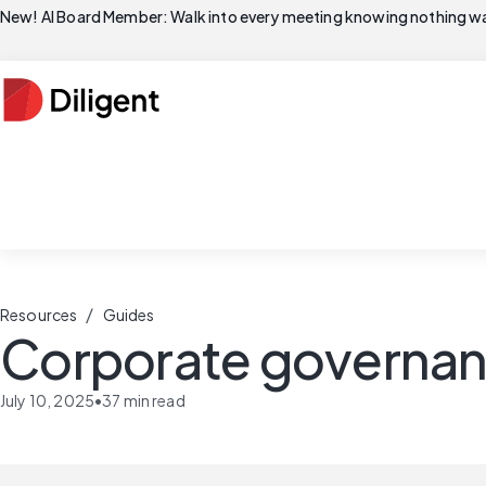
New! AI Board Member: Walk into every meeting knowing nothing wa
/
Resources
Guides
Corporate governa
July 10, 2025
•
37
min read