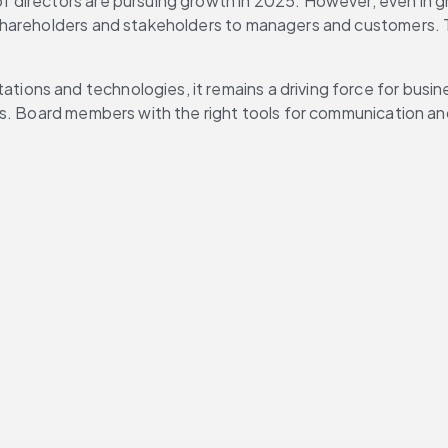
f directors are pursuing growth in 2025. However, even in gr
shareholders and stakeholders to managers and customers. T
ations and technologies, it remains a driving force for busi
ls. Board members with the right tools for communication an