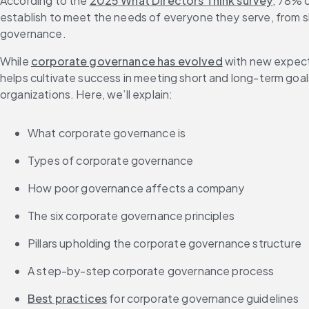
According to the 
2025 What Directors Think survey
, 78% o
FAQs
establish to meet the needs of everyone they serve, from 
While 
corporate governance has evolved
 with new expect
helps cultivate success in meeting short and long-term goa
organizations. Here, we’ll explain:
What corporate governance is
Types of corporate governance
How poor governance affects a company
The six corporate governance principles
Pillars upholding the corporate governance structure
A step-by-step corporate governance process
Best practices
 for corporate governance guidelines