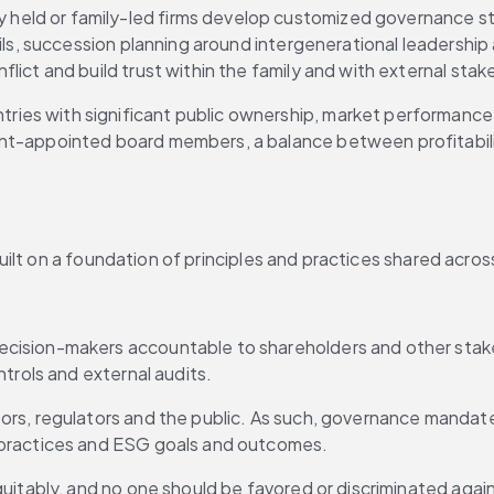
y held or family-led firms develop customized governance stru
ils, succession planning around intergenerational leadership
ict and build trust within the family and with external stak
ntries with significant public ownership, market performance
t-appointed board members, a balance between profitability 
ilt on a foundation of principles and practices shared acros
cision-makers accountable to shareholders and other stakeh
trols and external audits.
tors, regulators and the public. As such, governance mandat
 practices and ESG goals and outcomes.
uitably, and no one should be favored or discriminated agains