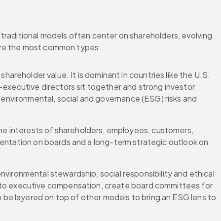
traditional models often center on shareholders, evolving 
 are the most common types:
areholder value. It is dominant in countries like the U.S. 
executive directors sit together and strong investor 
 environmental, social and governance (ESG) risks and 
he interests of shareholders, employees, customers, 
resentation on boards and a long-term strategic outlook on 
ironmental stewardship, social responsibility and ethical 
nto executive compensation, create board committees for 
o be layered on top of other models to bring an ESG lens to 