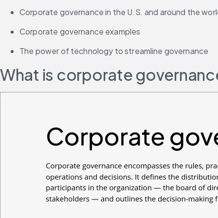
Corporate governance in the U.S. and around the wor
Corporate governance examples
The power of technology to streamline governance
What is corporate governanc