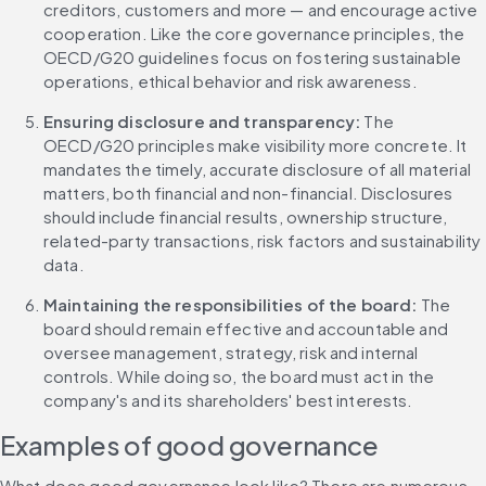
creditors, customers and more — and encourage active 
cooperation. Like the core governance principles, the 
OECD/G20 guidelines focus on fostering sustainable 
operations, ethical behavior and risk awareness.
Ensuring disclosure and transparency: 
The 
OECD/G20 principles make visibility more concrete. It 
mandates the timely, accurate disclosure of all material 
matters, both financial and non-financial. Disclosures 
should include financial results, ownership structure, 
related-party transactions, risk factors and sustainability 
data.
Maintaining the responsibilities of the board: 
The 
board should remain effective and accountable and 
oversee management, strategy, risk and internal 
controls. While doing so, the board must act in the 
company's and its shareholders' best interests.
Examples of good governance
What does good governance look like? There are numerous 