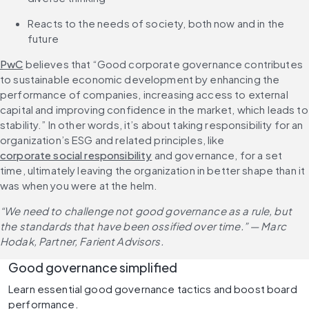
Reacts to the needs of society, both now and in the 
future
PwC
 believes that “Good corporate governance contributes 
to sustainable economic development by enhancing the 
performance of companies, increasing access to external 
capital and improving confidence in the market, which leads to 
stability.” In other words, it’s about taking responsibility for an 
organization’s ESG and related principles, like 
corporate social responsibility
 and governance, for a set 
time, ultimately leaving the organization in better shape than it 
was when you were at the helm.
“We need to challenge not good governance as a rule, but 
the standards that have been ossified over time.” — Marc 
Hodak, Partner, Farient Advisors.
Good governance simplified
Learn essential good governance tactics and boost board 
performance.