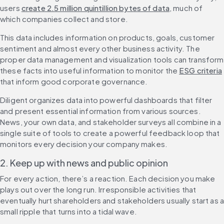
users 
create 2.5 million quintillion bytes of data
, much of 
which companies collect and store.
This data includes information on products, goals, customer 
sentiment and almost every other business activity. The 
proper data management and visualization tools can transform 
these facts into useful information to monitor the 
ESG criteria
that inform good corporate governance.
Diligent organizes data into powerful dashboards that filter 
and present essential information from various sources. 
News, your own data, and stakeholder surveys all combine in a 
single suite of tools to create a powerful feedback loop that 
monitors every decision your company makes.
2. Keep up with news and public opinion
For every action, there’s a reaction. Each decision you make 
plays out over the long run. Irresponsible activities that 
eventually hurt shareholders and stakeholders usually start as a
small ripple that turns into a tidal wave.