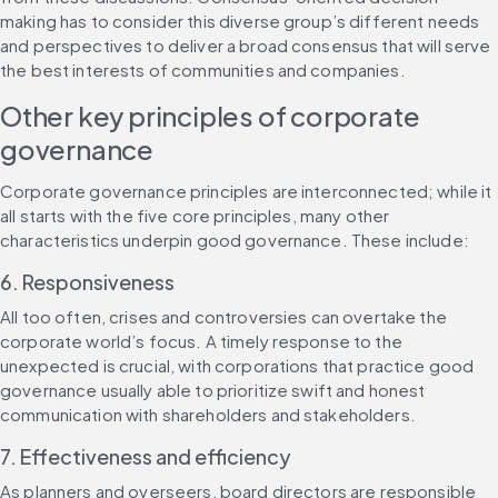
making has to consider this diverse group’s different needs 
and perspectives to deliver a broad consensus that will serve 
the best interests of communities and companies.
Other key principles of corporate 
governance
Corporate governance principles are interconnected; while it 
all starts with the five core principles, many other 
characteristics underpin good governance. These include:
6. Responsiveness
All too often, crises and controversies can overtake the 
corporate world’s focus. A timely response to the 
unexpected is crucial, with corporations that practice good 
governance usually able to prioritize swift and honest 
communication with shareholders and stakeholders.
7. Effectiveness and efficiency
As planners and overseers, board directors are responsible 