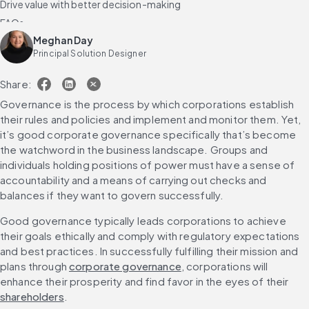
Drive value with better decision-making
FAQs
Meghan Day
Principal Solution Designer
Share:
Governance is the process by which corporations establish 
their rules and policies and implement and monitor them. Yet, 
it’s good corporate governance specifically that’s become 
the watchword in the business landscape. Groups and 
individuals holding positions of power must have a sense of 
accountability and a means of carrying out checks and 
balances if they want to govern successfully.
Good governance typically leads corporations to achieve 
their goals ethically and comply with regulatory expectations 
and best practices. In successfully fulfilling their mission and 
plans through 
corporate governance
, corporations will 
enhance their prosperity and find favor in the eyes of their 
shareholders
.