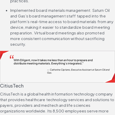
practices.
Implemented board materials management: Saturn Oil 
and Gas’s board management staff tapped into the 
platform’s real-time access to board materials from any 
device, making it easier to standardize board meeting 
preparation. Virtual board meetings also promoted 
more consistent communication without sacrificing 
security.
CitiusTech
CitiusTech is a global health information technology company 
that provides healthcare technology services and solutions to 
payers, providers and medtech and life sciences 
organizations worldwide. Its 8,500 employees serve more 