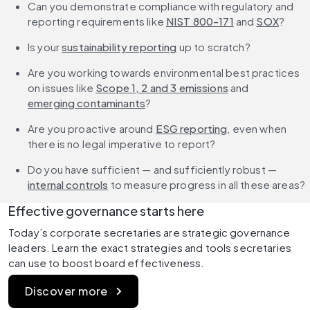
Can you demonstrate compliance with regulatory and 
reporting requirements like 
NIST 800-171
 and 
SOX
?
Is your 
sustainability reporting
 up to scratch?
Are you working towards environmental best practices 
on issues like 
Scope 1, 2 and 3 emissions
 and 
emerging contaminants
?
Are you proactive around 
ESG reporting
, even when 
there is no legal imperative to report?
Do you have sufficient — and sufficiently robust — 
internal controls
 to measure progress in all these areas?
Effective governance starts here
Today’s corporate secretaries are strategic governance 
leaders. Learn the exact strategies and tools secretaries 
can use to boost board effectiveness. 
Discover more