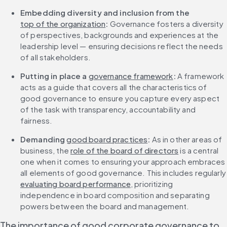
Embedding diversity and inclusion from the 
top of the organization
:
 Governance fosters a diversity 
of perspectives, backgrounds and experiences at the 
leadership level — ensuring decisions reflect the needs 
of all stakeholders.
Putting in place a 
governance framework
: 
A framework 
acts as a guide that covers all the characteristics of 
good governance to ensure you capture every aspect 
of the task with transparency, accountability and 
fairness.
Demanding 
good board practices
: 
As in other areas of 
business, the 
role of the board of directors
 is a central 
one when it comes to ensuring your approach embraces 
all elements of good governance. This 
evaluating board performance
, prioritizing 
independence in board composition and separating 
powers between the board and management.
The importance of good corporate governance to 