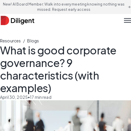
New! AI Board Member: Walk into every meeting knowing nothing was
arrow_forward
missed. Request early access
men
/
Resources
Blogs
What is good corporate
governance? 9
characteristics (with
examples)
April 30, 2025
•
17
min read