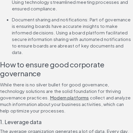
Using technology streamlined meeting processes and 
ensured compliance.
Document sharing and notifications: Part of governance 
is ensuring boards have accurate insights to make 
informed decisions. Using a board platform facilitated 
secure information sharing with automated notifications 
to ensure boards are abreast of key documents and 
data.
How to ensure good corporate 
governance
While there is no silver bullet for good governance, 
technology solutions are the solid foundation for thriving 
governance practices. 
Modern platforms
 collect and analyze 
much information about your business activities, which can 
help optimize your processes.
1. Leverage data
The average organization generates a lot of data. Every day, 