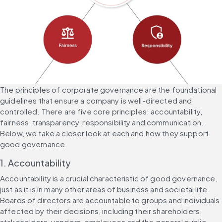
The principles of corporate governance are the foundational 
guidelines that ensure a company is well-directed and 
controlled. There are five core principles: accountability, 
fairness, transparency, responsibility and communication. 
Below, we take a closer look at each and how they support 
good governance.
1. Accountability
Accountability is a crucial characteristic of good governance, 
just as it is in many other areas of business and societal life. 
Boards of directors are accountable to groups and individuals 
affected by their decisions, including their shareholders, 
stakeholders, vendors, employees and the general public.