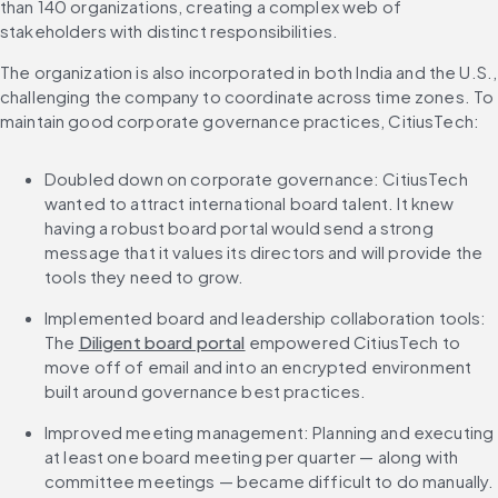
than 140 organizations, creating a complex web of 
stakeholders with distinct responsibilities.
The organization is also incorporated in both India and the U.S., 
challenging the company to coordinate across time zones. To 
maintain good corporate governance practices, CitiusTech:
Doubled down on corporate governance: CitiusTech 
wanted to attract international board talent. It knew 
having a robust board portal would send a strong 
message that it values its directors and will provide the 
tools they need to grow.
Implemented board and leadership collaboration tools: 
The 
Diligent board portal
 empowered CitiusTech to 
move off of email and into an encrypted environment 
built around governance best practices.
Improved meeting management: Planning and executing 
at least one board meeting per quarter — along with 
committee meetings — became difficult to do manually. 