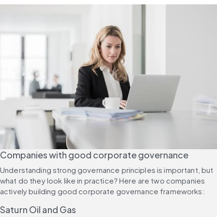
Companies with good corporate governance
Understanding strong governance principles is important, but 
what do they look like in practice? Here are two companies 
actively building good corporate governance frameworks:
Saturn Oil and Gas