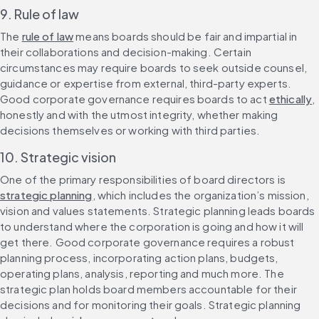
9. Rule of law
The 
rule of law
 means boards should be fair and impartial in 
their collaborations and decision-making. Certain 
circumstances may require boards to seek outside counsel, 
guidance or expertise from external, third-party experts. 
Good corporate governance requires boards to act 
ethically
, 
honestly and with the utmost integrity, whether making 
decisions themselves or working with third parties.
10. Strategic vision
One of the primary responsibilities of board directors is 
strategic planning
, which includes the organization’s mission, 
vision and values statements. Strategic planning leads boards 
to understand where the corporation is going and how it will 
get there. Good corporate governance requires a robust 
planning process, incorporating action plans, budgets, 
operating plans, analysis, reporting and much more. The 
strategic plan holds board members accountable for their 
decisions and for monitoring their goals. Strategic planning 