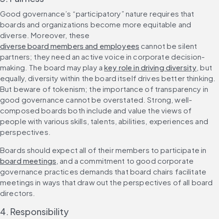
Good governance’s “participatory” nature requires that 
boards and organizations become more equitable and 
diverse. Moreover, these 
diverse board members and employees
 cannot be silent 
partners; they need an active voice in corporate decision-
making. The board may play a 
key role in driving diversity
, but 
equally, diversity within the board itself drives better thinking. 
But beware of tokenism; the importance of transparency in 
good governance cannot be overstated. Strong, well-
composed boards both include and value the views of 
people with various skills, talents, abilities, experiences and 
perspectives.
Boards should expect all of their members to participate in 
board meetings
, and a commitment to good corporate 
governance practices demands that board chairs facilitate 
meetings in ways that draw out the perspectives of all board 
directors.
4. Responsibility