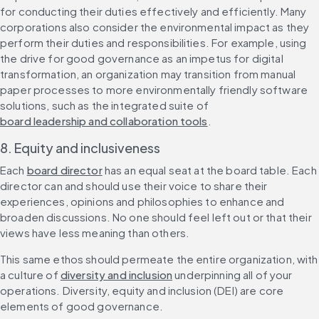
for conducting their duties effectively and efficiently. Many 
corporations also consider the environmental impact as they 
perform their duties and responsibilities. For example, using 
the drive for good governance as an impetus for digital 
transformation, an organization may transition from manual 
paper processes to more environmentally friendly software 
solutions, such as the integrated suite of 
board leadership and collaboration tools
.
8. Equity and inclusiveness
Each 
board director
 has an equal seat at the board table. Each 
director can and should use their voice to share their 
experiences, opinions and philosophies to enhance and 
broaden discussions. No one should feel left out or that their 
views have less meaning than others.
This same ethos should permeate the entire organization, with 
a culture of 
diversity and inclusion
 underpinning all of your 
operations. Diversity, equity and inclusion (DEI) are core 
elements of good governance.