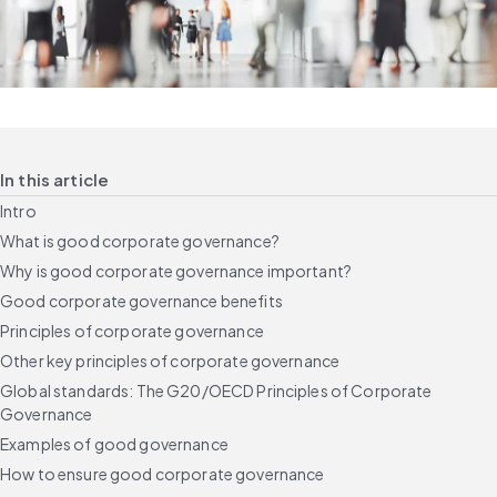
In this article
Intro
What is good corporate governance?
Why is good corporate governance important?
Good corporate governance benefits
Principles of corporate governance
Other key principles of corporate governance
Global standards: The G20/OECD Principles of Corporate
Governance
Examples of good governance
How to ensure good corporate governance