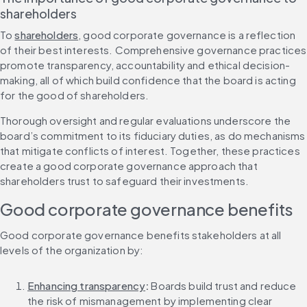
shareholders
To 
shareholders
, good corporate governance is a reflection 
of their best interests. Comprehensive governance practices 
promote transparency, accountability and ethical decision-
making, all of which build confidence that the board is acting 
for the good of shareholders.
Thorough oversight and regular evaluations underscore the 
board’s commitment to its fiduciary duties, as do mechanisms 
that mitigate conflicts of interest. Together, these practices 
create a good corporate governance approach that 
shareholders trust to safeguard their investments.
Good corporate governance benefits
Good corporate governance benefits stakeholders at all 
levels of the organization by:
Enhancing transparency
:
 Boards build trust and reduce 
the risk of mismanagement by implementing clear 