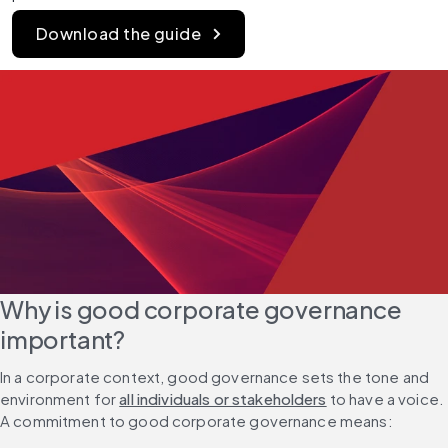
Download the guide
Why is good corporate governance 
important?
In a corporate context, good governance sets the tone and 
environment for 
all individuals or stakeholders
 to have a voice. 
A commitment to good corporate governance means: