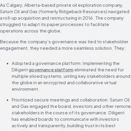
As Calgary, Alberta-based private oil exploration company, 
Saturn Oil and Gas (formerly Ridgeback Resources) navigated 
a roll-up acquisition and restructuring in 2016. The company 
struggled to adapt its paper processes to facilitate 
operations across the globe.
Because the company’s governance was tied to stakeholder 
engagement, they needed a more seamless solution. They:
Adopted a governance platform: Implementing the 
Diligent 
governance platform
 eliminated the need for 
multiple siloed systems, uniting key stakeholders around 
the globe in an encrypted and collaborative virtual 
environment.
Prioritized secure meetings and collaboration: Saturn Oil 
and Gas engaged the board, investors and other remote 
stakeholders in the course of its governance. Diligent 
has enabled boards to communicate with investors 
actively and transparently, building trust in its best 