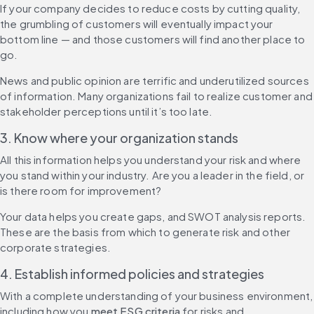
If your company decides to reduce costs by cutting quality, 
the grumbling of customers will eventually impact your 
bottom line — and those customers will find another place to 
go.
News and public opinion are terrific and underutilized sources 
of information. Many organizations fail to realize customer and 
stakeholder perceptions until it’s too late.
3. Know where your organization stands
All this information helps you understand your risk and where 
you stand within your industry. Are you a leader in the field, or 
is there room for improvement?
Your data helps you create gaps, and SWOT analysis reports. 
These are the basis from which to generate risk and other 
corporate strategies.
4. Establish informed policies and strategies
With a complete understanding of your business environment, 
including how you 
meet ESG criteria
 for risks and 