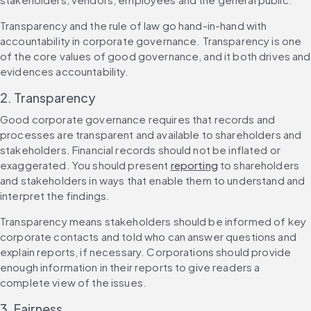
Transparency and the rule of law go hand-in-hand with 
accountability in corporate governance. Transparency is one 
of the core values of good governance, and it both drives and 
evidences accountability.
2. Transparency
Good corporate governance requires that records and 
processes are transparent and available to shareholders and 
stakeholders. Financial records should not be inflated or 
exaggerated. You should present 
reporting
 to shareholders 
and stakeholders in ways that enable them to understand and 
interpret the findings.
Transparency means stakeholders should be informed of key 
corporate contacts and told who can answer questions and 
explain reports, if necessary. Corporations should provide 
enough information in their reports to give readers a 
complete view of the issues.
3. Fairness