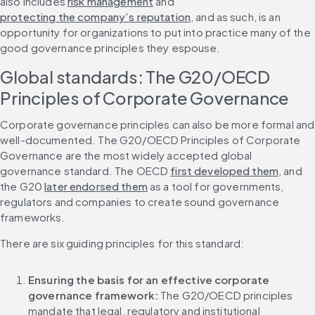
also includes 
risk management
 and 
protecting the company’s reputation
, and as such, is an 
opportunity for organizations to put into practice many of the 
good governance principles they espouse.
Global standards: The G20/OECD 
Principles of Corporate Governance
Corporate governance principles can also be more formal and 
well-documented. The G20/OECD Principles of Corporate 
Governance are the most widely accepted global 
governance standard. The OECD 
first developed them
, and 
the G20 
later endorsed them
 as a tool for governments, 
regulators and companies to create sound governance 
frameworks.
There are six guiding principles for this standard:
Ensuring the basis for an effective corporate 
governance framework: 
The G20/OECD principles 
mandate that legal, regulatory and institutional 