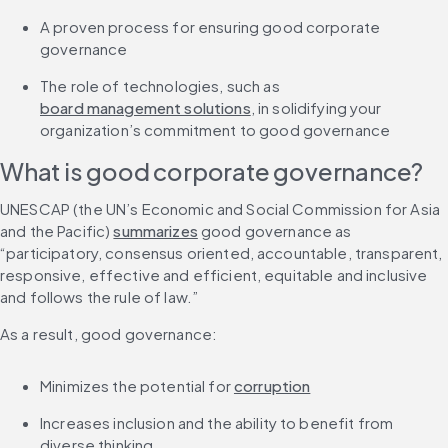
A proven process for ensuring good corporate 
governance
The role of technologies, such as 
board management solutions
, in solidifying your 
organization’s commitment to good governance
What is good corporate governance?
UNESCAP (the UN’s Economic and Social Commission for Asia 
and the Pacific) 
summarizes
 good governance as 
“participatory, consensus oriented, accountable, transparent, 
responsive, effective and efficient, equitable and inclusive 
and follows the rule of law.”
As a result, good governance:
Minimizes the potential for 
corruption
Increases inclusion and the ability to benefit from 
diverse thinking