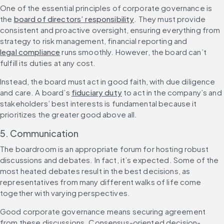
One of the essential principles of corporate governance is 
the 
board of directors’ responsibility
. They must provide 
consistent and proactive oversight, ensuring everything from 
strategy to risk management, financial reporting and 
legal compliance
 runs smoothly. However, the board can’t 
fulfill its duties at any cost.
Instead, the board must act in good faith, with due diligence 
and care. A board’s 
fiduciary duty
 to act in the company’s and 
stakeholders’ best interests is fundamental because it 
prioritizes the greater good above all.
5. Communication
The boardroom is an appropriate forum for hosting robust 
discussions and debates. In fact, it’s expected. Some of the 
most heated debates result in the best decisions, as 
representatives from many different walks of life come 
together with varying perspectives.
Good corporate governance means securing agreement 
from these discussions. Consensus-oriented decision-