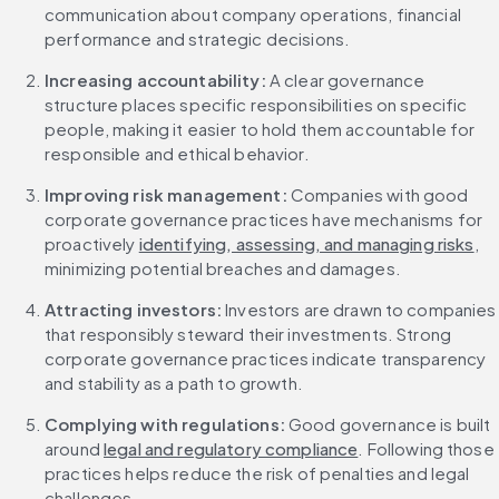
communication about company operations, financial 
performance and strategic decisions.
Increasing accountability:
 A clear governance 
structure places specific responsibilities on specific 
people, making it easier to hold them accountable for 
responsible and ethical behavior.
Improving risk management:
 Companies with good 
corporate governance practices have mechanisms for 
proactively 
identifying, assessing, and managing risks
, 
minimizing potential breaches and damages.
Attracting investors:
 Investors are drawn to companies 
that responsibly steward their investments. Strong 
corporate governance practices indicate transparency 
and stability as a path to growth.
Complying with regulations:
 Good governance is built 
around 
legal and regulatory compliance
. Following those 
practices helps reduce the risk of penalties and legal 
challenges.