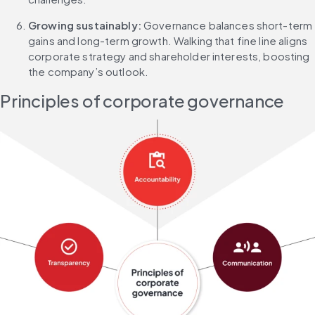
Growing sustainably: 
Governance balances short-term 
gains and long-term growth. Walking that fine line aligns 
corporate strategy and shareholder interests, boosting 
the company’s outlook.
Principles of corporate governance