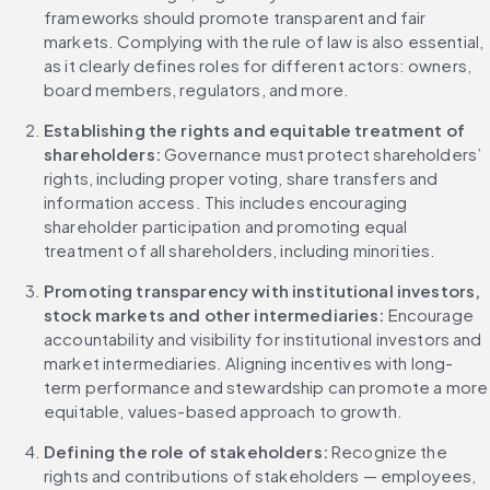
frameworks should promote transparent and fair 
markets. Complying with the rule of law is also essential, 
as it clearly defines roles for different actors: owners, 
board members, regulators, and more.
Establishing the rights and equitable treatment of 
shareholders: 
Governance must protect shareholders’ 
rights, including proper voting, share transfers and 
information access. This includes encouraging 
shareholder participation and promoting equal 
treatment of all shareholders, including minorities.
Promoting transparency with institutional investors, 
stock markets and other intermediaries: 
Encourage 
accountability and visibility for institutional investors and 
market intermediaries. Aligning incentives with long-
term performance and stewardship can promote a more 
equitable, values-based approach to growth.
Defining the role of stakeholders: 
Recognize the 
rights and contributions of stakeholders — employees, 