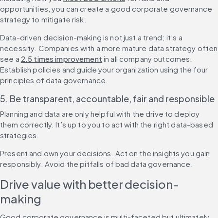
opportunities, you can create a good corporate governance 
strategy to mitigate risk.
Data-driven decision-making is not just a trend; it’s a 
necessity. Companies with a more mature data strategy often 
see a 
2.5 times improvement
 in all company outcomes. 
Establish policies and guide your organization using the four 
principles of data governance.
5. Be transparent, accountable, fair and responsible
Planning and data are only helpful with the drive to deploy 
them correctly. It’s up to you to act with the right data-based 
strategies.
Present and own your decisions. Act on the insights you gain 
responsibly. Avoid the pitfalls of bad data governance.
Drive value with better decision-
making
Good corporate governance is multi-faceted but ultimately 