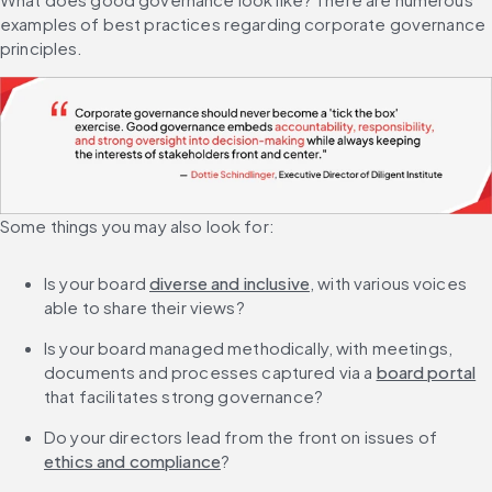
examples of best practices regarding corporate governance 
principles.
Some things you may also look for:
Is your board 
diverse and inclusive
, with various voices 
able to share their views?
Is your board managed methodically, with meetings, 
documents and processes captured via a 
board portal
that facilitates strong governance?
Do your directors lead from the front on issues of 
ethics and compliance
?