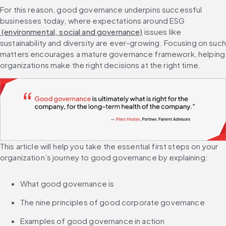
For this reason, good governance underpins successful 
businesses today, where expectations around ESG
 (environmental, social and governance)
 issues like 
sustainability and diversity are ever-growing. Focusing on such 
matters encourages a mature governance framework, helping 
organizations make the right decisions at the right time.
This article will help you take the essential first steps on your 
organization’s journey to good governance by explaining:
What good governance is
The nine principles of good corporate governance
Examples of good governance in action