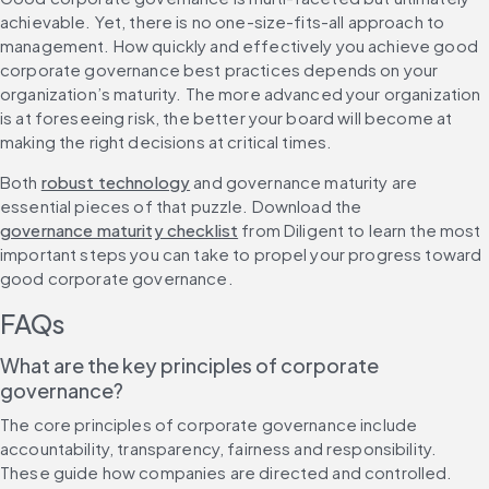
achievable. Yet, there is no one-size-fits-all approach to 
management. How quickly and effectively you achieve good 
corporate governance best practices depends on your 
organization’s maturity. The more advanced your organization 
is at foreseeing risk, the better your board will become at 
making the right decisions at critical times.
Both 
robust technology
 and governance maturity are 
essential pieces of that puzzle. Download the 
governance maturity checklist
 from Diligent to learn the most 
important steps you can take to propel your progress toward 
good corporate governance.
FAQs
What are the key principles of corporate 
governance?
The core principles of corporate governance include 
accountability, transparency, fairness and responsibility. 
These guide how companies are directed and controlled. 