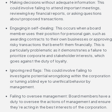
Making decisions without adequate information: This 
could involve failing to attend important meetings, 
reviewing key financial reports, or asking questions 
about proposed transactions.
Engaging in self-dealing: This occurs when a board 
member uses their position for personal gain, such as 
awarding contracts to their own businesses or approving 
risky transactions that benefit them financially. This is 
particularly problematic as it demonstrates a failure to 
prioritize corporate and stakeholder interests, which 
goes against the duty of loyalty.
Ignoring red flags: This could involve failing to 
investigate potential wrongdoing within the corporation 
or turning a blind eye to unethical behavior by 
management.
Failing to oversee management: Board members have a 
duty to oversee the actions of management and ensure 
they’re acting in the best interests of the corporation.