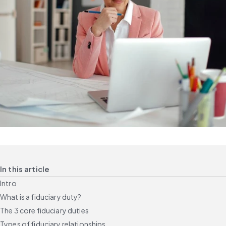
In this article
Intro
What is a fiduciary duty?
The 3 core fiduciary duties
Types of fiduciary relationships