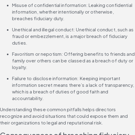
Misuse of confidential information: Leaking confidential 
information, whether intentionally or otherwise, 
breaches fiduciary duty.
Unethical and illegal conduct: Unethical conduct, such as 
fraud or embezzlement, is a major breach of fiduciary 
duties.
Favoritism or nepotism: Offering benefits to friends and 
family over others can be classed as a breach of duty or 
loyalty.
Failure to disclose information: Keeping important 
information secret means there’s a lack of transparency, 
which is a breach of duties of good faith and 
accountability.
Understanding these common pitfalls helps directors 
recognize and avoid situations that could expose them and 
their organizations to legal and reputational risk.