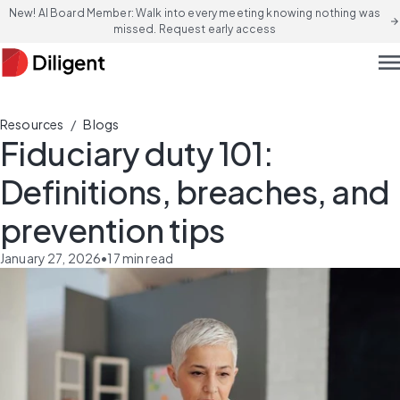
New! AI Board Member: Walk into every meeting knowing nothing was
arrow_forward
missed. Request early access
men
/
Resources
Blogs
Fiduciary duty 101:
Definitions, breaches, and
prevention tips
January 27, 2026
•
17
min read