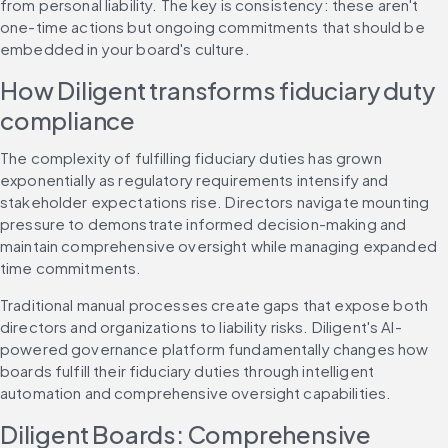
from personal liability. The key is consistency: these aren't 
one-time actions but ongoing commitments that should be 
embedded in your board's culture.
How Diligent transforms fiduciary duty 
compliance
The complexity of fulfilling fiduciary duties has grown 
exponentially as regulatory requirements intensify and 
stakeholder expectations rise. Directors navigate mounting 
pressure to demonstrate informed decision-making and 
maintain comprehensive oversight while managing expanded 
time commitments.
Traditional manual processes create gaps that expose both 
directors and organizations to liability risks. Diligent's AI-
powered governance platform fundamentally changes how 
boards fulfill their fiduciary duties through intelligent 
automation and comprehensive oversight capabilities.
Diligent Boards: Comprehensive 