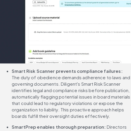
Smart Risk Scanner prevents compliance failures:
The duty of obedience demands adherence to laws and 
governing documents. Diligent's Smart Risk Scanner 
identifies legal and compliance risks before publication, 
automatically flagging potential issues in board materials 
that could lead to regulatory violations or expose the 
organization to liability. This proactive approach helps 
boards fulfill their oversight duties effectively.
SmartPrep enables thorough preparation:
 Directors 