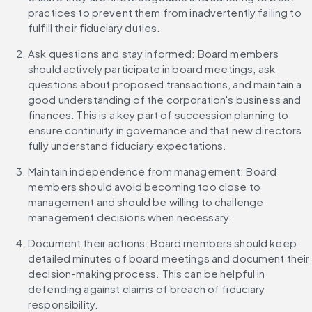
practices to prevent them from inadvertently failing to 
fulfill their fiduciary duties.
Ask questions and stay informed: Board members 
should actively participate in board meetings, ask 
questions about proposed transactions, and maintain a 
good understanding of the corporation's business and 
finances. This is a key part of succession planning to 
ensure continuity in governance and that new directors 
fully understand fiduciary expectations.
Maintain independence from management: Board 
members should avoid becoming too close to 
management and should be willing to challenge 
management decisions when necessary.
Document their actions: Board members should keep 
detailed minutes of board meetings and document their 
decision-making process. This can be helpful in 
defending against claims of breach of fiduciary 
responsibility.