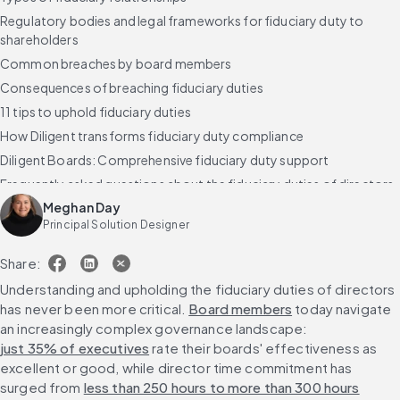
Regulatory bodies and legal frameworks for fiduciary duty to
shareholders
Common breaches by board members
Consequences of breaching fiduciary duties
11 tips to uphold fiduciary duties
How Diligent transforms fiduciary duty compliance
Diligent Boards: Comprehensive fiduciary duty support
Frequently asked questions about the fiduciary duties of directors
Meghan Day
Principal Solution Designer
Share:
Understanding and upholding the fiduciary duties of directors 
has never been more critical. 
Board members
 today navigate 
an increasingly complex governance landscape: 
just 35% of executives
 rate their boards' effectiveness as 
excellent or good, while director time commitment has 
surged from 
less than 250 hours to more than 300 hours