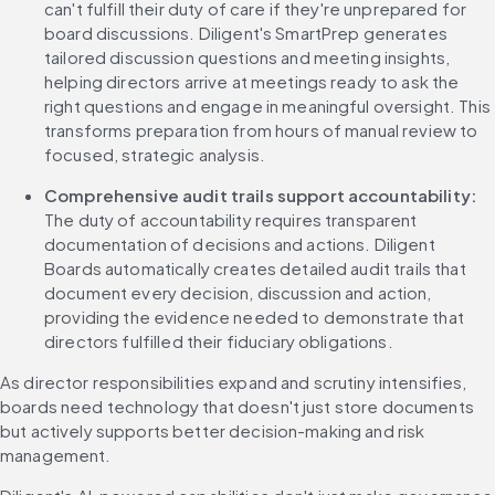
can't fulfill their duty of care if they're unprepared for 
board discussions. Diligent's SmartPrep generates 
tailored discussion questions and meeting insights, 
helping directors arrive at meetings ready to ask the 
right questions and engage in meaningful oversight. This 
transforms preparation from hours of manual review to 
focused, strategic analysis.
Comprehensive audit trails support accountability:
The duty of accountability requires transparent 
documentation of decisions and actions. Diligent 
Boards automatically creates detailed audit trails that 
document every decision, discussion and action, 
providing the evidence needed to demonstrate that 
directors fulfilled their fiduciary obligations.
As director responsibilities expand and scrutiny intensifies, 
boards need technology that doesn't just store documents 
but actively supports better decision-making and risk 
management.