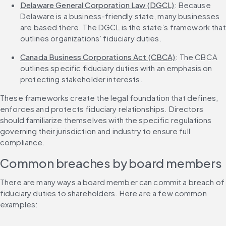
Delaware General Corporation Law (DGCL)
: Because 
Delaware is a business-friendly state, many businesses 
are based there. The DGCL is the state’s framework that 
outlines organizations’ fiduciary duties.
Canada Business Corporations Act (CBCA)
: The CBCA 
outlines specific fiduciary duties with an emphasis on 
protecting stakeholder interests.
These frameworks create the legal foundation that defines, 
enforces and protects fiduciary relationships. Directors 
should familiarize themselves with the specific regulations 
governing their jurisdiction and industry to ensure full 
compliance.
Common breaches by board members
There are many ways a board member can commit a breach of 
fiduciary duties to shareholders. Here are a few common 
examples: