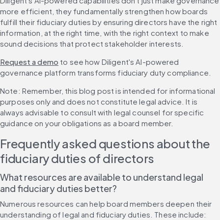
Diligent's AI-powered capabilities don't just make governance 
more efficient, they fundamentally strengthen how boards 
fulfill their fiduciary duties by ensuring directors have the right 
information, at the right time, with the right context to make 
sound decisions that protect stakeholder interests.
Request a demo
 to see how Diligent's AI-powered 
governance platform transforms fiduciary duty compliance.
Note: Remember, this blog post is intended for informational 
purposes only and does not constitute legal advice. It is 
always advisable to consult with legal counsel for specific 
guidance on your obligations as a board member.
Frequently asked questions about the 
fiduciary duties of directors
What resources are available to understand legal 
and fiduciary duties better?
Numerous resources can help board members deepen their 
understanding of legal and fiduciary duties. These include: