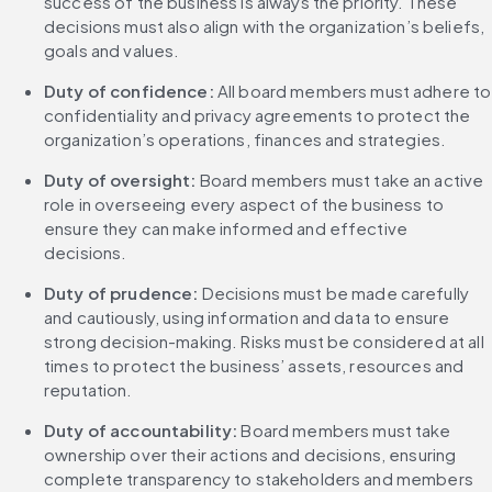
success of the business is always the priority. These 
decisions must also align with the organization’s beliefs, 
goals and values.
Duty of confidence:
 All board members must adhere to 
confidentiality and privacy agreements to protect the 
organization’s operations, finances and strategies.
Duty of oversight:
 Board members must take an active 
role in overseeing every aspect of the business to 
ensure they can make informed and effective 
decisions.
Duty of prudence:
 Decisions must be made carefully 
and cautiously, using information and data to ensure 
strong decision-making. Risks must be considered at all 
times to protect the business’ assets, resources and 
reputation.
Duty of accountability:
 Board members must take 
ownership over their actions and decisions, ensuring 
complete transparency to stakeholders and members 