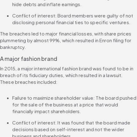
hide debts and inflate earnings.
Conflict of interest: Board members were guilty of not 
disclosing personal financial ties to specific ventures.
The breaches led to major financial losses, with share prices 
plummeting by almost 99%, which resulted in Enron filing for 
bankruptcy.
A major fashion brand
In 2015, a major international fashion brand was found to be in 
breach of its fiduciary duties, which resulted in a lawsuit. 
These breaches included:
Failure to maximize shareholder value: The board pushed 
for the sale of the business at a price that would 
financially impact shareholders.
Conflict of interest: It was found that the board made 
decisions based on self-interest and not the wider 
business and shareholders.