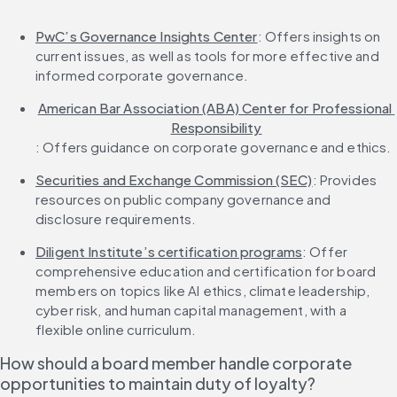
PwC’s Governance Insights Center
: Offers insights on 
current issues, as well as tools for more effective and 
informed corporate governance.
American Bar Association (ABA) Center for Professional 
Responsibility
: Offers guidance on corporate governance and ethics.
Securities and Exchange Commission (SEC)
: Provides 
resources on public company governance and 
disclosure requirements.
Diligent Institute’s certification programs
: Offer 
comprehensive education and certification for board 
members on topics like AI ethics, climate leadership, 
cyber risk, and human capital management, with a 
flexible online curriculum.
How should a board member handle corporate 
opportunities to maintain duty of loyalty?