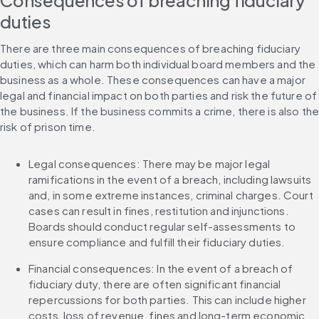
Consequences of breaching fiduciary 
duties
There are three main consequences of breaching fiduciary 
duties, which can harm both individual board members and the 
business as a whole. These consequences can have a major 
legal and financial impact on both parties and risk the future of 
the business. If the business commits a crime, there is also the
risk of prison time.
Legal consequences: There may be major legal 
ramifications in the event of a breach, including lawsuits 
and, in some extreme instances, criminal charges. Court 
cases can result in fines, restitution and injunctions. 
Boards should conduct regular self-assessments to 
ensure compliance and fulfill their fiduciary duties.
Financial consequences: In the event of a breach of 
fiduciary duty, there are often significant financial 
repercussions for both parties. This can include higher 
costs, loss of revenue, fines and long-term economic 