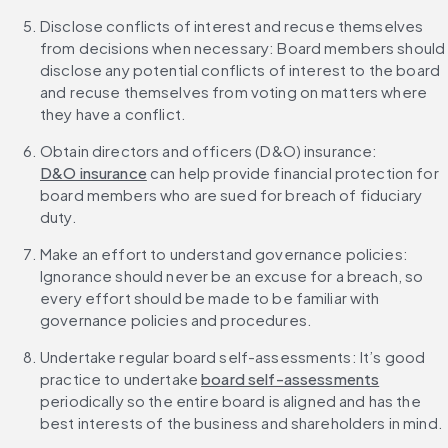
Disclose conflicts of interest and recuse themselves 
from decisions when necessary: Board members should 
disclose any potential conflicts of interest to the board 
and recuse themselves from voting on matters where 
they have a conflict.
Obtain directors and officers (D&O) insurance: 
D&O insurance
 can help provide financial protection for 
board members who are sued for breach of fiduciary 
duty.
Make an effort to understand governance policies: 
Ignorance should never be an excuse for a breach, so 
every effort should be made to be familiar with 
governance policies and procedures.
Undertake regular board self-assessments: It’s good 
practice to undertake 
board self-assessments
periodically so the entire board is aligned and has the 
best interests of the business and shareholders in mind.