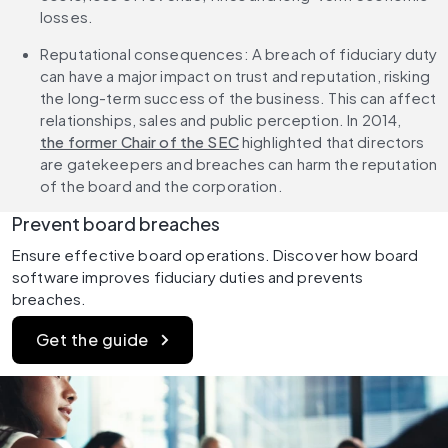
losses.
Reputational consequences: A breach of fiduciary duty 
can have a major impact on trust and reputation, risking 
the long-term success of the business. This can affect 
relationships, sales and public perception. In 2014, 
the former Chair of the SEC
 highlighted that directors 
are gatekeepers and breaches can harm the reputation 
of the board and the corporation.
Prevent board breaches
Ensure effective board operations. Discover how board 
software improves fiduciary duties and prevents 
breaches.
Get the guide