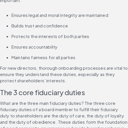
important:
Ensures legal and moral integrity are maintained
Builds trust and confidence
Protects the interests of both parties
Ensures accountability
Maintains fairness for all parties
For new directors, thorough onboarding processes are vital to 
ensure they understand these duties, especially as they 
protect shareholders’ interests.
The 3 core fiduciary duties
What are the three main fiduciary duties? The three core 
fiduciary duties of a board member to fulfill their fiduciary 
duty to shareholders are the duty of care, the duty of loyalty 
and the duty of obedience. These duties form the foundation 