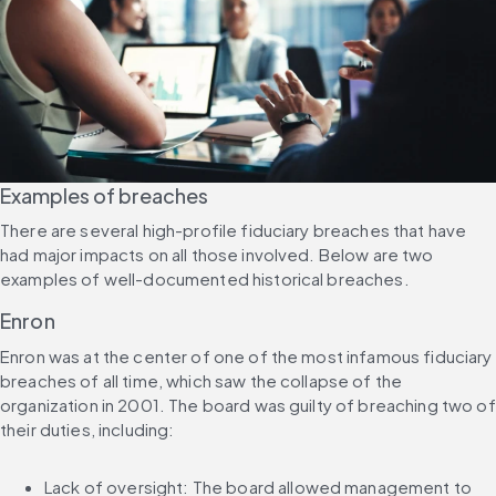
Examples of breaches
There are several high-profile fiduciary breaches that have 
had major impacts on all those involved. Below are two 
examples of well-documented historical breaches.
Enron
Enron was at the center of one of the most infamous fiduciary 
breaches of all time, which saw the collapse of the 
organization in 2001. The board was guilty of breaching two of 
their duties, including:
Lack of oversight: The board allowed management to 