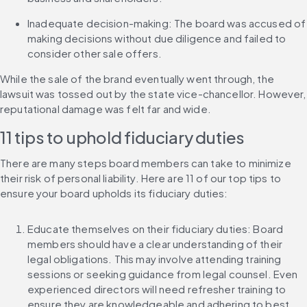
Inadequate decision-making: The board was accused of 
making decisions without due diligence and failed to 
consider other sale offers.
While the sale of the brand eventually went through, the 
lawsuit was tossed out by the state vice-chancellor. However, 
reputational damage was felt far and wide.
11 tips to uphold fiduciary duties
There are many steps board members can take to minimize 
their risk of personal liability. Here are 11 of our top tips to 
ensure your board upholds its fiduciary duties:
Educate themselves on their fiduciary duties: Board 
members should have a clear understanding of their 
legal obligations. This may involve attending training 
sessions or seeking guidance from legal counsel. Even 
experienced directors will need refresher training to 
ensure they are knowledgeable and adhering to best 