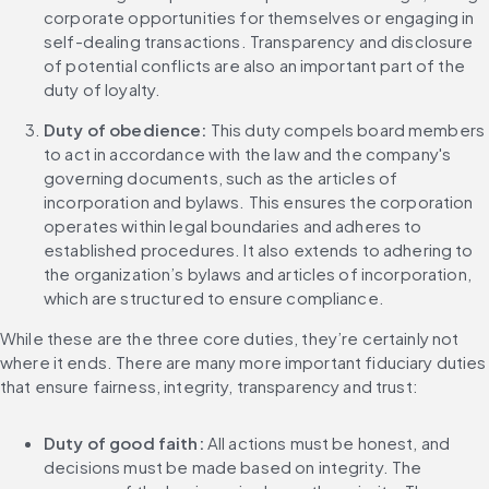
corporate opportunities for themselves or engaging in 
self-dealing transactions. Transparency and disclosure 
of potential conflicts are also an important part of the 
duty of loyalty.
Duty of obedience:
 This duty compels board members 
to act in accordance with the law and the company's 
governing documents, such as the articles of 
incorporation and bylaws. This ensures the corporation 
operates within legal boundaries and adheres to 
established procedures. It also extends to adhering to 
the organization’s bylaws and articles of incorporation, 
which are structured to ensure compliance.
While these are the three core duties, they’re certainly not 
where it ends. There are many more important fiduciary duties 
that ensure fairness, integrity, transparency and trust:
Duty of good faith:
 All actions must be honest, and 
decisions must be made based on integrity. The 