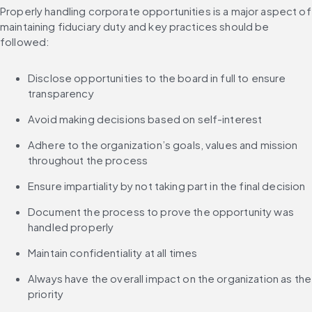
Properly handling corporate opportunities is a major aspect of 
maintaining fiduciary duty and key practices should be 
followed:
Disclose opportunities to the board in full to ensure 
transparency
Avoid making decisions based on self-interest
Adhere to the organization’s goals, values and mission 
throughout the process
Ensure impartiality by not taking part in the final decision
Document the process to prove the opportunity was 
handled properly
Maintain confidentiality at all times
Always have the overall impact on the organization as the 
priority