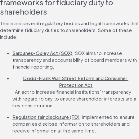
frameworks for fiduciary duty to 
shareholders
There are several regulatory bodies and legal frameworks that 
determine fiduciary duties to shareholders. Some of these 
include:
Sarbanes-Oxley Act (SOX)
: SOX aims to increase 
transparency and accountability of board members with 
financial reporting.
Dodd-Frank Wall Street Reform and Consumer 
Protection Act
: An act to increase financial institutions’ transparency 
with regard to pay to ensure shareholder interests are a 
key consideration.
Regulation fair disclosure (FD)
: Implemented to ensure 
companies disclose information to shareholders and 
receive information at the same time.