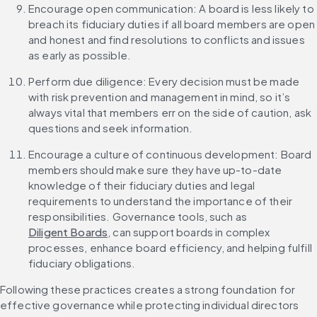
Encourage open communication: A board is less likely to 
breach its fiduciary duties if all board members are open 
and honest and find resolutions to conflicts and issues 
as early as possible.
Perform due diligence: Every decision must be made 
with risk prevention and management in mind, so it’s 
always vital that members err on the side of caution, ask 
questions and seek information.
Encourage a culture of continuous development: Board 
members should make sure they have up-to-date 
knowledge of their fiduciary duties and legal 
requirements to understand the importance of their 
responsibilities. Governance tools, such as 
Diligent Boards
, can support boards in complex 
processes, enhance board efficiency, and helping fulfill 
fiduciary obligations.
Following these practices creates a strong foundation for 
effective governance while protecting individual directors 