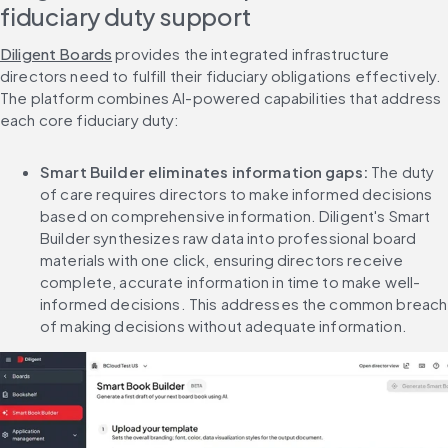
fiduciary duty support
Diligent Boards
 provides the integrated infrastructure 
directors need to fulfill their fiduciary obligations effectively. 
The platform combines AI-powered capabilities that address 
each core fiduciary duty:
Smart Builder eliminates information gaps:
 The duty 
of care requires directors to make informed decisions 
based on comprehensive information. Diligent's Smart 
Builder synthesizes raw data into professional board 
materials with one click, ensuring directors receive 
complete, accurate information in time to make well-
informed decisions. This addresses the common breach 
of making decisions without adequate information.