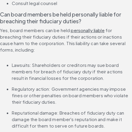
Consult legal counsel
Can board members be held personally liable for 
breaching their fiduciary duties?
Yes, board members can be held 
personally liable
 for 
breaching their fiduciary duties if their actions or inactions 
cause harm to the corporation. This liability can take several 
forms, including:
Lawsuits: Shareholders or creditors may sue board 
members for breach of fiduciary duty if their actions 
result in financial losses for the corporation.
Regulatory action: Government agencies may impose 
fines or other penalties on board members who violate 
their fiduciary duties.
Reputational damage: Breaches of fiduciary duty can 
damage the board member's reputation and make it 
difficult for them to serve on future boards.