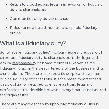
Regulatory bodies and legal frameworks for fiduciary 
duty to shareholders
Common fiduciary duty breaches
11 tips for new board members to uphold fiduciary 
duties
What is a fiduciary duty?
So, what are fiduciary duties? For businesses, the board of 
directors’ 
fiduciary duty
 to shareholders is the legal and 
ethical 
responsibility
 of board members (known as the 
fiduciary) to act in the best interests of the business and its 
shareholders. There are also specific corporate laws that 
outline fiduciary expectations. It’s the most important and 
basic obligation required to ensure a strong legal and 
professional relationship between every board member and 
the organization.
There are many reasons why upholding fiduciary duties is 