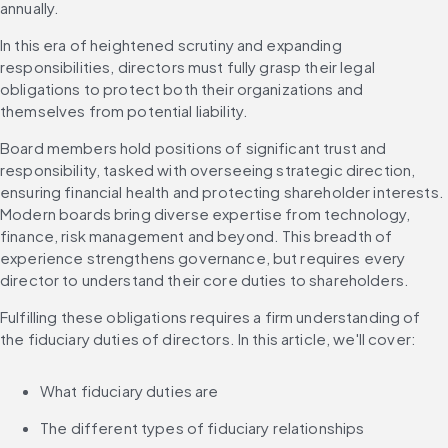
annually.
In this era of heightened scrutiny and expanding 
responsibilities, directors must fully grasp their legal 
obligations to protect both their organizations and 
themselves from potential liability.
Board members hold positions of significant trust and 
responsibility, tasked with overseeing strategic direction, 
ensuring financial health and protecting shareholder interests. 
Modern boards bring diverse expertise from technology, 
finance, risk management and beyond. This breadth of 
experience strengthens governance, but requires every 
director to understand their core duties to shareholders.
Fulfilling these obligations requires a firm understanding of 
the fiduciary duties of directors. In this article, we'll cover:
What fiduciary duties are
The different types of fiduciary relationships