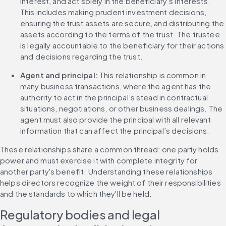
interest, and act solely in the beneficiary’s interests. 
This includes making prudent investment decisions, 
ensuring the trust assets are secure, and distributing the 
assets according to the terms of the trust. The trustee 
is legally accountable to the beneficiary for their actions 
and decisions regarding the trust.
Agent and principal:
 This relationship is common in 
many business transactions, where the agent has the 
authority to act in the principal’s stead in contractual 
situations, negotiations, or other business dealings. The 
agent must also provide the principal with all relevant 
information that can affect the principal’s decisions.
These relationships share a common thread: one party holds 
power and must exercise it with complete integrity for 
another party's benefit. Understanding these relationships 
helps directors recognize the weight of their responsibilities 
and the standards to which they'll be held.
Regulatory bodies and legal 