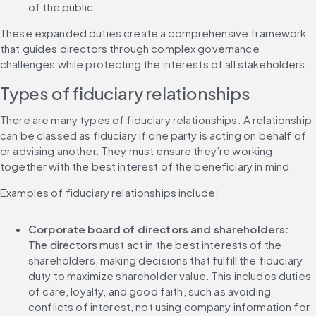
of the public.
These expanded duties create a comprehensive framework 
that guides directors through complex governance 
challenges while protecting the interests of all stakeholders.
Types of fiduciary relationships
There are many types of fiduciary relationships. A relationship 
can be classed as fiduciary if one party is acting on behalf of 
or advising another. They must ensure they’re working 
together with the best interest of the beneficiary in mind.
Examples of fiduciary relationships include:
Corporate board of directors and shareholders:
The directors
 must act in the best interests of the 
shareholders, making decisions that fulfill the fiduciary 
duty to maximize shareholder value. This includes duties 
of care, loyalty, and good faith, such as avoiding 
conflicts of interest, not using company information for 