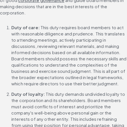
of good 
corporate governance
 and guide board members in 
making decisions that are in the best interests of the 
corporation.
Duty of care:
 This duty requires board members to act 
with reasonable diligence and prudence. This translates 
to attending meetings, actively participating in 
discussions, reviewing relevant materials, and making 
informed decisions based on all available information. 
Board members should possess the necessary skills and 
qualifications to understand the complexities of the 
business and exercise sound judgment. This is all part of 
the broader expectations outlined in legal frameworks, 
which require directors to use their better judgment.
Duty of loyalty:
 This duty demands undivided loyalty to 
the corporation and its shareholders. Board members 
must avoid conflicts of interest and prioritize the 
company's well-being above personal gain or the 
interests of any other entity. This includes refraining 
from using their position for personal advantage, taking 