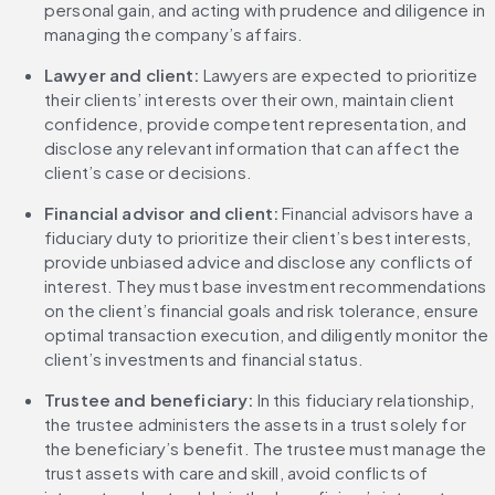
personal gain, and acting with prudence and diligence in 
managing the company’s affairs.
Lawyer and client:
 Lawyers are expected to prioritize 
their clients’ interests over their own, maintain client 
confidence, provide competent representation, and 
disclose any relevant information that can affect the 
client’s case or decisions.
Financial advisor and client:
 Financial advisors have a 
fiduciary duty to prioritize their client’s best interests, 
provide unbiased advice and disclose any conflicts of 
interest. They must base investment recommendations 
on the client’s financial goals and risk tolerance, ensure 
optimal transaction execution, and diligently monitor the 
client’s investments and financial status.
Trustee and beneficiary:
 In this fiduciary relationship, 
the trustee administers the assets in a trust solely for 
the beneficiary’s benefit. The trustee must manage the 
trust assets with care and skill, avoid conflicts of 