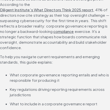
According to the 
Diligent Institute's What Directors Think 2025 report
, 41% of 
directors now cite strategy as their top oversight challenge — 
surpassing cybersecurity for the first time in years. This shift 
reflects a broader reality: corporate governance reporting is 
no longer a backward-looking 
compliance
 exercise. It's a 
strategic function that shapes how boards communicate risk 
oversight, demonstrate accountability and build stakeholder 
confidence.
To help you navigate current requirements and emerging 
standards, this guide explains:
What corporate governance reporting entails and who is 
responsible for producing it
Key regulations driving reporting requirements across 
jurisdictions
What to include in a corporate governance report