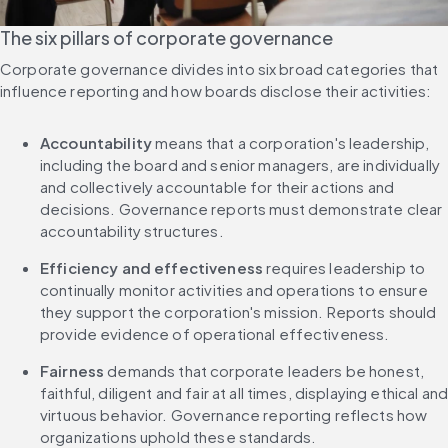
The six pillars of corporate governance
Corporate governance divides into six broad categories that 
influence reporting and how boards disclose their activities:
Accountability
 means that a corporation's leadership, 
including the board and senior managers, are individually 
and collectively accountable for their actions and 
decisions. Governance reports must demonstrate clear 
accountability structures.
Efficiency and effectiveness
 requires leadership to 
continually monitor activities and operations to ensure 
they support the corporation's mission. Reports should 
provide evidence of operational effectiveness.
Fairness
 demands that corporate leaders be honest, 
faithful, diligent and fair at all times, displaying ethical and
virtuous behavior. Governance reporting reflects how 
organizations uphold these standards.