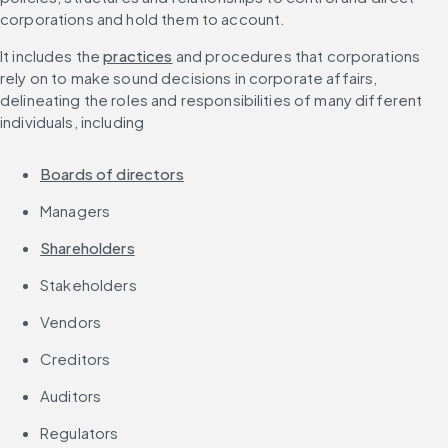
corporations and hold them to account.
It includes the 
practices
 and procedures that corporations 
rely on to make sound decisions in corporate affairs, 
delineating the roles and responsibilities of many different 
individuals, including
Boards of directors
Managers
Shareholders
Stakeholders
Vendors
Creditors
Auditors
Regulators