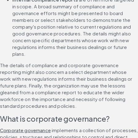
in scope. A broad summary of compliance and 
governance efforts might be presented to board 
members or select stakeholders to demonstrate the 
company's position relative to current regulations and 
good governance procedures. The details might also 
concern specific departments whose work with new 
regulations informs their business dealings or future 
plans.
The details of compliance and corporate governance 
reporting might also concern a select department whose 
work with new regulations informs their business dealings or 
future plans. Finally, the organization may use the lessons 
gleaned from a compliance report to educate the wider 
workforce on the importance and necessity of following 
standard procedures and policies.
What is corporate governance?
Corporate governance
 implements a collection of processes, 
policies, structures and relationships to control and direct 