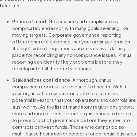
benefits:
Peace of mind: 
Governance and compliance is a 
complicated endeavor, with many goals seeming like 
moving targets. Corporate governance reporting 
offers concrete evidence that your organization is on 
the right side of regulations and serves as a starting 
place for reconciling any noncompliance issues. Annual 
reporting can identify likely problems before they 
develop into full-fledged violations.
Stakeholder confidence:
 A thorough, annual 
compliance report is like a clean bill of health. With it, 
your organization can demonstrate to clients and 
potential investors that your operations and controls are 
trustworthy. As the list of mandatory regulations grows, 
more and more clients expect organizations to be able 
to prove proof of governance before they enter into 
contracts or invest funds. Those who cannot do so 
might cause hesitation or concern for potential business 