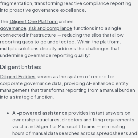
fragmentation, transforming reactive compliance reporting 
into proactive governance excellence.
The 
Diligent One Platform
 unifies 
governance, risk and compliance
 functions into a single 
connected infrastructure — reducing the silos that allow 
reporting gaps to go undetected. Within the platform, 
multiple solutions directly address the challenges that 
undermine governance reporting quality:
Diligent Entities
Diligent Entities
 serves as the system of record for 
corporate governance data, providing AI-enhanced entity 
management that transforms reporting from a manual burden 
into a strategic function.
AI-powered assistance
 provides instant answers on 
ownership structures, directors and filing requirements 
via chat in Diligent or Microsoft Teams — eliminating 
hours of manual data searches across spreadsheets and 