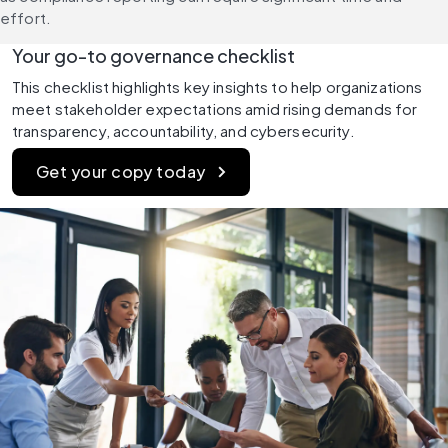
effort.
Your go-to governance checklist
This checklist highlights key insights to help organizations 
meet stakeholder expectations amid rising demands for 
transparency, accountability, and cybersecurity.
Get your copy today