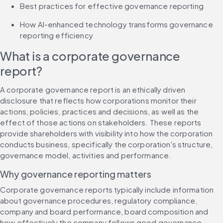
Best practices for effective governance reporting
How AI-enhanced technology transforms governance 
reporting efficiency
What is a corporate governance 
report?
A corporate governance report is an ethically driven 
disclosure that reflects how corporations monitor their 
actions, policies, practices and decisions, as well as the 
effect of those actions on stakeholders. These reports 
provide shareholders with visibility into how the corporation 
conducts business, specifically the corporation's structure, 
governance model, activities and performance.
Why governance reporting matters
Corporate governance reports typically include information 
about governance procedures, regulatory compliance, 
company and board performance, board composition and 
how effectively the company follows good governance 