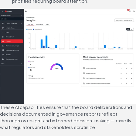
priorities requiring board attention.
These AI capabilities ensure that the board deliberations and 
decisions documented in governance reports reflect 
thorough oversight and informed decision-making — exactly 
what regulators and stakeholders scrutinize.