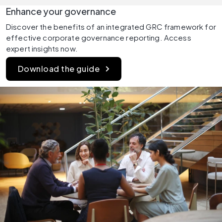
Enhance your governance
Discover the benefits of an integrated GRC framework for 
effective corporate governance reporting. Access 
expert insights now.
Download the guide