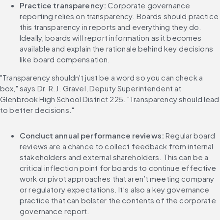
Practice transparency:
 Corporate governance 
reporting relies on transparency. Boards should practice 
this transparency in reports and everything they do. 
Ideally, boards will report information as it becomes 
available and explain the rationale behind key decisions 
like board compensation.
"Transparency shouldn't just be a word so you can check a 
box," says Dr. R.J. Gravel, Deputy Superintendent at 
Glenbrook High School District 225. "Transparency should lead 
to better decisions."
Conduct annual performance reviews: 
Regular board 
reviews are a chance to collect feedback from internal 
stakeholders and external shareholders. This can be a 
critical inflection point for boards to continue effective 
work or pivot approaches that aren’t meeting company 
or regulatory expectations. It’s also a key governance 
practice that can bolster the contents of the corporate 
governance report.