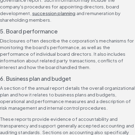
company's procedures for appointing directors, board 
development, 
succession planning
 and remuneration by 
shareholding members.
5. Board performance
Disclosures often describe the corporation's mechanisms for 
monitoring the board's performance, as well as the 
performance of individual board directors. It also includes 
information about related party transactions, conflicts of 
interest and how the board handled them.
6. Business plan and budget
A section of the annual report details the overall organizational 
plan and how it relates to business plans and budgets, 
operational and performance measures and a description of 
risk management and internal control procedures.
These reports provide evidence of accountability and 
transparency and support generally accepted accounting and 
auditing standards. Sections on accounting also specifically 