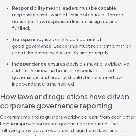
Responsibility
 means leaders must be capable, 
responsible and aware of their obligations. Reports 
document how responsibilities are assigned and 
fulfilled.
Transparency
 is a primary component of 
good governance
. Leadership must report information 
about the company accurately and promptly.
Independence
 ensures decision-making is objective 
and fair. An impartial board is essential to good 
governance, and reports should demonstrate how 
independence is maintained.
How laws and regulations have driven 
corporate governance reporting
Governments and regulators worldwide learn from each other 
how to improve corporate governance practices. The 
following provides an overview of significant laws and 