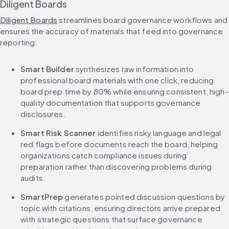
Diligent Boards
Diligent Boards
 streamlines board governance workflows and 
ensures the accuracy of materials that feed into governance 
reporting:
Smart Builder
 synthesizes raw information into 
professional board materials with one click, reducing 
board prep time by 80% while ensuring consistent, high-
quality documentation that supports governance 
disclosures.
Smart Risk Scanner
 identifies risky language and legal 
red flags before documents reach the board, helping 
organizations catch compliance issues during 
preparation rather than discovering problems during 
audits.
SmartPrep
 generates pointed discussion questions by 
topic with citations, ensuring directors arrive prepared 
with strategic questions that surface governance 