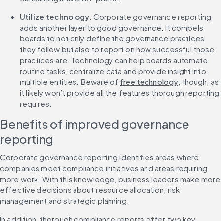
Utilize technology.
 Corporate governance reporting 
adds another layer to good governance. It compels 
boards to not only define the governance practices 
they follow but also to report on how successful those 
practices are. Technology can help boards automate 
routine tasks, centralize data and provide insight into 
multiple entities. Beware of 
free technology
, though, as 
it likely won’t provide all the features thorough reporting 
requires.
Benefits of improved governance 
reporting
Corporate governance reporting identifies areas where 
companies meet compliance initiatives and areas requiring 
more work. With this knowledge, business leaders make more 
effective decisions about resource allocation, risk 
management and strategic planning.
In addition, thorough compliance reports offer two key 