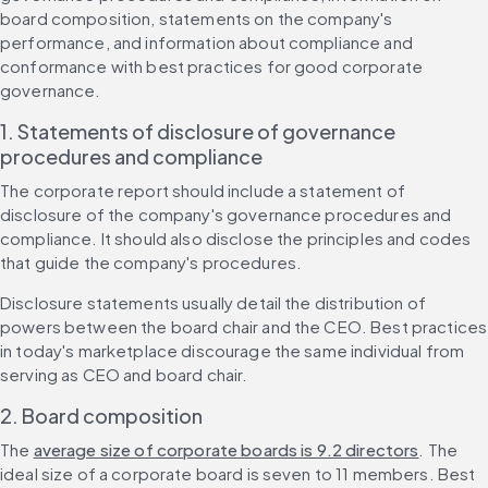
board composition, statements on the company's 
performance, and information about compliance and 
conformance with best practices for good corporate 
governance.
1. Statements of disclosure of governance 
procedures and compliance
The corporate report should include a statement of 
disclosure of the company's governance procedures and 
compliance. It should also disclose the principles and codes 
that guide the company's procedures.
Disclosure statements usually detail the distribution of 
powers between the board chair and the CEO. Best practices 
in today's marketplace discourage the same individual from 
serving as CEO and board chair.
2. Board composition
The 
average size of corporate boards is 9.2 directors
. The 
ideal size of a corporate board is seven to 11 members. Best 