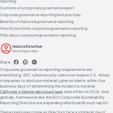
reporting
Contents of a corporate governance report
Corporate governance reporting best practices
Benefits of improved governance reporting
How AI transforms corporate governance reporting
FAQs about corporate governance reporting
Jessica Donohue
Senior Specialist
Share:
Corporate governance reporting requirements are 
intensifying. SEC cybersecurity rules now require U.S.-listed 
companies to disclose material cyber incidents within four 
business days of determining the incident is material. 
California's climate disclosure laws
 take effect in 2026. And 
globally, frameworks like the EU's Corporate Sustainability 
Reporting Directive are expanding what boards must report.
These pressures come as directors face a strategic pivot. 