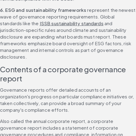
6. ESG and sustainability frameworks
 represent the newest 
wave of governance reporting requirements. Global 
standards like the 
ISSB sustainability standards
 and 
jurisdiction-specific rules around climate and sustainability 
disclosure are expanding what boards must report. These 
frameworks emphasize board oversight of ESG factors, risk 
management and internal controls as part of governance 
disclosures.
Contents of a corporate governance 
report
Governance reports offer detailed accounts of an 
organization's progress on particular compliance initiatives or, 
taken collectively, can provide a broad summary of your 
company's compliance efforts.
Also called the annual corporate report, a corporate 
governance report includes a statement of corporate 
governance procedures and compliance, information on 