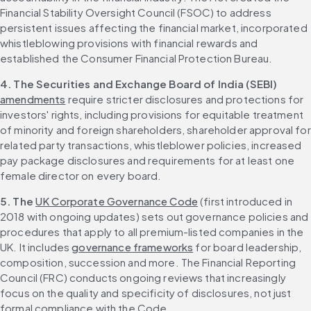
Financial Stability Oversight Council (FSOC) to address 
persistent issues affecting the financial market, incorporated 
whistleblowing provisions with financial rewards and 
established the Consumer Financial Protection Bureau.
4. The Securities and Exchange Board of India (SEBI)
amendments
 require stricter disclosures and protections for 
investors' rights, including provisions for equitable treatment 
of minority and foreign shareholders, shareholder approval for 
related party transactions, whistleblower policies, increased 
pay package disclosures and requirements for at least one 
female director on every board.
5. The 
UK Corporate Governance Code
 (first introduced in 
2018 with ongoing updates) sets out governance policies and 
procedures that apply to all premium-listed companies in the 
UK. It includes 
governance frameworks
 for board leadership, 
composition, succession and more. The Financial Reporting 
Council (FRC) conducts ongoing reviews that increasingly 
focus on the quality and specificity of disclosures, not just 
formal compliance with the Code.