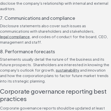
disclose the company's relationship with internal and external 
auditors.
7. Communications and compliance
Disclosure statements also cover such issues as 
communications with shareholders and stakeholders, 
legal compliance
, and codes of conduct for the board, CEO, 
management and staff.
8. Performance forecasts
Statements usually detail the nature of the business and its 
future prospects. Shareholders are interested in knowing the 
company's outlook for growth, 
sustainability
 and innovation 
and how the corporation plans to factor future market trends 
into its strategic planning.
Corporate governance reporting best 
practices
Corporate governance reports should be updated at least 