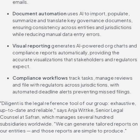
emails.
Document automation
 uses AI to import, populate, 
summarize and translate key governance documents, 
ensuring consistency across entities and jurisdictions 
while reducing manual data entry errors.
Visual reporting
 generates AI-powered org charts and 
compliance reports automatically, providing the 
accurate visualizations that stakeholders and regulators 
expect.
Compliance workflows
 track tasks, manage reviews 
and file with regulators across jurisdictions, with 
automated deadline alerts preventing missed filings.
"Diligent is the legal reference tool of our group: exhaustive, 
up-to-date and reliable," says Anja Wittke, Senior Legal 
Counsel at Safran, which manages several hundred 
subsidiaries worldwide. "We can generate tailored reports on 
our entities — and those reports are simple to produce."