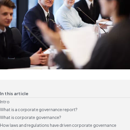
In this article
Intro
What is a corporate governance report?
What is corporate governance?
How laws and regulations have driven corporate governance