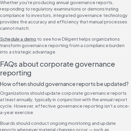
Whether you're producing annual governance reports, 
responding to regulatory examinations or demonstrating 
compliance to investors, integrated governance technology 
provides the accuracy and efficiency that manual processes 
cannot match.
Schedule a demo
 to see how Diligent helps organizations 
transform governance reporting from a compliance burden 
into a strategic advantage.
FAQs about corporate governance 
reporting
How often should governance reports be updated?
Organizations should update corporate governance reports 
at least annually, typically in conjunction with the annual report 
cycle. However, effective governance reporting isn't a once-
a-year exercise.
Boards should conduct ongoing monitoring and update 
reports whenever material changes occur — such as 