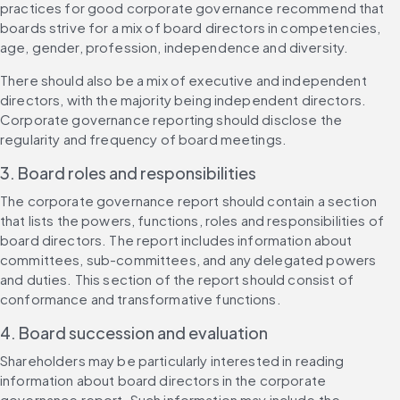
practices for good corporate governance recommend that 
boards strive for a mix of board directors in competencies, 
age, gender, profession, independence and diversity.
There should also be a mix of executive and independent 
directors, with the majority being independent directors. 
Corporate governance reporting should disclose the 
regularity and frequency of board meetings.
3. Board roles and responsibilities
The corporate governance report should contain a section 
that lists the powers, functions, roles and responsibilities of 
board directors. The report includes information about 
committees, sub-committees, and any delegated powers 
and duties. This section of the report should consist of 
conformance and transformative functions.
4. Board succession and evaluation
Shareholders may be particularly interested in reading 
information about board directors in the corporate 
governance report. Such information may include the 