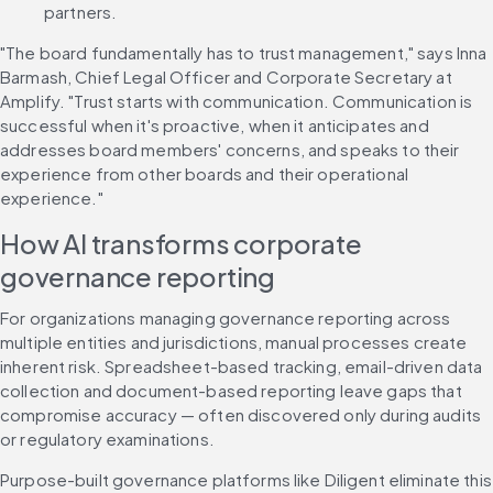
partners.
"The board fundamentally has to trust management," says Inna 
Barmash, Chief Legal Officer and Corporate Secretary at 
Amplify. "Trust starts with communication. Communication is 
successful when it's proactive, when it anticipates and 
addresses board members' concerns, and speaks to their 
experience from other boards and their operational 
experience."
How AI transforms corporate 
governance reporting
For organizations managing governance reporting across 
multiple entities and jurisdictions, manual processes create 
inherent risk. Spreadsheet-based tracking, email-driven data 
collection and document-based reporting leave gaps that 
compromise accuracy — often discovered only during audits 
or regulatory examinations.
Purpose-built governance platforms like Diligent eliminate this 