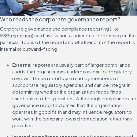
Who reads the corporate governance report?
Corporate governance and compliance reporting (like 
ESG reporting
) can have various audiences, depending on the 
particular focus of the report and whether or not the report is 
internal or outward-facing.
External reports
 are usually part of larger compliance 
audits that organizations undergo as part of regulatory 
reviews. These reports are read by members of 
appropriate regulatory agencies and can be integral in 
determining whether the organization faces fines, 
sanctions or other penalties. A thorough compliance and 
governance report indicates that the organization 
operates in good faith and may influence regulators to 
work with the company toward remediation rather than 
penalties.
Internal compliance reports
 are often more targeted 