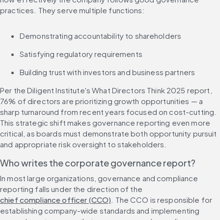
practices. They serve multiple functions:
Demonstrating accountability to shareholders
Satisfying regulatory requirements
Building trust with investors and business partners
Per the Diligent Institute's What Directors Think 2025 report, 
76% of directors are prioritizing growth opportunities — a 
sharp turnaround from recent years focused on cost-cutting. 
This strategic shift makes governance reporting even more 
critical, as boards must demonstrate both opportunity pursuit 
and appropriate risk oversight to stakeholders.
Who writes the corporate governance report?
In most large organizations, governance and compliance 
reporting falls under the direction of the 
chief compliance officer (CCO)
. The CCO is responsible for 
establishing company-wide standards and implementing 