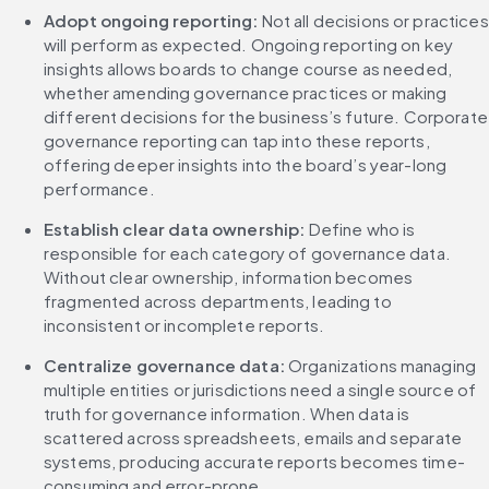
Adopt ongoing reporting: 
Not all decisions or practices 
will perform as expected. Ongoing reporting on key 
insights allows boards to change course as needed, 
whether amending governance practices or making 
different decisions for the business’s future. Corporate 
governance reporting can tap into these reports, 
offering deeper insights into the board’s year-long 
performance.
Establish clear data ownership: 
Define who is 
responsible for each category of governance data. 
Without clear ownership, information becomes 
fragmented across departments, leading to 
inconsistent or incomplete reports.
Centralize governance data: 
Organizations managing 
multiple entities or jurisdictions need a single source of 
truth for governance information. When data is 
scattered across spreadsheets, emails and separate 
systems, producing accurate reports becomes time-
consuming and error-prone.