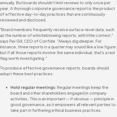
annually. But boards shouldn't limit reviews to only once per 
year. A thorough corporate governance report is the product 
of effective day-to-day practices that are continuously 
reviewed and disclosed.
"Board members frequently receive surface-level data, such 
as the number of whistleblowing reports, with little context," 
says Pav Gill, CEO of Confide. "Always dig deeper. For 
instance, three reports in a quarter may sound like a low figure, 
but if all those reports involve the same individual, that's a red 
flag worth investigating."
To produce effective governance reports, boards should 
adopt these best practices:
Hold regular meetings: 
Regular meetings keep the 
board and other shareholders engaged in company 
activities. This is an important — if obvious — principle in 
good governance, as it empowers all relevant parties to 
take part in furthering ethical business practices.