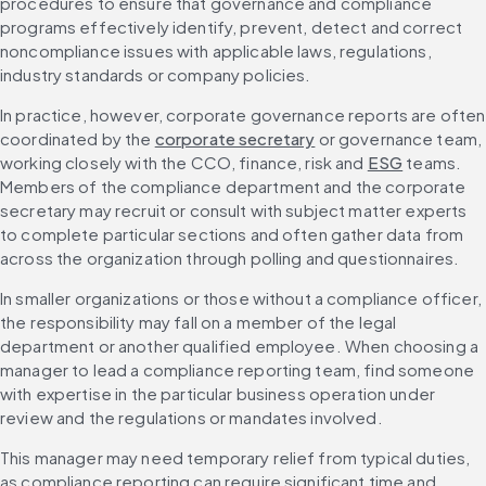
procedures to ensure that governance and compliance 
programs effectively identify, prevent, detect and correct 
noncompliance issues with applicable laws, regulations, 
industry standards or company policies.
In practice, however, corporate governance reports are often 
coordinated by the 
corporate secretary
 or governance team, 
working closely with the CCO, finance, risk and 
ESG
 teams. 
Members of the compliance department and the corporate 
secretary may recruit or consult with subject matter experts 
to complete particular sections and often gather data from 
across the organization through polling and questionnaires.
In smaller organizations or those without a compliance officer, 
the responsibility may fall on a member of the legal 
department or another qualified employee. When choosing a 
manager to lead a compliance reporting team, find someone 
with expertise in the particular business operation under 
review and the regulations or mandates involved.
This manager may need temporary relief from typical duties, 
as compliance reporting can require significant time and 