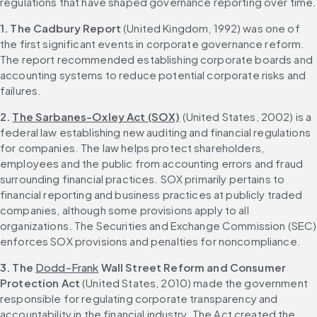
regulations that have shaped governance reporting over time.
1. The Cadbury Report
 (United Kingdom, 1992) was one of 
the first significant events in corporate governance reform. 
The report recommended establishing corporate boards and 
accounting systems to reduce potential corporate risks and 
failures.
2.
The Sarbanes-Oxley Act (SOX)
 (United States, 2002) is a 
federal law establishing new auditing and financial regulations 
for companies. The law helps protect shareholders, 
employees and the public from accounting errors and fraud 
surrounding financial practices. SOX primarily pertains to 
financial reporting and business practices at publicly traded 
companies, although some provisions apply to all 
organizations. The Securities and Exchange Commission (SEC) 
enforces SOX provisions and penalties for noncompliance.
3. The 
Dodd-Frank
 Wall Street Reform and Consumer 
Protection Act
 (United States, 2010) made the government 
responsible for regulating corporate transparency and 
accountability in the financial industry. The Act created the 