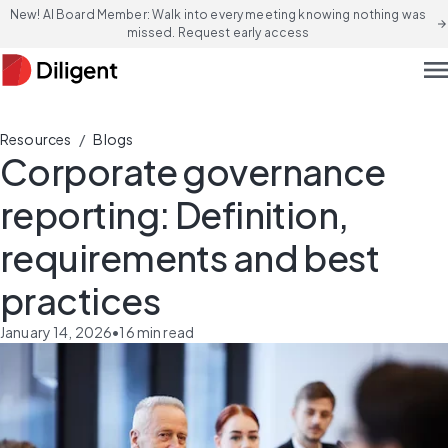
New! AI Board Member: Walk into every meeting knowing nothing was
arrow_forward
missed. Request early access
men
/
Resources
Blogs
Corporate governance
reporting: Definition,
requirements and best
practices
January 14, 2026
•
16
min read