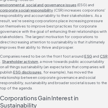
environmental, social and governance issues
 (ESG) and 
corporate social responsibility
 (CSR) increases corporations' 
responsibility and accountability to their stakeholders. As a 
result, we're seeing corporations place increasing pressure 
on themselves to improve best practices for corporate 
governance with the goal of enhancing their relationships with 
stakeholders. The largest motivation for corporations to 
direct increasing attention to sustainability is that it ultimately 
improves their ability to thrive and prosper.
Companies need to be on the front foot around 
ESG
 and 
CSR
. 
Shareholder activism
, a move towards public accountability 
on all things sustainability (an expectation that companies will 
publish 
ESG disclosures
, for example), has moved the 
relationship between corporate governance and social 
responsibility, sustainability and broader societal issues to the 
top of the agenda.
Corporations Gain Interest in 
Sustainability