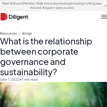
New! AI Board Member: Walk into every meeting knowing nothing was
arrow_forward
missed. Request early access
men
/
Resources
Blogs
What is the relationship
between corporate
governance and
sustainability?
June 7, 2022
•
7
min read