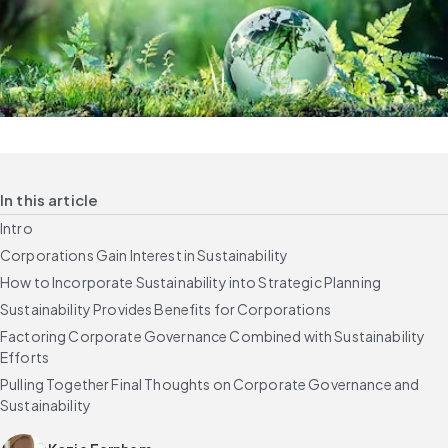
In this article
Intro
Corporations Gain Interest in Sustainability
How to Incorporate Sustainability into Strategic Planning
Sustainability Provides Benefits for Corporations
Factoring Corporate Governance Combined with Sustainability
Efforts
Pulling Together Final Thoughts on Corporate Governance and
Sustainability