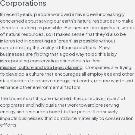
Corporations
In recent years, people worldwide have been increasingly 
concerned about saving our earth's natural resources to make 
them last as long as possible. Businesses are significant users 
of natural resources, so it makes sense that they'd also be 
interested in 
operating as 'green' as possible
 without 
compromising the vitality of their operations. Many 
businesses are finding that a good way to do this is by 
incorporating conservation principles into their 
mission, culture and strategic planning
. Companies are trying 
to develop a culture that encourages all employees and other 
stakeholders to reserve energy, cut costs, reduce waste and 
enhance other environmental factors.
The benefits of this are manifold: the collective impact of 
corporates and individuals that work toward preserving 
energy and resources benefits the public. It positively 
impacts businesses that contribute materially to conservation 
efforts.