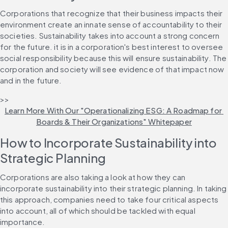
Corporations that recognize that their business impacts their 
environment create an innate sense of accountability to their 
societies. Sustainability takes into account a strong concern 
for the future. it is in a corporation's best interest to oversee 
social responsibility because this will ensure sustainability. The 
corporation and society will see evidence of that impact now 
and in the future.
>> 
Learn More With Our "Operationalizing ESG: A Roadmap for 
Boards & Their Organizations" Whitepaper
How to Incorporate Sustainability into 
Strategic Planning
Corporations are also taking a look at how they can 
incorporate sustainability into their strategic planning. In taking 
this approach, companies need to take four critical aspects 
into account, all of which should be tackled with equal 
importance.