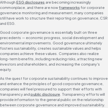
Although 
ESG disclosures
 are becoming increasingly 
commonplace, and there are now 
frameworks
 for corporate 
governance monitoring and measurement, many companies 
still have work to structure their reporting on governance, CSR 
and ESG.
Good corporate governance is essentially built on three 
precedents — economic progress, social development and 
environmental improvements. Good governance ultimately 
fosters sustainability, creates sustainable values and helps 
companies achieve these values. Companies also realize 
long-term benefits, including reducing risks, attracting new 
investors and shareholders, and increasing the company's 
equity.
As the quest for corporate sustainability continues to improve 
and enhance the principles of good corporate governance, 
companies will feel pressured to support their efforts with 
transparency and 
public disclosure
. Transparency efforts will 
provide information to the general public on the relationship 
between corporate governance and improved sustainability. 