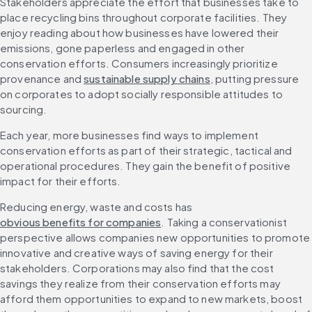
Stakeholders appreciate the effort that businesses take to 
place recycling bins throughout corporate facilities. They 
enjoy reading about how businesses have lowered their 
emissions, gone paperless and engaged in other 
conservation efforts. Consumers increasingly prioritize 
provenance and 
sustainable supply chains
, putting pressure 
on corporates to adopt socially responsible attitudes to 
sourcing.
Each year, more businesses find ways to implement 
conservation efforts as part of their strategic, tactical and 
operational procedures. They gain the benefit of positive 
impact for their efforts.
Reducing energy, waste and costs has 
obvious benefits for companies
. Taking a conservationist 
perspective allows companies new opportunities to promote 
innovative and creative ways of saving energy for their 
stakeholders. Corporations may also find that the cost 
savings they realize from their conservation efforts may 
afford them opportunities to expand to new markets, boost 