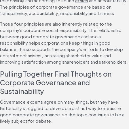
responsibly and according to sound 
ethics
 and accountability. 
The principles of corporate governance are based on 
transparency, accountability, responsibility and fairness.
Those four principles are also inherently related to the 
company's corporate social responsibility. The relationship 
between good corporate governance and social 
responsibility helps corporations keep things in good 
balance. It also supports the company's efforts to develop 
control mechanisms, increasing shareholder value and 
improving satisfaction among shareholders and stakeholders.
Pulling Together Final Thoughts on 
Corporate Governance and 
Sustainability
Governance experts agree on many things, but they have 
historically struggled to develop a distinct way to measure 
good corporate governance, so the topic continues to be a 
lively subject for debate.