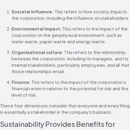
Societal influence:
 This refers to how society impacts 
the corporation, including the influence on stakeholders.
Environmental impact:
 This refers to the impact of the 
corporation on the geophysical environment, such as 
water waste, paper waste and energy waste.
Organizational culture:
 This refers to the relationship 
between the corporation, including its managers, and its 
internal stakeholders, particularly employees, and all that 
those relationships entail.
Finance:
 This refers to the impact of the corporation's 
financial return in relation to the potential for risk and the 
level of risk.
These four dimensions consider that everyone and everything 
is essentially a stakeholder in the company's business.
Sustainability Provides Benefits for 