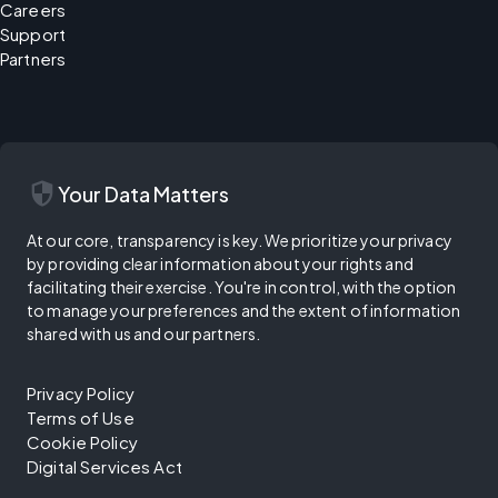
Careers
Support
Partners
security
Your Data Matters
At our core, transparency is key. We prioritize your privacy
by providing clear information about your rights and
facilitating their exercise. You're in control, with the option
to manage your preferences and the extent of information
shared with us and our partners.
Privacy Policy
Terms of Use
Cookie Policy
Digital Services Act