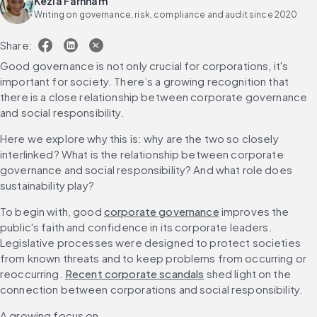
Kezia Farnham
Writing on governance, risk, compliance and audit since 2020
Share:
Good governance is not only crucial for corporations, it's 
important for society. There’s a growing recognition that 
there is a close relationship between corporate governance 
and social responsibility.
Here we explore why this is: why are the two so closely 
interlinked? What is the relationship between corporate 
governance and social responsibility? And what role does 
sustainability play?
To begin with, good 
corporate governance
 improves the 
public's faith and confidence in its corporate leaders. 
Legislative processes were designed to protect societies 
from known threats and to keep problems from occurring or 
reoccurring. 
Recent corporate scandals
 shed light on the 
connection between corporations and social responsibility.
A growing focus on 