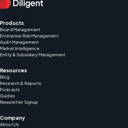
Products
Board Management
Enterprise Risk Management
Audit Management
Market Intelligence
Entity & Subsidiary Management
Resources
Blog
Research & Reports
Podcasts
Guides
Newsletter Signup
Company
About Us