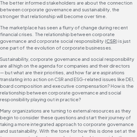
The better informed stakeholders are about the connection 
between corporate governance and sustainability, the 
stronger that relationship will become over time.
The marketplace has seen a flurry of change during recent 
financial crises. The relationship between corporate 
governance and corporate social responsibility (
CSR
) is just 
one part of the evolution of corporate businesses.
Sustainability, corporate governance and social responsibility 
are all high on the agenda for companies and their directors 
— but what are their priorities, and how far are aspirations 
translating into action on CSR and ESG-related issues like DEI, 
board composition and executive compensation? How is the 
relationship between corporate governance and social 
responsibility playing out in practice?
Many organizations are turning to external resources as they 
begin to consider these questions and start their journey of 
taking a more integrated approach to corporate governance 
and sustainability. With the tone for how this is done set at the 