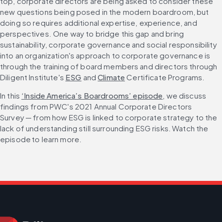
top, corporate directors are being asked to consider these 
new questions being posed in the modern boardroom, but 
doing so requires additional expertise, experience, and 
perspectives. One way to bridge this gap and bring 
sustainability, corporate governance and social responsibility 
into an organization's approach to corporate governance is 
through the training of board members and directors through 
Diligent Institute's 
ESG
 and 
Climate
 Certificate Programs.
In this 
‘Inside America’s Boardrooms’ episode
, we discuss 
findings from PWC's 2021 Annual Corporate Directors 
Survey — from how ESG is linked to corporate strategy to the 
lack of understanding still surrounding ESG risks. Watch the 
episode to learn more.