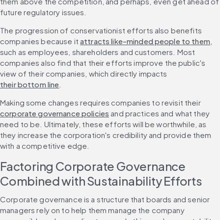
them above the competition, and perhaps, even get ahead of 
future regulatory issues.
The progression of conservationist efforts also benefits 
companies because it 
attracts like-minded people to them
, 
such as employees, shareholders and customers. Most 
companies also find that their efforts improve the public's 
view of their companies, which directly impacts 
their bottom line
.
Making some changes requires companies to revisit their 
corporate governance policies
 and practices and what they 
need to be. Ultimately, these efforts will be worthwhile, as 
they increase the corporation's credibility and provide them 
with a competitive edge. 
Factoring Corporate Governance 
Combined with Sustainability Efforts
Corporate governance is a structure that boards and senior 
managers rely on to help them manage the company 