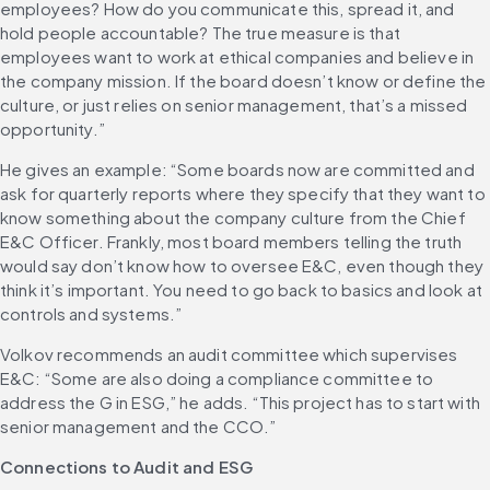
employees? How do you communicate this, spread it, and 
hold people accountable? The true measure is that 
employees want to work at ethical companies and believe in 
the company mission. If the board doesn’t know or define the 
culture, or just relies on senior management, that’s a missed 
opportunity.”
He gives an example: “Some boards now are committed and 
ask for quarterly reports where they specify that they want to 
know something about the company culture from the Chief 
E&C Officer. Frankly, most board members telling the truth 
would say don’t know how to oversee E&C, even though they 
think it’s important. You need to go back to basics and look at 
controls and systems.”
Volkov recommends an audit committee which supervises 
E&C: “Some are also doing a compliance committee to 
address the G in ESG,” he adds. “This project has to start with 
senior management and the CCO.”
Connections to Audit and ESG