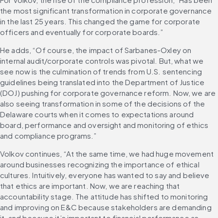
the most significant transformation in corporate governance 
in the last 25 years. This changed the game for corporate 
officers and eventually for corporate boards.”
He adds, “Of course, the impact of Sarbanes-Oxley on 
internal audit/corporate controls was pivotal. But, what we 
see now is the culmination of trends from U.S. sentencing 
guidelines being translated into the Department of Justice 
(DOJ) pushing for corporate governance reform. Now, we are 
also seeing transformation in some of the decisions of the 
Delaware courts when it comes to expectations around 
board, performance and oversight and monitoring of ethics 
and compliance programs.”
Volkov continues, “At the same time, we had huge movement 
around businesses recognizing the importance of ethical 
cultures. Intuitively, everyone has wanted to say and believe 
that ethics are important. Now, we are reaching that 
accountability stage. The attitude has shifted to monitoring 
and improving on E&C because stakeholders are demanding 
it, and because it’s important to financial performance as 