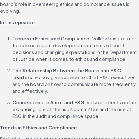
board’s role in overseeing ethics and compliance issues is 
evolving.
In this episode:
Trends in Ethics and Compliance:
 Volkov brings us up 
to date on recent developments in terms of court 
decisions and changing expectations in the Department 
of Justice when it comes to ethics and compliance.
The Relationship Between the Board and E&C 
Leaders:
 Volkov gives advice to Chief E&C executives 
and the board on how to communicate more frequently 
and effectively.
Connections to Audit and ESG:
 Volkov reflects on the 
expanding role of the audit committee and the rise of 
ESG in the audit and compliance space.
Trends in Ethics and Compliance
For Volkov, the rise of the compliance profession, “Has been 