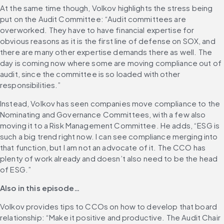
At the same time though, Volkov highlights the stress being 
put on the Audit Committee: “Audit committees are 
overworked. They have to have financial expertise for 
obvious reasons as it is the first line of defense on SOX, and 
there are many other expertise demands there as well. The 
day is coming now where some are moving compliance out of 
audit, since the committee is so loaded with other 
responsibilities.”
Instead, Volkov has seen companies move compliance to the 
Nominating and Governance Committees, with a few also 
moving it to a Risk Management Committee. He adds, “ESG is 
such a big trend right now. I can see compliance merging into 
that function, but I am not an advocate of it. The CCO has 
plenty of work already and doesn’t also need to be the head 
of ESG.”
Also in this episode…
Volkov provides tips to CCOs on how to develop that board 
relationship: “Make it positive and productive. The Audit Chair 