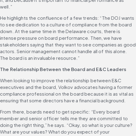
well.”
He highlights the confluence of a few trends: “The DOJ wants 
to see dedication to a culture of compliance from the board 
down. At the same time in the Delaware courts, there is 
intense pressure on board performance. Then, we have 
stakeholders saying that they want to see companies as good 
actors. Senior management cannot handle all of this alone. 
The board is an invaluable resource.”
The Relationship Between the Board and E&C Leaders
When looking to improve the relationship between E&C 
executives and the board, Volkov advocates having a former 
compliance professional on the board because it is as vital as 
ensuring that some directors have a financial background.
From there, boards need to get specific: “Every board 
member and senior officer tells me they are committed to 
doing the right thing,” he says. “Okay, so what is your culture? 
What are your values? What do you expect of your 