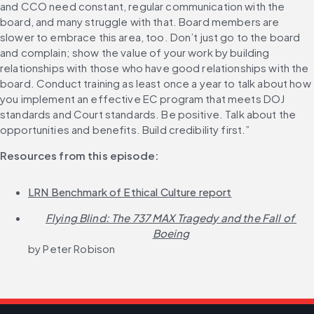
and CCO need constant, regular communication with the 
board, and many struggle with that. Board members are 
slower to embrace this area, too. Don’t just go to the board 
and complain; show the value of your work by building 
relationships with those who have good relationships with the 
board. Conduct training as least once a year to talk about how 
you implement an effective EC program that meets DOJ 
standards and Court standards. Be positive. Talk about the 
opportunities and benefits. Build credibility first.”
Resources from this episode:
LRN Benchmark of Ethical Culture report
Flying Blind: The 737 MAX Tragedy and the Fall of 
Boeing
by Peter Robison