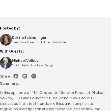
Hosted by:
Dottie Schindlinger
Executive Director, Diligent Institute
With Guests:
Michael Volkov
CEO, The Volkov Law Group
Share:
Summary:
In this episode of The Corporate Director Podcast, Michael 
Volkov, CEO and Founder of The Volkov Law Group LLC 
discusses the latest trends in ethics and compliance, 
regulation and litigation around these issues and how the 