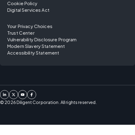
Cookie Policy
Digital Services Act
Your Privacy Choices
Trust Center
Vulnerability Disclosure Program
Modern Slavery Statement
Accessibility Statement
©
2026
Diligent Corporation. All rights reserved.