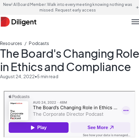
New! AI Board Member: Walk into every meeting knowing nothing was
arrow_forward
missed. Request early access
men
/
Resources
Podcasts
The Board's Changing Role
in Ethics and Compliance
August 24, 2022
•
5
min read