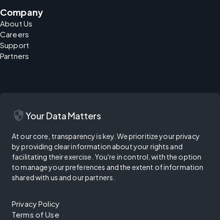
Company
About Us
Careers
Support
Partners
security
Your Data Matters
At our core, transparency is key. We prioritize your privacy
by providing clear information about your rights and
facilitating their exercise. You're in control, with the option
to manage your preferences and the extent of information
shared with us and our partners.
Privacy Policy
Terms of Use