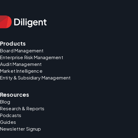
Products
Board Management
Enterprise Risk Management
Audit Management
Market Intelligence
Entity & Subsidiary Management
Resources
Blog
Research & Reports
Podcasts
Guides
Newsletter Signup