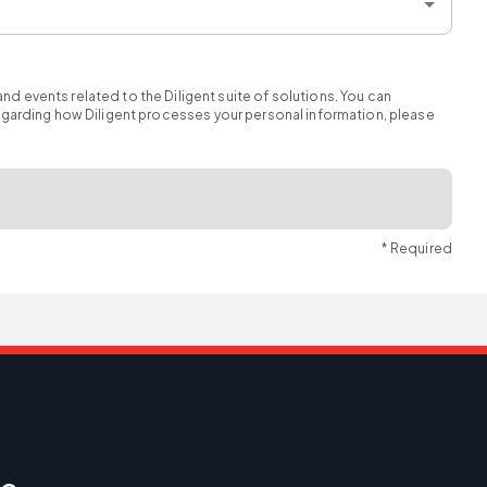
d events related to the Diligent suite of solutions. You can
regarding how Diligent processes your personal information, please
* Required