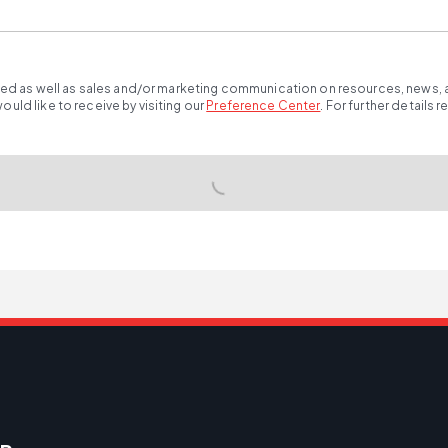
ted as well as sales and/or marketing communication on resources, news, an
ld like to receive by visiting our
Preference Center
.
For further details 