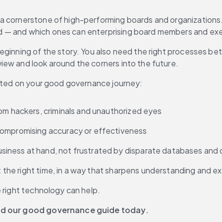
a cornerstone of high-performing boards and organizations. 
d — and which ones can enterprising board members and exe
eginning of the story. You also need the right processes be
iew and look around the corners into the future.
arted on your good governance journey:
rom hackers, criminals and unauthorized eyes
 compromising accuracy or effectiveness
iness at hand, not frustrated by disparate databases and d
at the right time, in a way that sharpens understanding and 
e right technology can help.
d our good governance guide today.