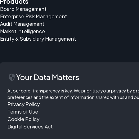
Products
Board Management
Enterprise Risk Management
Audit Management
Market Intelligence
Entity & Subsidiary Management
security
Your Data Matters
At our core, transparency is key. We prioritize your privacy by pr
preferences and the extent of information shared with us and ou
Privacy Policy
Terms of Use
Cookie Policy
Digital Services Act