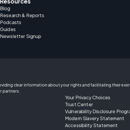
Resources
Blog
Research & Reports
Podcasts
Guides
Newsletter Signup
oviding clear information about your rights and facilitating their exe
r partners.
Your Privacy Choices
Trust Center
Vulnerability Disclosure Prog
Modern Slavery Statement
Accessibility Statement