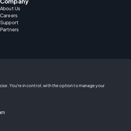
Company
About Us
Careers
Support
Partners
rcise. You're in control, with the option to manage your
ram