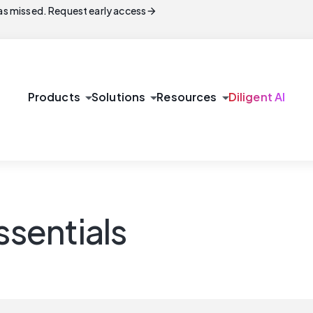
arrow_forward
s missed. Request early access
arrow_drop_down
arrow_drop_down
arrow_drop_down
Products
Solutions
Resources
Diligent AI
sentials