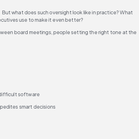
But what does such oversight look like in practice? What 
cutives use to make it even better?
tween board meetings, people setting the right tone at the 
ifficult software 
expedites smart decisions