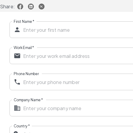
Share:
First Name
*
Work Email
*
Phone Number
Company Name
*
Country
*