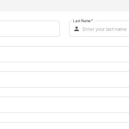
Last Name
*