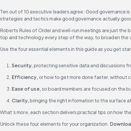
Ten out of 10 executive leaders agree: Good governance is 
strategies and tactics make good governance actually goo
Roberts Rules of Order and well-run meetings are just the b
top and technology every step of the way, to broaden the v
Use the four essential elements in this guide as you get st
Security,
 protecting sensitive data and discussions f
Efficiency,
 or how to get more done faster, without
Ease of use,
 so board members are focused on the bus
Clarity,
 bringing the right information to the surface 
What’s more, each section delivers practical tips on how th
Unlock these four elements for your organization. 
Downloa