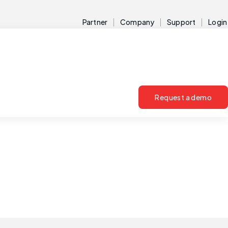
Partner
Company
Support
Login
Request a demo