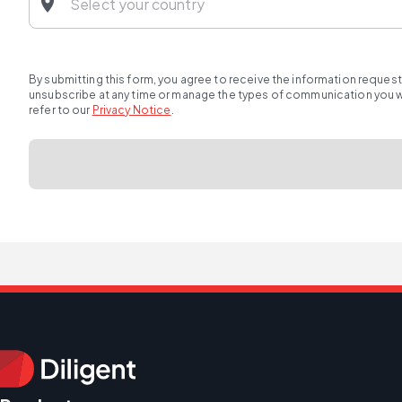
By submitting this form, you agree to receive the information reques
unsubscribe at any time or manage the types of communication you wou
refer to our
Privacy Notice
.