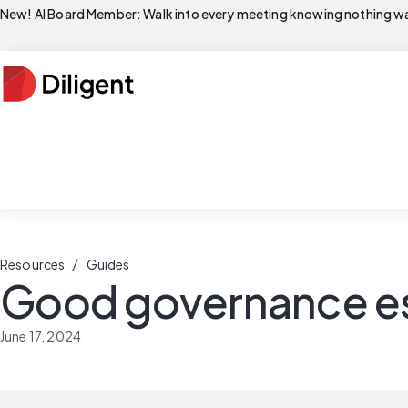
New! AI Board Member: Walk into every meeting knowing nothing wa
/
Resources
Guides
Good governance es
June 17, 2024