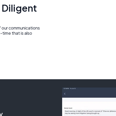
 Diligent
of our communications
-time that is also
y