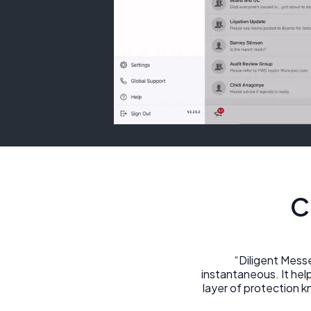
C
“Diligent Mess
instantaneous. It hel
layer of protection 