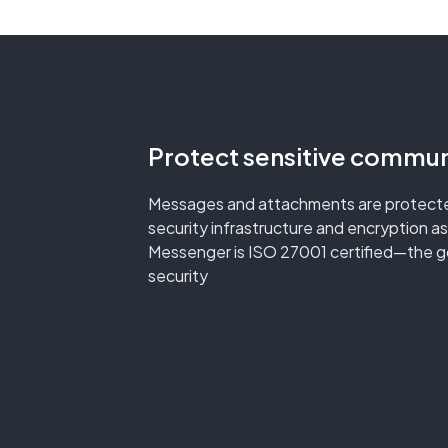
Protect sensitive commun
Messages and attachments are protecte
security infrastructure and encryption as
Messenger is ISO 27001 certified—the go
security