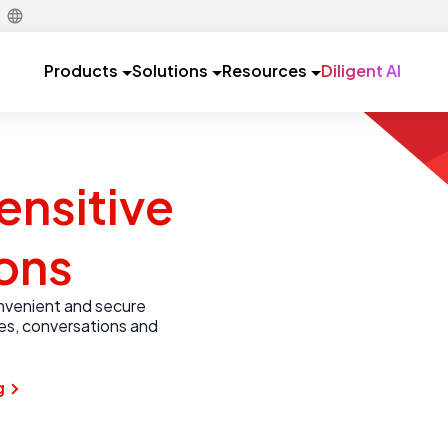
Products
Solutions
Resources
Diligent AI
ensitive
ons
onvenient and secure
les, conversations and
g