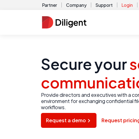
Partner
Company
Support
Login
Secure your
s
communicati
Provide directors and executives with a c
environment for exchanging confidential fi
workflows.
Request a demo
Request pricin