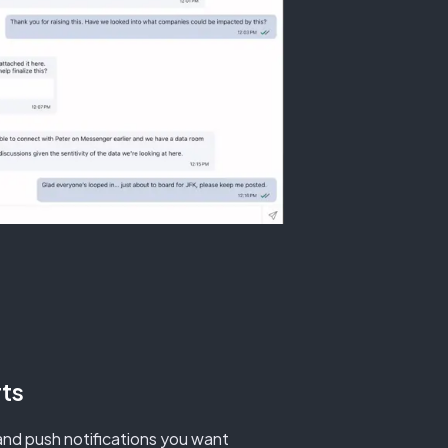
ts
nd push notifications you want