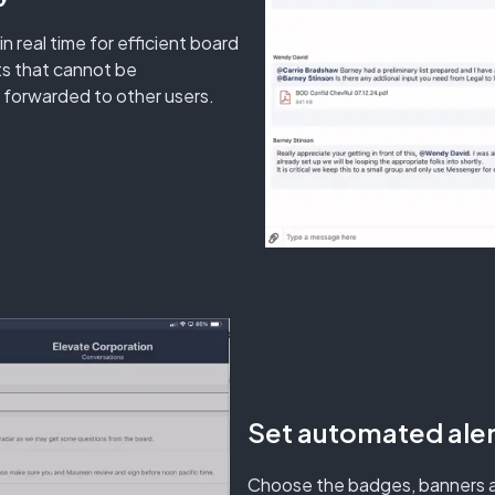
real time for efficient board
ts that cannot be
 forwarded to other users.
Set automated aler
Choose the badges, banners a