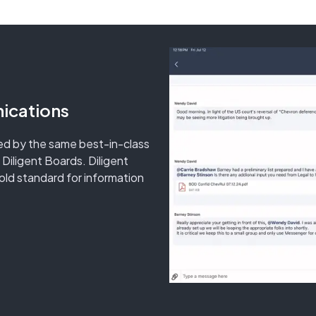
ications
d by the same best-in-class
 Diligent Boards. Diligent
ld standard for information