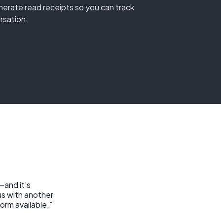
erate read receipts so you can track
rsation.
—and it’s
us with another
orm available.”