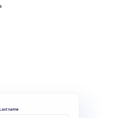
s
Last name