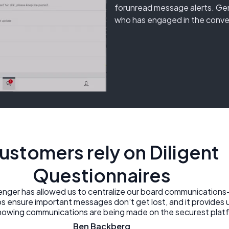
forunread message alerts. Gen
who has engaged in the conve
ustomers rely on Diligent
Questionnaires
enger has allowed us to centralize our board communications
ps ensure important messages don’t get lost, and it provides 
knowing communications are being made on the securest platf
Ben Backberg