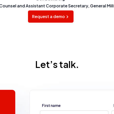
Counsel and Assistant Corporate Secretary, General Mill
Request a demo
Let’s talk.
First name