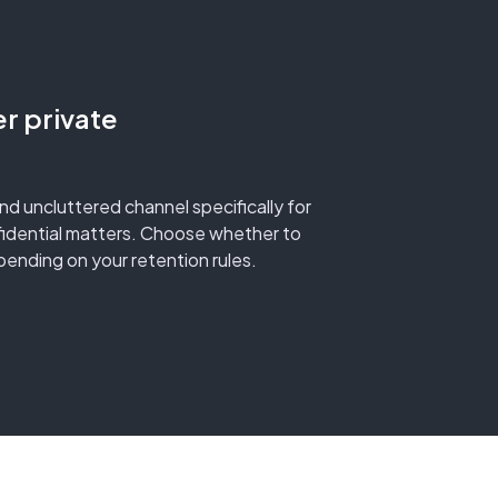
er private
and uncluttered channel specifically for
fidential matters. Choose whether to
ending on your retention rules.