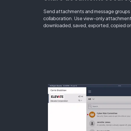
Send attachments and message groups in 
collaboration. Use view-only attachmen
downloaded, saved, exported, copied or