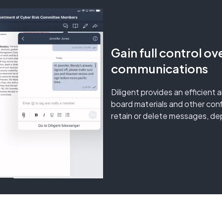
Gain full control ov
communications
Diligent provides an efficient 
board materials and other con
retain or delete messages, dep