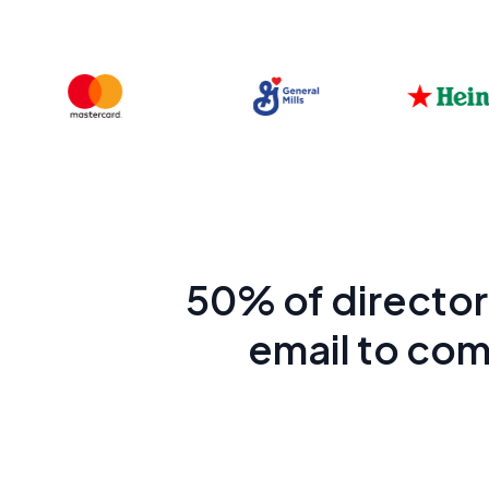
50% of directors
email to com