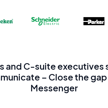
 and C-suite executives s
municate – Close the gap 
Messenger