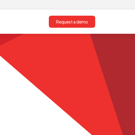
Request a demo