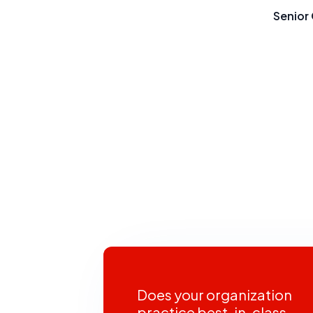
Senior 
Does your organization
practice best-in-class