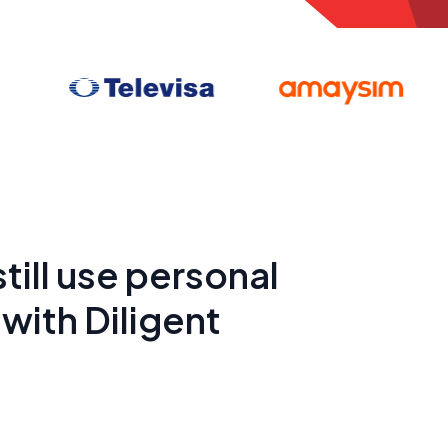
till use personal
with Diligent