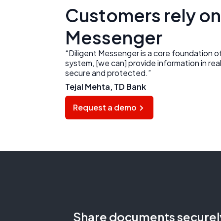
Customers rely on
Messenger
“Diligent Messenger is a core foundation 
system, [we can] provide information in real
secure and protected.”
Tejal Mehta, TD Bank
Request a demo
Share documents securel