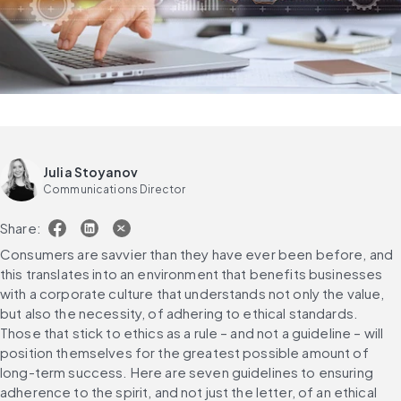
Julia Stoyanov
Communications Director
Share:
Consumers are savvier than they have ever been before, and 
this translates into an environment that benefits businesses 
with a corporate culture that understands not only the value, 
but also the necessity, of adhering to ethical standards. 
Those that stick to ethics as a rule – and not a guideline – will 
position themselves for the greatest possible amount of 
long-term success. Here are seven guidelines to ensuring 
adherence to the spirit, and not just the letter, of an ethical 