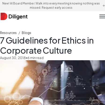
New! AI Board Member: Walk into every meeting knowing nothing was
arrow_forward
missed. Request early access
men
/
Resources
Blogs
7 Guidelines for Ethics in
Corporate Culture
August 30, 2018
•
6
min read