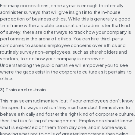
For many corporations, once a year is enough to internally 
administer surveys that will give insight into the in-house 
perception of business ethics. While this is generally a good 
timeframe within a stable corporation to administer that kind 
of survey, there are other ways to track how your company is 
performing in the arena of ethics. You can hire third-party 
companies to assess employee concerns over ethics and 
routinely survey non-employees, such as shareholders and 
vendors, to see how your company is perceived. 
Understanding the public narrative will empower you to see 
where the gaps exist in the corporate culture as it pertains to 
ethics.
3) Train and re-train
This may seem rudimentary, but if your employees don’t know 
the specific ways in which they must conduct themselves to 
behave ethically and foster the right kind of corporate culture,
then that is a failing of management. Employees should know 
what is expected of them from day one, and in some ways, 
knowing what not to do is of greater importance than being 