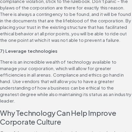
compliance violation, stick to the rulebook. Don’t panic – the 
bylaws of the corporation are there for exactly this reason. 
There is always a contingency to be found, and it will be found 
in the documents that are the lifeblood of the corporation. By 
placing your trust in the existing structure that has facilitated 
ethical behavior at all prior points, you will be able to ride out 
the one point at which it was not able to prevent a failure.
7) Leverage technologies
There is an incredible wealth of technology available to 
manage your corporation, which will allow for greater 
efficiencies in all arenas. Compliance and ethics go hand in 
hand. Use vendors that will allow you to have a greater 
understanding of how a business can be ethical to the 
greatest degree while also maintaining its status as an industry 
leader.
Why Technology Can Help Improve 
Corporate Culture