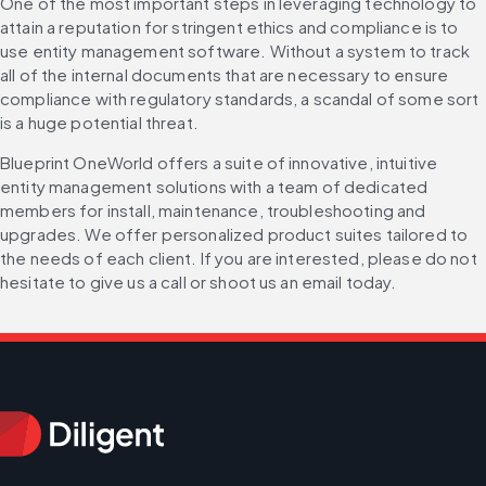
One of the most important steps in leveraging technology to 
attain a reputation for stringent ethics and compliance is to 
use entity management software. Without a system to track 
all of the internal documents that are necessary to ensure 
compliance with regulatory standards, a scandal of some sort 
is a huge potential threat.
Blueprint OneWorld offers a suite of innovative, intuitive 
entity management solutions with a team of dedicated 
members for install, maintenance, troubleshooting and 
upgrades. We offer personalized product suites tailored to 
the needs of each client. If you are interested, please do not 
hesitate to give us a call or shoot us an email today.