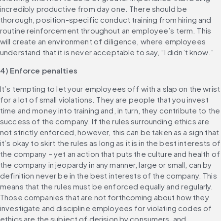
incredibly productive from day one. There should be 
thorough, position-specific conduct training from hiring and 
routine reinforcement throughout an employee’s term. This 
will create an environment of diligence, where employees 
understand that it is never acceptable to say, “I didn’t know.”
4) Enforce penalties
It’s tempting to let your employees off with a slap on the wrist 
for a lot of small violations. They are people that you invest 
time and money into training and, in turn, they contribute to the 
success of the company. If the rules surrounding ethics are 
not strictly enforced, however, this can be taken as a sign that 
it’s okay to skirt the rules as long as it is in the best interests of 
the company – yet an action that puts the culture and health of 
the company in jeopardy in any manner, large or small, can by 
definition never be in the best interests of the company. This 
means that the rules must be enforced equally and regularly. 
Those companies that are not forthcoming about how they 
investigate and discipline employees for violating codes of 
ethics are the subject of derision by consumers, and 