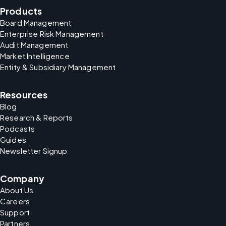
Products
Board Management
Enterprise Risk Management
Audit Management
Market Intelligence
Entity & Subsidiary Management
Resources
Blog
Research & Reports
Podcasts
Guides
Newsletter Signup
Company
About Us
Careers
Support
Partners