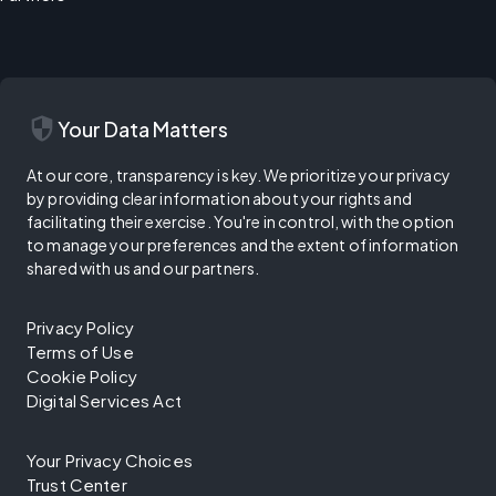
security
Your Data Matters
At our core, transparency is key. We prioritize your privacy
by providing clear information about your rights and
facilitating their exercise. You're in control, with the option
to manage your preferences and the extent of information
shared with us and our partners.
Privacy Policy
Terms of Use
Cookie Policy
Digital Services Act
Your Privacy Choices
Trust Center