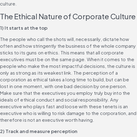
culture.
The Ethical Nature of Corporate Culture
1) It starts at the top
The people who call the shots will, necessarily, dictate how 
often and how stringently the business of the whole company 
sticks to its guns on ethics. This means that all corporate 
executives must be on the same page. When it comes to the 
people who make the most impactful decisions, the culture is 
only as strong as its weakest link. The perception of a 
corporation as ethical takes a long time to build, but can be 
lost in one moment, with one bad decision by one person. 
Make sure that the executives you employ truly buy into the 
ideals of ethical conduct and social responsibility. Any 
executive who plays fast and loose with these tenets is an 
executive who is willing to risk damage to the corporation, and 
therefore is not an executive worth having.
2) Track and measure perception