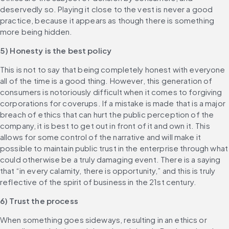
deservedly so. Playing it close to the vest is never a good 
practice, because it appears as though there is something 
more being hidden.
5) Honesty is the best policy
This is not to say that being completely honest with everyone 
all of the time is a good thing. However, this generation of 
consumers is notoriously difficult when it comes to forgiving 
corporations for coverups. If a mistake is made that is a major 
breach of ethics that can hurt the public perception of the 
company, it is best to get out in front of it and own it. This 
allows for some control of the narrative and will make it 
possible to maintain public trust in the enterprise through what 
could otherwise be a truly damaging event. There is a saying 
that “in every calamity, there is opportunity,” and this is truly 
reflective of the spirit of business in the 21st century.
6) Trust the process
When something goes sideways, resulting in an ethics or 