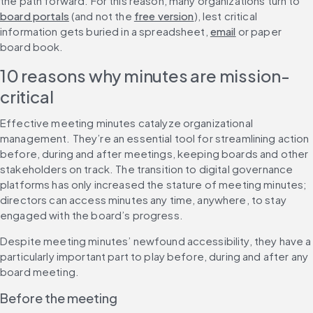
the path forward. For this reason, many organizations turn to 
board portals
 (and not the 
free version
), lest critical 
information gets buried in a spreadsheet, 
email
 or paper 
board book.
10 reasons why minutes are mission-
critical
Effective meeting minutes catalyze organizational 
management. They’re an essential tool for streamlining action 
before, during and after meetings, keeping boards and other 
stakeholders on track. The transition to digital governance 
platforms has only increased the stature of meeting minutes; 
directors can access minutes any time, anywhere, to stay 
engaged with the board’s progress.
Despite meeting minutes’ newfound accessibility, they have a 
particularly important part to play before, during and after any 
board meeting.
Before the meeting