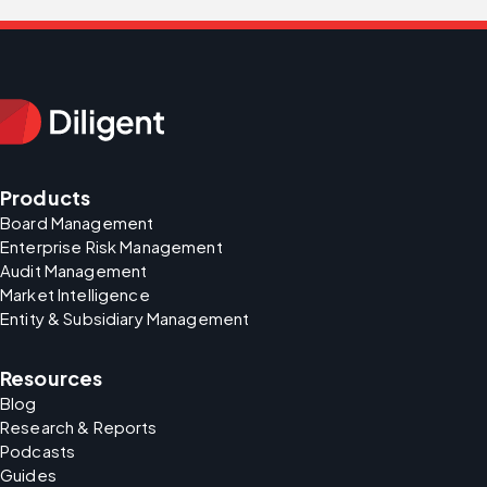
Products
Board Management
Enterprise Risk Management
Audit Management
Market Intelligence
Entity & Subsidiary Management
Resources
Blog
Research & Reports
Podcasts
Guides