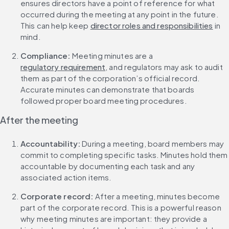
ensures directors have a point of reference for what 
occurred during the meeting at any point in the future. 
This can help keep 
director roles and responsibilities
 in 
mind.
Compliance: 
Meeting minutes are a 
regulatory requirement
, and regulators may ask to audit 
them as part of the corporation’s official record. 
Accurate minutes can demonstrate that boards 
followed proper board meeting procedures.
After the meeting
Accountability: 
During a meeting, board members may 
commit to completing specific tasks. Minutes hold them 
accountable by documenting each task and any 
associated action items.
Corporate record: 
After a meeting, minutes become 
part of the corporate record. This is a powerful reason 
why meeting minutes are important: they provide a 