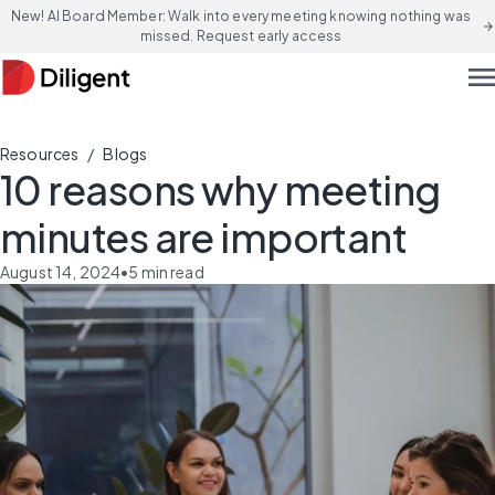
New! AI Board Member: Walk into every meeting knowing nothing was
arrow_forward
missed. Request early access
men
/
Resources
Blogs
10 reasons why meeting
minutes are important
August 14, 2024
•
5
min read