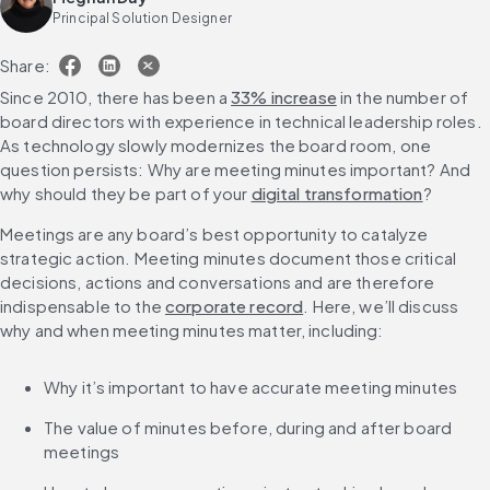
Principal Solution Designer
Share:
Since 2010, there has been a 
33% increase
 in the number of 
board directors with experience in technical leadership roles. 
As technology slowly modernizes the board room, one 
question persists: Why are meeting minutes important? And 
why should they be part of your 
digital transformation
?
Meetings are any board’s best opportunity to catalyze 
strategic action. Meeting minutes document those critical 
decisions, actions and conversations and are therefore 
indispensable to the 
corporate record
. Here, we’ll discuss 
why and when meeting minutes matter, including:
Why it’s important to have accurate meeting minutes
The value of minutes before, during and after board 
meetings