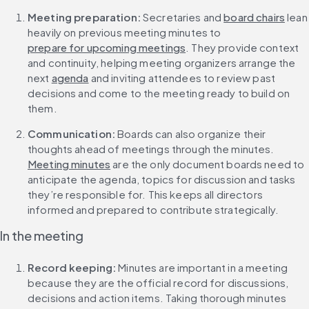
Meeting preparation: 
Secretaries and 
board chairs
 lean 
heavily on previous meeting minutes to 
prepare for upcoming meetings
. They provide context 
and continuity, helping meeting organizers arrange the 
next 
agenda
 and inviting attendees to review past 
decisions and come to the meeting ready to build on 
them.
Communication: 
Boards can also organize their 
thoughts ahead of meetings through the minutes. 
Meeting minutes
 are the only document boards need to 
anticipate the agenda, topics for discussion and tasks 
they’re responsible for. This keeps all directors 
informed and prepared to contribute strategically.
In the meeting
Record keeping: 
Minutes are important in a meeting 
because they are the official record for discussions, 
decisions and action items. Taking thorough minutes 