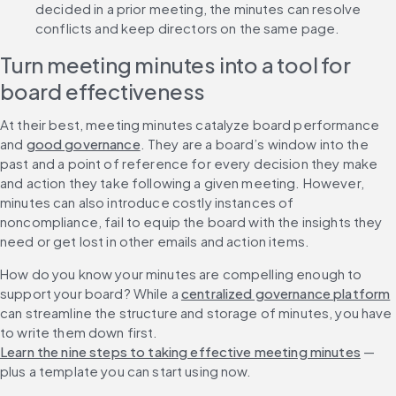
decided in a prior meeting, the minutes can resolve 
conflicts and keep directors on the same page.
Turn meeting minutes into a tool for 
board effectiveness
At their best, meeting minutes catalyze board performance 
and 
good governance
. They are a board’s window into the 
past and a point of reference for every decision they make 
and action they take following a given meeting. However, 
minutes can also introduce costly instances of 
noncompliance, fail to equip the board with the insights they 
need or get lost in other emails and action items.
How do you know your minutes are compelling enough to 
support your board? While a 
centralized governance platform
can streamline the structure and storage of minutes, you have 
to write them down first. 
Learn the nine steps to taking effective meeting minutes
 — 
plus a template you can start using now.