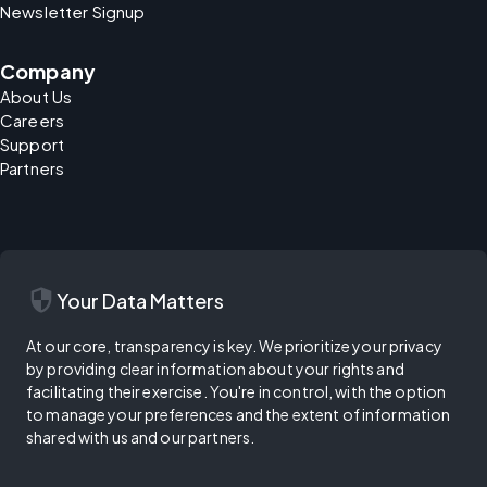
Newsletter Signup
Company
About Us
Careers
Support
Partners
security
Your Data Matters
At our core, transparency is key. We prioritize your privacy
by providing clear information about your rights and
facilitating their exercise. You're in control, with the option
to manage your preferences and the extent of information
shared with us and our partners.