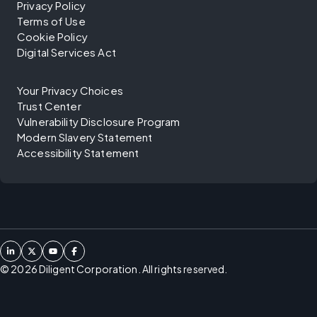
Privacy Policy
Terms of Use
Cookie Policy
Digital Services Act
Your Privacy Choices
Trust Center
Vulnerability Disclosure Program
Modern Slavery Statement
Accessibility Statement
©
2026
Diligent Corporation. All rights reserved.