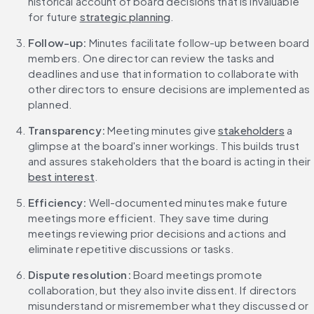
historical account of board decisions that is invaluable 
for future 
strategic planning
.
Follow-up: 
Minutes facilitate follow-up between board 
members. One director can review the tasks and 
deadlines and use that information to collaborate with 
other directors to ensure decisions are implemented as 
planned.
Transparency: 
Meeting minutes give 
stakeholders
 a 
glimpse at the board's inner workings. This builds trust 
and assures stakeholders that the board is acting in their 
best interest
.
Efficiency: 
Well-documented minutes make future 
meetings more efficient. They save time during 
meetings reviewing prior decisions and actions and 
eliminate repetitive discussions or tasks.
Dispute resolution: 
Board meetings promote 
collaboration, but they also invite dissent. If directors 
misunderstand or misremember what they discussed or 