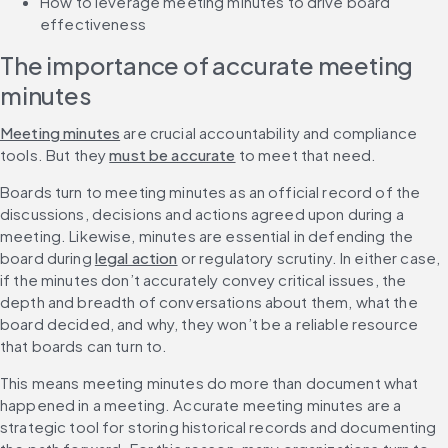
How to leverage meeting minutes to drive board 
effectiveness
The importance of accurate meeting 
minutes
Meeting minutes
 are crucial accountability and compliance 
tools. But they 
must be accurate
 to meet that need.
Boards turn to meeting minutes as an official record of the 
discussions, decisions and actions agreed upon during a 
meeting. Likewise, minutes are essential in defending the 
board during 
legal action
 or regulatory scrutiny. In either case, 
if the minutes don’t accurately convey critical issues, the 
depth and breadth of conversations about them, what the 
board decided, and why, they won’t be a reliable resource 
that boards can turn to.
This means meeting minutes do more than document what 
happened in a meeting. Accurate meeting minutes are a 
strategic tool for storing historical records and documenting 