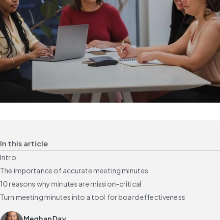
In this article
Intro
The importance of accurate meeting minutes
10 reasons why minutes are mission-critical
Turn meeting minutes into a tool for board effectiveness
Meghan Day