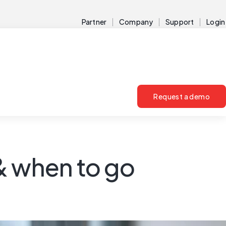
Partner
Company
Support
Login
Request a demo
& when to go