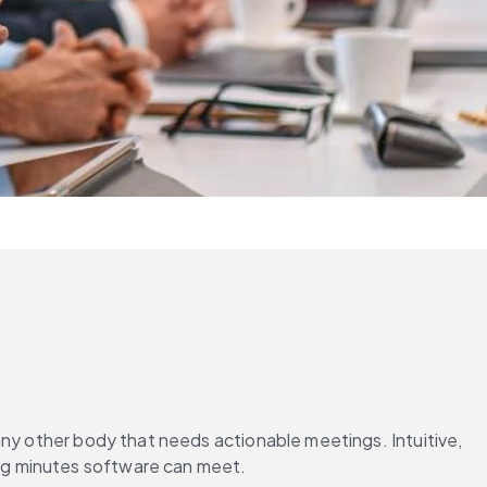
ny other body that needs actionable meetings. Intuitive, 
ng minutes software can meet.