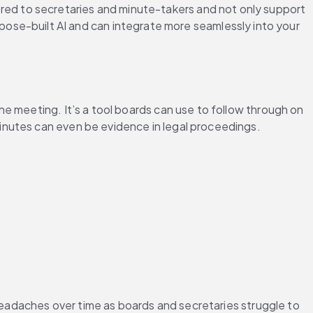
ilored to secretaries and minute-takers and not only support 
ose-built AI and can integrate more seamlessly into your 
e meeting. It’s a tool boards can use to follow through on 
inutes can even be evidence in legal proceedings.
headaches over time as boards and secretaries struggle to 