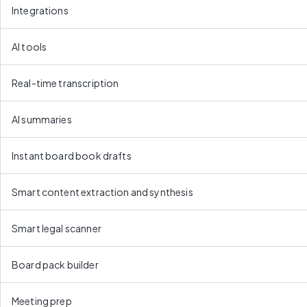
Integrations
AI tools
Real-time transcription
AI summaries
Instant board book drafts
Smart content extraction and synthesis
Smart legal scanner
Board pack builder
Meeting prep