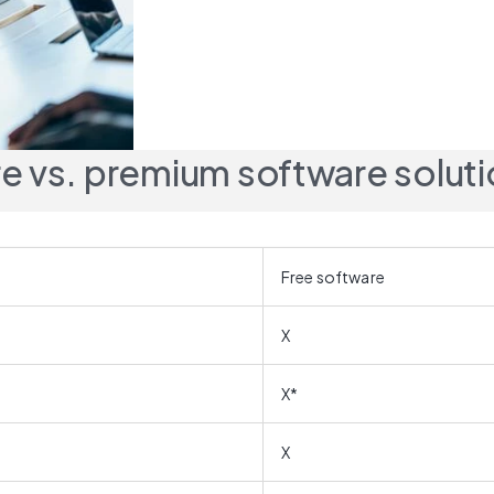
e vs. premium software solut
Free software
X
X*
X