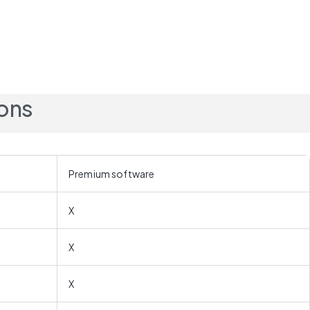
ions
Premium software
X
X
X