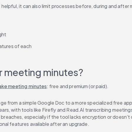
lpful, it can also limit processes before, during and after m
ght
atures of each
or meeting minutes?
ake meeting minutes
: free and premium (or paid).
nge from a simple Google Doc to a more specialized free app t
ars, with tools like Firefly and Read.AI transcribing meetings
breaches, especially if the tool lacks encryption or doesn’t 
ional features available after an upgrade.