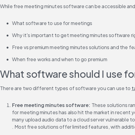
While free meeting minutes software can be accessible and he
What software to use for meetings
Why it's important to get meeting minutes software ri
Free vs premium meeting minutes solutions and the fe
When free works and when to go premium
What software should I use f
There are two different types of software you can use to 
t
Free meeting minutes software:
 These solutions ra
for meeting minutes has also hit the market in recent ye
many upload audio data to a cloud server vulnerable to 
. Most free solutions offer limited features, with addit