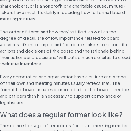
shareholders, or is a nonprofit or a charitable cause, minute-
takers have much flexibility in deciding how to format board 
meeting minutes.
The order of items and how they're titled, as well as the 
degree of detail, are of low importance related to board 
activities. It's more important for minute-takers to record the 
actions and decisions of the board and the rationale behind 
their actions and decisions ' without so much detail as to cloud 
their true intentions.
Every corporation and organization have a culture and a tone 
of their own and 
meeting minutes
 usually reflect that. The 
format for board minutes is more of a tool for board directors 
and officers than it is necessary to support compliance or 
legal issues.
What does a regular format look like?
There's no shortage of templates for board meeting minutes. 