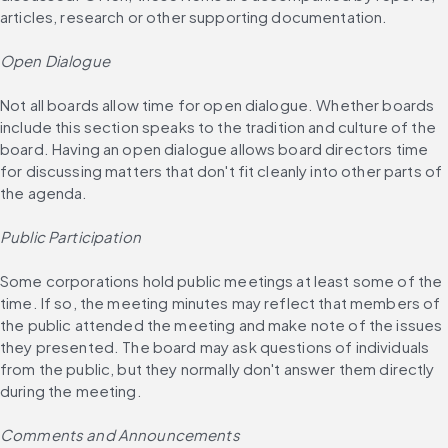
articles, research or other supporting documentation.
Open Dialogue
Not all boards allow time for open dialogue. Whether boards 
include this section speaks to the tradition and culture of the 
board. Having an open dialogue allows board directors time 
for discussing matters that don't fit cleanly into other parts of 
the agenda.
Public Participation
Some corporations hold public meetings at least some of the 
time. If so, the meeting minutes may reflect that members of 
the public attended the meeting and make note of the issues 
they presented. The board may ask questions of individuals 
from the public, but they normally don't answer them directly 
during the meeting.
Comments and Announcements