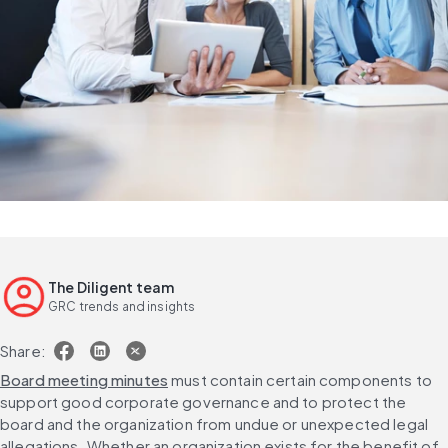
The Diligent team
GRC trends and insights
Share:
Board meeting minutes
 must contain certain components to 
support good corporate governance and to protect the 
board and the organization from undue or unexpected legal 
allegations. Whether an organization exists for the benefit of 