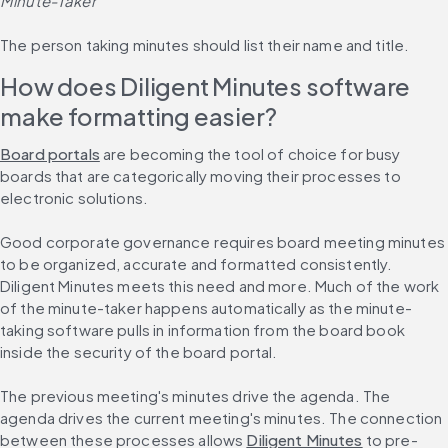
Minute-Taker
The person taking minutes should list their name and title.
How does Diligent Minutes software 
make formatting easier?
Board portals
 are becoming the tool of choice for busy 
boards that are categorically moving their processes to 
electronic solutions.
Good corporate governance requires board meeting minutes 
to be organized, accurate and formatted consistently. 
Diligent Minutes meets this need and more. Much of the work 
of the minute-taker happens automatically as the minute-
taking software pulls in information from the board book 
inside the security of the board portal.
The previous meeting's minutes drive the agenda. The 
agenda drives the current meeting's minutes. The connection 
between these processes allows 
Diligent Minutes
 to pre-