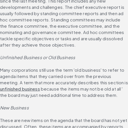
since the last meeting. This report includes any new 
developments and challenges. The chief executive report is 
usually followed by standing committee reports and then ad 
hoc committee reports. Standing committees may include 
the finance committee, the executive committee, and the 
nominating and governance committee. Ad hoc committees 
tackle specific objectives or tasks and are usually dissolved 
after they achieve those objectives.
Unfinished Business or Old Business
Many corporations still use the term 'old business' to refer to 
agenda items that they carried over from the previous 
meeti
unfinished business
 because the items may not be old at all ' 
the board may just need additional time to address them.
New Business
These are new items on the agenda that the board has not yet 
discussed. Often, these items are accompanied by reports, 