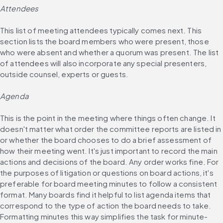
Attendees
This list of meeting attendees typically comes next. This 
section lists the board members who were present, those 
who were absent and whether a quorum was present. The list 
of attendees will also incorporate any special presenters, 
outside counsel, experts or guests.
Agenda
This is the point in the meeting where things often change. It 
doesn't matter what order the committee reports are listed in 
or whether the board chooses to do a brief assessment of 
how their meeting went. It's just important to record the main 
actions and decisions of the board. Any order works fine. For 
the purposes of litigation or questions on board actions, it's 
preferable for board meeting minutes to follow a consistent 
format. Many boards find it helpful to list agenda items that 
correspond to the type of action the board needs to take. 
Formatting minutes this way simplifies the task for minute-