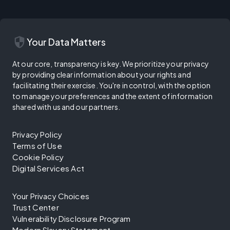
security
Your Data Matters
At our core, transparency is key. We prioritize your privacy
by providing clear information about your rights and
facilitating their exercise. You're in control, with the option
to manage your preferences and the extent of information
shared with us and our partners.
Privacy Policy
Terms of Use
Cookie Policy
Digital Services Act
Your Privacy Choices
Trust Center
Vulnerability Disclosure Program
Modern Slavery Statement