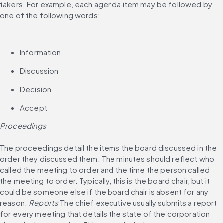
takers. For example, each agenda item may be followed by 
one of the following words:
Information
Discussion
Decision
Accept
Proceedings
The proceedings detail the items the board discussed in the 
order they discussed them. The minutes should reflect who 
called the meeting to order and the time the person called 
the meeting to order. Typically, this is the board chair, but it 
could be someone else if the board chair is absent for any 
reason. 
Reports
 The chief executive usually submits a report 
for every meeting that details the state of the corporation 