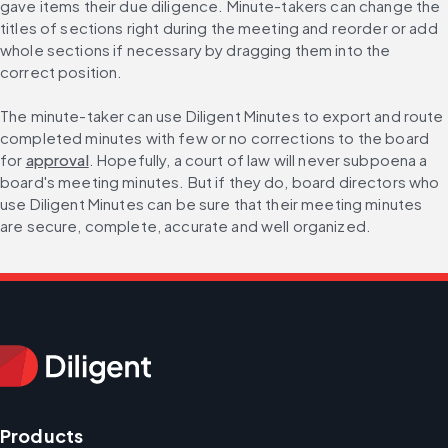
gave items their due diligence. Minute-takers can change the 
titles of sections right during the meeting and reorder or add 
whole sections if necessary by dragging them into the 
correct position.
The minute-taker can use Diligent Minutes to export and route 
completed minutes with few or no corrections to the board 
for 
approval
. Hopefully, a court of law will never subpoena a 
board's meeting minutes. But if they do, board directors who 
use Diligent Minutes can be sure that their meeting minutes 
are secure, complete, accurate and well organized.
Products