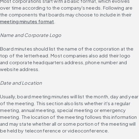
Most corporations start with a basic format, which evolves 
over time according to the company's needs. Following are 
the components that boards may choose to include in their 
meeting minutes format
.
Name and Corporate Logo
Board minutes should list the name of the corporation at the 
top of the letterhead. Most companies also add their logo 
and corporate headquarters address, phone number and 
website address.
Date and Location
Usually, board meeting minutes will list the month, day and year 
of the meeting. This section also lists whether it's a regular 
meeting, annual meeting, special meeting or emergency 
meeting. The location of the meeting follows this information 
and may state whether all or some portion of the meeting will 
be held by teleconference or videoconference.