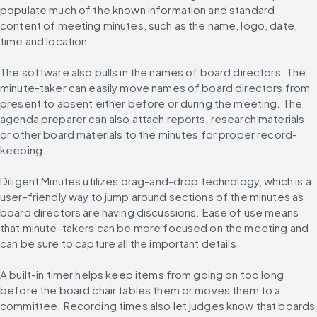
populate much of the known information and standard 
content of meeting minutes, such as the name, logo, date, 
time and location.
The software also pulls in the names of board directors. The 
minute-taker can easily move names of board directors from 
present to absent either before or during the meeting. The 
agenda preparer can also attach reports, research materials 
or other board materials to the minutes for proper record-
keeping.
Diligent Minutes utilizes drag-and-drop technology, which is a 
user-friendly way to jump around sections of the minutes as 
board directors are having discussions. Ease of use means 
that minute-takers can be more focused on the meeting and 
can be sure to capture all the important details.
A built-in timer helps keep items from going on too long 
before the board chair tables them or moves them to a 
committee. Recording times also let judges know that boards 