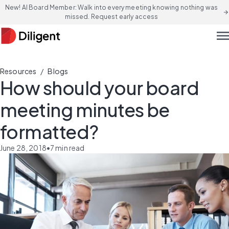
New! AI Board Member: Walk into every meeting knowing nothing was
arrow_forward
missed. Request early access
men
/
Resources
Blogs
How should your board
meeting minutes be
formatted?
June 28, 2018
•
7
min read