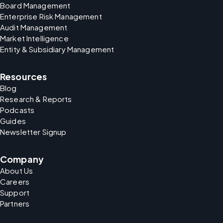
Board Management
Enterprise Risk Management
Audit Management
Market Intelligence
Entity & Subsidiary Management
Resources
Blog
Research & Reports
Podcasts
Guides
Newsletter Signup
Company
About Us
Careers
Support
Partners