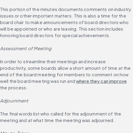
This portion of the minutes documents comments on industry 
issues or other important matters. This is also a time for the 
board chair to make announcements of board directors who 
will be appointed or who are leaving. This section includes 
honoring board directors for special achievements.
Assessment of Meeting
In order to streamline their meetings and increase 
productivity, some boards allow a short amount of time at the 
end of the board meeting for members to comment on how 
well the board meeting was run and 
where they can improve
the process.
Adjournment
The final words list who called for the adjournment of the 
meeting and at what time the meeting was adjourned.