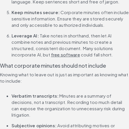
language. Keep sentences short and free of jargon.
Keep minutes secure: 
Corporate minutes often include 
sensitive information. Ensure they are stored securely 
and only accessible to authorized individuals.
Leverage AI: 
Take notes in shorthand, then let AI 
combine notes and previous minutes to create a 
structured, consistent document. Many solutions 
incorporate AI, but 
free software
 could fall short.
What corporate minutes should not include
Knowing what to leave out is just as important as knowing what 
to include:
Verbatim transcripts: 
Minutes are a summary of 
decisions, not a transcript. Recording too much detail 
can expose the organization to unnecessary risk during 
litigation.
Subjective opinions: 
Avoid attributing motives or 