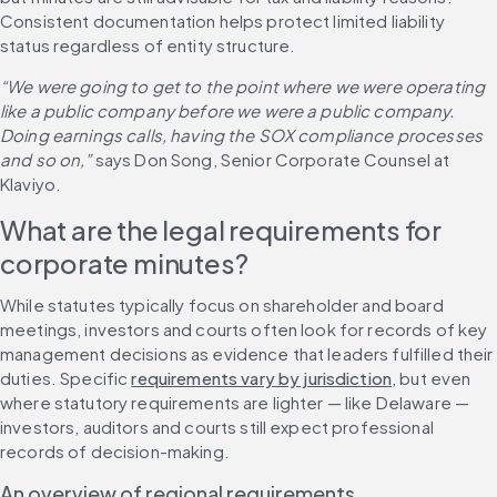
Consistent documentation helps protect limited liability 
status regardless of entity structure.
“We were going to get to the point where we were operating 
like a public company before we were a public company. 
Doing earnings calls, having the SOX compliance processes 
and so on,”
 says Don Song, Senior Corporate Counsel at 
Klaviyo.
What are the legal requirements for 
corporate minutes?
While statutes typically focus on shareholder and board 
meetings, investors and courts often look for records of key 
management decisions as evidence that leaders fulfilled their 
duties. Specific 
requirements vary by jurisdiction
, but even 
where statutory requirements are lighter — like Delaware — 
investors, auditors and courts still expect professional 
records of decision-making.
An overview of regional requirements