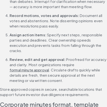
than debates. Interrupt for clarification when necessary 
— accuracy is more important than meeting flow.
Record motions, votes and approvals: 
Document all 
votes and abstentions. Note dissenting opinions even 
when resolutions pass easily.
Assign action items: 
Specify next steps, responsible 
parties and deadlines. Clear ownership speeds 
execution and prevents tasks from falling through the 
cracks.
Review, edit and get approval: 
Proofread for accuracy 
and clarity. Most organizations require 
formal minute approval
. Circulate drafts quickly while 
details are fresh, then secure approval at the next 
meeting or via written consent.
Store approved copies in secure, searchable locations that 
support future investor due diligence requirements.
Corporate minutes format, template 