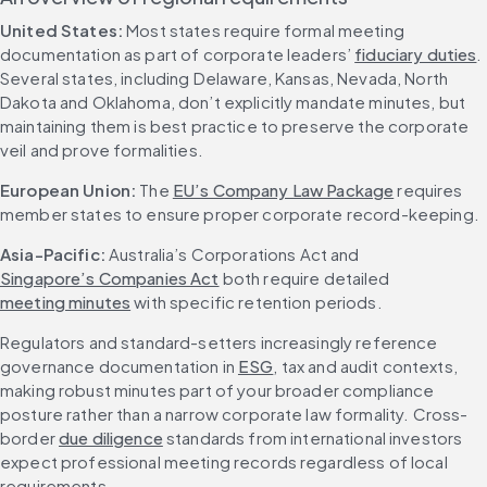
United States: 
Most states require formal meeting 
documentation as part of corporate leaders’ 
fiduciary duties
. 
Several states, including Delaware, Kansas, Nevada, North 
Dakota and Oklahoma, don’t explicitly mandate minutes, but 
maintaining them is best practice to preserve the corporate 
veil and prove formalities.
European Union: 
The 
EU’s Company Law Package
 requires 
member states to ensure proper corporate record-keeping.
Asia-Pacific: 
Australia’s Corporations Act and 
Singapore’s Companies Act
 both require detailed 
meeting minutes
 with specific retention periods.
Regulators and standard-setters increasingly reference 
governance documentation in 
ESG
, tax and audit contexts, 
making robust minutes part of your broader compliance 
posture rather than a narrow corporate law formality. Cross-
border 
due diligence
 standards from international investors 
expect professional meeting records regardless of local 
requirements.