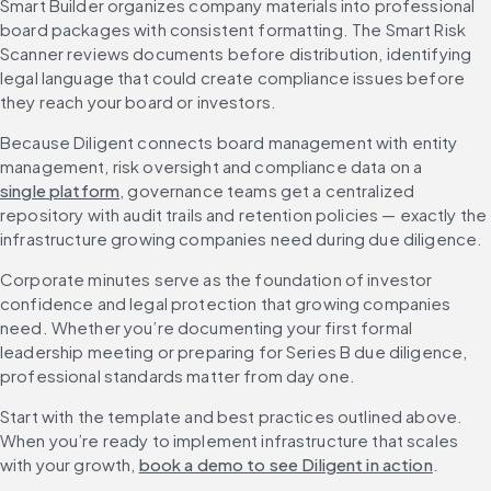
Smart Builder organizes company materials into professional 
board packages with consistent formatting. The Smart Risk 
Scanner reviews documents before distribution, identifying 
legal language that could create compliance issues before 
they reach your board or investors.
Because Diligent connects board management with entity 
management, risk oversight and compliance data on a 
single platform
, governance teams get a centralized 
repository with audit trails and retention policies — exactly the 
infrastructure growing companies need during due diligence.
Corporate minutes serve as the foundation of investor 
confidence and legal protection that growing companies 
need. Whether you’re documenting your first formal 
leadership meeting or preparing for Series B due diligence, 
professional standards matter from day one.
Start with the template and best practices outlined above. 
When you’re ready to implement infrastructure that scales 
with your growth, 
book a demo to see Diligent in action
.