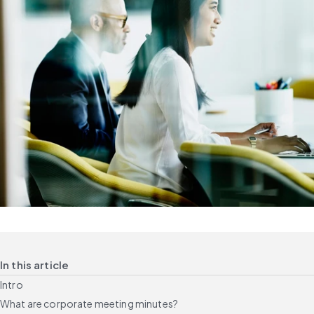
In this article
Intro
What are corporate meeting minutes?