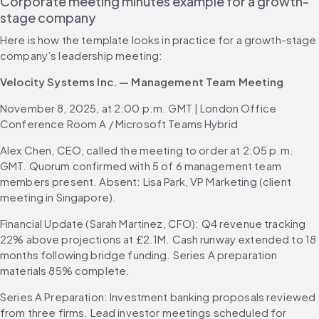
Corporate meeting minutes example for a growth-
stage company
Here is how the template looks in practice for a growth-stage 
company’s leadership meeting:
Velocity Systems Inc. — Management Team Meeting
November 8, 2025, at 2:00 p.m. GMT | London Office 
Conference Room A / Microsoft Teams Hybrid
Alex Chen, CEO, called the meeting to order at 2:05 p.m. 
GMT. Quorum confirmed with 5 of 6 management team 
members present. Absent: Lisa Park, VP Marketing (client 
meeting in Singapore).
Financial Update (Sarah Martinez, CFO): Q4 revenue tracking 
22% above projections at £2.1M. Cash runway extended to 18 
months following bridge funding. Series A preparation 
materials 85% complete.
Series A Preparation: Investment banking proposals reviewed 
from three firms. Lead investor meetings scheduled for 