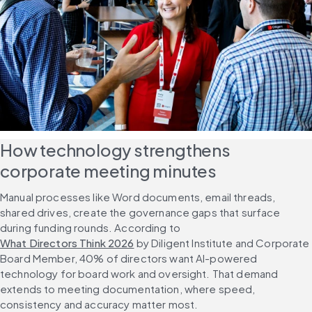
How technology strengthens 
corporate meeting minutes
Manual processes like Word documents, email threads, 
shared drives, create the governance gaps that surface 
during funding rounds. According to 
What Directors Think 2026
 by Diligent Institute and Corporate 
Board Member, 40% of directors want AI-powered 
technology for board work and oversight. That demand 
extends to meeting documentation, where speed, 
consistency and accuracy matter most.