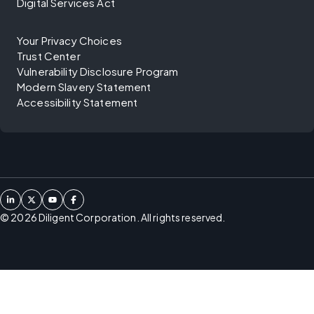
Digital Services Act
Your Privacy Choices
Trust Center
Vulnerability Disclosure Program
Modern Slavery Statement
Accessibility Statement
©
2026
Diligent Corporation. All rights reserved.