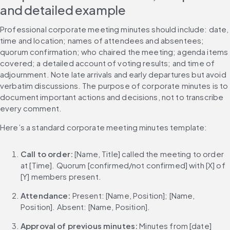
and detailed example
Professional corporate meeting minutes should include: date, 
time and location; names of attendees and absentees; 
quorum confirmation; who chaired the meeting; agenda items 
covered; a detailed account of voting results; and time of 
adjournment. Note late arrivals and early departures but avoid 
verbatim discussions. The purpose of corporate minutes is to 
document important actions and decisions, not to transcribe 
every comment.
Here’s a standard corporate meeting minutes template:
Call to order: 
[Name, Title] called the meeting to order 
at [Time]. Quorum [confirmed/not confirmed] with [X] of 
[Y] members present.
Attendance: 
Present: [Name, Position]; [Name, 
Position]. Absent: [Name, Position].
Approval of previous minutes: 
Minutes from [date] 