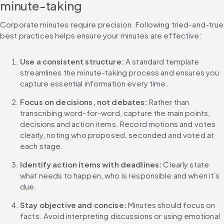
minute-taking
Corporate minutes require precision. Following tried-and-true 
best practices helps ensure your minutes are effective:
Use a consistent structure: 
A standard template 
streamlines the minute-taking process and ensures you 
capture essential information every time.
Focus on decisions, not debates: 
Rather than 
transcribing word-for-word, capture the main points, 
decisions and action items. Record motions and votes 
clearly, noting who proposed, seconded and voted at 
each stage.
Identify action items with deadlines: 
Clearly state 
what needs to happen, who is responsible and when it’s 
due.
Stay objective and concise: 
Minutes should focus on 
facts. Avoid interpreting discussions or using emotional 