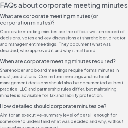
FAQs about corporate meeting minutes
What are corporate meeting minutes (or 
corporation minutes)?
Corporate meeting minutes are the official written record of 
decisions, votes and key discussions at shareholder, director 
and management meetings. They document what was 
decided, who approved it and why it mattered.
When are corporate meeting minutes required?
Shareholder and board meetings require formal minutes in 
most jurisdictions. Committee meetings and material 
management decisions should also be documented as best 
practice. LLC and partnership rules differ, but maintaining 
minutes is advisable for tax and liability protection.
How detailed should corporate minutes be?
Aim for an executive-summary level of detail: enough for 
someone to understand what was decided and why, without 
transcribing every comment.