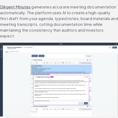
Diligent Minutes
 generates accurate meeting documentation 
automatically. The platform uses AI to create a high-quality 
first draft from your agenda, typed notes, board materials and 
meeting transcripts, cutting documentation time while 
maintaining the consistency that auditors and investors 
expect.