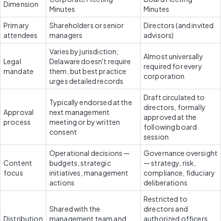
Dimension
Minutes
Minutes
Primary 
Shareholders or senior 
Directors (and invited 
attendees
managers
advisors)
Varies by jurisdiction; 
Almost universally 
Legal 
Delaware doesn't require 
required for every 
mandate
them, but best practice 
corporation
urges detailed records
Draft circulated to 
Typically endorsed at the 
directors, formally 
Approval 
next management 
approved at the 
process
meeting or by written 
following board 
consent
session
Operational decisions — 
Governance oversight 
Content 
budgets, strategic 
— strategy, risk, 
focus
initiatives, management 
compliance, fiduciary 
actions
deliberations
Restricted to 
Shared with the 
directors and 
Distribution
management team and 
authorized officers 