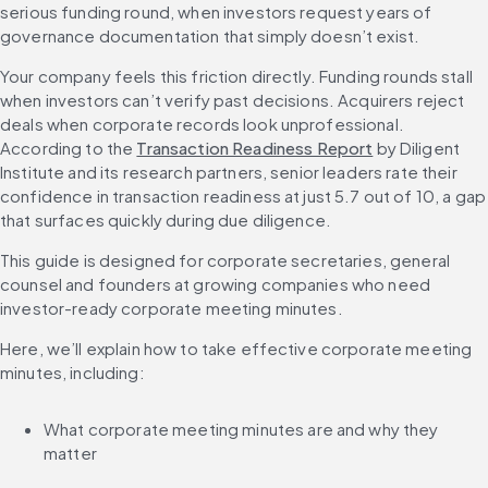
serious funding round, when investors request years of 
governance documentation that simply doesn’t exist.
Your company feels this friction directly. Funding rounds stall 
when investors can’t verify past decisions. Acquirers reject 
deals when corporate records look unprofessional. 
According to the 
Transaction Readiness Report
 by Diligent 
Institute and its research partners, senior leaders rate their 
confidence in transaction readiness at just 5.7 out of 10, a gap 
that surfaces quickly during due diligence.
This guide is designed for corporate secretaries, general 
counsel and founders at growing companies who need 
investor-ready corporate meeting minutes.
Here, we’ll explain how to take effective corporate meeting 
minutes, including:
What corporate meeting minutes are and why they 
matter