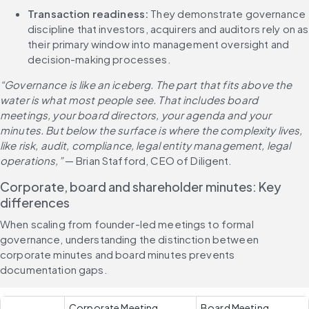
Transaction readiness: 
They demonstrate governance 
discipline that investors, acquirers and auditors rely on as 
their primary window into management oversight and 
decision-making processes.
“Governance is like an iceberg. The part that fits above the 
water is what most people see. That includes board 
meetings, your board directors, your agenda and your 
minutes. But below the surface is where the complexity lives, 
like risk, audit, compliance, legal entity management, legal 
operations,”
 — Brian Stafford, CEO of Diligent.
Corporate, board and shareholder minutes: Key 
differences
When scaling from founder-led meetings to formal 
governance, understanding the distinction between 
corporate minutes and board minutes prevents 
documentation gaps.
Corporate Meeting 
Board Meeting 