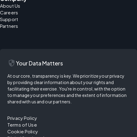
About Us
Careers
Support
Partners
security
Your Data Matters
At our core, transparency is key. We prioritize your privacy
by providing clear information about your rights and
facilitating their exercise. You're in control, with the option
to manage your preferences and the extent of information
shared with us and our partners.
Privacy Policy
Terms of Use
Cookie Policy