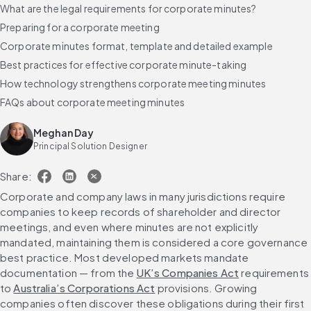
What are the legal requirements for corporate minutes?
Preparing for a corporate meeting
Corporate minutes format, template and detailed example
Best practices for effective corporate minute-taking
How technology strengthens corporate meeting minutes
FAQs about corporate meeting minutes
Meghan Day
Principal Solution Designer
Share:
Corporate and company laws in many jurisdictions require 
companies to keep records of shareholder and director 
meetings, and even where minutes are not explicitly 
mandated, maintaining them is considered a core governance 
best practice. Most developed markets mandate 
documentation — from the 
UK’s Companies Act
 requirements 
to 
Australia’s Corporations Act
 provisions. Growing 
companies often discover these obligations during their first 