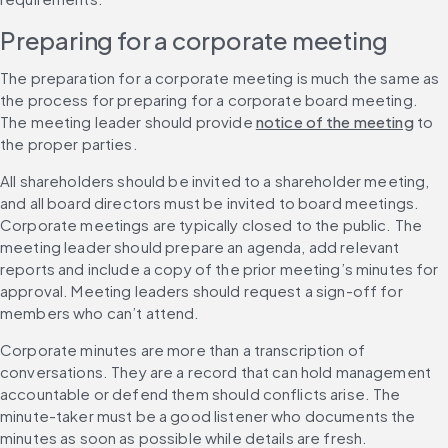
Preparing for a corporate meeting
The preparation for a corporate meeting is much the same as 
the process for preparing for a corporate board meeting. 
The meeting leader should provide 
notice of the meeting
 to 
the proper parties.
All shareholders should be invited to a shareholder meeting, 
and all board directors must be invited to board meetings. 
Corporate meetings are typically closed to the public. The 
meeting leader should prepare an agenda, add relevant 
reports and include a copy of the prior meeting’s minutes for 
approval. Meeting leaders should request a sign-off for 
members who can’t attend.
Corporate minutes are more than a transcription of 
conversations. They are a record that can hold management 
accountable or defend them should conflicts arise. The 
minute-taker must be a good listener who documents the 
minutes as soon as possible while details are fresh.