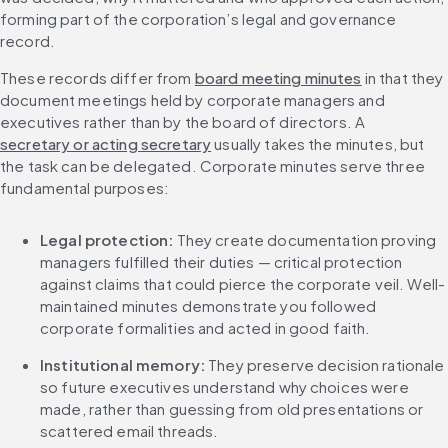
forming part of the corporation’s legal and governance 
record.
These records differ from 
board meeting minutes
 in that they 
document meetings held by corporate managers and 
executives rather than by the board of directors. A 
secretary or acting secretary
 usually takes the minutes, but 
the task can be delegated. Corporate minutes serve three 
fundamental purposes:
Legal protection: 
They create documentation proving 
managers fulfilled their duties — critical protection 
against claims that could pierce the corporate veil. Well-
maintained minutes demonstrate you followed 
corporate formalities and acted in good faith.
Institutional memory: 
They preserve decision rationale 
so future executives understand why choices were 
made, rather than guessing from old presentations or 
scattered email threads.