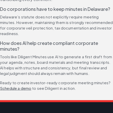
Do corporations have to keep minutes in Delaware?
Delaware’s statute does not explicitly require meeting 
minutes. However, maintaining them is strongly recommended 
for corporate veil protection, tax documentation and investor 
readiness.
How does AI help create compliant corporate 
minutes?
Tools like Diligent Minutes use AI to generate a first draft from 
your agenda, notes, board materials and meeting transcripts. 
AI helps with structure and consistency, but final review and 
legal judgment should always remain with humans.
Ready to create investor-ready corporate meeting minutes? 
Schedule a demo
 to see Diligent in action.