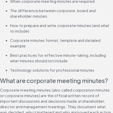
When corporate meeting minutes are required
The difference between corporate, board and 
shareholder minutes
How to prepare and write corporate minutes (and what 
to include)
Corporate minutes format, template and detailed 
example
Best practices for effective minute-taking, including 
what minutes should not include
Technology solutions for professional minutes
What are corporate meeting minutes?
Corporate meeting minutes (also called corporation minutes 
or corporate minutes) are the official written record of 
important discussions and decisions made at shareholder, 
director and management meetings. They document what 
was decided, why it mattered and who approved each action, 