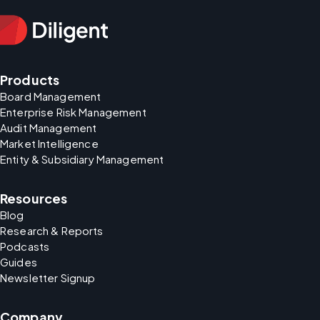
Products
Board Management
Enterprise Risk Management
Audit Management
Market Intelligence
Entity & Subsidiary Management
Resources
Blog
Research & Reports
Podcasts
Guides
Newsletter Signup
Company