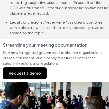
recording subjective assessments. Phrases like “the 
CFO was frustrated” introduce interpretation that has no 
place in a legal record.
Legal conclusions: 
Never write “this clearly complies 
with antitrust law.” Instead, note that counsel provided 
advice on the topic.
Streamline your meeting documentation
See how integrated governance tools help organizations 
create consistent, audit-ready meeting records that 
satisfy investors and regulators.
Request a demo