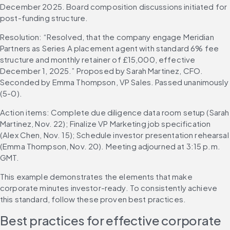
December 2025. Board composition discussions initiated for 
post-funding structure.
Resolution: “Resolved, that the company engage Meridian 
Partners as Series A placement agent with standard 6% fee 
structure and monthly retainer of £15,000, effective 
December 1, 2025.” Proposed by Sarah Martinez, CFO. 
Seconded by Emma Thompson, VP Sales. Passed unanimously 
(5-0).
Action items: Complete due diligence data room setup (Sarah 
Martinez, Nov. 22); Finalize VP Marketing job specification 
(Alex Chen, Nov. 15); Schedule investor presentation rehearsal 
(Emma Thompson, Nov. 20). Meeting adjourned at 3:15 p.m. 
GMT.
This example demonstrates the elements that make 
corporate minutes investor-ready. To consistently achieve 
this standard, follow these proven best practices.
Best practices for effective corporate 