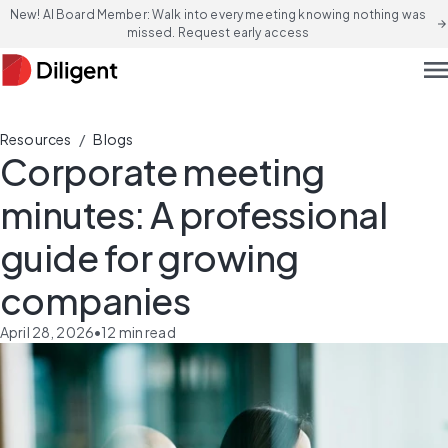
New! AI Board Member: Walk into every meeting knowing nothing was
arrow_forward
missed. Request early access
men
/
Resources
Blogs
Corporate meeting
minutes: A professional
guide for growing
companies
April 28, 2026
•
12
min read