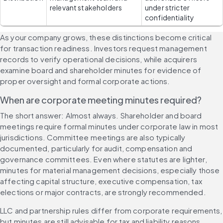
relevant stakeholders
under stricter 
confidentiality
As your company grows, these distinctions become critical 
for transaction readiness. Investors request management 
records to verify operational decisions, while acquirers 
examine board and shareholder minutes for evidence of 
proper oversight and formal corporate actions.
When are corporate meeting minutes required?
The short answer: Almost always. Shareholder and board 
meetings require formal minutes under corporate law in most 
jurisdictions. Committee meetings are also typically 
documented, particularly for audit, compensation and 
governance committees. Even where statutes are lighter, 
minutes for material management decisions, especially those 
affecting capital structure, executive compensation, tax 
elections or major contracts, are strongly recommended.
LLC and partnership rules differ from corporate requirements, 
but minutes are still advisable for tax and liability reasons. 