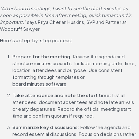
“After board meetings, I want to see the draft minutes as 
soon as possible in time after meeting, quick turnaround is 
important,”
 says Priya Cherian Huskins, SVP and Partner at 
Woodruff Sawyer.
Here’s a step-by-step process:
Prepare for the meeting: 
Review the agenda and 
structure minutes around it. Include meeting date, time, 
location, attendees and purpose. Use consistent 
formatting through templates or 
board minutes software
.
Take attendance and note the start time: 
List all 
attendees, document absentees and note late arrivals 
or early departures. Record the official meeting start 
time and confirm quorum if required.
Summarize key discussions: 
Follow the agenda and 
record essential discussions. Focus on decisions rather 