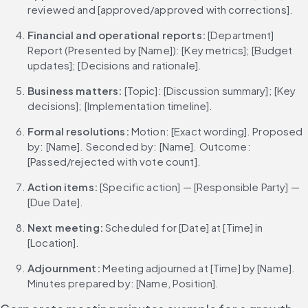
reviewed and [approved/approved with corrections].
Financial and operational reports: 
[Department] 
Report (Presented by [Name]): [Key metrics]; [Budget 
updates]; [Decisions and rationale].
Business matters: 
[Topic]: [Discussion summary]; [Key 
decisions]; [Implementation timeline].
Formal resolutions: 
Motion: [Exact wording]. Proposed 
by: [Name]. Seconded by: [Name]. Outcome: 
[Passed/rejected with vote count].
Action items: 
[Specific action] — [Responsible Party] — 
[Due Date].
Next meeting: 
Scheduled for [Date] at [Time] in 
[Location].
Adjournment: 
Meeting adjourned at [Time] by [Name]. 
Minutes prepared by: [Name, Position].