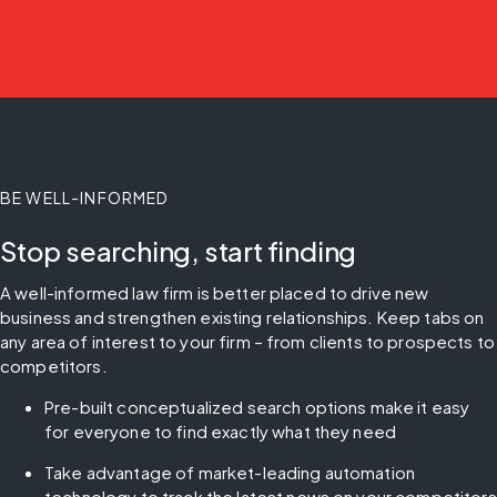
BE WELL-INFORMED
Stop searching, start finding
A well-informed law firm is better placed to drive new 
business and strengthen existing relationships. Keep tabs on 
any area of interest to your firm – from clients to prospects to 
competitors.
Pre-built conceptualized search options make it easy 
for everyone to find exactly what they need
Take advantage of market-leading automation 
technology to track the latest news on your competitors 