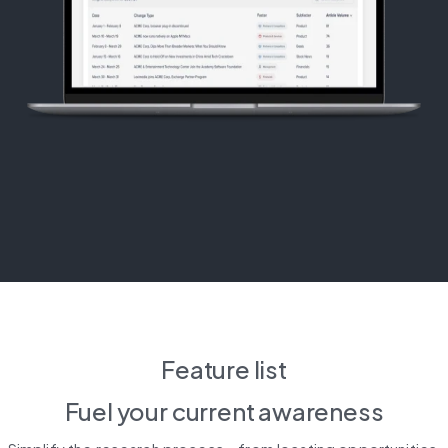
Feature list
Fuel your 
current awareness