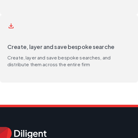
save_alt
Create, layer and save bespoke searche
Create, layer and save bespoke searches, and
distribute them across the entire firm