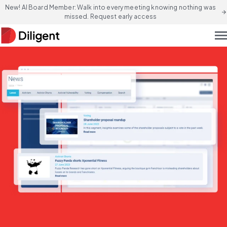
New! AI Board Member: Walk into every meeting knowing nothing was
arrow_forward
missed. Request early access
men