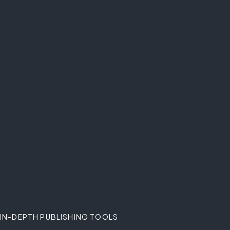
IN-DEPTH PUBLISHING TOOLS