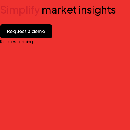
Simplify
market insights
Request a demo
Request pricing