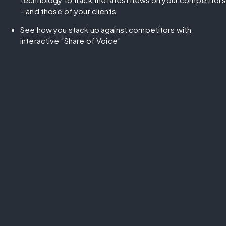
– and those of your clients
See how you stack up against competitors with 
interactive “Share of Voice”