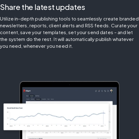
Share the latest updates
Utilize in-depth publishing tools to seamlessly create branded 
newsletters, reports, client alerts and RSS feeds. Curate your 
content, save your templates, set your send dates – and let 
the system do the rest. It will automatically publish whatever 
you need, whenever you need it.