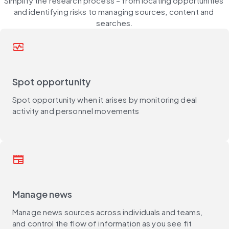
Simplify the research process – from locating opportunities 
and identifying risks to managing sources, content and 
searches.
monitor_heart
Spot opportunity
Spot opportunity when it arises by monitoring deal
activity and personnel movements
newspaper
Manage news
Manage news sources across individuals and teams,
and control the flow of information as you see fit