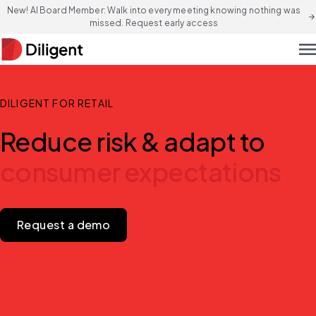
New! AI Board Member: Walk into every meeting knowing nothing was
arrow_forward
missed. Request early access
men
DILIGENT FOR RETAIL
Reduce risk & adapt to
consumer expectations
Request a demo