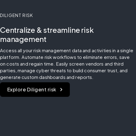
DILIGENT RISK
Centralize & streamline risk
management
Access all your risk management data and activities in a single 
platform. Automate risk workflows to eliminate errors, save 
on costs and regain time. Easily screen vendors and third 
parties, manage cyber threats to build consumer trust, and 
generate custom dashboards and reports.
Explore Diligent risk