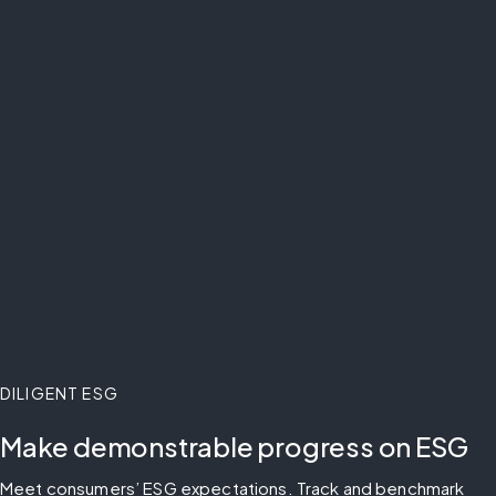
DILIGENT ESG
Make demonstrable progress on ESG
Meet consumers’ ESG expectations. Track and benchmark 