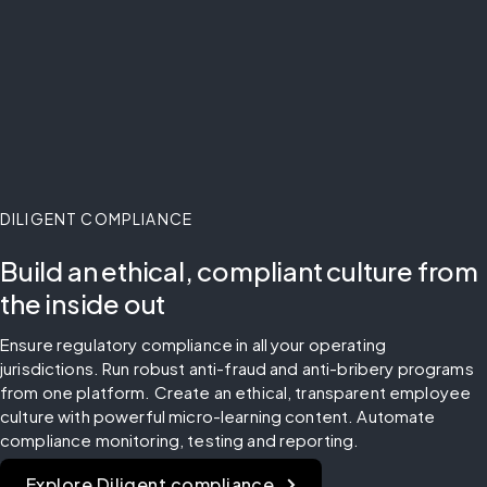
DILIGENT COMPLIANCE
Build an ethical, compliant culture from
the inside out
Ensure regulatory compliance in all your operating 
jurisdictions. Run robust anti-fraud and anti-bribery programs 
from one platform. Create an ethical, transparent employee 
culture with powerful micro-learning content. Automate 
compliance monitoring, testing and reporting.
Explore Diligent compliance