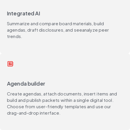
Integrated AI
Summarize and compare board materials, build
agendas, draft disclosures, and seeanalyze peer
trends.
developer_board
Agenda builder
Create agendas, attach documents, insert items and
build and publish packets within a single digital tool.
Choose from user-friendly templates and use our
drag-and-drop interface.