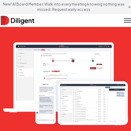
New! AI Board Member: Walk into every meeting knowing nothing was
arrow_forward
missed. Request early access
men