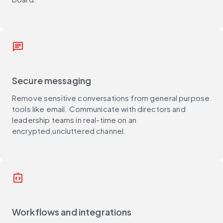
message
Secure messaging
Remove sensitive conversations from general purpose
tools like email. Communicate with directors and
leadership teams in real-time on an
encrypted,uncluttered channel.
integration_instructions
Workflows and integrations