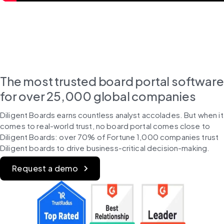
The most trusted board portal software
for over 25,000 global companies
Diligent Boards earns countless analyst accolades. But when it 
comes to real-world trust, no board portal comes close to 
Diligent Boards: over 70% of Fortune 1,000 companies trust 
Diligent boards to drive business-critical decision-making.
Request a demo