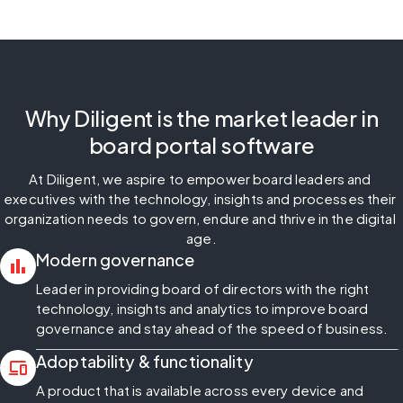
Why Diligent is the market leader in
board portal software
At Diligent, we aspire to empower board leaders and 
executives with the technology, insights and processes their 
organization needs to govern, endure and thrive in the digital 
age.
Modern governance
bar_chart
Leader in providing board of directors with the right
technology, insights and analytics to improve board
governance and stay ahead of the speed of business.
Adoptability & functionality
devices
A product that is available across every device and