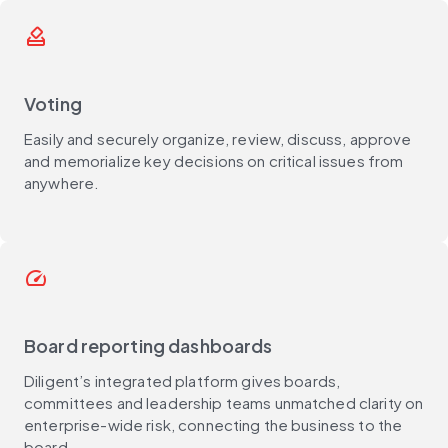
how_to_vote
Voting
Easily and securely organize, review, discuss, approve
and memorialize key decisions on critical issues from
anywhere.
speed
Board reporting dashboards
Diligent’s integrated platform gives boards,
committees and leadership teams unmatched clarity on
enterprise-wide risk, connecting the business to the
board.