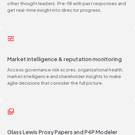
other thought leaders. Pre-fill with past responses and
get real-time insight into director progress.
monitor_heart
Market intelligence & reputation monitoring
Access governance risk scores, organizational health,
market intelligence and shareholder insights to make
agile decisions that consider the full picture.
all_inbox
Glass Lewis Proxy Papers and P4P Modeler