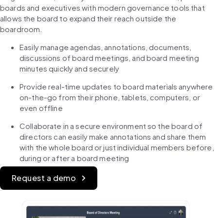
boards and executives with modern governance tools that 
allows the board to expand their reach outside the 
boardroom.
Easily manage agendas, annotations, documents, 
discussions of board meetings, and board meeting 
minutes quickly and securely
Provide real-time updates to board materials anywhere 
on-the-go from their phone, tablets, computers, or 
even offline
Collaborate in a secure environment so the board of 
directors can easily make annotations and share them 
with the whole board or just individual members before, 
during or after a board meeting
Request a demo