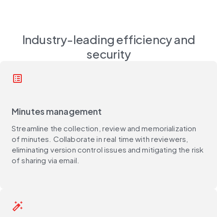
Industry-leading efficiency and
security
list_alt
Minutes management
Streamline the collection, review and memorialization
of minutes. Collaborate in real time with reviewers,
eliminating version control issues and mitigating the risk
of sharing via email.
auto_fix_high