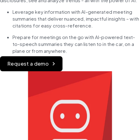
disclosures, see and analyze trends – all with the power of AI.​
Leverage key information with AI-generated meeting 
summaries that deliver nuanced, impactful insights – with 
citations for easy cross-reference.​
Prepare for meetings on the go with AI-powered text-
to-speech summaries they can listen to in the car, on a 
plane or from anywhere.​
Request a demo