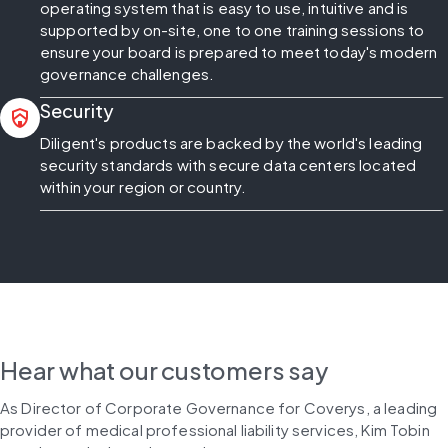
operating system that is easy to use, intuitive and is
supported by on-site, one to one training sessions to
ensure your board is prepared to meet today's modern
governance challenges.
Security
shield_with_house
Diligent's products are backed by the world's leading
security standards with secure data centers located
within your region or country.
Hear what our customers say
As Director of Corporate Governance for Coverys, a leading 
provider of medical professional liability services, Kim Tobin 