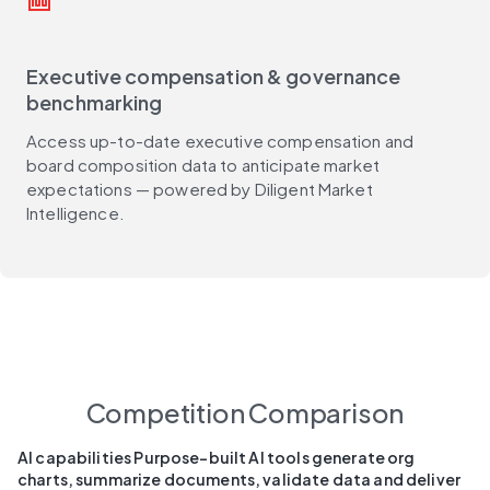
money
Executive compensation & governance
benchmarking
Access up-to-date executive compensation and
board composition data to anticipate market
expectations — powered by Diligent Market
Intelligence.
Competition Comparison
AI capabilities Purpose-built AI tools generate org
charts, summarize documents, validate data and deliver