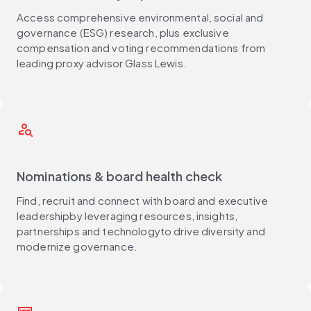
Access comprehensive environmental, social and
governance (ESG) research, plus exclusive
compensation and voting recommendations from
leading proxy advisor Glass Lewis.
person_search
Nominations & board health check
Find, recruit and connect with board and executive
leadershipby leveraging resources, insights,
partnerships and technologyto drive diversity and
modernize governance.