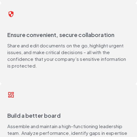
security
Ensure convenient, secure collaboration
Share and edit documents on the go, highlight urgent
issues, and make critical decisions – all with the
confidence that your company’s sensitive information
is protected.​
dashboard
Build a better board
Assemble and maintain a high-functioning leadership
team. Analyze performance, identify gaps in expertise