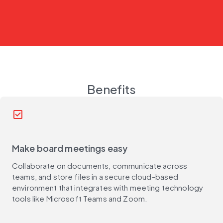
Benefits
check_box
Make board meetings easy
Collaborate on documents, communicate across
teams, and store files in a secure cloud-based
environment that integrates with meeting technology
tools like Microsoft Teams and Zoom.