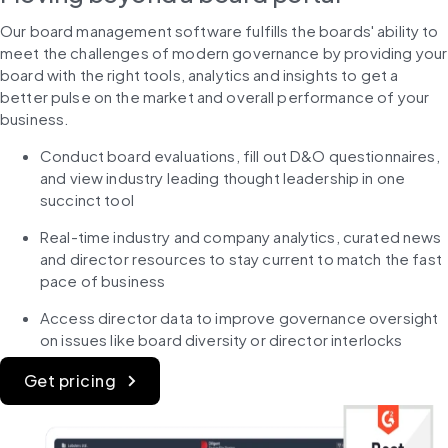
Our board management software fulfills the boards' ability to 
meet the challenges of modern governance by providing your 
board with the right tools, analytics and insights to get a 
better pulse on the market and overall performance of your 
business.
Conduct board evaluations, fill out D&O questionnaires, 
and view industry leading thought leadership in one 
succinct tool
Real-time industry and company analytics, curated news 
and director resources to stay current to match the fast 
pace of business
Access director data to improve governance oversight 
on issues like board diversity or director interlocks
Get pricing