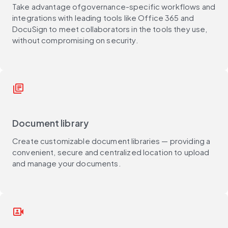
Take advantage ofgovernance-specific workflows and
integrations with leading tools like Office 365 and
DocuSign to meet collaborators in the tools they use,
without compromising on security.
library_books
Document library
Create customizable document libraries — providing a
convenient, secure and centralized location to upload
and manage your documents.
video_camera_front