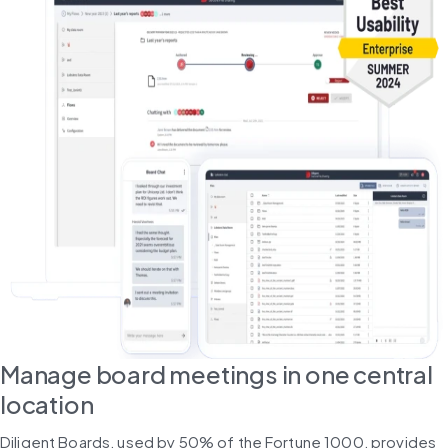
Manage board meetings in one central
location
Diligent Boards, used by 50% of the Fortune 1000, provides 