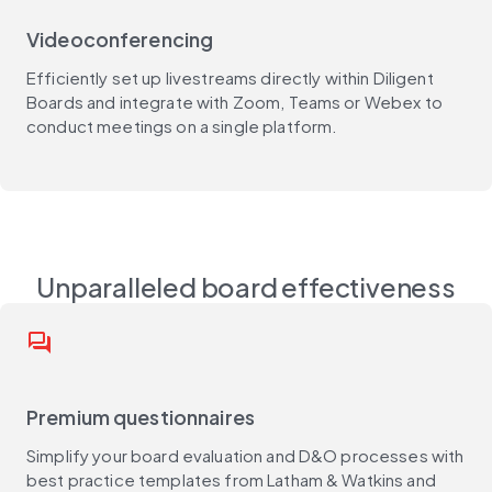
Videoconferencing
Efficiently set up livestreams directly within Diligent
Boards and integrate with Zoom, Teams or Webex to
conduct meetings on a single platform.
Unparalleled board effectiveness
question_answer
Premium questionnaires
Simplify your board evaluation and D&O processes with
best practice templates from Latham & Watkins and