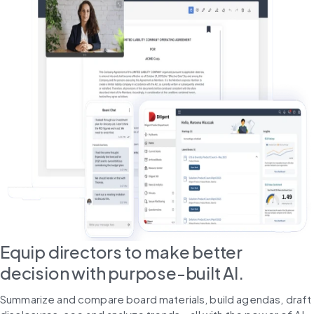
Equip directors to make better
decision with purpose-built AI.
Summarize and compare board materials, build agendas, draft 