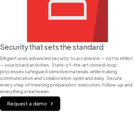
Security that sets the standard
Diligent uses advanced security to accelerate — not to inhibit 
— your board activities. State-of-the-art closed-loop 
processes safeguard sensitive materials while making 
communication and collaboration open and easy. Secure 
every step of meeting preparation, execution, follow-up and 
everything in between.
Request a demo