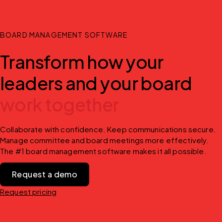
BOARD MANAGEMENT SOFTWARE
Transform how your
leaders and your board
work together
Collaborate with confidence. Keep communications secure. 
Manage committee and board meetings more effectively. 
The #1 board management software makes it all possible.
Request a demo
Request pricing