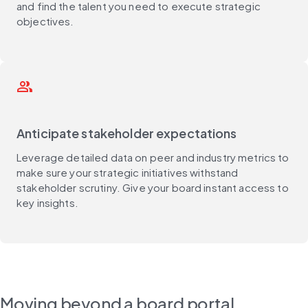
and find the talent you need to execute strategic
objectives.
people_outline
Anticipate stakeholder expectations
Leverage detailed data on peer and industry metrics to
make sure your strategic initiatives withstand
stakeholder scrutiny. Give your board instant access to
key insights.
Moving beyond a board portal