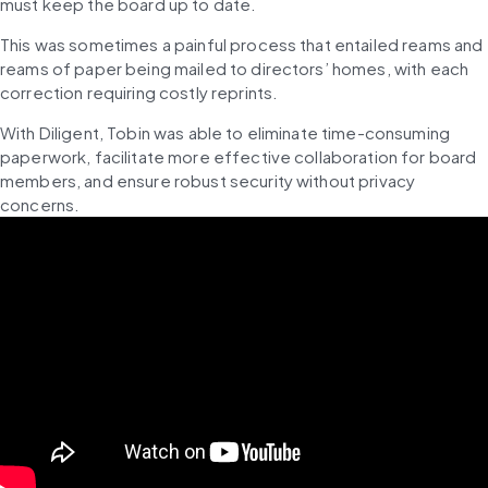
must keep the board up to date. 
This was sometimes a painful process that entailed reams and 
reams of paper being mailed to directors’ homes, with each 
correction requiring costly reprints. 
With Diligent, Tobin was able to eliminate time-consuming 
paperwork, facilitate more effective collaboration for board 
members, and ensure robust security without privacy 
concerns. 