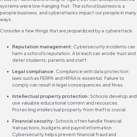
systems were low-hanging fruit. The school business is a 
people business, and cyberattacks impact our people in many 
ways.
Consider a few things that are jeopardized by a cyberattack:
Reputation management: 
Cybersecurity incidents can 
harm a school's reputation. A breach can erode trust and 
deter students, parents and staff.
Legal compliance: 
Compliance with data protection 
laws such as FERPA and HIPAA is essential. Failure to 
comply can result in legal consequences and fines.
Intellectual property protection:
 Schools develop and 
use valuable educational content and resources. 
Protecting intellectual property from theft is crucial.
Financial security: 
Schools often handle financial 
transactions, budgets and payroll information. 
Cybersecurity helps prevent financial fraud and 