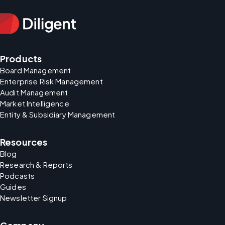
Products
Board Management
Enterprise Risk Management
Audit Management
Market Intelligence
Entity & Subsidiary Management
Resources
Blog
Research & Reports
Podcasts
Guides
Newsletter Signup