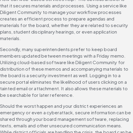
that it secures materials and processes. Using a service like 
Diligent Community to manage your workflow processes 
creates an efficient process to prepare agendas and 
materials for the board, whether they are related to security 
plans, student disciplinary hearings, or even application 
materials.
Secondly, many superintendents prefer to keep board 
members updated between meetings with a Friday memo. 
Utilizing cloud-based software like Diligent Community for 
distribution of these memos and accompanying materials to 
the board is a security investment as well. Logging in to a 
secure portal eliminates the likelihood of users clicking on a 
tainted email or attachment. It also allows these materials to 
be searchable for later reference.
Should the worst happen and your district experiences an 
emergency or even a cyberattack, secure information can be 
shared through your board management software, replacing 
texts, emails and other unsecured communication means. 
While district officials are handling the crisis, the board can be 