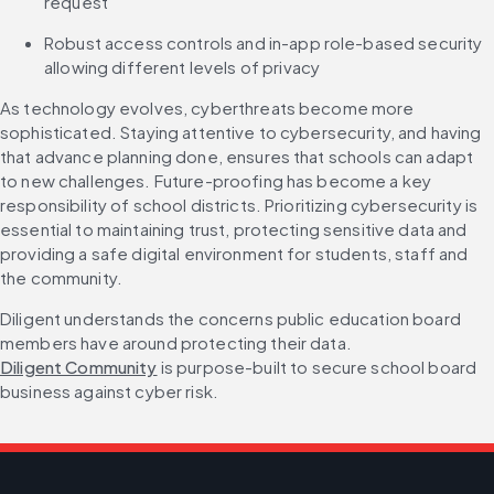
request
Robust access controls and in-app role-based security 
allowing different levels of privacy
As technology evolves, cyberthreats become more 
sophisticated. Staying attentive to cybersecurity, and having 
that advance planning done, ensures that schools can adapt 
to new challenges. Future-proofing has become a key 
responsibility of school districts. Prioritizing cybersecurity is 
essential to maintaining trust, protecting sensitive data and 
providing a safe digital environment for students, staff and 
the community.
Diligent understands the concerns public education board 
members have around protecting their data. 
Diligent Community
 is purpose-built to secure school board 
business against cyber risk.