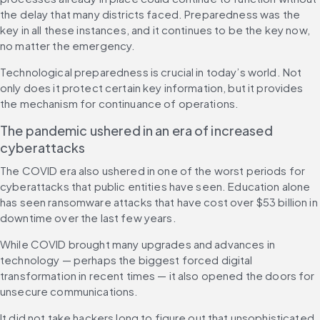
the delay that many districts faced. Preparedness was the 
key in all these instances, and it continues to be the key now, 
no matter the emergency.
Technological preparedness is crucial in today’s world. Not 
only does it protect certain key information, but it provides 
the mechanism for continuance of operations.
The pandemic ushered in an era of increased 
cyberattacks
The COVID era also ushered in one of the worst periods for 
cyberattacks that public entities have seen. Education alone 
has seen ransomware attacks that have cost over $53 billion in 
downtime over the last few years.
While COVID brought many upgrades and advances in 
technology — perhaps the biggest forced digital 
transformation in recent times — it also opened the doors for 
unsecure communications.
It did not take hackers long to figure out that unsophisticated 