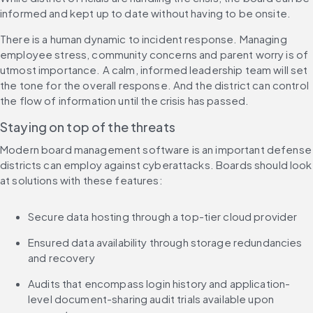
informed and kept up to date without having to be onsite.
There is a human dynamic to incident response. Managing 
employee stress, community concerns and parent worry is of 
utmost importance. A calm, informed leadership team will set 
the tone for the overall response. And the district can control 
the flow of information until the crisis has passed.
Staying on top of the threats
Modern board management software is an important defense 
districts can employ against cyberattacks. Boards should look 
at solutions with these features:
Secure data hosting through a top-tier cloud provider
Ensured data availability through storage redundancies 
and recovery
Audits that encompass login history and application-
level document-sharing audit trials available upon 