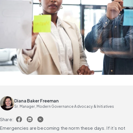
Diana Baker Freeman
Sr. Manager, Modern Governance Advocacy & Initiatives
Share:
Emergencies are becoming the norm these days. If it’s not 