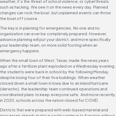
weather, it’s the threat of school violence, or cyberthreats 
such as hacking. We see it on the news every day. Planned 
changes can rock the boat, but unplanned events can throw 
the boat off course.
The key is in planning for emergencies. No one and no 
organization can ever be completely prepared. However, 
advance planning will put your district, and more specifically 
your leadership team, on more solid footing when an 
emergency happens.
When the small town of West, Texas, made the news years 
ago after a fertilizer plant exploded on a Wednesday evening, 
the students were back in school by the following Monday, 
despite losing four of their five buildings. When weather 
closed down a small town in Iowa due to an inland hurricane 
(derecho), the leadership team continued operations and 
coordinated plans to keep everyone safe. And more recently, 
in 2020, schools across the nation closed for COVID.
Districts that were prepared with web-based material and 
processes already in place could continue to function without 