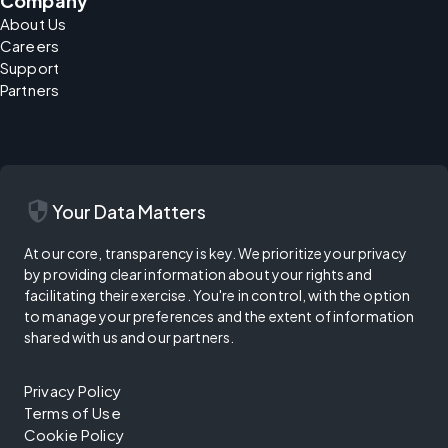
Company
About Us
Careers
Support
Partners
security
Your Data Matters
At our core, transparency is key. We prioritize your privacy
by providing clear information about your rights and
facilitating their exercise. You're in control, with the option
to manage your preferences and the extent of information
shared with us and our partners.
Privacy Policy
Terms of Use
Cookie Policy