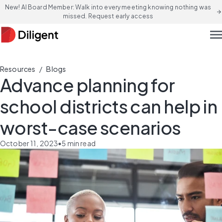
New! AI Board Member: Walk into every meeting knowing nothing was
arrow_forward
missed. Request early access
men
/
Resources
Blogs
Advance planning for
school districts can help in
worst-case scenarios
October 11, 2023
•
5
min read