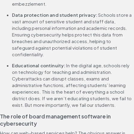
embezzlement.
Data protection and student privacy: 
Schools store a 
vast amount of sensitive student and staff data, 
including personal information and academic records. 
Ensuring cybersecurity helps protect this data from 
breaches and unauthorized access, helping to 
safeguard against potential violations of student 
confidentiality.
Educational continuity:
 In the digital age, schools rely 
on technology for teaching and administration. 
Cyberattacks can disrupt classes, exams and 
administrative functions, affecting students’ learning 
experiences. This is the heart of everything a school 
district does. If we aren’t educating students, we fail to 
exist. But more importantly, we fail our students.
The role of board management software in 
cybersecurity
How can web-based services help? The obvious answer is 