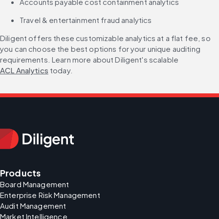
Accounts payable cost containment analytics
Travel & entertainment fraud analytics
Diligent offers these customizable analytics at a flat fee, so 
you can choose the best options for your unique auditing 
requirements. Learn more about Diligent's scalable 
ACL Analytics
 today.
Products
Board Management
Enterprise Risk Management
Audit Management
Market Intelligence