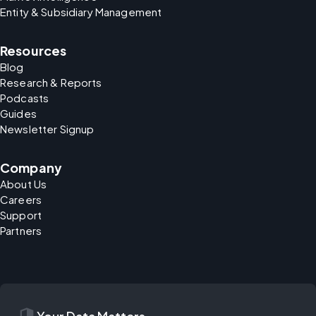
Entity & Subsidiary Management
Resources
Blog
Research & Reports
Podcasts
Guides
Newsletter Signup
Company
About Us
Careers
Support
Partners