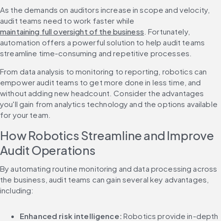
As the demands on auditors increase in scope and velocity, 
audit teams need to work faster while 
maintaining full oversight of the business
. Fortunately, 
automation offers a powerful solution to help audit teams 
streamline time-consuming and repetitive processes.
From data analysis to monitoring to reporting, robotics can 
empower audit teams to get more done in less time, and 
without adding new headcount. Consider the advantages 
you'll gain from analytics technology and the options available 
for your team.
How Robotics Streamline and Improve 
Audit Operations
By automating routine monitoring and data processing across 
the business, audit teams can gain several key advantages, 
including:
Enhanced risk intelligence:
 Robotics provide in-depth 