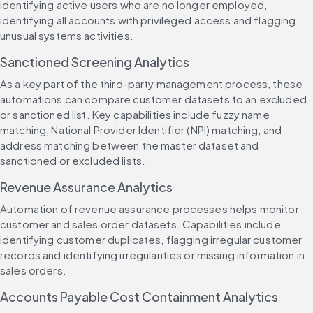
identifying active users who are no longer employed, 
identifying all accounts with privileged access and flagging 
unusual systems activities.
Sanctioned Screening Analytics
As a key part of the third-party management process, these 
automations can compare customer datasets to an excluded 
or sanctioned list. Key capabilities include fuzzy name 
matching, National Provider Identifier (NPI) matching, and 
address matching between the master dataset and 
sanctioned or excluded lists.
Revenue Assurance Analytics
Automation of revenue assurance processes helps monitor 
customer and sales order datasets. Capabilities include 
identifying customer duplicates, flagging irregular customer 
records and identifying irregularities or missing information in 
sales orders.
Accounts Payable Cost Containment Analytics