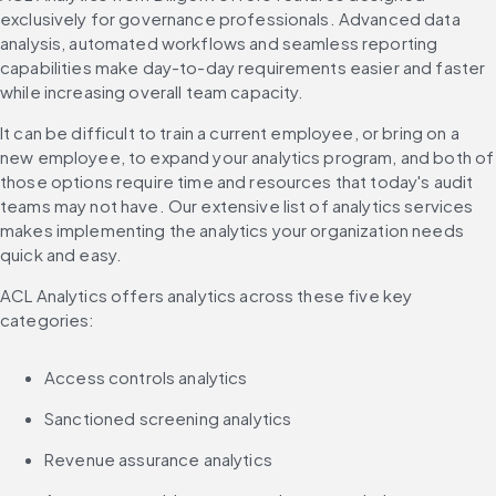
exclusively for governance professionals. Advanced data 
analysis, automated workflows and seamless reporting 
capabilities make day-to-day requirements easier and faster 
while increasing overall team capacity.
It can be difficult to train a current employee, or bring on a 
new employee, to expand your analytics program, and both of 
those options require time and resources that today's audit 
teams may not have. Our extensive list of analytics services 
makes implementing the analytics your organization needs 
quick and easy.
ACL Analytics offers analytics across these five key 
categories:
Access controls analytics
Sanctioned screening analytics
Revenue assurance analytics