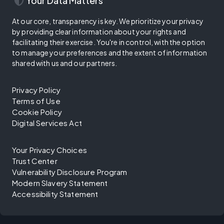
security
Your Data Matters
At our core, transparency is key. We prioritize your privacy
by providing clear information about your rights and
facilitating their exercise. You're in control, with the option
to manage your preferences and the extent of information
shared with us and our partners.
Privacy Policy
Terms of Use
Cookie Policy
Digital Services Act
Your Privacy Choices
Trust Center
Vulnerability Disclosure Program
Modern Slavery Statement
Accessibility Statement