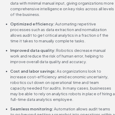
data with minimal manual input, giving organizations more 
comprehensive intelligence on key risks across all levels 
of the business.
Optimized efficiency:
 Automating repetitive 
processes such as data extraction and normalization 
allows audit to get critical analytics in a fraction of the 
time it takes to manually complete tasks.
Improved data quality:
 Robotics decrease manual 
work and reduce the risk of human error, helping to 
improve overall data quality and accuracy.
Cost and labor savings:
 As organizations look to 
increase cost-efficiency amid economic uncertainty, 
robotics cut down on operational time and team 
capacity needed for audits. In many cases, businesses 
may be able to rely on analytics robots in place of hiring a 
full-time data analytics employee.
Seamless monitoring:
 Automation allows audit teams 
to go beyond getting a snapshot into operations within a 