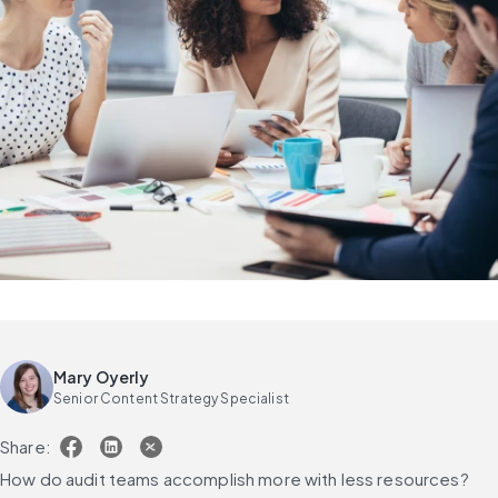
Mary Oyerly
Senior Content Strategy Specialist
Share:
How do audit teams accomplish more with less resources?