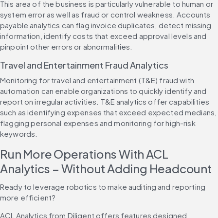
This area of the business is particularly vulnerable to human or 
system error as well as fraud or control weakness. Accounts 
payable analytics can flag invoice duplicates, detect missing 
information, identify costs that exceed approval levels and 
pinpoint other errors or abnormalities.
Travel and Entertainment Fraud Analytics
Monitoring for travel and entertainment (T&E) fraud with 
automation can enable organizations to quickly identify and 
report on irregular activities. T&E analytics offer capabilities 
such as identifying expenses that exceed expected medians, 
flagging personal expenses and monitoring for high-risk 
keywords.
Run More Operations With ACL 
Analytics – Without Adding Headcount
Ready to leverage robotics to make auditing and reporting 
more efficient?
ACL Analytics from Diligent offers features designed 