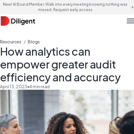
New! AI Board Member: Walk into every meeting knowing nothing was
arrow_forward
missed. Request early access
men
/
Resources
Blogs
How analytics can
empower greater audit
efficiency and accuracy
April 13, 2023
•
4
min read