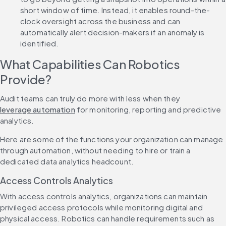
short window of time. Instead, it enables round-the-
clock oversight across the business and can 
automatically alert decision-makers if an anomaly is 
identified.
What Capabilities Can Robotics 
Provide?
Audit teams can truly do more with less when they 
leverage automation
 for monitoring, reporting and predictive 
analytics.
Here are some of the functions your organization can manage 
through automation, without needing to hire or train a 
dedicated data analytics headcount.
Access Controls Analytics
With access controls analytics, organizations can maintain 
privileged access protocols while monitoring digital and 
physical access. Robotics can handle requirements such as 