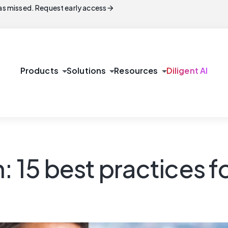
arrow_forward
s missed. Request early access
arrow_drop_down
arrow_drop_down
arrow_drop_down
Products
Solutions
Resources
Diligent AI
: 15 best practices f