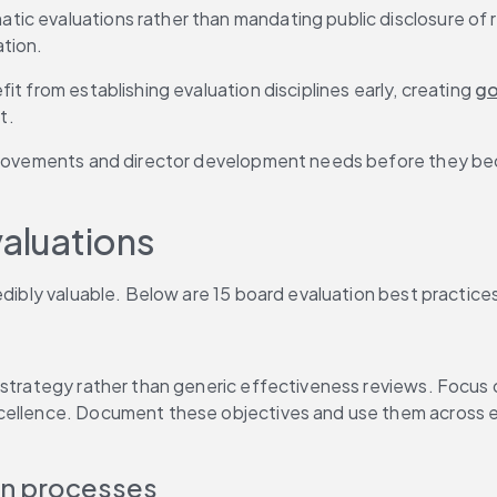
c evaluations rather than mandating public disclosure of re
tion.
t from establishing evaluation disciplines early, creating 
go
t.
mprovements and director development needs before they beco
valuations
edibly valuable. Below are 15 board evaluation best practice
strategy rather than generic effectiveness reviews. Focus on
cellence. Document these objectives and use them across ev
on processes