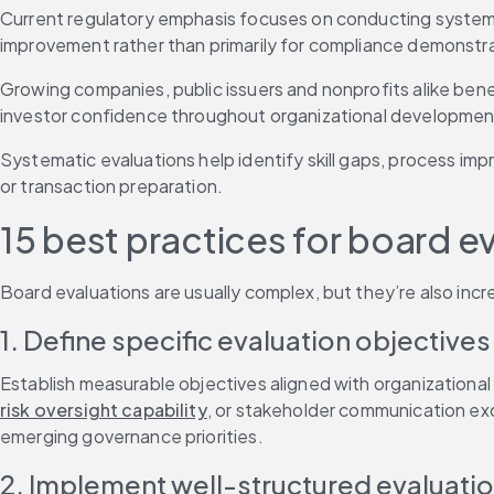
Current regulatory emphasis focuses on conducting systemati
improvement rather than primarily for compliance demonstra
Growing companies, public issuers and nonprofits alike benefi
investor confidence throughout organizational developmen
Systematic evaluations help identify skill gaps, process i
or transaction preparation.
15 best practices for board e
Board evaluations are usually complex, but they’re also incr
1. Define specific evaluation objectives
Establish measurable objectives aligned with organizational 
risk oversight capability
, or stakeholder communication ex
emerging governance priorities.
2. Implement well-structured evaluati