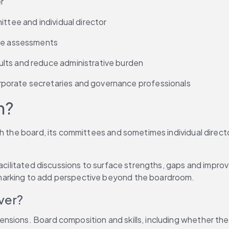
r
ittee and individual director
ive assessments
lts and reduce administrative burden
porate secretaries and governance professionals
n?
ch the board, its committees and sometimes individual direc
facilitated discussions to surface strengths, gaps and improv
marking to add perspective beyond the boardroom.
ver?
sions. Board composition and skills, including whether the 