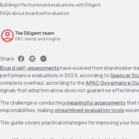
Building effective board evaluations with Diligent
FAQs about board self evaluation
The Diligent team
GRC trends and insights
Share:
Board self-assessments
 have evolved from shareholder t
performance evaluations in 2024, according to 
Spencer Stu
complete overhaul, according to the 
APAC Governance Ou
signals that adoption alone does not guarantee effectiven
The challenge is conducting 
meaningful assessments
 that
responsibilities, making 
streamlined evaluation tools
 essen
This guide covers practical strategies for improving your bo