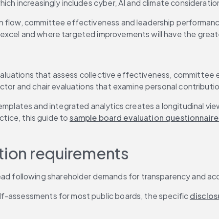
ich increasingly includes cyber, AI and climate consideratio
on flow, committee effectiveness and leadership performan
 excel and where targeted improvements will have the great
evaluations that assess collective effectiveness, committee e
ector and chair evaluations that examine personal contributi
templates and integrated analytics creates a longitudinal v
ctice, this guide to 
sample board evaluation questionnaire
ation requirements
d following shareholder demands for transparency and acco
elf-assessments for most public boards, the specific 
disclos