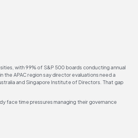
ities, with 99% of S&P 500 boards conducting annual 
 in the APAC region say director evaluations need a 
ustralia and Singapore Institute of Directors. That gap 
ready face time pressures managing their governance 