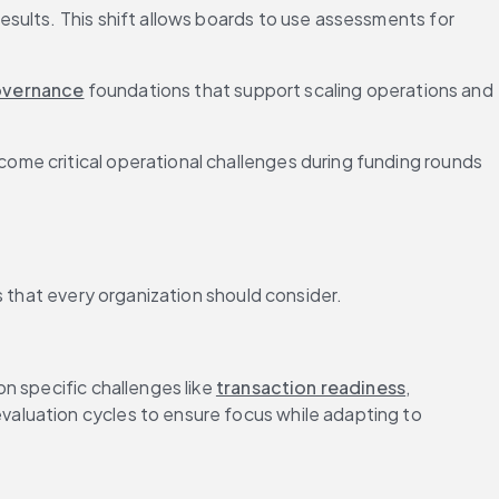
sults. This shift allows boards to use assessments for 
vernance
 foundations that support scaling operations and 
me critical operational challenges during funding rounds 
s that every organization should consider.
 specific challenges like 
transaction readiness
, 
aluation cycles to ensure focus while adapting to 