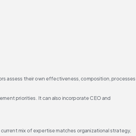
tors assess their own effectiveness, composition, processes 
ement priorities. It can also incorporate CEO and 
current mix of expertise matches organizational strategy, 