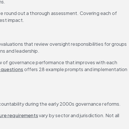
ns.
ce round out a thorough assessment. Covering each of 
est impact.
valuations that review oversight responsibilities for groups 
ons and leadership.
iew of governance performance that improves with each 
 questions
 offers 28 example prompts and implementation 
untability during the early 2000s governance reforms.
ure requirements
 vary by sector and jurisdiction. Not all 