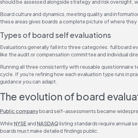
should be assessed alongside strategy and risk oversight, wh
Board culture and dynamics, meeting quality and informati
these areas gives boards a complete picture of where they
Types of board self evaluations
Evaluations generally fall into three categories: full board 
like the audit or compensation committee and individual dir
Running all three consistently with reusable questionnaire 
cycle. If you're refining how each evaluation type runs in pra
guidance you can adapt.
The evolution of board evalu
Public company
 board self-assessments became widesprea
While 
NYSE
 and 
NASDAQ
 listing standards require annual s
boards must make detailed findings public.