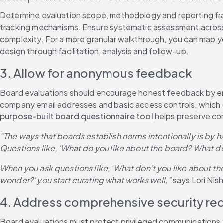
Determine evaluation scope, methodology and reporting fram
tracking mechanisms. Ensure systematic assessment across t
complexity. For a more granular walkthrough, you can map yo
design through facilitation, analysis and follow-up.
3. Allow for anonymous feedback
Board evaluations should encourage honest feedback by ensu
company email addresses and basic access controls, which ca
purpose-built board questionnaire tool
 helps preserve con
“The ways that boards establish norms intentionally is by 
Questions like, ‘What do you like about the board? What 
When you ask questions like, ‘What don’t you like about th
wonder?’ you start curating what works well,”
 says Lori Ni
4. Address comprehensive security re
Board evaluations must protect privileged communications 