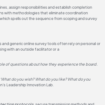
s, assign responsibilities and establish completion 
ns with methodologies that eliminate coordination 
 which spells out the sequence from scoping and survey 
nd generic online survey tools often rely on personal or 
 with an outside facilitator or a 
uple of questions about how they experience the board. 
, ‘What do you wish? What do you like? What do you 
n’s Leadership Innovation Lab.
otection protocols
, secure transmission methods and 