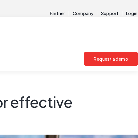
Partner
Company
Support
Login
Request a demo
or effective