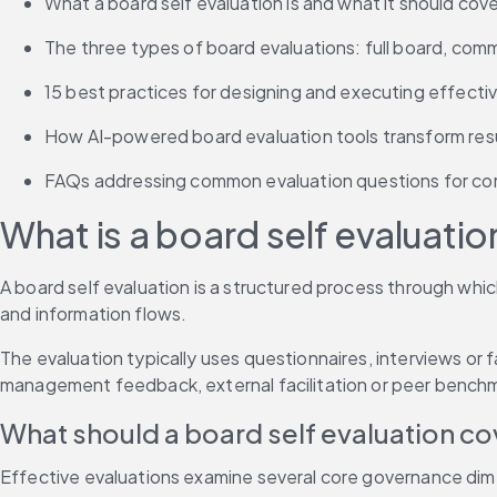
What a board self evaluation is and what it should cove
The three types of board evaluations: full board, comm
15 best practices for designing and executing effect
How AI-powered board evaluation tools transform resu
FAQs addressing common evaluation questions for cor
What is a board self evaluatio
A board self evaluation is a structured process through whi
and information flows.
The evaluation typically uses questionnaires, interviews or 
management feedback, external facilitation or peer bench
What should a board self evaluation co
Effective evaluations examine several core governance dimen