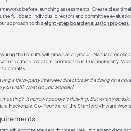
eworks before launching assessments. Create clear timeline
he full board, individual directors and committee evaluatio
ur approach to this 
eight-step board evaluation process
,
ring that results will remain anonymous. Manual processes a
n undermine directors' confidence in true anonymity. Working
fidentiality.
having a third-party interview directors and adding on a co
do you wish? What do you wonder?’
e meeting?’ it narrows people’s thinking. But when you ask
shiura Mackenzie, Co-Founder of the Stanford VMware Wome
quirements
through appropriate security measures. Implement 
data pr