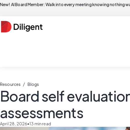
New! AI Board Member: Walk into every meeting knowing nothing wa
/
Resources
Blogs
Board self evaluation
assessments
April 28, 2026
•
13
min read