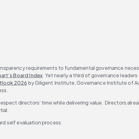
ransparency requirements to fundamental governance necess
art’s Board Index
. Yet nearly a third of governance leaders
tlook 2026
 by Diligent Institute, Governance Institute of A
ess.
 respect directors’ time while delivering value. Directors al
tial.
ard self evaluation process: