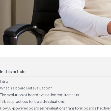
In this article
Intro
What is a board self evaluation?
The evolution of board evaluation requirements
15 best practices for board evaluations
How AI-powered board self evaluations transform board effective