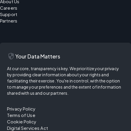
About Us
Careers
Support
Partners
security
Your Data Matters
At our core, transparency is key. We prioritize your privacy
by providing clear information about your rights and
facilitating their exercise. You're in control, with the option
to manage your preferences and the extent of information
shared with us and our partners.
Privacy Policy
Terms of Use
Cookie Policy
Digital Services Act