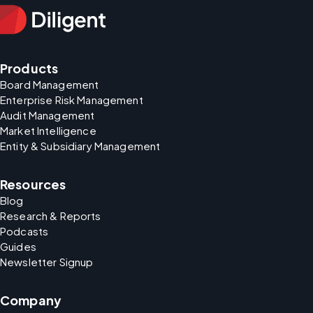
Products
Board Management
Enterprise Risk Management
Audit Management
Market Intelligence
Entity & Subsidiary Management
Resources
Blog
Research & Reports
Podcasts
Guides
Newsletter Signup
Company