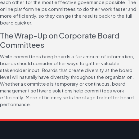
each other for the most effective governance possible. The 
online platform helps committees to do their work faster and 
more efficiently, so they can get the results back to the full 
board quicker.
The Wrap-Up on Corporate Board 
Committees
While committees bring boards a fair amount of information, 
boards should consider other ways to gather valuable 
stakeholder input. Boards that create diversity at the board 
level will naturally have diversity throughout the organization. 
Whether a committee is temporary or continuous, board 
management software solutions help committees work 
efficiently. More efficiency sets the stage for better board 
performance.