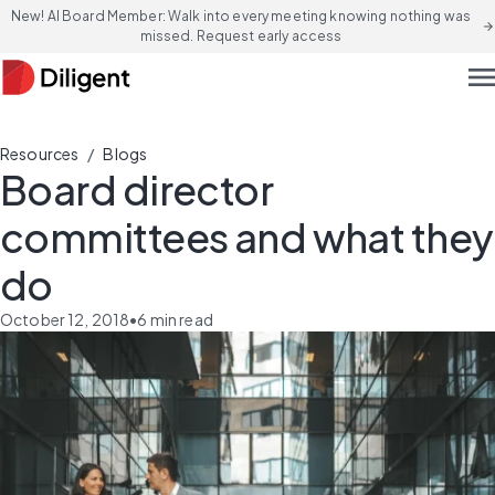
New! AI Board Member: Walk into every meeting knowing nothing was
arrow_forward
missed. Request early access
men
/
Resources
Blogs
Board director
committees and what they
do
October 12, 2018
•
6
min read