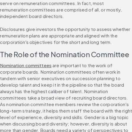
serve on remuneration committees. In fact, most 
remuneration committees are comprised of all, or mostly, 
independent board directors.
Disclosures give investors the opportunity to assess whether 
remuneration plans are appropriate and aligned with the 
corporation's objectives for the short and long term.
The Role of the Nomination Committee
Nomination committees
 are important to the work of 
corporate boards. Nomination committees often work in 
tandem with senior executives on succession planning to 
develop talent and keep it in the pipeline so that the board 
always has the highest caliber of talent. Nomination 
committees take a broad view of recruiting board directors. 
As nomination committee members review the corporation's 
long-term strategy, it helps them staff the board with the right
level of experience, diversity and skills. Gender is a big topic 
when discussing board diversity; however, diversity is about 
more than gender. Boards need a variety of perspectives to 