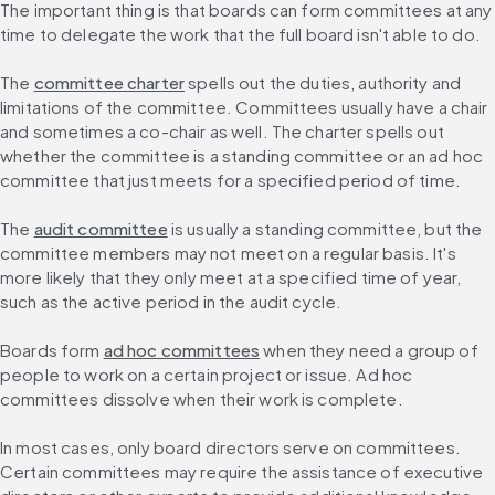
The important thing is that boards can form committees at any 
time to delegate the work that the full board isn't able to do.
The 
committee charter
 spells out the duties, authority and 
limitations of the committee. Committees usually have a chair 
and sometimes a co-chair as well. The charter spells out 
whether the committee is a standing committee or an ad hoc 
committee that just meets for a specified period of time.
The 
audit committee
 is usually a standing committee, but the 
committee members may not meet on a regular basis. It's 
more likely that they only meet at a specified time of year, 
such as the active period in the audit cycle.
Boards form 
ad hoc committees
 when they need a group of 
people to work on a certain project or issue. Ad hoc 
committees dissolve when their work is complete.
In most cases, only board directors serve on committees. 
Certain committees may require the assistance of executive 