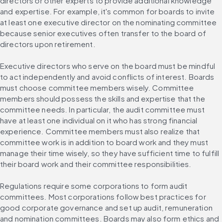
directors or other experts to provide additional knowledge 
and expertise. For example, it's common for boards to invite 
at least one executive director on the nominating committee 
because senior executives often transfer to the board of 
directors upon retirement.
Executive directors who serve on the board must be mindful 
to act independently and avoid conflicts of interest. Boards 
must choose committee members wisely. Committee 
members should possess the skills and expertise that the 
committee needs. In particular, the audit committee must 
have at least one individual on it who has strong financial 
experience. Committee members must also realize that 
committee work is in addition to board work and they must 
manage their time wisely, so they have sufficient time to fulfill 
their board work and their committee responsibilities.
Regulations require some corporations to form audit 
committees. Most corporations follow best practices for 
good corporate governance and set up audit, remuneration 
and nomination committees. Boards may also form ethics and 