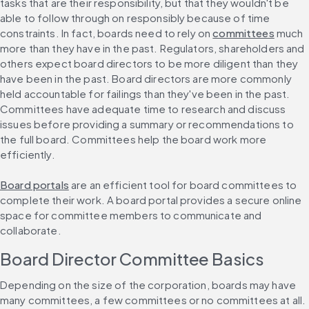
tasks that are their responsibility, but that they wouldn't be 
able to follow through on responsibly because of time 
constraints. In fact, boards need to rely on 
committees
 much 
more than they have in the past. Regulators, shareholders and 
others expect board directors to be more diligent than they 
have been in the past. Board directors are more commonly 
held accountable for failings than they've been in the past. 
Committees have adequate time to research and discuss 
issues before providing a summary or recommendations to 
the full board. Committees help the board work more 
efficiently.
Board portals
 are an efficient tool for board committees to 
complete their work. A board portal provides a secure online 
space for committee members to communicate and 
collaborate.
Board Director Committee Basics
Depending on the size of the corporation, boards may have 
many committees, a few committees or no committees at all. 