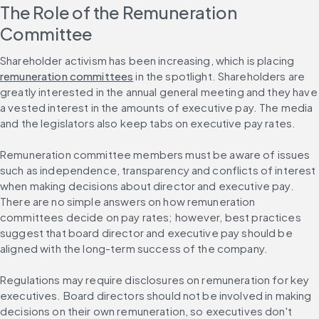
The Role of the Remuneration 
Committee
Shareholder activism has been increasing, which is placing 
remuneration committees
 in the spotlight. Shareholders are 
greatly interested in the annual general meeting and they have 
a vested interest in the amounts of executive pay. The media 
and the legislators also keep tabs on executive pay rates.
Remuneration committee members must be aware of issues 
such as independence, transparency and conflicts of interest 
when making decisions about director and executive pay. 
There are no simple answers on how remuneration 
committees decide on pay rates; however, best practices 
suggest that board director and executive pay should be 
aligned with the long-term success of the company.
Regulations may require disclosures on remuneration for key 
executives. Board directors should not be involved in making 
decisions on their own remuneration, so executives don't 