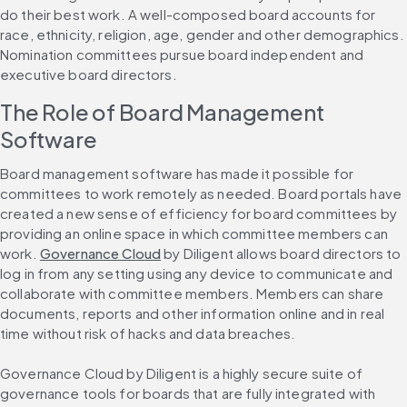
do their best work. A well-composed board accounts for 
race, ethnicity, religion, age, gender and other demographics. 
Nomination committees pursue board independent and 
executive board directors.
The Role of Board Management 
Software
Board management software has made it possible for 
committees to work remotely as needed. Board portals have 
created a new sense of efficiency for board committees by 
providing an online space in which committee members can 
work. 
Governance Cloud
 by Diligent allows board directors to 
log in from any setting using any device to communicate and 
collaborate with committee members. Members can share 
documents, reports and other information online and in real 
time without risk of hacks and data breaches.
Governance Cloud by Diligent is a highly secure suite of 
governance tools for boards that are fully integrated with 