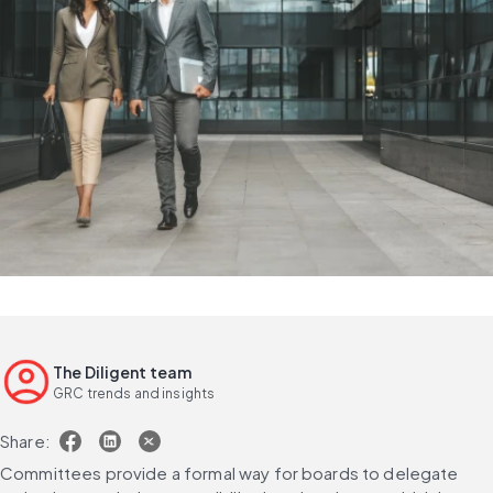
The Diligent team
GRC trends and insights
Share:
Committees provide a formal way for boards to delegate 