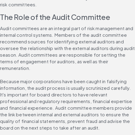
risk committees.
The Role of the Audit Committee
Audit committees are an integral part of risk management and 
internal control systems. Members of the audit committee 
recommend sources for identifying external auditors and 
oversee the relationship with the external auditors during audit 
season. Audit committees are responsible for setting the 
terms of engagement for auditors, as well as their 
remuneration.
Because major corporations have been caught in falsifying 
information, the audit process is usually scrutinized carefully. 
It's important for board directors to have relevant 
professional and regulatory requirements, financial expertise 
and financial experience. Audit committee members provide 
the link between internal and external auditors to ensure the 
quality of financial statements, prevent fraud and advise the 
board on the next steps to take after an audit.