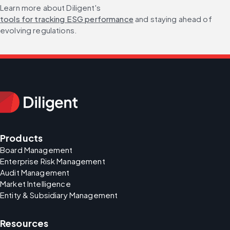
Learn more about Diligent's 
tools for tracking ESG performance
 and staying ahead of 
evolving regulations.
Products
Board Management
Enterprise Risk Management
Audit Management
Market Intelligence
Entity & Subsidiary Management
Resources