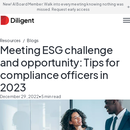
New! AI Board Member: Walk into every meeting knowing nothing was
arrow_forward
missed. Request early access
men
/
Resources
Blogs
Meeting ESG challenge
and opportunity: Tips for
compliance officers in
2023
December 29, 2022
•
5
min read