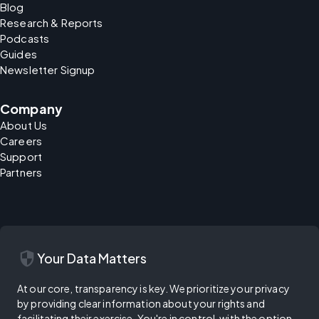
Blog
Research & Reports
Podcasts
Guides
Newsletter Signup
Company
About Us
Careers
Support
Partners
security
Your Data Matters
At our core, transparency is key. We prioritize your privacy
by providing clear information about your rights and
facilitating their exercise. You're in control, with the option