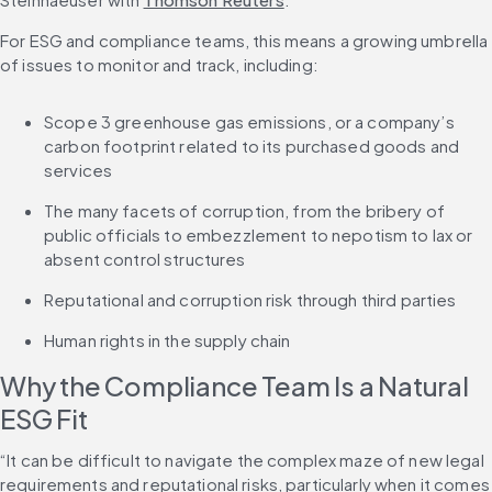
For ESG and compliance teams, this means a growing umbrella 
of issues to monitor and track, including:
Scope 3 greenhouse gas emissions, or a company’s 
carbon footprint related to its purchased goods and 
services
The many facets of corruption, from the bribery of 
public officials to embezzlement to nepotism to lax or 
absent control structures
Reputational and corruption risk through third parties
Human rights in the supply chain
Why the Compliance Team Is a Natural 
ESG Fit
“It can be difficult to navigate the complex maze of new legal 
requirements and reputational risks, particularly when it comes 