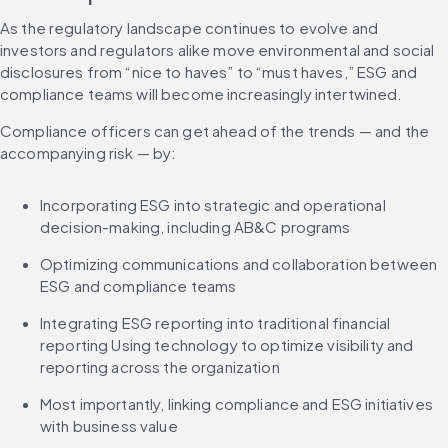
As the regulatory landscape continues to evolve and 
investors and regulators alike move environmental and social 
disclosures from “nice to haves” to “must haves,” ESG and 
compliance teams will become increasingly intertwined.
Compliance officers can get ahead of the trends — and the 
accompanying risk — by:
Incorporating ESG into strategic and operational 
decision-making, including AB&C programs
Optimizing communications and collaboration between 
ESG and compliance teams
Integrating ESG reporting into traditional financial 
reporting Using technology to optimize visibility and 
reporting across the organization
Most importantly, linking compliance and ESG initiatives 
with business value