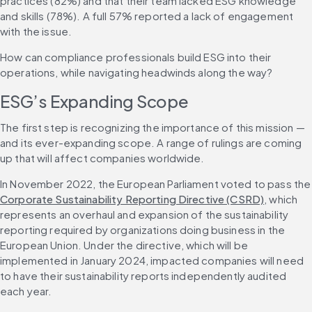
practices (82%) and that their team lacked ESG knowledge 
and skills (78%). A full 57% reported a lack of engagement 
with the issue.
How can compliance professionals build ESG into their 
operations, while navigating headwinds along the way?
ESG’s Expanding Scope
The first step is recognizing the importance of this mission — 
and its ever-expanding scope. A range of rulings are coming 
up that will affect companies worldwide.
In November 2022, the European P
Corporate Sustainability Reporting Directive (CSRD)
, which 
represents an overhaul and expansion of the sustainability 
reporting required by organizations doing business in the 
European Union. Under the directive, which will be 
implemented in January 2024, impacted companies will need 
to have their sustainability reports independently audited 
each year.