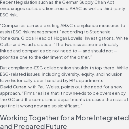
Recent legislation such as the German Supply Chain Act 
encourages collaboration around ABAC as well as third-party 
ESG risk.
“Companies can use existing AB&C compliance measures to 
assist ESG risk management,” according to Stephanie 
Yonekura, Global Head of 
Hogan Lovells’
 Investigations, White 
Collar and Fraud practice. “The two issues are inextricably 
linked and companies do not need to — and should not — 
prioritize one to the detriment of the other.”
But compliance-ESG collaboration shouldn’t stop there. While 
ESG-related issues, including diversity, equity, and inclusion 
have historically been handled by HR departments, 
David Curran
, with Paul Weiss, points out the need for a new 
approach. “Firms realize that it now needs to be overseen by 
the GC and the compliance departments because the risks of 
getting it wrong now are so significant.”
Working Together for a More Integrated 
and Prepared Future