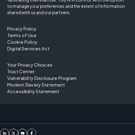
to manage your preferences and the extent of information
shared with us and our partners.
Privacy Policy
Terms of Use
Cookie Policy
Digital Services Act
Your Privacy Choices
Trust Center
Vulnerability Disclosure Program
Modern Slavery Statement
Accessibility Statement