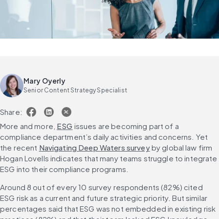
Mary Oyerly
Senior Content Strategy Specialist
Share:
More and more, 
ESG
 issues are becoming part of a 
compliance department’s daily activities and concerns. Yet 
the recent 
Navigating Deep Waters survey
 by global law firm 
Hogan Lovells indicates that many teams struggle to integrate 
ESG into their compliance programs.
Around 8 out of every 10 survey respondents (82%) cited 
ESG risk as a current and future strategic priority. But similar 
percentages said that ESG was not embedded in existing risk 