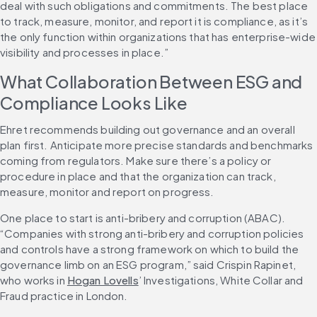
deal with such obligations and commitments. The best place 
to track, measure, monitor, and report it is compliance, as it’s 
the only function within organizations that has enterprise-wide 
visibility and processes in place.”
What Collaboration Between ESG and 
Compliance Looks Like
Ehret recommends building out governance and an overall 
plan first. Anticipate more precise standards and benchmarks 
coming from regulators. Make sure there’s a policy or 
procedure in place and that the organization can track, 
measure, monitor and report on progress.
One place to start is anti-bribery and corruption (ABAC). 
“Companies with strong anti-bribery and corruption policies 
and controls have a strong framework on which to build the 
governance limb on an ESG program,” said Crispin Rapinet, 
who works in 
Hogan Lovells
’ Investigations, White Collar and 
Fraud practice in London.