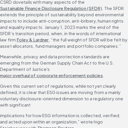
CSRD dovetails with many aspects of the 
Sustainable Finance Disclosure Regulation (SFDR)
. The SFDR 
extends the principle of sustainability beyond environmental 
impacts to include anti-corruption, anti-bribery, human rights 
and equality impacts. January 1, 2023 marks the end of the 
SFDR’s transition period, when, in the words of international 
law firm 
Foley & Lardner
, “the full weight of SFDR will be felt by 
asset allocators, fund managers and portfolio companies.”
Meanwhile, privacy and data protection standards are 
emerging from the German Supply Chain Act to the U.S. 
Department of Justice's 
major overhaul of corporate enforcement policies
.
Given this current set of regulations, while not yet clearly 
defined, it is clear that ESG issues are moving from a mainly 
voluntary disclosure-oriented dimension to a regulatory one 
with significant
implications for how ESG information is collected, verified, 
and acted upon within an organization,” wrote Ingo 
Steinhaeuser with 
Thomson Reuters
.