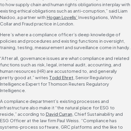
to how supply chain and human rights obligations interplay with 
existing ethical obligations such as anti-corruption,” said Liam 
Naidoo, a partner with 
Hogan Lovells’
 Investigations, White 
Collar and Fraud practice in London.
Here’s where a compliance officer’s deep knowledge of 
policies and procedures and existing functions in oversight, 
training, testing, measurement and surveillance come in handy.
“After all, governance issues are what compliance and related 
functions such as risk, legal, internal audit, accounting, and 
human resources (HR) are accustomed to, and generally 
pretty good at,” writes 
Todd Ehret
, Senior Regulatory 
Intelligence Expert for Thomson Reuters Regulatory 
Intelligence.
A compliance department’s existing processes and 
infrastructure also make it “the natural place for ESG to 
reside,” according to 
David Curran
, Chief Sustainability and 
ESG Officer at the law firm Paul Weiss. “Compliance has 
systems-process software, GRC platforms and the like to 