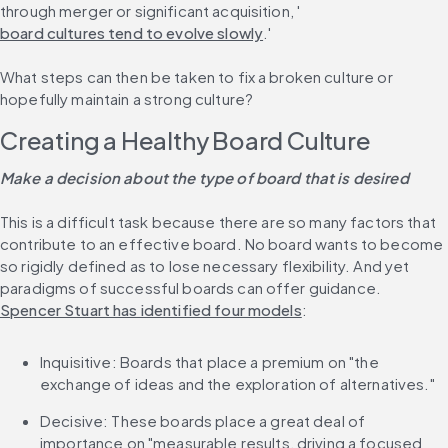
through merger or significant acquisition, '
board cultures tend to evolve slowly
.'
What steps can then be taken to fix a broken culture or 
hopefully maintain a strong culture?
Creating a Healthy Board Culture
Make a decision about the type of board that is desired
This is a difficult task because there are so many factors that 
contribute to an effective board. No board wants to become 
so rigidly defined as to lose necessary flexibility. And yet 
paradigms of successful boards can offer guidance. 
Spencer Stuart has identified four models
:
Inquisitive: Boards that place a premium on "the 
exchange of ideas and the exploration of alternatives."
Decisive: These boards place a great deal of 
importance on "measurable results, driving a focused 