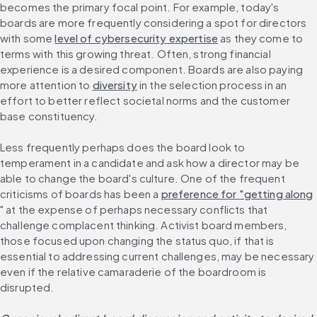
becomes the primary focal point. For example, today's 
boards are more frequently considering a spot for directors 
with some 
level of cybersecurity expertise
 as they come to 
terms with this growing threat. Often, strong financial 
experience is a desired component. Boards are also paying 
more attention to 
diversity
 in the selection process in an 
effort to better reflect societal norms and the customer 
base constituency.
Less frequently perhaps does the board look to 
temperament in a candidate and ask how a director may be 
able to change the board's culture. One of the frequent 
criticisms of boards has been a 
preference for "getting along
" at the expense of perhaps necessary conflicts that 
challenge complacent thinking. Activist board members, 
those focused upon changing the status quo, if that is 
essential to addressing current challenges, may be necessary 
even if the relative camaraderie of the boardroom is 
disrupted.