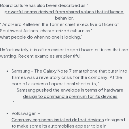
Board culture has also been described as "
powerful norms derived from shared values that influence 
behavior.
" And Herb Kelleher, the former chief executive officer of 
Southwest Airlines, characterized culture as "
what people do when no one is looking
."
Unfortunately, it is often easier to spot board cultures that are 
wanting. Recent examples are plentiful:
Samsung – The Galaxy Note 7 smartphone that burst into 
flames was a revelatory crisis for the company. At the 
core of a series of operational shortcuts, "
Samsung pushed the envelope in terms of hardware 
design to command a premium for its devices
."
Volkswagen – 
Company engineers installed defeat devices
 designed 
to make some its automobiles appear to be in 