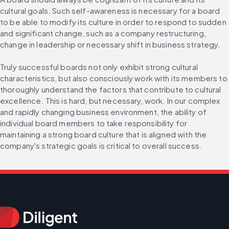
cultural goals. Such self-awareness is necessary for a board 
to be able to modify its culture in order to respond to sudden 
and significant change, such as a company restructuring, 
change in leadership or necessary shift in business strategy.
Truly successful boards not only exhibit strong cultural 
characteristics, but also consciously work with its members to 
thoroughly understand the factors that contribute to cultural 
excellence. This is hard, but necessary, work. In our complex 
and rapidly changing business environment, the ability of 
individual board members to take responsibility for 
maintaining a strong board culture that is aligned with the 
company's strategic goals is critical to overall success.