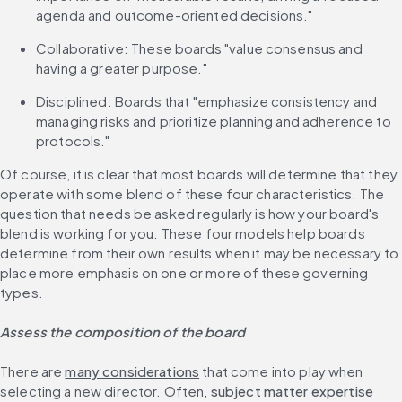
agenda and outcome-oriented decisions."
Collaborative: These boards "value consensus and 
having a greater purpose."
Disciplined: Boards that "emphasize consistency and 
managing risks and prioritize planning and adherence to 
protocols."
Of course, it is clear that most boards will determine that they 
operate with some blend of these four characteristics. The 
question that needs be asked regularly is how your board's 
blend is working for you. These four models help boards 
determine from their own results when it may be necessary to 
place more emphasis on one or more of these governing 
types.
Assess the composition of the board
There are 
many considerations
 that come into play when 
selecting a new director. Often, 
subject matter expertise