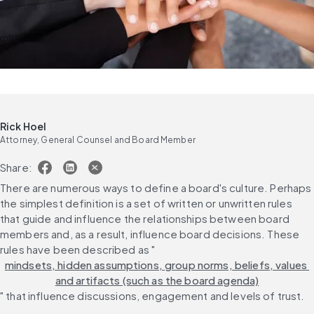
Rick Hoel
Attorney, General Counsel and Board Member
Share:
There are numerous ways to define a board's culture. Perhaps 
the simplest definition is a set of written or unwritten rules 
that guide and influence the relationships between board 
members and, as a result, influence board decisions. These 
rules have been described as "
mindsets, hidden assumptions, group norms, beliefs, values 
and artifacts (such as the board agenda)
" that influence discussions, engagement and levels of trust.