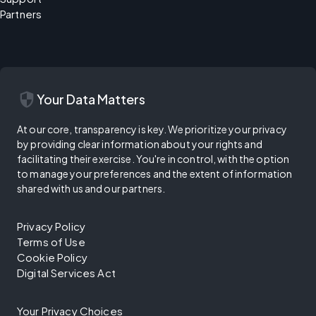
Partners
security
Your Data Matters
At our core, transparency is key. We prioritize your privacy
by providing clear information about your rights and
facilitating their exercise. You're in control, with the option
to manage your preferences and the extent of information
shared with us and our partners.
Privacy Policy
Terms of Use
Cookie Policy
Digital Services Act
Your Privacy Choices