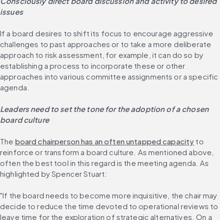
Consciously direct board discussion and activity to desired 
issues
If a board desires to shift its focus to encourage aggressive 
challenges to past approaches or to take a more deliberate 
approach to risk assessment, for example, it can do so by 
establishing a process to incorporate these or other 
approaches into various committee assignments or a specific 
agenda.
Leaders need to set the tone for the adoption of a chosen 
board culture
The 
board chairperson has an often untapped capacity
 to 
reinforce or transform a board culture. As mentioned above, 
often the best tool in this regard is the meeting agenda. As 
highlighted by Spencer Stuart:
"If the board needs to become more inquisitive, the chair may 
decide to reduce the time devoted to operational reviews to 
leave time for the exploration of strategic alternatives. On a 