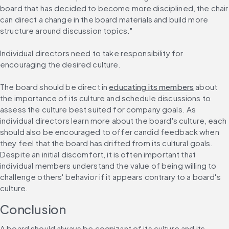
board that has decided to become more disciplined, the chair 
can direct a change in the board materials and build more 
structure around discussion topics."
Individual directors need to take responsibility for 
encouraging the desired culture.
The board should be direct in 
educating its members
 about 
the importance of its culture and schedule discussions to 
assess the culture best suited for company goals. As 
individual directors learn more about the board's culture, each 
should also be encouraged to offer candid feedback when 
they feel that the board has drifted from its cultural goals. 
Despite an initial discomfort, it is often important that 
individual members understand the value of being willing to 
challenge others' behavior if it appears contrary to a board's 
culture.
Conclusion
A board should always be cognizant of its culture and its 