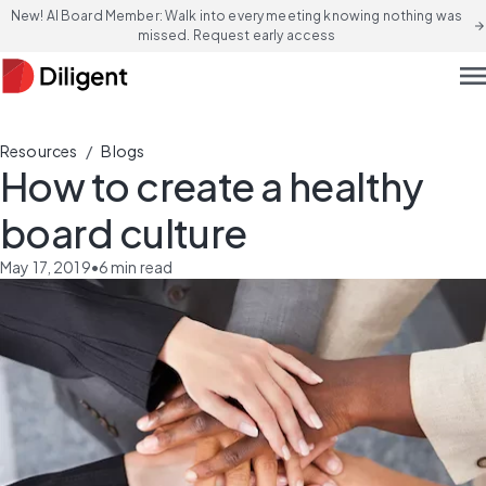
New! AI Board Member: Walk into every meeting knowing nothing was
arrow_forward
missed. Request early access
men
/
Resources
Blogs
How to create a healthy
board culture
May 17, 2019
•
6
min read