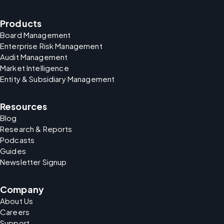
Products
Board Management
Enterprise Risk Management
Audit Management
Market Intelligence
Entity & Subsidiary Management
Resources
Blog
Research & Reports
Podcasts
Guides
Newsletter Signup
Company
About Us
Careers
Support