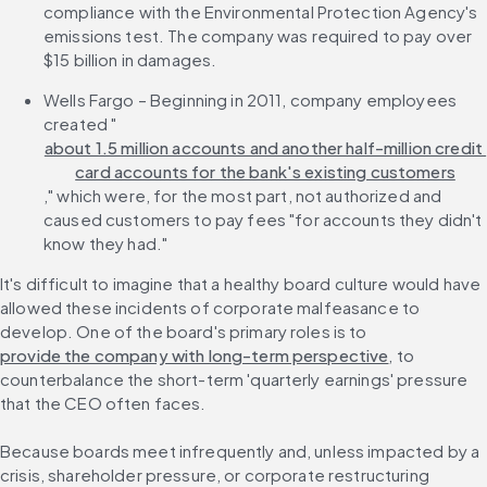
compliance with the Environmental Protection Agency's 
emissions test. The company was required to pay over 
$15 billion in damages.
Wells Fargo – Beginning in 2011, company employees 
created "
about 1.5 million accounts and another half-million credit 
card accounts for the bank's existing customers
," which were, for the most part, not authorized and 
caused customers to pay fees "for accounts they didn't 
know they had."
It's difficult to imagine that a healthy board culture would have 
allowed these incidents of corporate malfeasance to 
develop. One of the board's primary roles is to 
provide the company with long-term perspective
, to 
counterbalance the short-term 'quarterly earnings' pressure 
that the CEO often faces.
Because boards meet infrequently and, unless impacted by a 
crisis, shareholder pressure, or corporate restructuring 