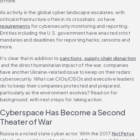
offline.
As activity in the global cyber landscape escalates, with 
critical infrastructure often in its crosshairs, so have 
requirements
 for cybersecurity monitoring and reporting. 
Entities including the U.S. government have enacted strict 
mandates and deadlines for reporting hacks, ransoms and 
more.
It’s clear that in addition to 
sanctions, supply chain disruption
 and the direct humanitarian impact of the war, companies 
have another Ukraine-related issue to keep on their radars: 
cybersecurity. What can CIOs/CISOs and executive leaders 
do to keep their companies protected and prepared, 
particularly as the environment evolves? Read on for 
background, with next steps for taking action.
Cyberspace Has Become a Second 
Theater of War
Russia is a noted state cyber actor. With the 2017 
NotPetya