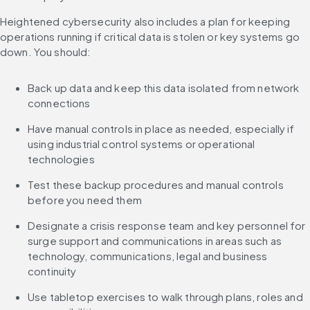
Heightened cybersecurity also includes a plan for keeping 
operations running if critical data is stolen or key systems go 
down. You should:
Back up data and keep this data isolated from network 
connections
Have manual controls in place as needed, especially if 
using industrial control systems or operational 
technologies
Test these backup procedures and manual controls 
before you need them
Designate a crisis response team and key personnel for 
surge support and communications in areas such as 
technology, communications, legal and business 
continuity
Use tabletop exercises to walk through plans, roles and 