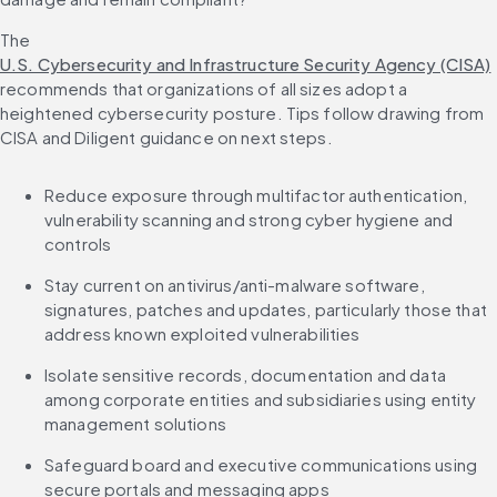
The 
U.S. Cybersecurity and Infrastructure Security Agency (CISA)
recommends that organizations of all sizes adopt a 
heightened cybersecurity posture. Tips follow drawing from 
CISA and Diligent guidance on next steps.
Reduce exposure through multifactor authentication, 
vulnerability scanning and strong cyber hygiene and 
controls
Stay current on antivirus/anti-malware software, 
signatures, patches and updates, particularly those that 
address known exploited vulnerabilities
Isolate sensitive records, documentation and data 
among corporate entities and subsidiaries using entity 
management solutions
Safeguard board and executive communications using 
secure portals and messaging apps