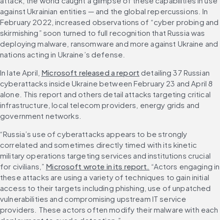
attack, the world caught a glimpse of these capabilities in use 
against Ukrainian entities — and the global repercussions. In 
February 2022, increased observations of “cyber probing and 
skirmishing” soon turned to full recognition that Russia was 
deploying malware, ransomware and more against Ukraine and 
nations acting in Ukraine’s defense.
In late April, 
Microsoft released a report
 detailing 37 Russian 
cyberattacks inside Ukraine between February 23 and April 8 
alone. This report and others detail attacks targeting critical 
infrastructure, local telecom providers, energy grids and 
government networks.
“Russia’s use of cyberattacks appears to be strongly 
correlated and sometimes directly timed with its kinetic 
military operations targeting services and institutions crucial 
for civilians,” 
Microsoft wrote in its report.
 “Actors engaging in 
these attacks are using a variety of techniques to gain initial 
access to their targets including phishing, use of unpatched 
vulnerabilities and compromising upstream IT service 
providers. These actors often modify their malware with each 