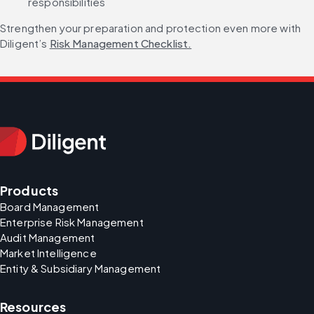
responsibilities
Strengthen your preparation and protection even more with 
Diligent’s 
Risk Management Checklist.
Products
Board Management
Enterprise Risk Management
Audit Management
Market Intelligence
Entity & Subsidiary Management
Resources