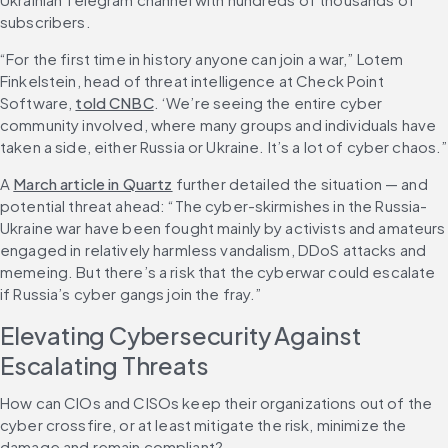
subscribers.
“For the first time in history anyone can join a war,” Lotem 
Finkelstein, head of threat intelligence at Check Point 
Software, 
told CNBC
. ‘We’re seeing the entire cyber 
community involved, where many groups and individuals have 
taken a side, either Russia or Ukraine. It’s a lot of cyber chaos.”
A 
March article in Quartz
 further detailed the situation — and 
potential threat ahead: “The cyber-skirmishes in the Russia-
Ukraine war have been fought mainly by activists and amateurs 
engaged in relatively harmless vandalism, DDoS attacks and 
memeing. But there’s a risk that the cyberwar could escalate 
if Russia’s cyber gangs join the fray.”
Elevating Cybersecurity Against 
Escalating Threats
How can CIOs and CISOs keep their organizations out of the 
cyber crossfire, or at least mitigate the risk, minimize the 
damage and remain compliant?