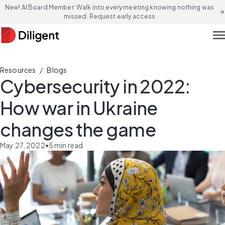
New! AI Board Member: Walk into every meeting knowing nothing was
arrow_forward
missed. Request early access
men
/
Resources
Blogs
Cybersecurity in 2022:
How war in Ukraine
changes the game
May 27, 2022
•
5
min read