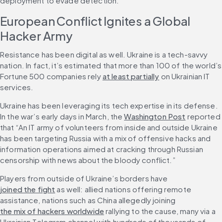
deployment to evade detection.”
European Conflict Ignites a Global 
Hacker Army
Resistance has been digital as well. Ukraine is a tech-savvy 
nation. In fact, it’s estimated that more than 100 of the world’s 
Fortune 500 companies rely 
at least partially
 on Ukrainian IT 
services.
Ukraine has been leveraging its tech expertise in its defense. 
In the war’s early days in March, the 
Washington Post
 reported 
that “An IT army of volunteers from inside and outside Ukraine 
has been targeting Russia with a mix of offensive hacks and 
information operations aimed at cracking through Russian 
censorship with news about the bloody conflict.”
Players from outside of Ukraine’s borders have 
joined the fight
 as well: allied nations offering remote 
assistance, nations such as China allegedly joining 
the mix of hackers worldwide
 rallying to the cause, many via a 
Ukrainian Telegram channel with hundreds of thousands of 