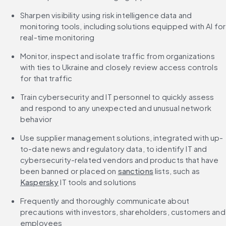
Sharpen visibility using risk intelligence data and 
monitoring tools, including solutions equipped with AI for 
real-time monitoring
Monitor, inspect and isolate traffic from organizations 
with ties to Ukraine and closely review access controls 
for that traffic
Train cybersecurity and IT personnel to quickly assess 
and respond to any unexpected and unusual network 
behavior
Use supplier management solutions, integrated with up-
to-date news and regulatory data, to identify IT and 
cybersecurity-related vendors and products that have 
been banned or placed on 
sanctions
 lists, such as 
Kaspersky
 IT tools and solutions
Frequently and thoroughly communicate about 
precautions with investors, shareholders, customers and 
employees