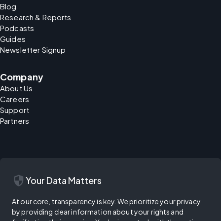
Blog
Research & Reports
Podcasts
Guides
Newsletter Signup
Company
About Us
Careers
Support
Partners
security
Your Data Matters
At our core, transparency is key. We prioritize your privacy
by providing clear information about your rights and