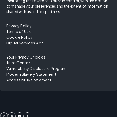
facilitating their exercise. You're in control, with the option
to manage your preferences and the extent of information
shared with us and our partners.
Privacy Policy
Terms of Use
Cookie Policy
Digital Services Act
Your Privacy Choices
Trust Center
Vulnerability Disclosure Program
Modern Slavery Statement
Accessibility Statement