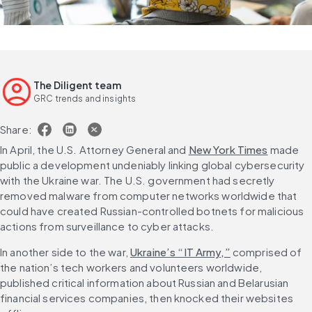
The Diligent team
GRC trends and insights
Share:
In April, the U.S. Attorney General and 
New York Times
 made 
public a development undeniably linking global cybersecurity 
with the Ukraine war. The U.S. government had secretly 
removed malware from computer networks worldwide that 
could have created Russian-controlled botnets for malicious 
actions from surveillance to cyber attacks.
In another side to the war, 
Ukraine’s “IT Army,”
 comprised of 
the nation’s tech workers and volunteers worldwide, 
published critical information about Russian and Belarusian 
financial services companies, then knocked their websites 