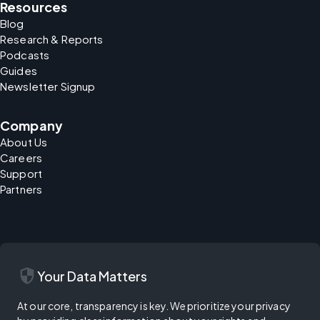
Resources
Blog
Research & Reports
Podcasts
Guides
Newsletter Signup
Company
About Us
Careers
Support
Partners
security
Your Data Matters
At our core, transparency is key. We prioritize your privacy