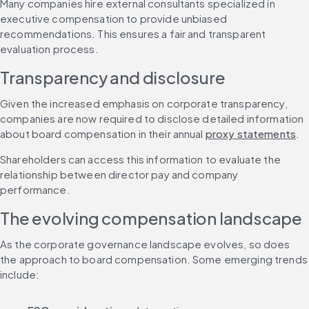
Many companies hire external consultants specialized in 
executive compensation to provide unbiased 
recommendations. This ensures a fair and transparent 
evaluation process.
Transparency and disclosure
Given the increased emphasis on corporate transparency, 
companies are now required to disclose detailed information 
about board compensation in their annual 
proxy statements
.
Shareholders can access this information to evaluate the 
relationship between director pay and company 
performance.
The evolving compensation landscape
As the corporate governance landscape evolves, so does 
the approach to board compensation. Some emerging trends 
include: