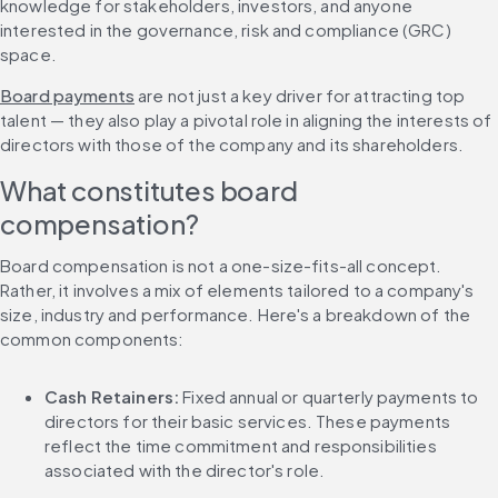
knowledge for stakeholders, investors, and anyone 
interested in the governance, risk and compliance (GRC) 
space.
Board payments
 are not just a key driver for attracting top 
talent — they also play a pivotal role in aligning the interests of 
directors with those of the company and its shareholders.
What constitutes board 
compensation?
Board compensation is not a one-size-fits-all concept. 
Rather, it involves a mix of elements tailored to a company's 
size, industry and performance. Here's a breakdown of the 
common components:
Cash Retainers: 
Fixed annual or quarterly payments to 
directors for their basic services. These payments 
reflect the time commitment and responsibilities 
associated with the director's role.