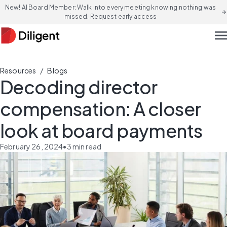
New! AI Board Member: Walk into every meeting knowing nothing was
arrow_forward
missed. Request early access
men
/
Resources
Blogs
Decoding director
compensation: A closer
look at board payments
February 26, 2024
•
3
min read