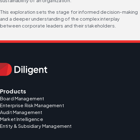
sustainability of an organization.
This exploration sets the stage for informed decision-making 
and a deeper understanding of the complex interplay 
between corporate leaders and their stakeholders.
Products
Board Management
Enterprise Risk Management
Audit Management
Market Intelligence
Entity & Subsidiary Management