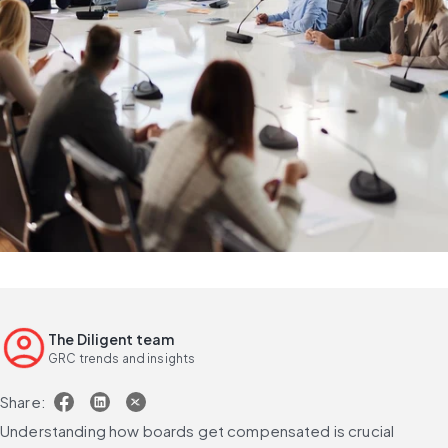
The Diligent team
GRC trends and insights
Share:
Understanding how boards get compensated is crucial 