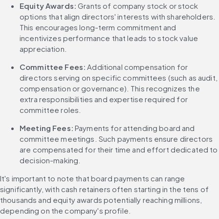
Equity Awards:
 Grants of company stock or stock 
options that align directors' interests with shareholders. 
This encourages long-term commitment and 
incentivizes performance that leads to stock value 
appreciation.
Committee Fees: 
Additional compensation for 
directors serving on specific committees (such as audit, 
compensation or governance). This recognizes the 
extra responsibilities and expertise required for 
committee roles.
Meeting Fees:
 Payments for attending board and 
committee meetings. Such payments ensure directors 
are compensated for their time and effort dedicated to 
decision-making.
It's important to note that board payments can range 
significantly, with cash retainers often starting in the tens of 
thousands and equity awards potentially reaching millions, 
depending on the company's profile.