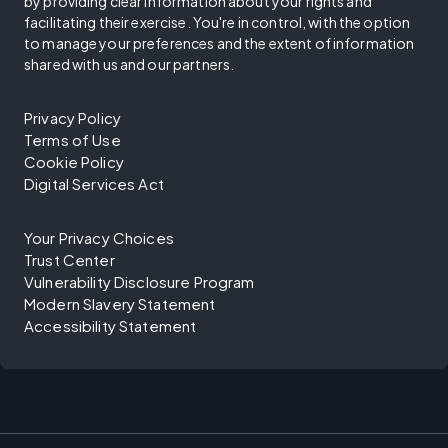
by providing clear information about your rights and
facilitating their exercise. You're in control, with the option
to manage your preferences and the extent of information
shared with us and our partners.
Privacy Policy
Terms of Use
Cookie Policy
Digital Services Act
Your Privacy Choices
Trust Center
Vulnerability Disclosure Program
Modern Slavery Statement
Accessibility Statement