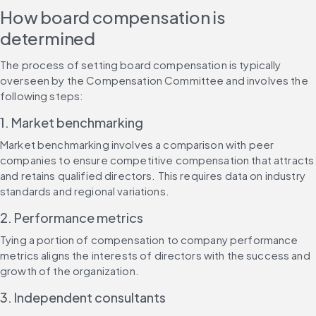
How board compensation is 
determined
The process of setting board compensation is typically 
overseen by the Compensation Committee and involves the 
following steps:
1. Market benchmarking
Market benchmarking involves a comparison with peer 
companies to ensure competitive compensation that attracts 
and retains qualified directors. This requires data on industry 
standards and regional variations.
2. Performance metrics
Tying a portion of compensation to company performance 
metrics aligns the interests of directors with the success and 
growth of the organization.
3. Independent consultants