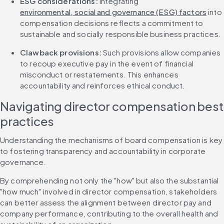
ESG considerations:
 Integrating 
environmental, social and governance (ESG) factors
 into 
compensation decisions reflects a commitment to 
sustainable and socially responsible business practices.
Clawback provisions: 
Such provisions allow companies 
to recoup executive pay in the event of financial 
misconduct or restatements. This enhances 
accountability and reinforces ethical conduct.
Navigating director compensation best 
practices
Understanding the mechanisms of board compensation is key 
to fostering transparency and accountability in corporate 
governance.
By comprehending not only the "how" but also the substantial 
"how much" involved in director compensation, stakeholders 
can better assess the alignment between director pay and 
company performance, contributing to the overall health and 