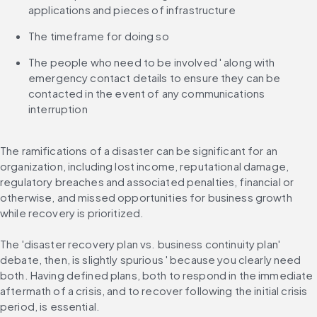
applications and pieces of infrastructure
The timeframe for doing so
The people who need to be involved ' along with 
emergency contact details to ensure they can be 
contacted in the event of any communications 
interruption
The ramifications of a disaster can be significant for an 
organization, including lost income, reputational damage, 
regulatory breaches and associated penalties, financial or 
otherwise, and missed opportunities for business growth 
while recovery is prioritized.
The 'disaster recovery plan vs. business continuity plan' 
debate, then, is slightly spurious ' because you clearly need 
both. Having defined plans, both to respond in the immediate 
aftermath of a crisis, and to recover following the initial crisis 
period, is essential.