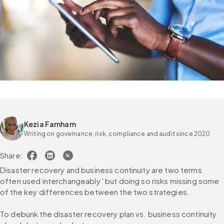
Kezia Farnham
Writing on governance, risk, compliance and audit since 2020
Share:
Disaster recovery and business continuity are two terms 
often used interchangeably ' but doing so risks missing some 
of the key differences between the two strategies.
To debunk the disaster recovery plan vs. business continuity 