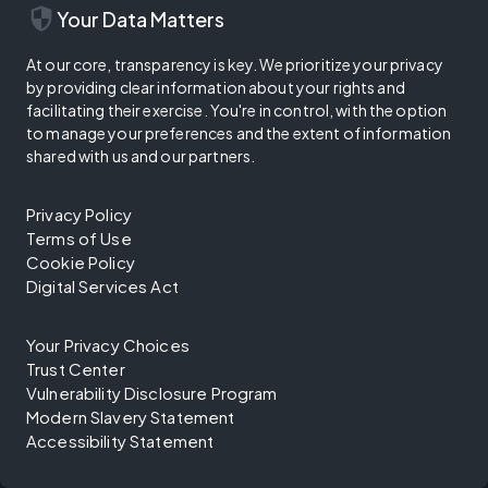
security
Your Data Matters
At our core, transparency is key. We prioritize your privacy
by providing clear information about your rights and
facilitating their exercise. You're in control, with the option
to manage your preferences and the extent of information
shared with us and our partners.
Privacy Policy
Terms of Use
Cookie Policy
Digital Services Act
Your Privacy Choices
Trust Center
Vulnerability Disclosure Program
Modern Slavery Statement
Accessibility Statement