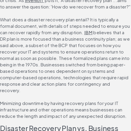
or crisis. As 
InvenioIT
 puts it, 'A disaster recovery plan ...aims 
to answer the question: 'How do we recover from a disaster?''
What does a disaster recovery plan entail? It is typically a 
formal document, with details of steps needed to ensure you 
can recover rapidly from any disruption. 
IBM
 believes that a 
DR plan is more focused than a business continuity plan; as we 
said above, a subset of the BCP that focuses on how you 
recover your IT and systems to ensure operations return to 
normal as soon as possible. These formalized plans came into 
being in the 1970s. Businesses switched from being paper-
based operations to ones dependent on systems and 
computer-based operations, technologies that require rapid 
response and clear action plans for contingency and 
recovery.
Minimizing downtime by having recovery plans for your IT 
infrastructure and other operations means businesses can 
reduce the length and impact of any unexpected disruption.
Disaster Recovery Plan vs. Business 