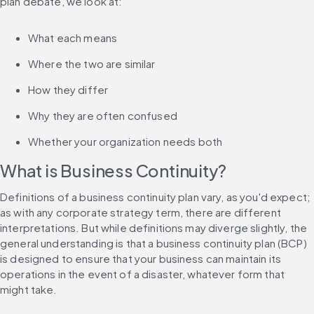
plan debate, we look at:
What each means
Where the two are similar
How they differ
Why they are often confused
Whether your organization needs both
What is Business Continuity?
Definitions of a business continuity plan vary, as you'd expect; 
as with any corporate strategy term, there are different 
interpretations. But while definitions may diverge slightly, the 
general understanding is that a business continuity plan (BCP) 
is designed to ensure that your business can maintain its 
operations in the event of a disaster, whatever form that 
might take.