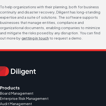
To help organizations with their planning, both for business 
continuity and disaster recovery, Diligent has long-standing 
expertise and a suite of solutions. The software supports 
businesses that manage entities, compliance and 
organizational documents, enabling companies to minimize 
and mitigate the risks posed by any disruption. You can find 
out more by 
getting in touch
 to request a demo.
Products
Board Management
Enterprise Risk Management
Audit Management