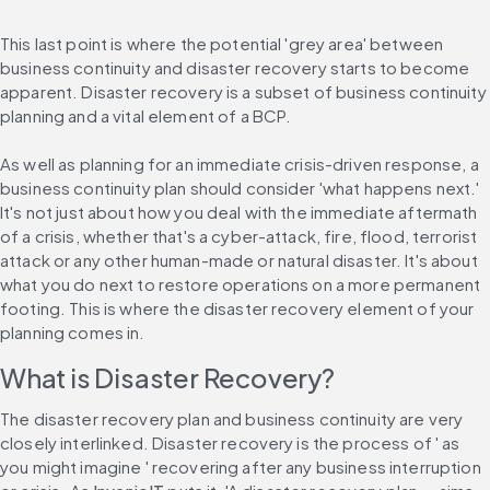
This last point is where the potential 'grey area' between 
business continuity and disaster recovery starts to become 
apparent. Disaster recovery is a subset of business continuity 
planning and a vital element of a BCP.
As well as planning for an immediate crisis-driven response, a 
business continuity plan should consider 'what happens next.' 
It's not just about how you deal with the immediate aftermath 
of a crisis, whether that's a cyber-attack, fire, flood, terrorist 
attack or any other human-made or natural disaster. It's about 
what you do next to restore operations on a more permanent 
footing. This is where the disaster recovery element of your 
planning comes in.
What is Disaster Recovery?
The disaster recovery plan and business continuity are very 
closely interlinked. Disaster recovery is the process of ' as 
you might imagine ' recovering after any business interruption 