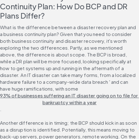
Continuity Plan: How Do BCP and DR 
Plans Differ?
What is the difference between a disaster recovery plan and 
a business continuity plan? Given that you need to consider 
both business continuity and disaster recovery, it's worth 
exploring the two differences. Partly, as we mentioned 
above, the difference is about scope. The BCP is broad, 
while a DR plan will be more focused, looking specifically at 
how to get systems up and running in the aftermath of a 
disaster. An IT disaster can take many forms, from a localized 
hardware failure to a company-wide data breach ' and can 
have huge ramifications, with some 
93% of businesses suffering an IT disaster going on to file for 
bankruptcy within a year
.
Another difference is in timing; the BCP should kick in as soon 
as a disruption is identified. Potentially, this means moving to 
back-up servers, power generators, remote working. On the 