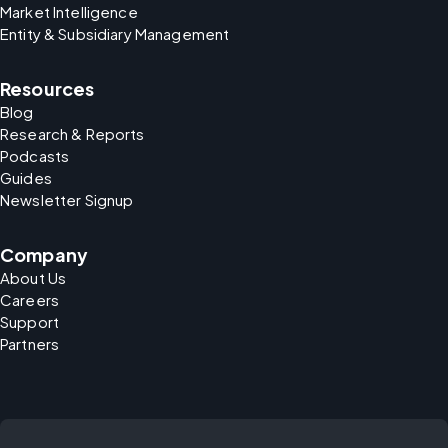
Market Intelligence
Entity & Subsidiary Management
Resources
Blog
Research & Reports
Podcasts
Guides
Newsletter Signup
Company
About Us
Careers
Support
Partners