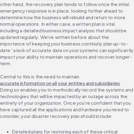
other hand, the recovery plan tends to follow once the initial 
emergency response is in place, looking further ahead to 
determine how the business will rebuild and return to more 
normal operations. In either case, a written plan is vital, 
including a detailed business impact analysis that should be 
updated regularly. We've written before about the 
importance of keeping your business continuity plan up-to-
date ' a lack of accurate data on your systems can significantly 
impact your ability to maintain operations and recover longer-
term.
Central to this is the need to maintain 
accurate information on all your entities and subsidiaries
. 
Doing so enables you to methodically record the systems and 
technologies that will be impacted by an outage across the 
entirety of your organization. Once you're confident that you 
have captured all the applications and hardware you need to 
consider, your disaster recovery plan should include:
Detailed plans for restoring each of these critical 