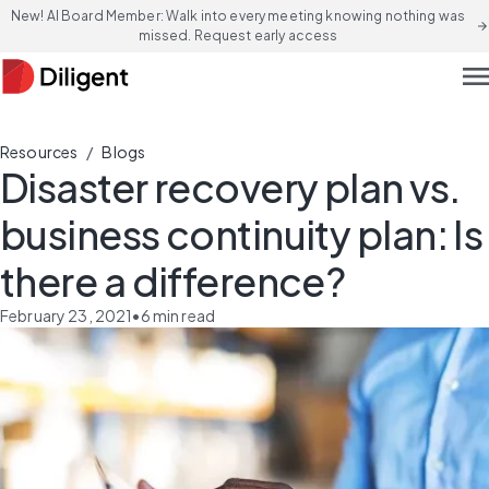
New! AI Board Member: Walk into every meeting knowing nothing was
arrow_forward
missed. Request early access
men
/
Resources
Blogs
Disaster recovery plan vs.
business continuity plan: Is
there a difference?
February 23, 2021
•
6
min read