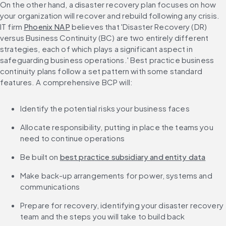
On the other hand, a disaster recovery plan focuses on how 
your organization will recover and rebuild following any crisis. 
IT firm 
Phoenix NAP
 believes that 'Disaster Recovery (DR) 
versus Business Continuity (BC) are two entirely different 
strategies, each of which plays a significant aspect in 
safeguarding business operations.' Best practice business 
continuity plans follow a set pattern with some standard 
features. A comprehensive BCP will:
Identify the potential risks your business faces
Allocate responsibility, putting in place the teams you 
need to continue operations
Be built on 
best practice subsidiary and entity data
Make back-up arrangements for power, systems and 
communications
Prepare for recovery, identifying your disaster recovery 
team and the steps you will take to build back