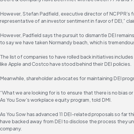
However, Stefan Padfield, executive director of NCPPR’s free
representative of an investor sentiment in favor of DEI,” cl
However, Padfield says the pursuit to dismantle DEI remain
to say we have taken Normandy beach, which is tremendous a
The list of companies to have rolled back initiatives inclu
like Apple and Costco have stood behind their DEI policies.
Meanwhile, shareholder advocates for maintaining DEI prog
“What we are looking for is to ensure that there is no bias 
As You Sow's workplace equity program, told DMI.
As You Sow has advanced 11 DEI-related proposals so far this
have backed away from DEI to disclose the process they und
company.