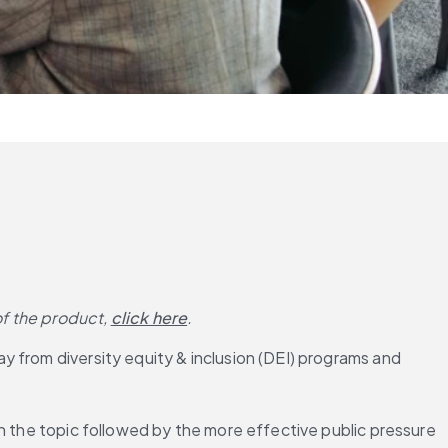
of the product,
click here
.
 from diversity equity & inclusion (DEI) programs and 
n the topic followed by the more effective public pressure 