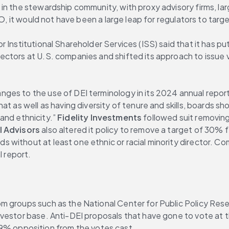
in the stewardship community, with proxy advisory firms, lar
EO, it would not have been a large leap for regulators to tar
Institutional Shareholder Services (ISS) said that it has put 
ctors at U.S. companies and shifted its approach to issue v
hat as well as having diversity of tenure and skills, boards sh
 and ethnicity.” 
Fidelity Investments
 followed suit removing 
l Advisors
 also altered it policy to remove a target of 30%
without at least one ethnic or racial minority director. Com
l report.
m groups such as the National Center for Public Policy Res
nvestor base. Anti-DEI proposals that have gone to vote at
 opposition from the votes cast.