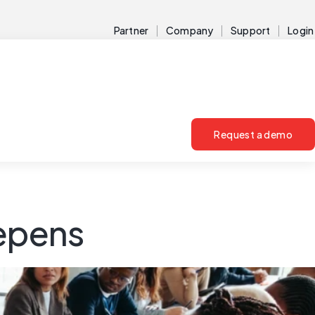
Partner
Company
Support
Login
Request a demo
eepens