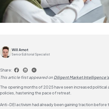
Will Arnot
Senior Editorial Specialist
Share:
This article first appeared on
Diligent Market Intelligence'
The opening months of 2025 have seen increased political an
policies, hastening the pace of retreat.
Anti-DEI activism had already been gaining traction before t