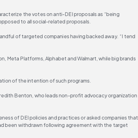
racterize the votes on anti-DEI proposals as “being 
opposed to all social-related proposals.
handful of targeted companies having backed away. “I tend 
son, Meta Platforms, Alphabet and Walmart, while big brands 
tion of the intention of such programs.
Meredith Benton, who leads non-profit advocacy organization 
eness of DEI policies and practices or asked companies that 
had been withdrawn following agreement with the target 