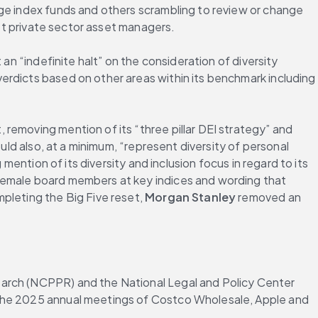
ge index funds and others scrambling to review or change 
get private sector asset managers.
an “indefinite halt” on the consideration of diversity 
erdicts based on other areas within its benchmark including 
 making changes to the use of DEI terminology in its 2024 annual report, removing mention of its “three pillar DEI strategy” and 
ould also, at a minimum, “represent diversity of personal 
mention of its diversity and inclusion focus in regard to its 
 female board members at key indices and wording that 
pleting the Big Five reset, 
Morgan Stanley
 removed an 
earch (NCPPR) and the National Legal and Policy Center 
 the 2025 annual meetings of Costco Wholesale, Apple and 