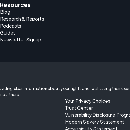
Resources
Blog
Research & Reports
Podcasts
Guides
Newsletter Signup
oviding clear information about your rights and facilitating their exe
r partners.
Your Privacy Choices
Trust Center
Vulnerability Disclosure Prog
Modern Slavery Statement
Accessibility Statement