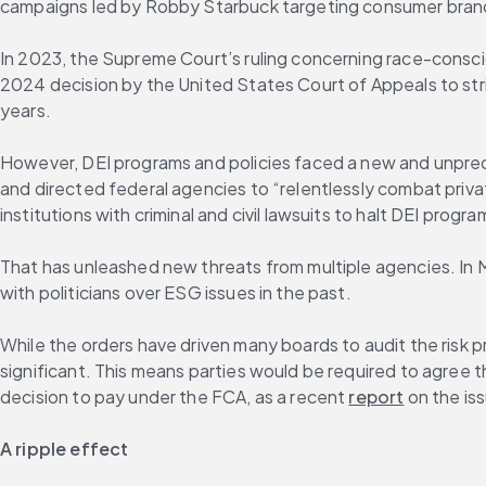
campaigns led by Robby Starbuck targeting consumer bran
In 2023, the Supreme Court’s ruling concerning race-consci
2024 decision by the United States Court of Appeals to st
years.
However, DEI programs and policies faced a new and unprece
and directed federal agencies to “relentlessly combat priva
institutions with criminal and civil lawsuits to halt DEI prog
That has unleashed new threats from multiple agencies. In 
with politicians over ESG issues in the past.
While the orders have driven many boards to audit the risk pr
significant. This means parties would be required to agree th
decision to pay under the FCA, as a recent 
report
 on the is
A ripple effect