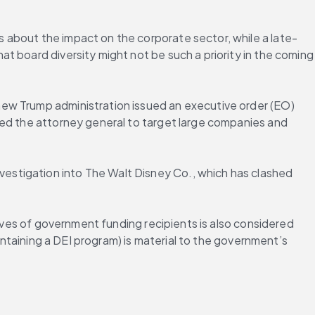
 about the impact on the corporate sector, while a late-
hat board diversity might not be such a priority in the coming 
ew Trump administration issued an executive order (EO) 
ted the attorney general to target large companies and 
stigation into The Walt Disney Co., which has clashed 
ives of government funding recipients is also considered 
intaining a DEI program) is material to the government’s 