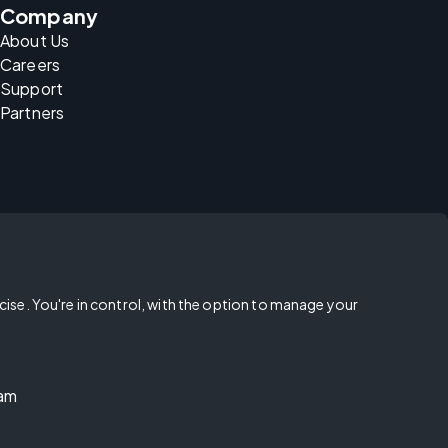
Company
About Us
Careers
Support
Partners
rcise. You're in control, with the option to manage your
ram