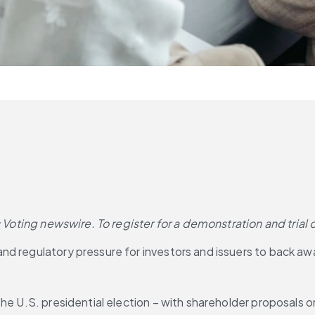
s
Voting newswire. To register for a demonstration and trial 
d regulatory pressure for investors and issuers to back away
he U.S. presidential election – with shareholder proposals o