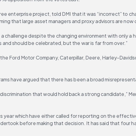
 enterprise project, told DMI that it was “incorrect” to cha
aiming that large asset managers and proxy advisors are now 
s a challenge despite the changing environment with only a 
nd should be celebrated, but the war is far from over.”
des the Ford Motor Company, Caterpillar, Deere, Harley-David
rams have argued that there has been a broad misrepresenta
or discrimination that would hold back a strong candidate,” 
 year which have either called for reporting on the effectiv
ertook before making that decision. It has said that four 