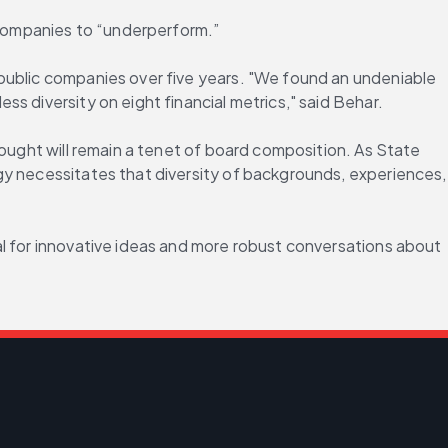
companies to “underperform.”
public companies over five years. "We found an undeniable 
s diversity on eight financial metrics," said Behar.
ought will remain a tenet of board composition. As State 
gy necessitates that diversity of backgrounds, experiences, 
l for innovative ideas and more robust conversations about 