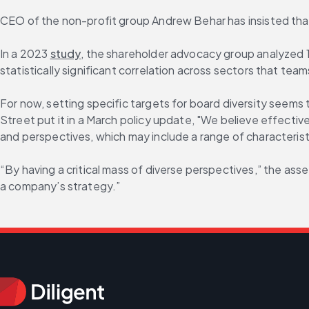
CEO of the non-profit group Andrew Behar has insisted tha
In a 2023 
study
, the shareholder advocacy group analyzed 1
statistically significant correlation across sectors that te
For now, setting specific targets for board diversity seems 
Street put it in a March policy update, "We believe effecti
and perspectives, which may include a range of characteristic
“By having a critical mass of diverse perspectives,” the as
a company’s strategy.”