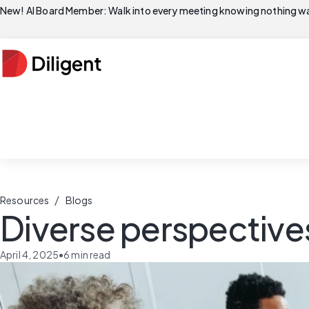
New! AI Board Member: Walk into every meeting knowing nothing wa
/
Resources
Blogs
Diverse perspective
April 4, 2025
•
6
min read