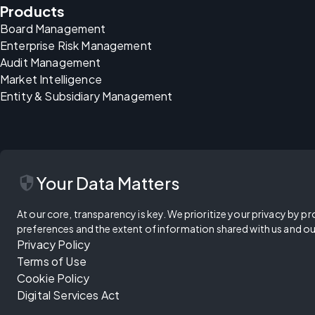
Products
Board Management
Enterprise Risk Management
Audit Management
Market Intelligence
Entity & Subsidiary Management
security
Your Data Matters
At our core, transparency is key. We prioritize your privacy by pr
preferences and the extent of information shared with us and ou
Privacy Policy
Terms of Use
Cookie Policy
Digital Services Act