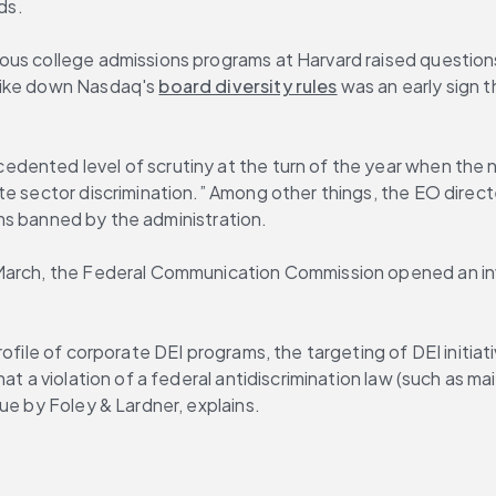
ds.
ous college admissions programs at Harvard raised questions
rike down Nasdaq's 
board diversity rules
 was an early sign t
dented level of scrutiny at the turn of the year when the n
te sector discrimination.” Among other things, the EO direc
rams banned by the administration.
March, the Federal Communication Commission opened an inve
ofile of corporate DEI programs, the targeting of DEI initiat
at a violation of a federal antidiscrimination law (such as ma
sue by Foley & Lardner, explains.