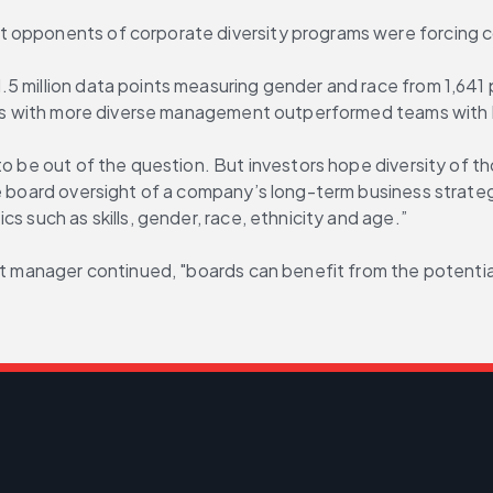
t opponents of corporate diversity programs were forcing 
.5 million data points measuring gender and race from 1,641 
ams with more diverse management outperformed teams with les
to be out of the question. But investors hope diversity of th
ve board oversight of a company’s long-term business strate
s such as skills, gender, race, ethnicity and age.”
set manager continued, "boards can benefit from the potentia