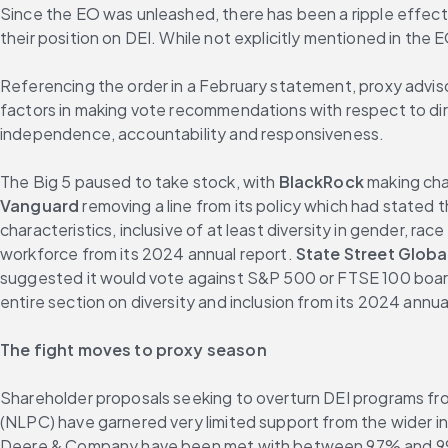
Since the EO was unleashed, there has been a ripple effect 
their position on DEI. While not explicitly mentioned in the 
Referencing the order in a February statement, proxy advisor 
factors in making vote recommendations with respect to dire
independence, accountability and responsiveness.
The Big 5 paused to take stock, with 
BlackRock
Vanguard
 removing a line from its policy which had stated t
characteristics, inclusive of at least diversity in gender, race
workforce from its 2024 annual report. 
State Street Globa
suggested it would vote against S&P 500 or FTSE 100 boards 
entire section on diversity and inclusion from its 2024 annua
The fight moves to proxy season
Shareholder proposals seeking to overturn DEI programs fro
(NLPC) have garnered very limited support from the wider i
Deere & Company have been met with between 97% and 99%