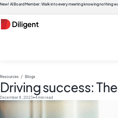
New! AI Board Member: Walk into every meeting knowing nothing wa
/
Resources
Blogs
Driving success: The
December 8, 2023
•
4
min read