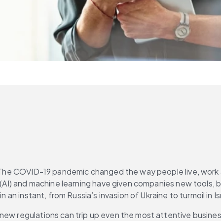
on. The COVID-19 pandemic changed the way people live, work
ce (AI) and machine learning have given companies new tools
n an instant, from Russia’s invasion of Ukraine to turmoil in I
new regulations can trip up even the most attentive busines