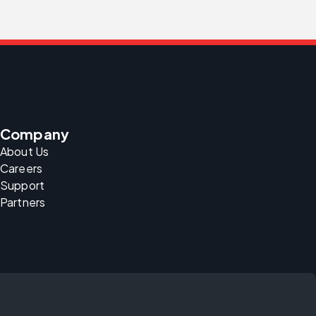
Company
About Us
Careers
Support
Partners