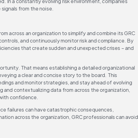
ed. In a constantly evolving risk environment, companies 
signals from the noise.
rom across an organization to simplify and combine its GRC 
controls, and continuously monitor risk and compliance. By 
ficiencies that create sudden and unexpected crises – and 
ortunity. That means establishing a detailed organizational 
eying a clear and concise story to the board. This 
dings and monitor strategies, and stay ahead of evolving 
g and contextualizing data from across the organization, 
 with confidence.
nce failures can have catastrophic consequences, 
mation across the organization, GRC professionals can avoid 