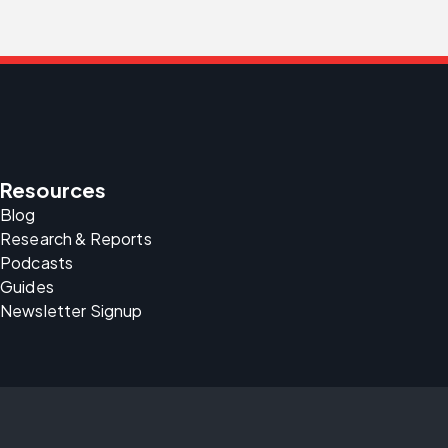
Resources
Blog
Research & Reports
Podcasts
Guides
Newsletter Signup