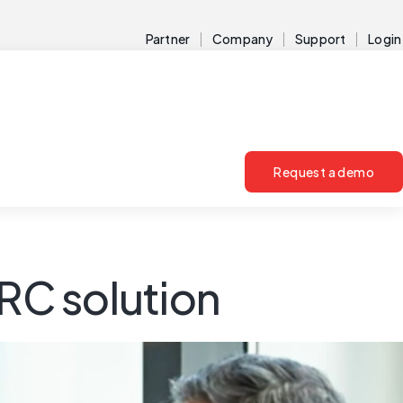
Partner
Company
Support
Login
Request a demo
GRC solution