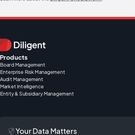
Products
Board Management
Enterprise Risk Management
Audit Management
Market Intelligence
Entity & Subsidiary Management
security
Your Data Matters