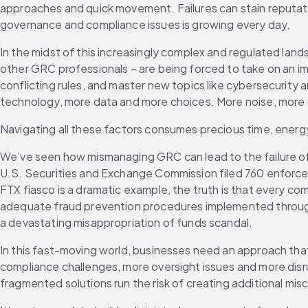
approaches and quick movement. Failures can stain reputatio
governance and compliance issues is growing every day.
In the midst of this increasingly complex and regulated lan
other GRC professionals – are being forced to take on an imp
conflicting rules, and master new topics like cybersecurity a
technology, more data and more choices. More noise, more
Navigating all these factors consumes precious time, energ
We’ve seen how mismanaging GRC can lead to the failure of e
U.S. Securities and Exchange Commission filed 760 enforceme
FTX fiasco is a dramatic example, the truth is that every com
adequate fraud prevention procedures implemented through
a devastating misappropriation of funds scandal.
In this fast-moving world, businesses need an approach that
compliance challenges, more oversight issues and more disrup
fragmented solutions run the risk of creating additional mis