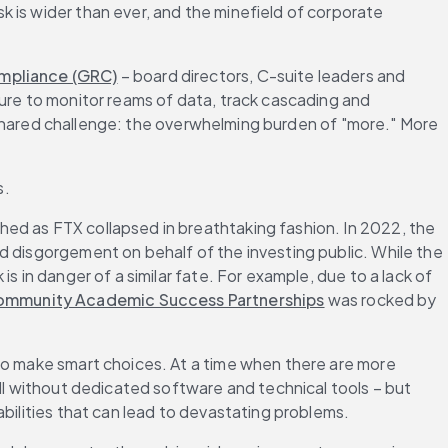
 is wider than ever, and the minefield of corporate 
ompliance (GRC)
 – board directors, C-suite leaders and 
ure to monitor reams of data, track cascading and 
 a shared challenge: the overwhelming burden of "more." More 
s.
ed as FTX collapsed in breathtaking fashion. In 2022, the 
d disgorgement on behalf of the investing public. While the 
 in danger of a similar fate. For example, due to a lack of 
Community Academic Success Partnerships
 was rocked by 
to make smart choices. At a time when there are more 
ll without dedicated software and technical tools – but 
abilities that can lead to devastating problems.