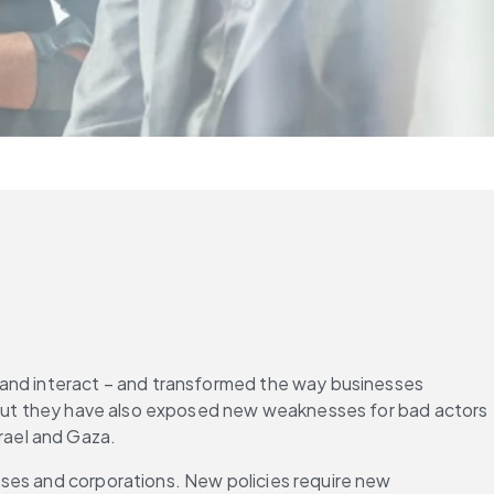
 and interact – and transformed the way businesses 
, but they have also exposed new weaknesses for bad actors 
srael and Gaza.
ses and corporations. New policies require new 