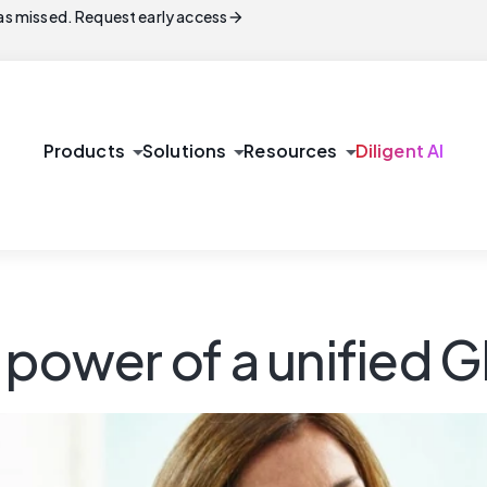
arrow_forward
s missed. Request early access
arrow_drop_down
arrow_drop_down
arrow_drop_down
Products
Solutions
Resources
Diligent AI
 power of a unified 