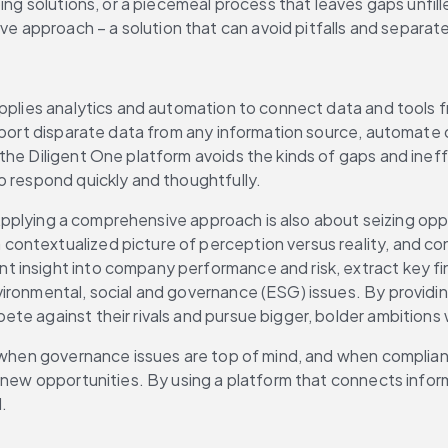
ing solutions, or a piecemeal process that leaves gaps unfill
approach – a solution that can avoid pitfalls and separate 
applies analytics and automation to connect data and tools f
report disparate data from any information source, automate 
the Diligent One platform avoids the kinds of gaps and inef
o respond quickly and thoughtfully.
. Applying a comprehensive approach is also about seizing opp
ntextualized picture of perception versus reality, and conv
 insight into company performance and risk, extract key fin
ironmental, social and governance (ESG) issues. By providin
te against their rivals and pursue bigger, bolder ambitions
t, when governance issues are top of mind, and when complia
e new opportunities. By using a platform that connects infor
.