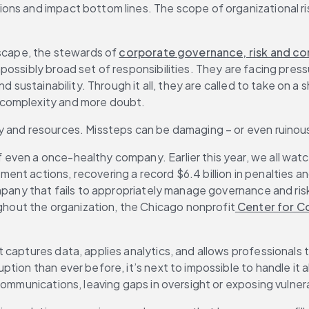
ns and impact bottom lines. The scope of organizational risk
dscape, the stewards of 
corporate governance, risk and c
ossibly broad set of responsibilities. They are facing press
nd sustainability. Through it all, they are called to take on
 complexity and more doubt.
y and resources. Missteps can be damaging – or even ruinou
ven a once-healthy company. Earlier this year, we all watch
nt actions, recovering a record $6.4 billion in penalties an
pany that fails to appropriately manage governance and risk is
out the organization, the Chicago nonprofit
 Center for 
 captures data, applies analytics, and allows professionals 
tion than ever before, it’s next to impossible to handle it a
communications, leaving gaps in oversight or exposing vulner