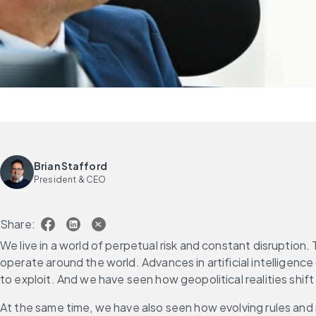
Brian Stafford
President & CEO
Share:
We live in a world of perpetual risk and constant disrupti
operate around the world. Advances in artificial intelligen
to exploit. And we have seen how geopolitical realities shift i
At the same time, we have also seen how evolving rules and 