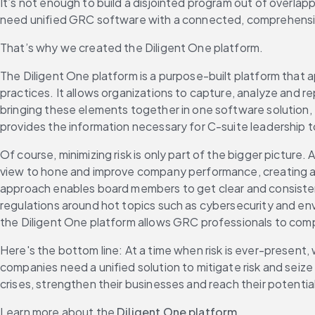
It’s not enough to build a disjointed program out of overlapp
need unified GRC software with a connected, comprehensive 
That’s why we created the Diligent One platform.
The Diligent One platform is a purpose-built platform that 
practices. It allows organizations to capture, analyze and 
bringing these elements together in one software solution, 
provides the information necessary for C-suite leadership t
Of course, minimizing risk is only part of the bigger picture
view to hone and improve company performance, creating a co
approach enables board members to get clear and consistent
regulations around hot topics such as cybersecurity and env
the Diligent One platform allows GRC professionals to compe
Here's the bottom line: At a time when risk is ever-presen
companies need a unified solution to mitigate risk and seiz
crises, strengthen their businesses and reach their potential
Learn more about the 
Diligent One platform
.