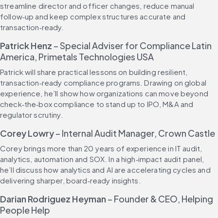
streamline director and officer changes, reduce manual 
follow‑up and keep complex structures accurate and 
transaction‑ready.
Patrick Henz
 – Special Adviser for Compliance Latin 
America, Primetals Technologies USA
Patrick will share practical lessons on building resilient, 
transaction‑ready compliance programs. Drawing on global 
experience, he’ll show how organizations can move beyond 
check‑the‑box compliance to stand up to IPO, M&A and 
regulator scrutiny.
Corey Lowry
 – Internal Audit Manager, Crown Castle
Corey brings more than 20 years of experience in IT audit, 
analytics, automation and SOX. In a high‑impact audit panel, 
he’ll discuss how analytics and AI are accelerating cycles and 
delivering sharper, board‑ready insights.
Darian Rodriguez Heyman 
– Founder & CEO, Helping 
People Help