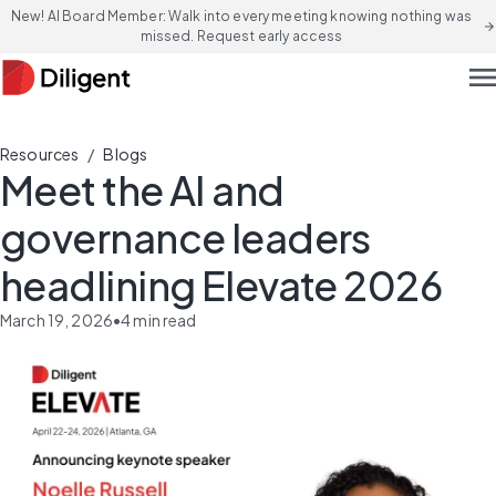
New! AI Board Member: Walk into every meeting knowing nothing was
arrow_forward
missed. Request early access
men
/
Resources
Blogs
Meet the AI and
governance leaders
headlining Elevate 2026
March 19, 2026
•
4
min read