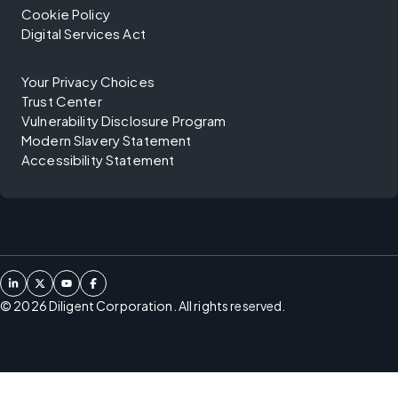
Cookie Policy
Digital Services Act
Your Privacy Choices
Trust Center
Vulnerability Disclosure Program
Modern Slavery Statement
Accessibility Statement
©
2026
Diligent Corporation. All rights reserved.