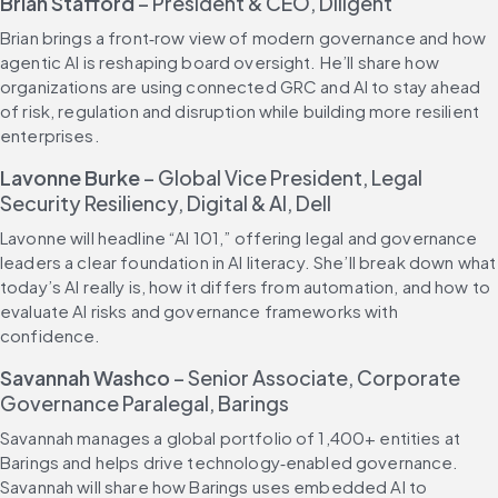
Brian Stafford
 – President & CEO, Diligent
Brian brings a front‑row view of modern governance and how 
agentic AI is reshaping board oversight. He’ll share how 
organizations are using connected GRC and AI to stay ahead 
of risk, regulation and disruption while building more resilient 
enterprises.
Lavonne Burke
 – Global Vice President, Legal 
Security Resiliency, Digital & AI, Dell
Lavonne will headline “AI 101,” offering legal and governance 
leaders a clear foundation in AI literacy. She’ll break down what 
today’s AI really is, how it differs from automation, and how to 
evaluate AI risks and governance frameworks with 
confidence.
Savannah Washco
 – Senior Associate, Corporate 
Governance Paralegal, Barings
Savannah manages a global portfolio of 1,400+ entities at 
Barings and helps drive technology‑enabled governance. 
Savannah will share how Barings uses embedded AI to 