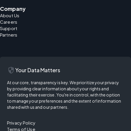
Company
About Us
Careers
Support
Partners
security
Your Data Matters
At our core, transparency is key. We prioritize your privacy
by providing clear information about your rights and
facilitating their exercise. You're in control, with the option
to manage your preferences and the extent of information
shared with us and our partners.
Privacy Policy
Terms of Use