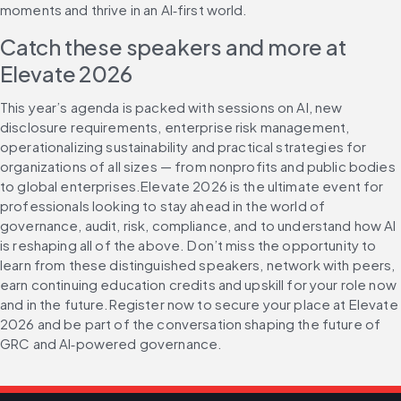
moments and thrive in an AI‑first world.
Catch these speakers and more at 
Elevate 2026
This year’s agenda is packed with sessions on AI, new 
disclosure requirements, enterprise risk management, 
operationalizing sustainability and practical strategies for 
organizations of all sizes — from nonprofits and public bodies 
to global enterprises.Elevate 2026 is the ultimate event for 
professionals looking to stay ahead in the world of 
governance, audit, risk, compliance, and to understand how AI 
is reshaping all of the above. Don’t miss the opportunity to 
learn from these distinguished speakers, network with peers, 
earn continuing education credits and upskill for your role now 
and in the future.Register now to secure your place at Elevate 
2026 and be part of the conversation shaping the future of 
GRC and AI‑powered governance.