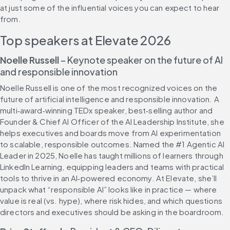
at just some of the influential voices you can expect to hear 
from.
Top speakers at Elevate 2026
Noelle Russell
 – Keynote speaker on the future of AI 
and responsible innovation
Noelle Russell is one of the most recognized voices on the 
future of artificial intelligence and responsible innovation. A 
multi‑award‑winning TEDx speaker, best‑selling author and 
Founder & Chief AI Officer of the AI Leadership Institute, she 
helps executives and boards move from AI experimentation 
to scalable, responsible outcomes. Named the #1 Agentic AI 
Leader in 2025, Noelle has taught millions of learners through 
LinkedIn Learning, equipping leaders and teams with practical 
tools to thrive in an AI‑powered economy. At Elevate, she’ll 
unpack what “responsible AI” looks like in practice — where 
value is real (vs. hype), where risk hides, and which questions 
directors and executives should be asking in the boardroom.