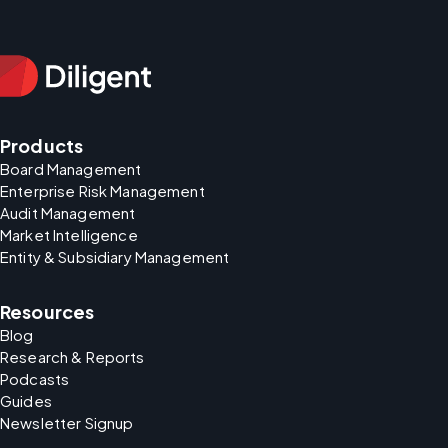
Products
Board Management
Enterprise Risk Management
Audit Management
Market Intelligence
Entity & Subsidiary Management
Resources
Blog
Research & Reports
Podcasts
Guides
Newsletter Signup