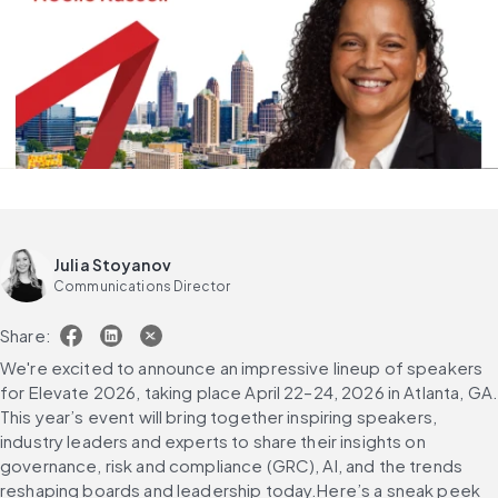
Julia Stoyanov
Communications Director
Share:
We're excited to announce an impressive lineup of speakers 
for Elevate 2026, taking place April 22–24, 2026 in Atlanta, GA.
This year’s event will bring together inspiring speakers, 
industry leaders and experts to share their insights on 
governance, risk and compliance (GRC), AI, and the trends 
reshaping boards and leadership today.Here’s a sneak peek 