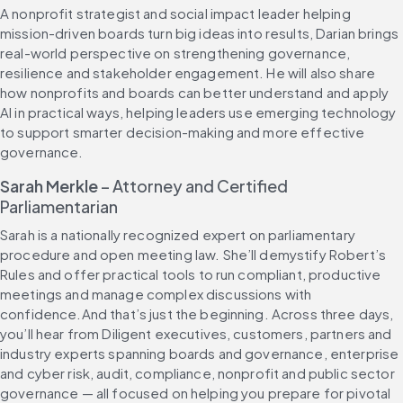
A nonprofit strategist and social impact leader helping 
mission-driven boards turn big ideas into results, Darian brings 
real-world perspective on strengthening governance, 
resilience and stakeholder engagement. He will also share 
how nonprofits and boards can better understand and apply 
AI in practical ways, helping leaders use emerging technology 
to support smarter decision-making and more effective 
governance.
Sarah Merkle
 – Attorney and Certified 
Parliamentarian
Sarah is a nationally recognized expert on parliamentary 
procedure and open meeting law. She’ll demystify Robert’s 
Rules and offer practical tools to run compliant, productive 
meetings and manage complex discussions with 
confidence.And that’s just the beginning. Across three days, 
you’ll hear from Diligent executives, customers, partners and 
industry experts spanning boards and governance, enterprise 
and cyber risk, audit, compliance, nonprofit and public sector 
governance — all focused on helping you prepare for pivotal 