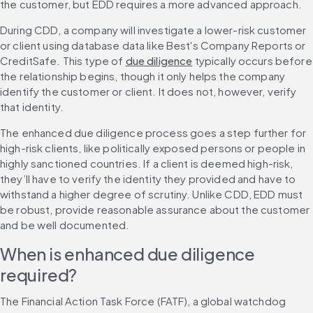
the customer, but EDD requires a more advanced approach.
During CDD, a company will investigate a lower-risk customer 
or client using database data like Best's Company Reports or 
CreditSafe. This type of 
due diligence
 typically occurs before 
the relationship begins, though it only helps the company 
identify the customer or client. It does not, however, verify 
that identity.
The enhanced due diligence process goes a step further for 
high-risk clients, like politically exposed persons or people in 
highly sanctioned countries. If a client is deemed high-risk, 
they’ll have to verify the identity they provided and have to 
withstand a higher degree of scrutiny. Unlike CDD, EDD must 
be robust, provide reasonable assurance about the customer 
and be well documented.
When is enhanced due diligence 
required?
The Financial Action Task Force (FATF), a global watchdog 