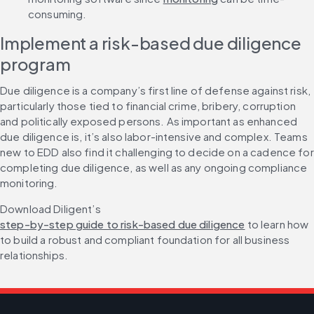
consuming.
Implement a risk-based due diligence 
program
Due diligence is a company’s first line of defense against risk, 
particularly those tied to financial crime, bribery, corruption 
and politically exposed persons. As important as enhanced 
due diligence is, it’s also labor-intensive and complex. Teams 
new to EDD also find it challenging to decide on a cadence for 
completing due diligence, as well as any ongoing compliance 
monitoring.
Download Diligent’s 
step-by-step guide to risk-based due diligence
 to learn how 
to build a robust and compliant foundation for all business 
relationships.