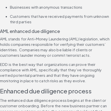
Businesses with anonymous transactions
Customers that have received payments from unknown 
third parties
AML enhanced due diligence
AML stands for Anti-Money Laundering (AML) legislation, which 
holds companies responsible for verifying their customers’ 
identities. Companies may also be liable if clients or 
customers launder money or commit terrorist acts.
EDD is the best way that organizations can prove their 
compliance with AML, specifically that they’ve thoroughly 
vetted potential partners and that they have ongoing 
monitoring in place to catch risks as they evolve.
Enhanced due diligence process
The enhanced due diligence process begins at the client or 
customer onboarding. Before the new business partner can 