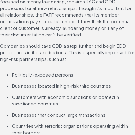
focused on money laundering, requires KYC and CDD 
processes for all new relationships. Though it’s important for 
all relationships, the FATF recommends that its member 
organizations pay special attention if they think the potential 
client or customer is already laundering money or if any of 
their documentation can’t be verified.
Companies should take CDD a step further and begin EDD 
procedures in these situations. This is especially important for 
high-risk partnerships, such as:
Politically-exposed persons
Businesses located in high-risk third countries
Customers with economic sanctions or located in 
sanctioned countries
Businesses that conduct large transactions
Countries with terrorist organizations operating within 
their borders