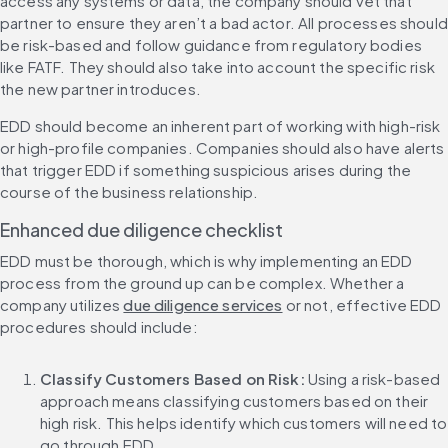
access any systems or data, the company should vet that 
partner to ensure they aren’t a bad actor. All processes should 
be risk-based and follow guidance from regulatory bodies 
like FATF. They should also take into account the specific risk 
the new partner introduces.
EDD should become an inherent part of working with high-risk 
or high-profile companies. Companies should also have alerts 
that trigger EDD if something suspicious arises during the 
course of the business relationship.
Enhanced due diligence checklist
EDD must be thorough, which is why implementing an EDD 
process from the ground up can be complex. Whether a 
company utilizes 
due diligence services
 or not, effective EDD 
procedures should include:
Classify Customers Based on Risk: 
Using a risk-based 
approach means classifying customers based on their 
high risk. This helps identify which customers will need to 
go through EDD.