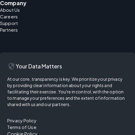
Company
About Us
Careers
Support
Partners
security
Your Data Matters
At our core, transparency is key. We prioritize your privacy
by providing clear information about your rights and
facilitating their exercise. You're in control, with the option
to manage your preferences and the extent of information
shared with us and our partners.
Privacy Policy
Terms of Use
Cookie Policy