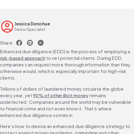
Jessica Donohue
Senior Specialist
Share:
Enhanced due diligence (EDD) is the process of employing a 
risk-based approach
 to vet potential clients. During EDD, 
companies can request more thorough information than they 
otherwise would, which is especially important for high-risk 
clients.
Trillions of dollars of laundered money circulate the globe 
every year, yet 
90% of other illicit money
 remains 
undetected. Companies around the world may be vulnerable 
to financial crime and not even know it. That’s where 
enhanced due diligence comes in.
Here’s how to devise an enhanced due diligence strategy to 
protect against money laundering, 
corruption
 and other 