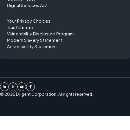
Digital Services Act
Your Privacy Choices
Trust Center
Vulnerability Disclosure Program
Modern Slavery Statement
Accessibility Statement
©
2026
Diligent Corporation. All rights reserved.