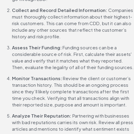
Collect and Record Detailed Information: 
Companies 
must thoroughly collect information about their highest-
risk customers. This can come from CDD, but it can also 
include any other sources that reflect the customer’s 
history and risk profile.
Assess Their Funding: 
Funding sources can be a 
considerable source of risk. First, calculate their assets' 
value and verify that it matches what they reported. 
Then, evaluate the legality of all of their funding sources.
Monitor Transactions: 
Review the client or customer’s 
transaction history. This should be an ongoing process 
since they’ll likely complete transactions after the first 
time you check. Verifying that all transactions align with 
their reported size, purpose and amount is important.
Analyze Their Reputation: 
Partnering with businesses 
with bad reputations carries its own risk. Review all press 
articles and mentions to identify what sentiment exists 