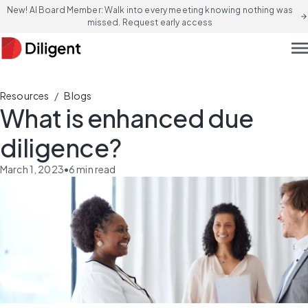
New! AI Board Member: Walk into every meeting knowing nothing was
arrow_forward
missed. Request early access
men
/
Resources
Blogs
What is enhanced due
diligence?
March 1, 2023
•
6
min read