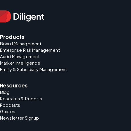
Products
Board Management
Enterprise Risk Management
Audit Management
Market Intelligence
Entity & Subsidiary Management
Resources
Blog
Research & Reports
Podcasts
Guides
Newsletter Signup