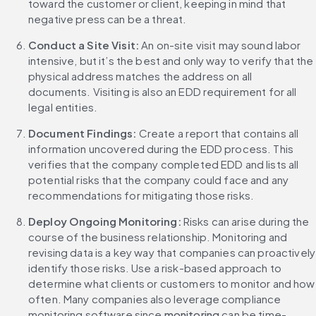
toward the customer or client, keeping in mind that 
negative press can be a threat.
Conduct a Site Visit: 
An on-site visit may sound labor 
intensive, but it’s the best and only way to verify that the 
physical address matches the address on all 
documents. Visiting is also an EDD requirement for all 
legal entities.
Document Findings: 
Create a report that contains all 
information uncovered during the EDD process. This 
verifies that the company completed EDD and lists all 
potential risks that the company could face and any 
recommendations for mitigating those risks.
Deploy Ongoing Monitoring: 
Risks can arise during the 
course of the business relationship. Monitoring and 
revising data is a key way that companies can proactively 
identify those risks. Use a risk-based approach to 
determine what clients or customers to monitor and how 
often. Many companies also leverage compliance 
monitoring software since 
monitoring
 can be time-