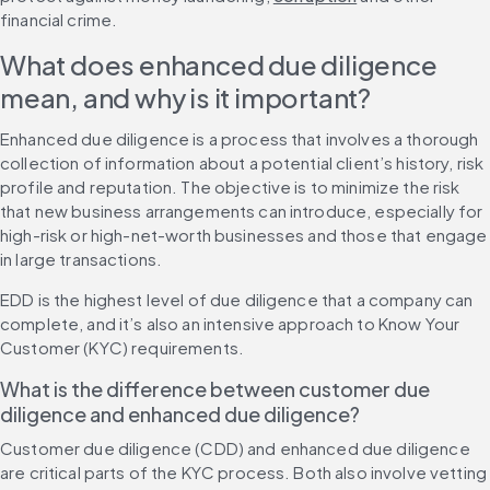
financial crime.
What does enhanced due diligence 
mean, and why is it important?
Enhanced due diligence is a process that involves a thorough 
collection of information about a potential client’s history, risk 
profile and reputation. The objective is to minimize the risk 
that new business arrangements can introduce, especially for 
high-risk or high-net-worth businesses and those that engage 
in large transactions.
EDD is the highest level of due diligence that a company can 
complete, and it’s also an intensive approach to Know Your 
Customer (KYC) requirements.
What is the difference between customer due 
diligence and enhanced due diligence?
Customer due diligence (CDD) and enhanced due diligence 
are critical parts of the KYC process. Both also involve vetting 