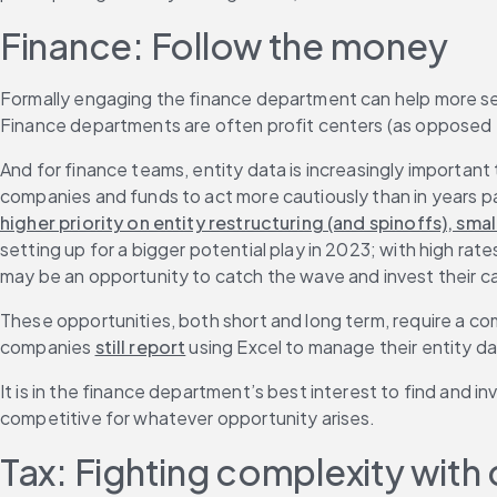
Finance: Follow the money
Formally engaging the finance department can help more sen
Finance departments are often profit centers (as opposed t
And for finance teams, entity data is increasingly important
companies and funds to act more cautiously than in years pa
higher priority on entity restructuring (and spinoffs), sm
setting up for a bigger potential play in 2023; with high rat
may be an opportunity to catch the wave and invest their cas
These opportunities, both short and long term, require a c
companies 
still report
 using Excel to manage their entity d
It is in the finance department’s best interest to find and
competitive for whatever opportunity arises.
Tax: Fighting complexity with