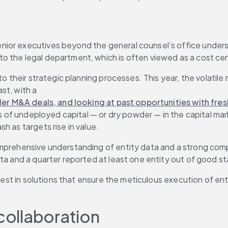
ior executives beyond the general counsel’s office underst
o the legal department, which is often viewed as a cost cen
 to their strategic planning processes. This year, the volati
st, with a 
aller M&A deals, and looking at past opportunities with fre
es of undeployed capital — or dry powder — in the capital mar
h as targets rise in value.
omprehensive understanding of entity data and a strong comp
ata and a quarter reported at least one entity out of good st
 invest in solutions that ensure the meticulous execution o
 collaboration