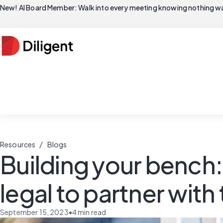
New! AI Board Member: Walk into every meeting knowing nothing wa
/
Resources
Blogs
Building your benc
legal to partner with
September 15, 2023
•
4
min read