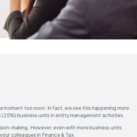
t a moment too soon. In fact, we see this happening more 
 (25%) business units in entity management activities.
ecision-making. However, even with more business units 
your colleagues in Finance & Tax.