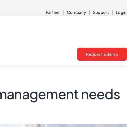
Partner
Company
Support
Login
Request a demo
y management needs