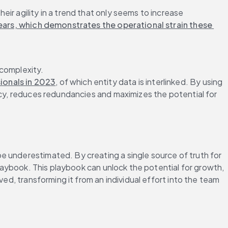
ir agility in a trend that only seems to increase
ars, which demonstrates the operational strain these 
complexity. 
ionals in 2023
, of which entity data is interlinked. By using 
ncy, reduces redundancies and maximizes the potential for 
 underestimated. By creating a single source of truth for 
playbook. This playbook can unlock the potential for growth, 
ed, transforming it from an individual effort into the team 