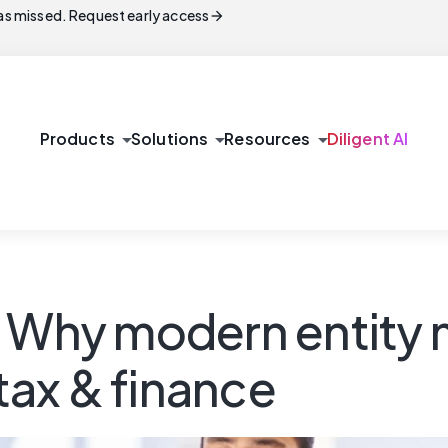
arrow_forward
s missed. Request early access
arrow_drop_down
arrow_drop_down
arrow_drop_down
Products
Solutions
Resources
Diligent AI
h: Why modern entit
 tax & finance