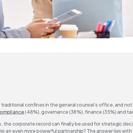
traditional confines in the general counsel’s office, and no
 compliance
 (48%), governance (38%), finance (35%) and tax
ues, the corporate record can finally be used for strategic d
his an even more powerful partnership? The answer lies with 