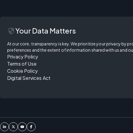
security
Your Data Matters
At our core, transparency is key. We prioritize your privacy by pr
preferences and the extent of information shared with us and ou
Privacy Policy
Terms of Use
Cookie Policy
Digital Services Act