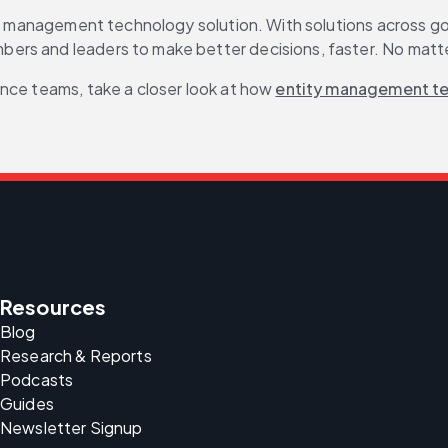
ty management technology solution. With solutions across gov
ers and leaders to make better decisions, faster. No matte
nce teams, take a closer look at how 
entity management t
Resources
Blog
Research & Reports
Podcasts
Guides
Newsletter Signup