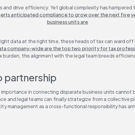
and drive efficiency. Yet global complexity has hampered the
erts anticipated compliance to grow over the next five ye
business units are
ght data at the right time, these heads of tax can ward off 
ata company-wide are the top two priority for tax profess
ax burden, this alignment with the legal team breeds efficie
o partnership
 importance in connecting disparate business units cannot be
nce and legal teams can finally strategize from a collective 
tity management as a cross-functional responsibility has arriv