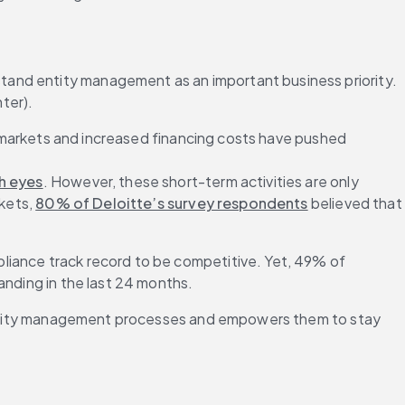
and entity management as an important business priority. 
ter).
le markets and increased financing costs have pushed 
sh eyes
. However, these short-term activities are only 
kets, 
80% of Deloitte’s survey respondents
 believed that 
liance track record to be competitive. Yet, 49% of 
anding in the last 24 months.
f entity management processes and empowers them to stay 