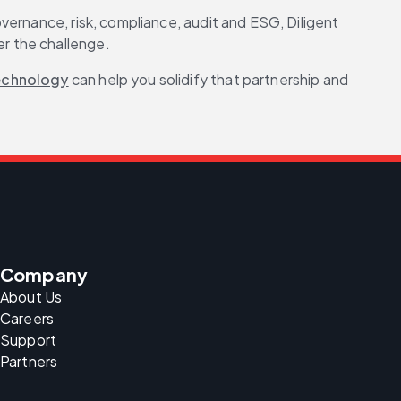
ernance, risk, compliance, audit and ESG, Diligent 
r the challenge.
echnology
 can help you solidify that partnership and 
Company
About Us
Careers
Support
Partners