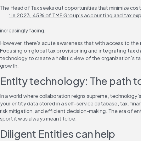
The Head of Tax seeks out opportunities that minimize costs 
: in 2023, 45% of TMF Group’s accounting and tax exp
increasingly facing.
However, there’s acute awareness that with access to the ri
Focusing on global tax provisioning and integrating tax d
technology to create a holistic view of the organization's t
growth.
Entity technology: The path t
In a world where collaboration reigns supreme, technology’s
your entity data stored in a self-service database, tax, fina
risk mitigation, and efficient decision-making. The era of en
sport it was always meant to be.
Diligent Entities can help