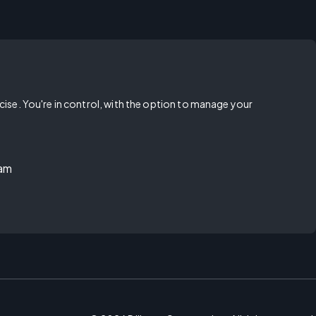
rcise. You're in control, with the option to manage your
ram