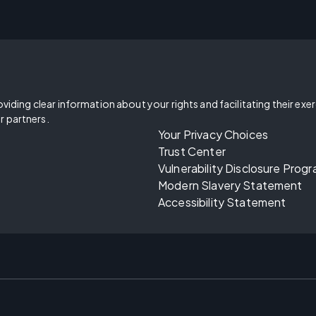
oviding clear information about your rights and facilitating their exe
r partners.
Your Privacy Choices
Trust Center
Vulnerability Disclosure Prog
Modern Slavery Statement
Accessibility Statement