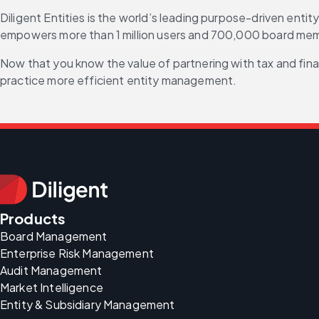
Diligent Entities is the world’s leading purpose-driven enti
empowers more than 1 million users and 700,000 board memb
Now that you know the value of partnering with tax and fina
practice more efficient entity management.
Products
Board Management
Enterprise Risk Management
Audit Management
Market Intelligence
Entity & Subsidiary Management