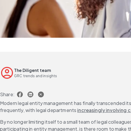
The Diligent team
GRC trends and insights
Share:
Modern legal entity management has finally transcended its 
frequently, with legal departments 
increasingly involving
By no longer limiting itself to a small team of legal colleag
participating in entity management, is there room to make t