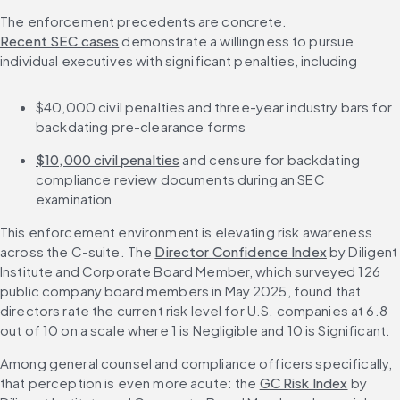
The enforcement precedents are concrete. 
Recent SEC cases
 demonstrate a willingness to pursue 
individual executives with significant penalties, including
$40,000 civil penalties and three-year industry bars for 
backdating pre-clearance forms
$10,000 civil penalties
 and censure for backdating 
compliance review documents during an SEC 
examination
This enforcement environment is elevating risk awareness 
across the C-suite. The 
Director Confidence Index
 by Diligent 
Institute and Corporate Board Member, which surveyed 126 
public company board members in May 2025, found that 
directors rate the current risk level for U.S. companies at 6.8 
out of 10 on a scale where 1 is Negligible and 10 is Significant.
Among general counsel and compliance officers specifically, 
that perception is even more acute: the 
GC Risk Index
 by 