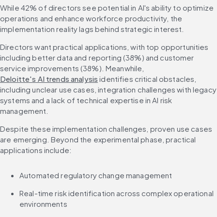
While 42% of directors see potential in AI's ability to optimize 
operations and enhance workforce productivity, the 
implementation reality lags behind strategic interest.
Directors want practical applications, with top opportunities 
including better data and reporting (38%) and customer 
service improvements (38%). Meanwhile, 
Deloitte's AI trends analysis
 identifies critical obstacles, 
including unclear use cases, integration challenges with legacy 
systems and a lack of technical expertise in AI risk 
management.
Despite these implementation challenges, proven use cases 
are emerging. Beyond the experimental phase, practical 
applications include:
Automated regulatory change management
Real-time risk identification across complex operational 
environments