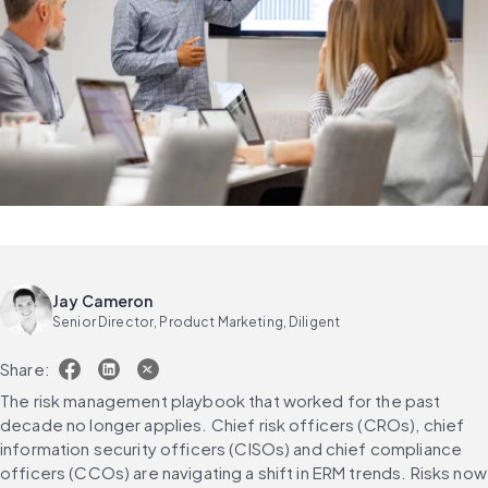
Jay Cameron
Senior Director, Product Marketing, Diligent
Share:
The risk management playbook that worked for the past 
decade no longer applies. Chief risk officers (CROs), chief 
information security officers (CISOs) and chief compliance 
officers (CCOs) are navigating a shift in ERM trends. Risks now 