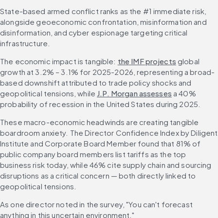
State-based armed conflict ranks as the #1 immediate risk, 
alongside geoeconomic confrontation, misinformation and 
disinformation, and cyber espionage targeting critical 
infrastructure.
The economic impact is tangible: 
the IMF projects
 global 
growth at 3.2% – 3.1% for 2025-2026, representing a broad-
based downshift attributed to trade policy shocks and 
geopolitical tensions, while 
J.P. Morgan assesses
 a 40% 
probability of recession in the United States during 2025.
These macro-economic headwinds are creating tangible 
boardroom anxiety. The Director Confidence Index by Diligent 
Institute and Corporate Board Member found that 81% of 
public company board members list tariffs as the top 
business risk today, while 46% cite supply chain and sourcing 
disruptions as a critical concern — both directly linked to 
geopolitical tensions.
As one director noted in the survey, "You can't forecast 
anything in this uncertain environment."