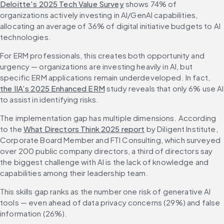
Deloitte's 2025 Tech Value Survey
 shows 74% of 
organizations actively investing in AI/GenAI capabilities, 
allocating an average of 36% of digital initiative budgets to AI 
technologies.
For ERM professionals, this creates both opportunity and 
urgency — organizations are investing heavily in AI, but 
specific ERM applications remain underdeveloped. In fact, 
the IIA’s 2025 Enhanced ERM
 study reveals that only 6% use AI 
to assist in identifying risks.
The implementation gap has multiple dimensions. According 
to the 
What Directors Think 2025 report
 by Diligent Institute, 
Corporate Board Member and FTI Consulting, which surveyed 
over 200 public company directors, a third of directors say 
the biggest challenge with AI is the lack of knowledge and 
capabilities among their leadership team.
This skills gap ranks as the number one risk of generative AI 
tools — even ahead of data privacy concerns (29%) and false 
information (26%).