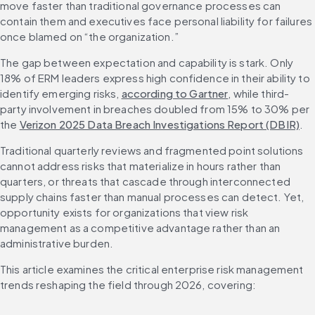
move faster than traditional governance processes can 
contain them and executives face personal liability for failures 
once blamed on “the organization.”
The gap between expectation and capability is stark. Only 
18% of ERM leaders express high confidence in their ability to 
identify emerging risks, 
according to Gartner
, while third-
party involvement in breaches doubled from 15% to 30% per 
the 
Verizon 2025 Data Breach Investigations Report (DBIR)
.
Traditional quarterly reviews and fragmented point solutions 
cannot address risks that materialize in hours rather than 
quarters, or threats that cascade through interconnected 
supply chains faster than manual processes can detect. Yet, 
opportunity exists for organizations that view risk 
management as a competitive advantage rather than an 
administrative burden.
This article examines the critical enterprise risk management 
trends reshaping the field through 2026, covering: