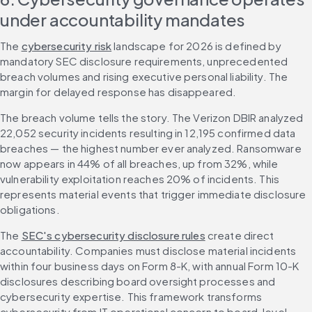
under accountability mandates
The 
cybersecurity risk
 landscape for 2026 is defined by 
mandatory SEC disclosure requirements, unprecedented 
breach volumes and rising executive personal liability. The 
margin for delayed response has disappeared.
The breach volume tells the story. The Verizon DBIR analyzed 
22,052 security incidents resulting in 12,195 confirmed data 
breaches — the highest number ever analyzed. Ransomware 
now appears in 44% of all breaches, up from 32%, while 
vulnerability exploitation reaches 20% of incidents. This 
represents material events that trigger immediate disclosure 
obligations.
The 
SEC's cybersecurity disclosure rules
 create direct 
accountability. Companies must disclose material incidents 
within four business days on Form 8-K, with annual Form 10-K 
disclosures describing board oversight processes and 
cybersecurity expertise. This framework transforms 
cybersecurity from IT operational concern to board-level 