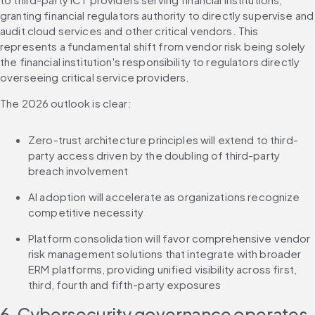
granting financial regulators authority to directly supervise and 
audit cloud services and other critical vendors. This 
represents a fundamental shift from vendor risk being solely 
the financial institution's responsibility to regulators directly 
overseeing critical service providers.
The 2026 outlook is clear:
Zero-trust architecture principles will extend to third-
party access driven by the doubling of third-party 
breach involvement
AI adoption will accelerate as organizations recognize 
competitive necessity
Platform consolidation will favor comprehensive vendor 
risk management solutions that integrate with broader 
ERM platforms, providing unified visibility across first, 
third, fourth and fifth-party exposures
6. Cybersecurity governance operates 