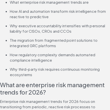
What enterprise risk management trends are
How AI and automation transform risk intelligence from 
reactive to predictive
Why executive accountability intensifies with personal 
liability for CISOs, CROs and CCOs
The migration from fragmented point solutions to 
integrated GRC platforms
How regulatory complexity demands automated 
compliance intelligence
Why third-party risk requires continuous monitoring 
ecosystems
What are enterprise risk management 
trends for 2026?
Enterprise risk management trends for 2026 focus on 
transitioning from periodic, reactive risk processes to 