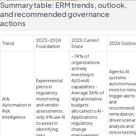
Summary table: ERM trends, outlook, 
and recommended governance 
actions
2023-2024 
2025 Current 
Trend
2026 Outlo
Foundation
State
- 74% of 
organizations 
actively 
Agentic AI 
investing in 
systems 
Experimental 
AI/GenAI 
autonomousl
pilots in 
capabilities - 
monitor risks,
regulatory 
Average 36% of 
trigger alerts 
AI & 
monitoring 
digital initiative 
and 
Automation in 
and vendor 
budgets 
recommend 
Risk 
assessments; 
allocated to AI - 
remediation; 
Intelligence
only 6% use AI 
Applications: 
driven scenari
to assist in 
regulatory 
analysis and 
identifying 
change 
stress testing
risks
management, 