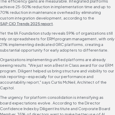
The efficiency gains are measurable. Integrated platforms 
achieve 25-50% reduction in implementation time and up to 
70% reduction in maintenance overhead by eliminating 
custom integration development, according to the 
SAP CIO Trends 2025 report
.
Yet the IIA Foundation study reveals 59% of organizations still 
rely on spreadsheets for ERM program management, with only 
21% implementing dedicated GRC platforms, creating a 
substantial opportunity for early adopters to differentiate.
Organizations implementing unified platforms are already 
seeing results. "We just won a Best in Class award for our ERM 
program. Diligent helped us bring structure and visibility to our 
risk reporting—especially for our performance and 
accountability report," says Curtis McNeil, Architect of the 
Capitol.
The urgency for platform consolidation is intensifying as 
board expectations evolve. According to the Director 
Confidence Index by Diligent Institute and Corporate Board 
Member, 35% of directors want to make better use of AI 