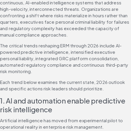
continuous, AI-enabled intelligence systems that address 
high-velocity, interconnected threats. Organizations are 
confronting a shift where risks materialize in hours rather than 
quarters, executives face personal criminal liability for failures 
and regulatory complexity has exceeded the capacity of 
manual compliance approaches.
The critical trends reshaping ERM through 2026 include AI-
powered predictive intelligence, intensified executive 
personal liability, integrated GRC platform consolidation, 
automated regulatory compliance and continuous third-party 
risk monitoring.
Each trend below examines the current state, 2026 outlook 
and specific actions risk leaders should prioritize.
1. AI and automation enable predictive 
risk intelligence
Artificial intelligence has moved from experimental pilot to 
operational reality in enterprise risk management. 