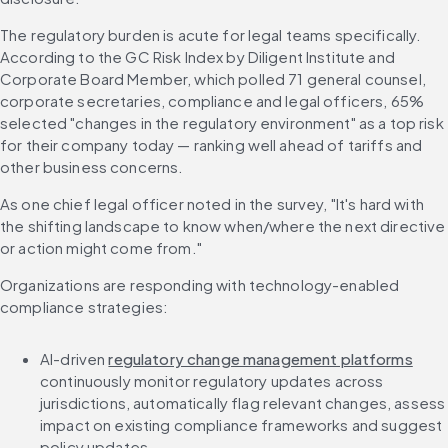
The regulatory burden is acute for legal teams specifically. 
According to the GC Risk Index by Diligent Institute and 
Corporate Board Member, which polled 71 general counsel, 
corporate secretaries, compliance and legal officers, 65% 
selected "changes in the regulatory environment" as a top risk 
for their company today — ranking well ahead of tariffs and 
other business concerns.
As one chief legal officer noted in the survey, "It's hard with 
the shifting landscape to know when/where the next directive 
or action might come from."
Organizations are responding with technology-enabled 
compliance strategies:
AI-driven 
regulatory change management platforms
continuously monitor regulatory updates across 
jurisdictions, automatically flag relevant changes, assess 
impact on existing compliance frameworks and suggest 
policy updates.