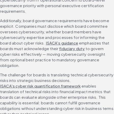
governance priority with personal executive certification 
requirements.
Additionally, board governance requirements have become 
explicit. Companies must disclose which board committee 
oversees cybersecurity, whether board members have 
cybersecurity expertise and processes for informing the 
board about cyber risks. 
ISACA's guidance
 emphasizes that 
boards must acknowledge their 
fiduciary duty
 to govern 
cyber risks effectively — moving cybersecurity oversight 
from optional best practice to mandatory governance 
obligation.
The challenge for boards is translating technical cybersecurity 
risks into strategic business decisions. 
ISACA's cyber risk quantification framework
 enables 
translation of technical risks into financial impact metrics that 
boards can evaluate alongside other enterprise risks. This 
capability is essential: boards cannot fulfill governance 
obligations without understanding cyber risk in business terms 
rather than technical jargon.