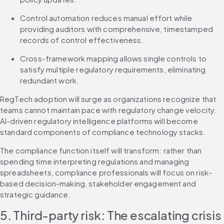
Control automation reduces manual effort while 
providing auditors with comprehensive, timestamped 
records of control effectiveness.
Cross-framework mapping allows single controls to 
satisfy multiple regulatory requirements, eliminating 
redundant work.
RegTech adoption will surge as organizations recognize that 
teams cannot maintain pace with regulatory change velocity. 
AI-driven regulatory intelligence platforms will become 
standard components of compliance technology stacks.
The compliance function itself will transform: rather than 
spending time interpreting regulations and managing 
spreadsheets, compliance professionals will focus on risk-
based decision-making, stakeholder engagement and 
strategic guidance.
5. Third-party risk: The escalating crisis