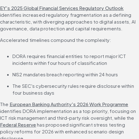
EY's 2025 Global Financial Services Regulatory Outlook
identifies increased regulatory fragmentation as a defining 
characteristic, with diverging approaches to digital assets, AI 
governance, data protection and capital requirements.
Accelerated timelines compound the complexity:
DORA requires financial entities to report major ICT 
incidents within four hours of classification
NIS2 mandates breach reporting within 24 hours
The SEC's cybersecurity rules require disclosure within 
four business days
The 
European Banking Authority's 2026 Work Programme
identifies DORA implementation as a top priority, focusing on 
ICT risk management and third-party risk oversight, while the 
Federal Reserve
 has proposed significant stress testing 
policy reforms for 2026 with enhanced scenario design 
disclosure.