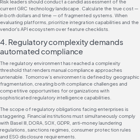
Risk leaders should conduct a candid assessment of the 
current GRC technology landscape. Calculate the true cost — 
in both dollars and time — of fragmented systems. When 
evaluating platforms, prioritize integration capabilities and the 
vendor's API ecosystem over feature checklists.
4. Regulatory complexity demands 
automated compliance
The regulatory environment has reached a complexity 
threshold that renders manual compliance approaches 
untenable. Tomorrow’s environment is defined by geographic 
fragmentation, creating both compliance challenges and 
competitive opportunities for organizations with 
sophisticated regulatory intelligence capabilities.
The scope of regulatory obligations facing enterprises is 
staggering. Financial institutions must simultaneously comply 
with Basel III, DORA, SOX, GDPR, anti-money laundering 
regulations, sanctions regimes, consumer protection rules 
and ESG disclosure requirements.