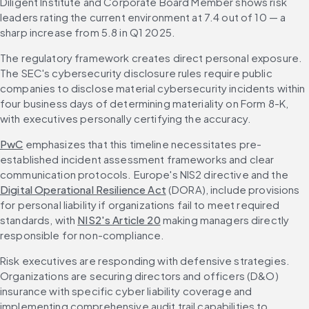
Diligent Institute and Corporate Board Member shows risk 
leaders rating the current environment at 7.4 out of 10 — a 
sharp increase from 5.8 in Q1 2025.
The regulatory framework creates direct personal exposure. 
The SEC's cybersecurity disclosure rules require public 
companies to disclose material cybersecurity incidents within 
four business days of determining materiality on Form 8-K, 
with executives personally certifying the accuracy.
PwC
 emphasizes that this timeline necessitates pre-
established incident assessment frameworks and clear 
communication protocols. Europe's NIS2 directive and the 
Digital Operational Resilience Act
 (DORA), include provisions 
for personal liability if organizations fail to meet required 
standards, with 
NIS2's Article 20
 making managers directly 
responsible for non-compliance.
Risk executives are responding with defensive strategies. 
Organizations are securing directors and officers (D&O) 
insurance with specific cyber liability coverage and 
implementing comprehensive audit trail capabilities to 