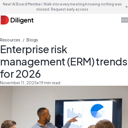
New! AI Board Member: Walk into every meeting knowing nothing was
arrow_forward
missed. Request early access
men
/
Resources
Blogs
Enterprise risk
management (ERM) trends
for 2026
November 11, 2025
•
19
min read