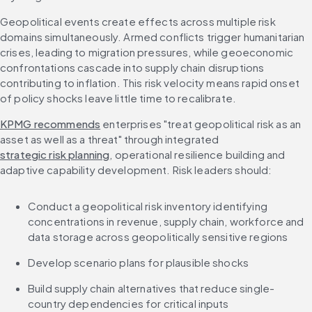
Geopolitical events create effects across multiple risk 
domains simultaneously. Armed conflicts trigger humanitarian 
crises, leading to migration pressures, while geoeconomic 
confrontations cascade into supply chain disruptions 
contributing to inflation. This risk velocity means rapid onset 
of policy shocks leave little time to recalibrate.
KPMG recommends
 enterprises "treat geopolitical risk as an 
asset as well as a threat" through integrated 
strategic risk planning
, operational resilience building and 
adaptive capability development. Risk leaders should:
Conduct a geopolitical risk inventory identifying 
concentrations in revenue, supply chain, workforce and 
data storage across geopolitically sensitive regions
Develop scenario plans for plausible shocks
Build supply chain alternatives that reduce single-
country dependencies for critical inputs