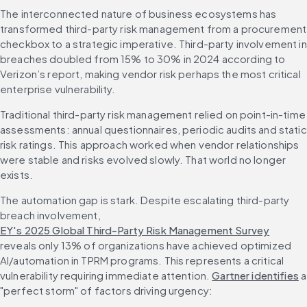
The interconnected nature of business ecosystems has 
transformed third-party risk management from a procurement 
checkbox to a strategic imperative. Third-party involvement in 
breaches doubled from 15% to 30% in 2024 according to 
Verizon’s report, making vendor risk perhaps the most critical 
enterprise vulnerability.
Traditional third-party risk management relied on point-in-time 
assessments: annual questionnaires, periodic audits and static 
risk ratings. This approach worked when vendor relationships 
were stable and risks evolved slowly. That world no longer 
exists.
The automation gap is stark. Despite escalating third-party 
breach involvement, 
EY's 2025 Global Third-Party Risk Management Survey
reveals only 13% of organizations have achieved optimized 
AI/automation in TPRM programs. This represents a critical 
vulnerability requiring immediate attention. 
Gartner identifies
 a 
"perfect storm" of factors driving urgency: