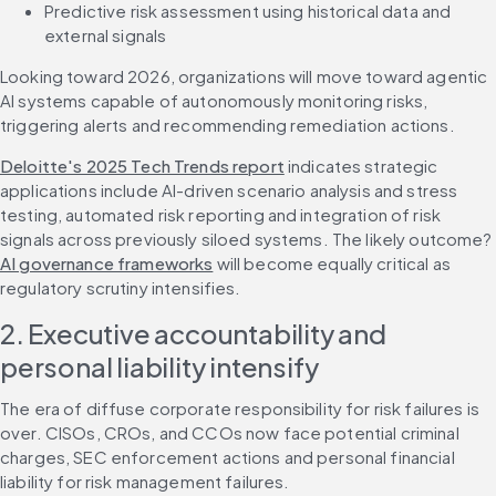
Predictive risk assessment using historical data and 
external signals
Looking toward 2026, organizations will move toward agentic 
AI systems capable of autonomously monitoring risks, 
triggering alerts and recommending remediation actions.
Deloitte's 2025 Tech Trends report
 indicates strategic 
applications include AI-driven scenario analysis and stress 
testing, automated risk reporting and integration of risk 
signals across previously siloed systems. The likely outcome? 
AI governance frameworks
 will become equally critical as 
regulatory scrutiny intensifies.
2. Executive accountability and 
personal liability intensify
The era of diffuse corporate responsibility for risk failures is 
over. CISOs, CROs, and CCOs now face potential criminal 
charges, SEC enforcement actions and personal financial 
liability for risk management failures.