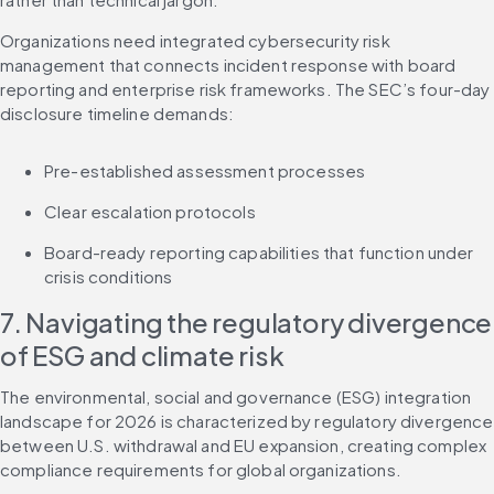
Organizations need integrated cybersecurity risk 
management that connects incident response with board 
reporting and enterprise risk frameworks. The SEC’s four-day 
disclosure timeline demands:
Pre-established assessment processes
Clear escalation protocols
Board-ready reporting capabilities that function under 
crisis conditions
7. Navigating the regulatory divergence 
of ESG and climate risk
The environmental, social and governance (ESG) integration 
landscape for 2026 is characterized by regulatory divergence 
between U.S. withdrawal and EU expansion, creating complex 
compliance requirements for global organizations.