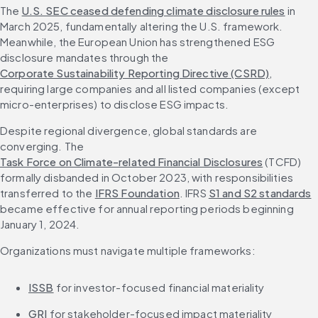
The 
U.S. SEC ceased defending climate disclosure rules
 in 
March 2025, fundamentally altering the U.S. framework. 
Meanwhile, the European Union has strengthened ESG 
disclosure mandates through the 
Corporate Sustainability Reporting Directive (CSRD)
, 
requiring large companies and all listed companies (except 
micro-enterprises) to disclose ESG impacts.
Despite regional divergence, global standards are 
converging. The 
Task Force on Climate-related Financial Disclosures
 (TCFD) 
formally disbanded in October 2023, with responsibilities 
transferred to the 
IFRS Foundation
. IFRS 
S1 and S2 standards
became effective for annual reporting periods beginning 
January 1, 2024.
Organizations must navigate multiple frameworks:
ISSB
 for investor-focused financial materiality
GRI
 for stakeholder-focused impact materiality