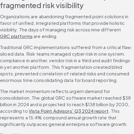
fragmented risk visibility
Organizations are abandoning fragmented point solutions in 
favor of unified, integrated platforms that provide holistic 
visibility. The days of managing risk across nine different 
GRC platforms
 are ending.
Traditional GRC implementations suffered from a critical flaw: 
siloed data. Risk teams managed cyber risk in one system, 
compliance in another, vendor risk in a third and audit findings 
in yet another platform. This fragmentation created blind 
spots, prevented correlation of related risks and consumed 
enormous time consolidating data for board reporting.
The market momentum reflects urgent demand for 
consolidation. The global GRC software market reached $38 
billion in 2024 and is projected to reach $138 billion by 2030, 
according to 
Vista Point Advisors' Q3 2024 report
. This 
represents a 15.4% compound annual growth rate that 
significantly outpaces general enterprise software growth.