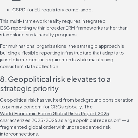
CSRD
 for EU regulatory compliance.
This multi-framework reality requires integrated 
ESG reporting
 within broader ERM frameworks rather than 
standalone sustainability programs.
For multinational organizations, the strategic approach is 
building a flexible reporting infrastructure that adapts to 
jurisdiction-specific requirements while maintaining 
consistent data collection.
8. Geopolitical risk elevates to a 
strategic priority
Geopolitical risk has vaulted from background consideration 
to primary concern for CROs globally. The 
World Economic Forum Global Risks Report 2025
characterizes 2025-2026 as a "geopolitical recession" — a 
fragmented global order with unprecedented risk 
interconnections.