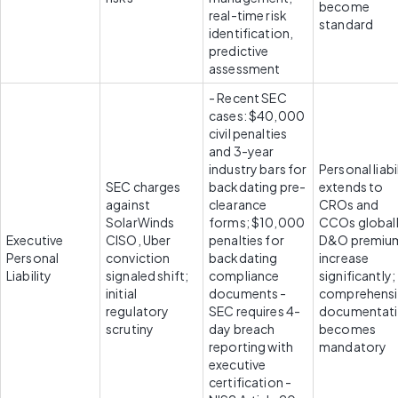
become 
real-time risk 
standard
identification, 
predictive 
assessment
- Recent SEC 
cases: $40,000 
civil penalties 
and 3-year 
industry bars for 
Personal liabil
SEC charges 
backdating pre-
extends to 
against 
clearance 
CROs and 
SolarWinds 
forms; $10,000 
CCOs globally
Executive 
CISO, Uber 
penalties for 
D&O premium
Personal 
conviction 
backdating 
increase 
Liability
signaled shift; 
compliance 
significantly; 
initial 
documents - 
comprehensi
regulatory 
SEC requires 4-
documentati
scrutiny
day breach 
becomes 
reporting with 
mandatory
executive 
certification - 