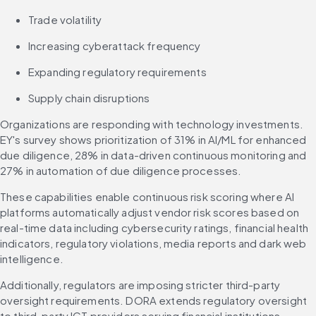
Trade volatility
Increasing cyberattack frequency
Expanding regulatory requirements
Supply chain disruptions
Organizations are responding with technology investments. 
EY's survey shows prioritization of 31% in AI/ML for enhanced 
due diligence, 28% in data-driven continuous monitoring and 
27% in automation of due diligence processes.
These capabilities enable continuous risk scoring where AI 
platforms automatically adjust vendor risk scores based on 
real-time data including cybersecurity ratings, financial health 
indicators, regulatory violations, media reports and dark web 
intelligence.
Additionally, regulators are imposing stricter third-party 
oversight requirements. DORA extends regulatory oversight 
to third-party ICT providers serving financial institutions, 