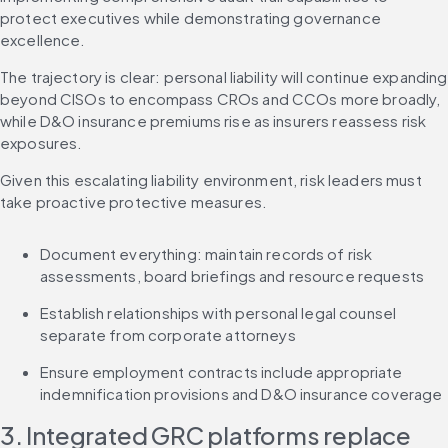
protect executives while demonstrating governance 
excellence.
The trajectory is clear: personal liability will continue expanding 
beyond CISOs to encompass CROs and CCOs more broadly, 
while D&O insurance premiums rise as insurers reassess risk 
exposures.
Given this escalating liability environment, risk leaders must 
take proactive protective measures.
Document everything: maintain records of risk 
assessments, board briefings and resource requests
Establish relationships with personal legal counsel 
separate from corporate attorneys
Ensure employment contracts include appropriate 
indemnification provisions and D&O insurance coverage
3. Integrated GRC platforms replace 