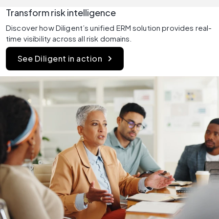
Transform risk intelligence 
Discover how Diligent’s unified ERM solution provides real-
time visibility across all risk domains.
See Diligent in action