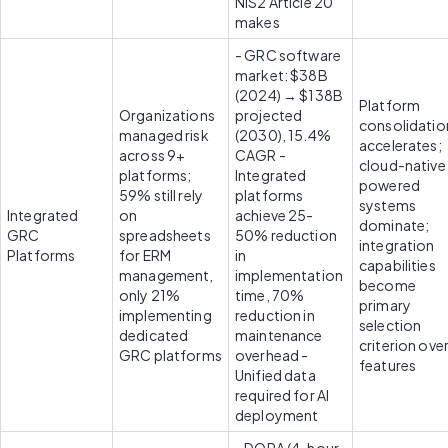
NIS2 Article 20 
makes 
- GRC software 
market: $38B 
(2024) → $138B 
Platform 
Organizations 
projected 
consolidation
managed risk 
(2030), 15.4% 
accelerates; 
across 9+ 
CAGR - 
cloud-native 
platforms; 
Integrated 
powered 
59% still rely 
platforms 
systems 
Integrated 
on 
achieve 25-
dominate; 
GRC 
spreadsheets 
50% reduction 
integration 
Platforms
for ERM 
in 
capabilities 
management, 
implementation 
become 
only 21% 
time, 70% 
primary 
implementing 
reduction in 
selection 
dedicated 
maintenance 
criterion over
GRC platforms
overhead - 
features
Unified data 
required for AI 
deployment