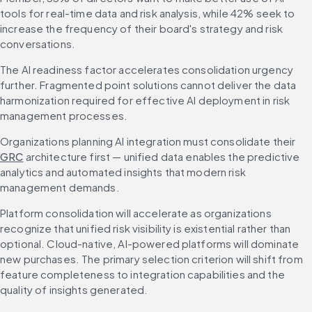
tools for real-time data and risk analysis, while 42% seek to 
increase the frequency of their board's strategy and risk 
conversations.
The AI readiness factor accelerates consolidation urgency 
further. Fragmented point solutions cannot deliver the data 
harmonization required for effective AI deployment in risk 
management processes.
Organizations planning AI integration must consolidate their 
GRC
 architecture first — unified data enables the predictive 
analytics and automated insights that modern risk 
management demands.
Platform consolidation will accelerate as organizations 
recognize that unified risk visibility is existential rather than 
optional. Cloud-native, AI-powered platforms will dominate 
new purchases. The primary selection criterion will shift from 
feature completeness to integration capabilities and the 
quality of insights generated.