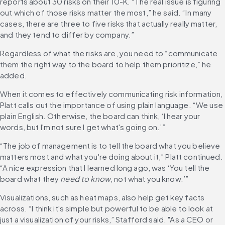
reports about 30 risks on their 10-K. “The real issue is figuring 
out which of those risks matter the most,” he said. “In many 
cases, there are three to five risks that actually really matter, 
and they tend to differ by company.” 
Regardless of what the risks are, you need to “communicate 
them the right way to the board to help them prioritize,” he 
added.
When it comes to effectively communicating risk information, 
Platt calls out the importance of using plain language. “We use 
plain English. Otherwise, the board can think, ‘I hear your 
words, but I'm not sure I get what's going on.’”
“The job of management is to tell the board what you believe 
matters most and what you're doing about it,” Platt continued. 
“A nice expression that I learned long ago, was ‘You tell the 
board what they 
need to know
, not what you know.’”
Visualizations, such as heat maps, also help get key facts 
across. “I think it's simple but powerful to be able to look at 
just a visualization of your risks,” Stafford said. "As a CEO or 