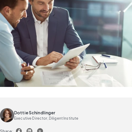
Dottie Schindlinger
Executive Director, Diligent Institute
Share: