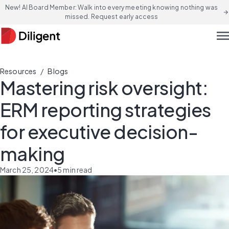
New! AI Board Member: Walk into every meeting knowing nothing was
arrow_forward
missed. Request early access
men
/
Resources
Blogs
Mastering risk oversight:
ERM reporting strategies
for executive decision-
making
March 25, 2024
•
5
min read