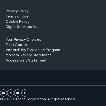
Privacy Policy
Terms of Use
Cookie Policy
Digital Services Act
Your Privacy Choices
Trust Center
Vulnerability Disclosure Program
Modern Slavery Statement
Accessibility Statement
©
2026
Diligent Corporation. All rights reserved.