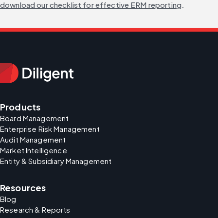
download our checklist for effective ERM reporting
.
Products
Board Management
Enterprise Risk Management
Audit Management
Market Intelligence
Entity & Subsidiary Management
Resources
Blog
Research & Reports