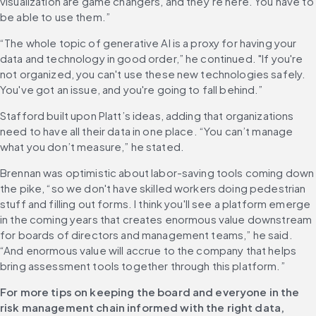
visualization are game changers, and they’re here. You have to 
be able to use them.”
“The whole topic of generative AI is a proxy for having your 
data and technology in good order,” he continued. "If you're 
not organized, you can't use these new technologies safely. 
You've got an issue, and you're going to fall behind.”
Stafford built upon Platt’s ideas, adding that organizations 
need to have all their data in one place. “You can’t manage 
what you don’t measure,” he stated.
Brennan was optimistic about labor-saving tools coming down 
the pike, “so we don't have skilled workers doing pedestrian 
stuff and filling out forms. I think you'll see a platform emerge 
in the coming years that creates enormous value downstream 
for boards of directors and management teams,” he said. 
“And enormous value will accrue to the company that helps 
bring assessment tools together through this platform.”
For more tips on keeping the board and everyone in the 
risk management chain informed with the right data, 