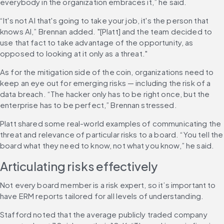
everybody in the organization embraces it,” he said.
“It's not AI that's going to take your job, it's the person that 
knows AI,” Brennan added. "[Platt] and the team decided to 
use that fact to take advantage of the opportunity, as 
opposed to looking at it only as a threat."
As for the mitigation side of the coin, organizations need to 
keep an eye out for emerging risks — including the risk of a 
data breach. “The hacker only has to be right once, but the 
enterprise has to be perfect,” Brennan stressed.
Platt shared some real-world examples of communicating the 
threat and relevance of particular risks to a board. “You tell the 
board what they need to know, not what you know,” he said.
Articulating risks effectively
Not every board member is a risk expert, so it’s important to 
have ERM reports tailored for all levels of understanding.
Stafford noted that the average publicly traded company 