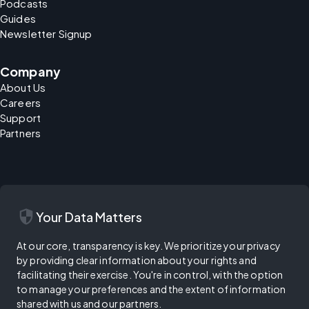
Podcasts
Guides
Newsletter Signup
Company
About Us
Careers
Support
Partners
security
Your Data Matters
At our core, transparency is key. We prioritize your privacy
by providing clear information about your rights and
facilitating their exercise. You're in control, with the option
to manage your preferences and the extent of information
shared with us and our partners.