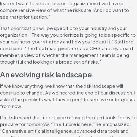
leader, I want to see across our organization if we have a 
comprehensive view of what the risks are. And I do want to 
see that prioritization.”
That prioritization will be specific to your industry and your 
organization. “The way you prioritize is going to be specific to 
your business, your strategy and how you look at it,” Stafford 
continued. “The heat map gives me, as a CEO, and any board 
member, a view of whether the management team is being 
thoughtful and looking at a broad set of risks.”
An evolving risk landscape
If we know anything, we know that the risk landscape will 
continue to change. As we neared the end of our discussion, I 
asked the panelists what they expect to see five or ten years 
from now.
Platt stressed the importance of using the right tools today to 
prepare for tomorrow. “The future is here,” he emphasized. 
“Generative artificial intelligence, advanced data tools and 