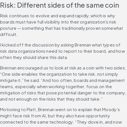
Risk: Different sides of the same coin
Risk continues to evolve and expand rapidly, which is why 
boards must have full visibility into their organization's risk 
posture — something that has traditionally proven somewhat 
difficult.
I kicked off the discussion by asking Brennan what types of 
risk data organizations need to report to their board, and how 
often they should share this data.
Brennan encouraged us to look at risk as a coin with two sides. 
“One side enables the organization to take risk, not simply 
mitigate it,” he said. “And too often, boards and management 
teams, especially when working together, focus on the 
mitigation of risks that pose potential danger to the company, 
and not enough on the risks that they should take.”
Motioning to Platt, Brennan went on to explain that Moody’s 
might face risk from AI, but they also have opportunity 
connected to the same technology. “They dove in, and now 