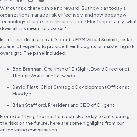
Without risk, there can be no reward. But how can today’s 
organizations manage risk effectively, and how does new 
technology change the risk landscape? Most importantly, what 
does all this mean for boards?
In a recent discussion at Diligent’s 
ERM Virtual Summit
, I asked 
a panel of experts to provide their thoughts on mastering risk 
oversight. The panel included:
Bob Brennan
, Chairman of BitSight, Board Director of 
ThoughtWorks and Fairwinds
David Platt
, Chief Strategic Development Officer at 
Moody's
Brian Stafford
, President and CEO of Diligent
From identifying the most critical risks today to anticipating 
the risks of the future, here are some highlights from our 
enlightening conversation.