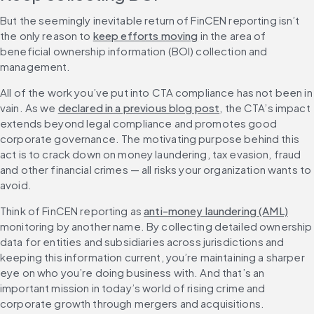
But the seemingly inevitable return of FinCEN reporting isn’t 
the only reason to 
keep efforts moving
 in the area of 
beneficial ownership information (BOI) collection and 
management.
All of the work you’ve put into CTA compliance has not been in 
vain. As we 
declared in a previous blog post
, the CTA’s impact 
extends beyond legal compliance and promotes good 
corporate governance. The motivating purpose behind this 
act is to crack down on money laundering, tax evasion, fraud 
and other financial crimes — all risks your organization wants to 
avoid.
Think of FinCEN reporting as 
anti-money laundering (AML)
monitoring by another name. By collecting detailed ownership 
data for entities and subsidiaries across jurisdictions and 
keeping this information current, you’re maintaining a sharper 
eye on who you’re doing business with. And that’s an 
important mission in today’s world of rising crime and 
corporate growth through mergers and acquisitions.