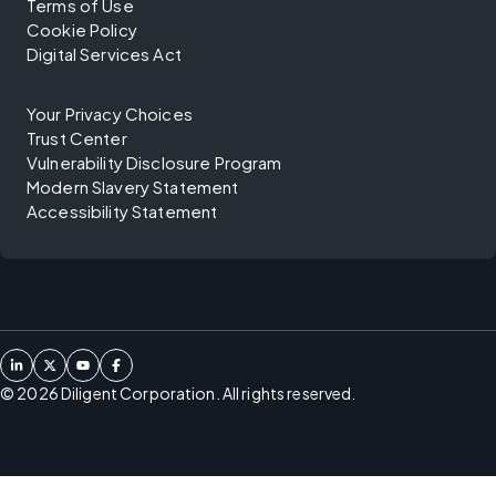
Terms of Use
Cookie Policy
Digital Services Act
Your Privacy Choices
Trust Center
Vulnerability Disclosure Program
Modern Slavery Statement
Accessibility Statement
©
2026
Diligent Corporation. All rights reserved.