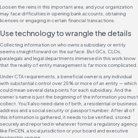
Loosen the reins in this important area, and your organization 
may face difficulties in opening bank accounts, obtaining 
licenses or engaging in certain financial transactions.
Use technology to wrangle the details
Collecting information on who owns a subsidiary or entity 
seems straightforward on the surface. But GCs, CLOs, 
paralegals and legal departments immersed in this work know 
that the reality of entity management is far more complicated.
Under CTA requirements, a beneficial owner is any individual 
with substantial control over 25% or more of an entity — which 
could mean several data points for each subsidiary. And the 
owner’s name is just the beginning of the information you must 
collect. You’ll also need date of birth, a residential or business 
address and a social security or passport number. After all of 
this information is gathered, it needs to be verified, stored 
securely and reported in whatever format a regulatory agency 
like FinCEN, a local jurisdiction or your board and executive 
leadership require.