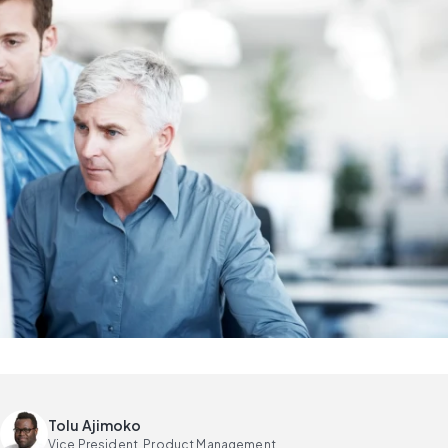
Tolu Ajimoko
Vice President, Product Management