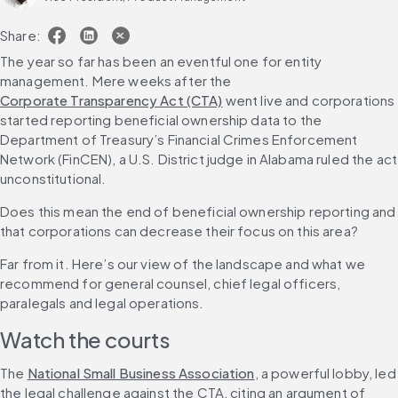
Share:
The year so far has been an eventful one for entity 
management. Mere weeks after the 
Corporate Transparency Act (CTA)
 went live and corporations 
started reporting beneficial ownership data to the 
Department of Treasury’s Financial Crimes Enforcement 
Network (FinCEN), a U.S. District judge in Alabama ruled the act 
unconstitutional.
Does this mean the end of beneficial ownership reporting and 
that corporations can decrease their focus on this area?
Far from it. Here’s our view of the landscape and what we 
recommend for general counsel, chief legal officers, 
paralegals and legal operations.
Watch the courts
The 
National Small Business Association
, a powerful lobby, led 
the legal challenge against the CTA, citing an argument of 