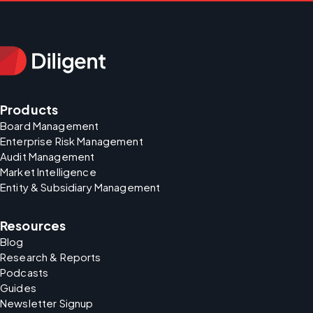
Products
Board Management
Enterprise Risk Management
Audit Management
Market Intelligence
Entity & Subsidiary Management
Resources
Blog
Research & Reports
Podcasts
Guides
Newsletter Signup