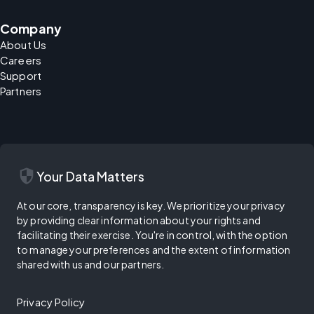
Company
About Us
Careers
Support
Partners
security
Your Data Matters
At our core, transparency is key. We prioritize your privacy
by providing clear information about your rights and
facilitating their exercise. You're in control, with the option
to manage your preferences and the extent of information
shared with us and our partners.
Privacy Policy