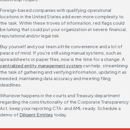
Foreign-based companies with qualifying operational 
locations in the United States add even more complexity to 
the task. Within these troves of information, red flags could 
be lurking that could put your organization at severe financial, 
reputational and/or legal risk.
Buy yourself and your team a little convenience and a lot of 
peace of mind. If you’re still using manual systems, such as 
spreadsheets or paper files, now is the time for a change. A 
centralized entity management system
 can help, streamlining 
the task of gathering and verifying information, updating it as 
needed, maintaining data accuracy and meeting filing 
deadlines.
Whatever happens in the courts and Treasury department 
regarding the constitutionality of the Corporate Transparency 
Act, keep your reporting CTA- and AML-ready. Schedule a 
demo of 
Diligent Entities
 today.