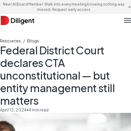
New! AI Board Member: Walk into every meeting knowing nothing was
arrow_forward
missed. Request early access
men
/
Resources
Blogs
Federal District Court
declares CTA
unconstitutional — but
entity management still
matters
April 12, 2024
•
4
min read