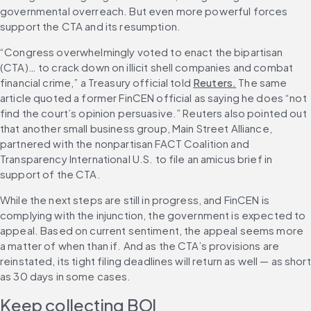
governmental overreach. But even more powerful forces 
support the CTA and its resumption.
“Congress overwhelmingly voted to enact the bipartisan 
(CTA)… to crack down on illicit shell companies and combat 
financial crime,” a Treasury official told 
Reuters.
 The same 
article quoted a former FinCEN official as saying he does “not 
find the court’s opinion persuasive.” Reuters also pointed out 
that another small business group, Main Street Alliance, 
partnered with the nonpartisan FACT Coalition and 
Transparency International U.S. to file an amicus brief in 
support of the CTA.
While the next steps are still in progress, and FinCEN is 
complying with the injunction, the government is expected to 
appeal. Based on current sentiment, the appeal seems more 
a matter of when than if. And as the CTA’s provisions are 
reinstated, its tight filing deadlines will return as well — as short 
as 30 days in some cases.
Keep collecting BOI