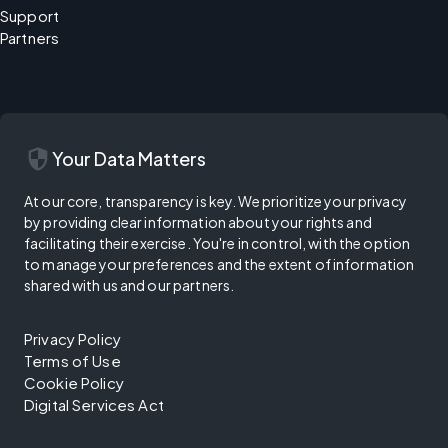
Support
Partners
security
Your Data Matters
At our core, transparency is key. We prioritize your privacy
by providing clear information about your rights and
facilitating their exercise. You're in control, with the option
to manage your preferences and the extent of information
shared with us and our partners.
Privacy Policy
Terms of Use
Cookie Policy
Digital Services Act