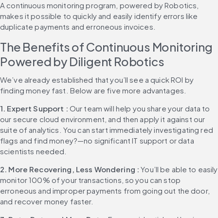
A continuous monitoring program, powered by Robotics, 
makes it possible to quickly and easily identify errors like 
duplicate payments and erroneous invoices.
The Benefits of Continuous Monitoring 
Powered by Diligent Robotics
We’ve already established that you’ll see a quick ROI by 
finding money fast. Below are five more advantages.
1. Expert Support : 
Our team will help you share your data to 
our secure cloud environment, and then apply it against our 
suite of analytics. You can start immediately investigating red 
flags and find money?—no significant IT support or data 
scientists needed.
2. More Recovering, Less Wondering : 
You’ll be able to easily 
monitor 100% of your transactions, so you can stop 
erroneous and improper payments from going out the door, 
and recover money faster.