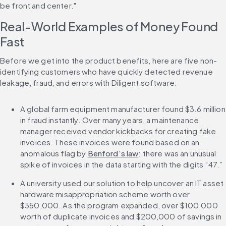
be front and center."
Real-World Examples of Money Found 
Fast
Before we get into the product benefits, here are five non-
identifying customers who have quickly detected revenue 
leakage, fraud, and errors with Diligent software:
A global farm equipment manufacturer found $3.6 million 
in fraud instantly. Over many years, a maintenance 
manager received vendor kickbacks for creating fake 
invoices. These invoices were found based on an 
anomalous flag by 
Benford’s law
: there was an unusual 
spike of invoices in the data starting with the digits “47.”
A university used our solution to help uncover an IT asset 
hardware misappropriation scheme worth over 
$350,000. As the program expanded, over $100,000 
worth of duplicate invoices and $200,000 of savings in 