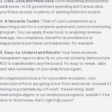
3. Data, Data and More Data: 
From residential and business 
addresses, to US government spending and Census data, 
you’ll have access to plenty of existing Robotics scripts.
4. A Versatile Toolkit: 
Think of cost containment as a 
launching point for a complete spend and controls monitoring 
program. You can apply these tools to analyzing revenue 
leakage, tax compliance, benefits reconciliations or 
inappropriate purchase card expenses, for example.
5. Easy-to-Understand Results: 
Your team receives 
transparent reports directly so you can instantly demonstrate 
ROI to stakeholders and the board. It's easy to tweak, tailor, 
and take ownership of your analytics program.
As organizations brace for a possible recession, cost 
reduction efforts are going to be front and center. Instead of 
having to potentially lay off staff, freeze hiring, slash 
marketing budgets or cut employee programs, wouldn’t it be 
nice to find money that’s rightfully yours?