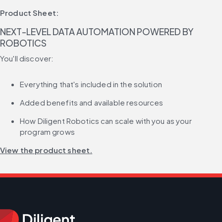
Product Sheet:
NEXT-LEVEL DATA AUTOMATION POWERED BY 
ROBOTICS
You'll discover:
Everything that's included in the solution
Added benefits and available resources
How Diligent Robotics can scale with you as your 
program grows
View the product sheet.