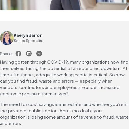
Kaelyn Barron
Senior Specialist
Share:
Having gotten through COVID-19, many organizations now find 
themselves facing the potential of an economic downturn. At 
times like these , adequate working capital is critical. So how 
can you find fraud, waste and errors — especially when 
vendors, contractors and employees are under increased 
economic pressure themselves?
The need for cost savings is immediate, and whether you’re in 
the private or public sector, there's no doubt your 
organization is losing some amount of revenue to fraud, waste 
and errors.