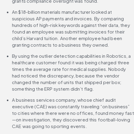
grants compliance oversight was found.
An $18-billion materials manufacturer looked at 
suspicious AP payments and invoices. By comparing 
hundreds of high-risk keywords against their data, they 
found an employee was submitting invoices for their 
child’s Harvard tuition. Another employee had been 
granting contracts to a business they owned.
By using the outlier detection capabilities in Robotics, a 
healthcare customer found it was being charged three 
times the average rate for medical supplies. Nobody 
had noticed the discrepancy, because the vendor 
changed the number of units that shipped per box; 
something the ERP system didn’t flag.
A business services company, whose chief audit 
executive (CAE) was constantly traveling “on business” 
to cities where there were no offices, found money fast
—on investigation, they discovered this football-loving 
CAE was going to sporting events.