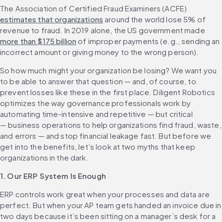
The Association of Certified Fraud Examiners (ACFE) 
estimates that organizations
 around the world lose 5% of 
revenue to fraud. In 2019 alone, the US government made 
more than $175 billion
 of improper payments (e.g., sending an 
incorrect amount or giving money to the wrong person). 
So how much might your organization be losing? We want you 
to be able to answer that question — and, of course, to 
prevent losses like these in the first place. Diligent Robotics 
optimizes the way governance professionals work by 
automating time-intensive and repetitive — but critical 
— business operations to help organizations find fraud, waste, 
and errors — and stop financial leakage fast. But before we 
get into the benefits, let’s look at two myths that keep 
organizations in the dark.
1. Our ERP System Is Enough
ERP controls work great when your processes and data are 
perfect. But when your AP team gets handed an invoice due in 
two days because it’s been sitting on a manager’s desk for a 