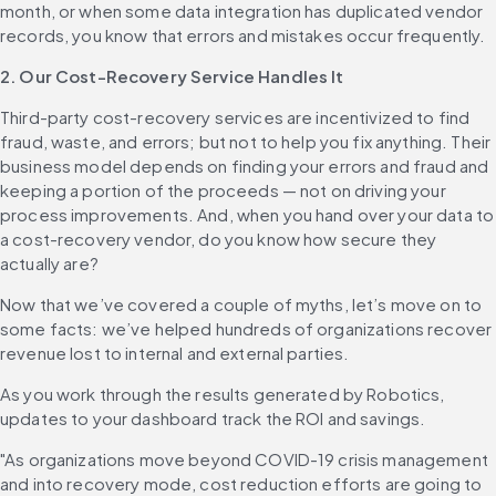
month, or when some data integration has duplicated vendor 
records, you know that errors and mistakes occur frequently.
2. Our Cost-Recovery Service Handles It
Third-party cost-recovery services are incentivized to find 
fraud, waste, and errors; but not to help you fix anything. Their 
business model depends on finding your errors and fraud and 
keeping a portion of the proceeds — not on driving your 
process improvements. And, when you hand over your data to 
a cost-recovery vendor, do you know how secure they 
actually are?
Now that we’ve covered a couple of myths, let’s move on to 
some facts: we’ve helped hundreds of organizations recover 
revenue lost to internal and external parties.
As you work through the results generated by Robotics, 
updates to your dashboard track the ROI and savings.
"As organizations move beyond COVID-19 crisis management 
and into recovery mode, cost reduction efforts are going to 