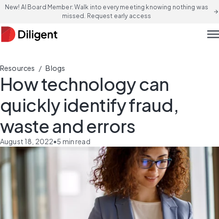
New! AI Board Member: Walk into every meeting knowing nothing was
arrow_forward
missed. Request early access
men
/
Resources
Blogs
How technology can
quickly identify fraud,
waste and errors
August 18, 2022
•
5
min read