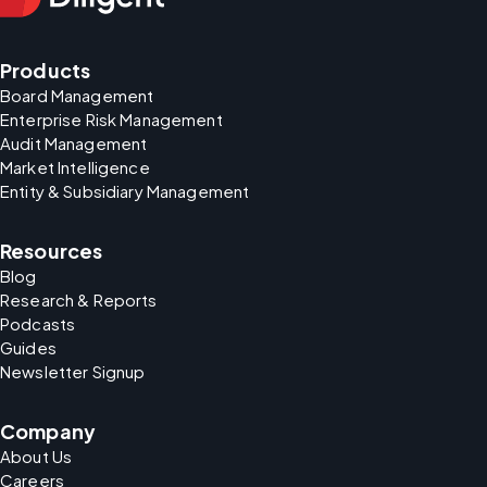
Products
Board Management
Enterprise Risk Management
Audit Management
Market Intelligence
Entity & Subsidiary Management
Resources
Blog
Research & Reports
Podcasts
Guides
Newsletter Signup
Company
About Us
Careers