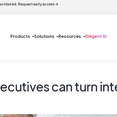
arrow_forward
s missed. Request early access
arrow_drop_down
arrow_drop_down
arrow_drop_down
Products
Solutions
Resources
Diligent AI
ecutives can turn inte