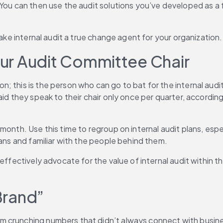
 You can then use the audit solutions you’ve developed as a
make internal audit a true change agent for your organization.
Your Audit Committee Chair
; this is the person who can go to bat for the internal aud
aid they speak to their chair only once per quarter, accordin
month. Use this time to regroup on internal audit plans, espe
lans and familiar with the people behind them.
ffectively advocate for the value of internal audit within the
“Brand”
crunching numbers that didn’t always connect with business g