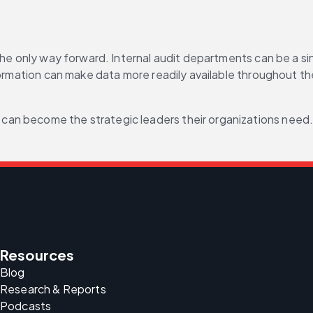
the only way forward. Internal audit departments can be a sin
formation can make data more readily available throughout the
 can become the strategic leaders their organizations need
Resources
Blog
Research & Reports
Podcasts