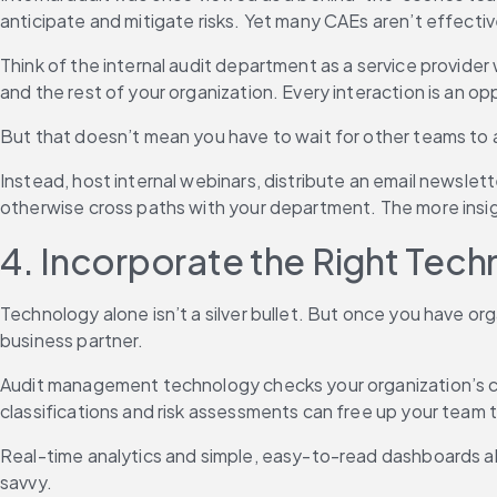
anticipate and mitigate risks. Yet many CAEs aren’t effectiv
Think of the internal audit department as a service provider
and the rest of your organization. Every interaction is an op
But that doesn’t mean you have to wait for other teams to 
Instead, host internal webinars, distribute an email newslett
otherwise cross paths with your department. The more insigh
4. Incorporate the Right Tec
Technology alone isn’t a silver bullet. But once you have or
business partner.
Audit management technology checks your organization’s co
classifications and risk assessments can free up your team to
Real-time analytics and simple, easy-to-read dashboards al
savvy.