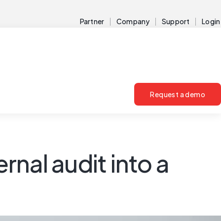
Partner
Company
Support
Login
Request a demo
rnal audit into a