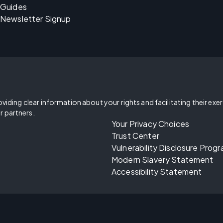
Guides
Newsletter Signup
oviding clear information about your rights and facilitating their exe
r partners.
Your Privacy Choices
Trust Center
Vulnerability Disclosure Prog
Modern Slavery Statement
Accessibility Statement