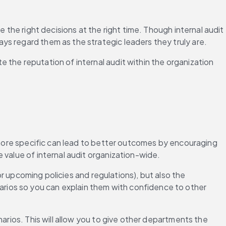
 the right decisions at the right time. Though internal audit 
ys regard them as the strategic leaders they truly are.
the reputation of internal audit within the organization 
g more specific can lead to better outcomes by encouraging 
 value of internal audit organization-wide.
or upcoming policies and regulations), but also the 
ios so you can explain them with confidence to other 
arios. This will allow you to give other departments the 