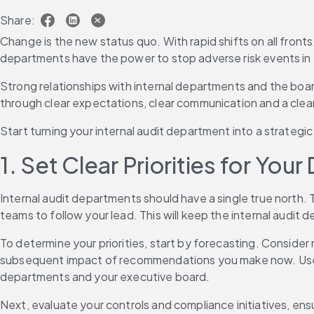
Share:
Change is the new status quo. With rapid shifts on all fronts
departments have the power to stop adverse risk events in t
Strong relationships with internal departments and the board
through clear expectations, clear communication and a clear
Start turning your internal audit department into a strategic
1. Set Clear Priorities for Yo
Internal audit departments should have a single true north. 
teams to follow your lead. This will keep the internal audit
To determine your priorities, start by forecasting. Consider n
subsequent impact of recommendations you make now. Use pre
departments and your executive board.
Next, evaluate your controls and compliance initiatives, ensu