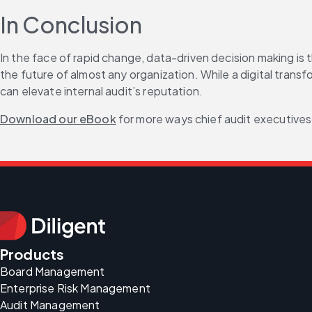
In Conclusion
In the face of rapid change, data-driven decision making is 
the future of almost any organization. While a digital trans
can elevate internal audit’s reputation.
Download our eBook
 for more ways chief audit executives
Products
Board Management
Enterprise Risk Management
Audit Management