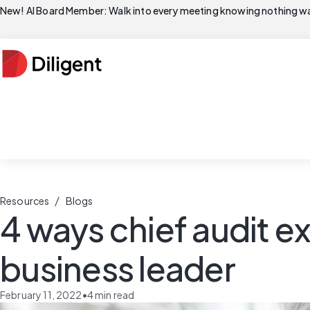
New! AI Board Member: Walk into every meeting knowing nothing wa
/
Resources
Blogs
4 ways chief audit ex
business leader
February 11, 2022
•
4
min read