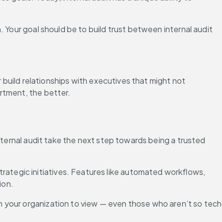
 Your goal should be to build trust between internal audit 
 build relationships with executives that might not 
rtment, the better.
nternal audit take the next step towards being a trusted 
tegic initiatives. Features like automated workflows, 
ion.
 your organization to view — even those who aren’t so tech 