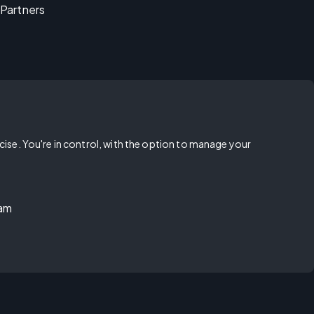
Partners
rcise. You're in control, with the option to manage your
ram