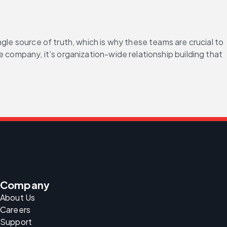
gle source of truth, which is why these teams are crucial to 
 company, it’s organization-wide relationship building that 
.
Company
About Us
Careers
Support