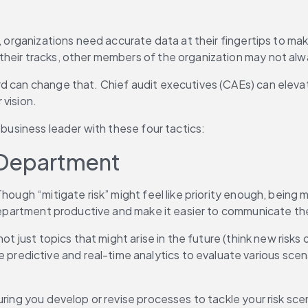
, organizations need accurate data at their fingertips to make
heir tracks, other members of the organization may not alwa
 can change that. Chief audit executives (CAEs) can elevate 
 vision.
 business leader with these four tactics:
ur Department
Though “mitigate risk” might feel like priority enough, bein
 department productive and make it easier to communicate the
ot just topics that might arise in the future (think new risks 
dictive and real-time analytics to evaluate various scenar
ring you develop or revise processes to tackle your risk scen