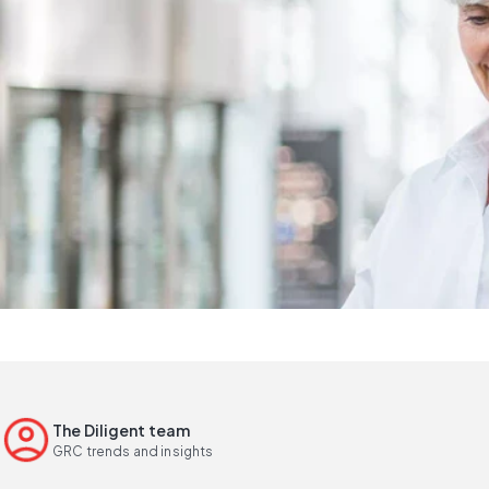
The Diligent team
GRC trends and insights