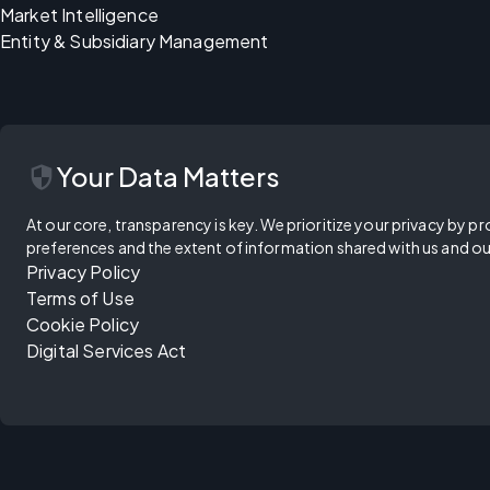
Market Intelligence
Entity & Subsidiary Management
security
Your Data Matters
At our core, transparency is key. We prioritize your privacy by pr
preferences and the extent of information shared with us and ou
Privacy Policy
Terms of Use
Cookie Policy
Digital Services Act