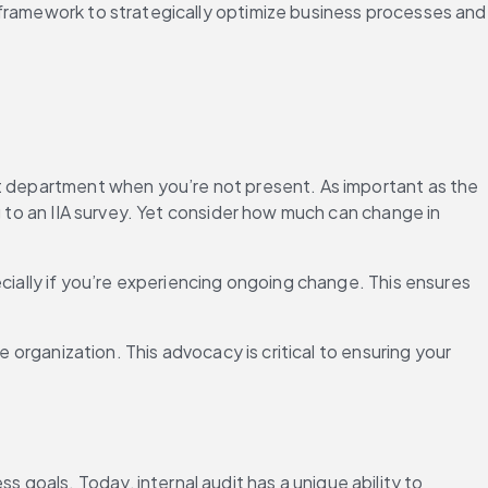
 framework to strategically optimize business processes and 
it department when you’re not present. As important as the 
g to an IIA survey. Yet consider how much can change in 
cially if you’re experiencing ongoing change. This ensures 
 organization. This advocacy is critical to ensuring your 
oals. Today, internal audit has a unique ability to 