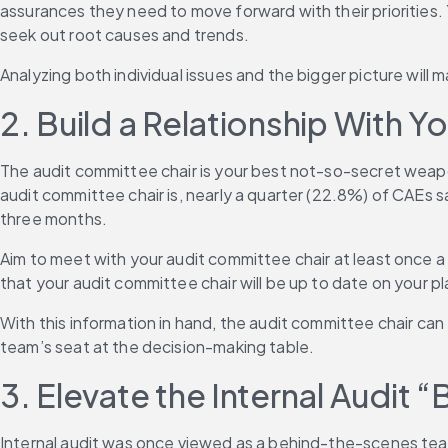
assurances they need to move forward with their priorities.
seek out root causes and trends.
Analyzing both individual issues and the bigger picture will 
2. Build a Relationship With 
The audit committee chair is your best not-so-secret weapon
audit committee chair is, nearly a quarter (22.8%) of CAEs s
three months.
Aim to meet with your audit committee chair at least once a 
that your audit committee chair will be up to date on your p
With this information in hand, the audit committee chair can e
team’s seat at the decision-making table.
3. Elevate the Internal Audit 
Internal audit was once viewed as a behind-the-scenes team 