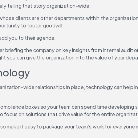
ely telling that story organization-wide.
 whose clients are other departments within the organization.
portunity to foster goodwill.
add you to their agenda.
er briefing the company on key insights from internal audit or
t you can give the organization into the value of your depa
hnology
ganization-wide relationships in place, technology can help i
mpliance boxes so your team can spend time developing stra
 focus on solutions that drive value for the entire organizat
so make it easy to package your team’s work for everyone in