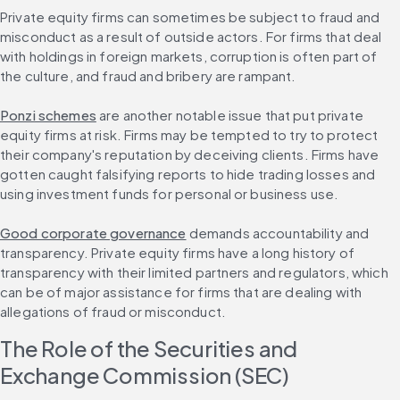
Private equity firms can sometimes be subject to fraud and 
misconduct as a result of outside actors. For firms that deal 
with holdings in foreign markets, corruption is often part of 
the culture, and fraud and bribery are rampant.
Ponzi schemes
 are another notable issue that put private 
equity firms at risk. Firms may be tempted to try to protect 
their company's reputation by deceiving clients. Firms have 
gotten caught falsifying reports to hide trading losses and 
using investment funds for personal or business use.
Good corporate governance
 demands accountability and 
transparency. Private equity firms have a long history of 
transparency with their limited partners and regulators, which 
can be of major assistance for firms that are dealing with 
allegations of fraud or misconduct.
The Role of the Securities and 
Exchange Commission (SEC)