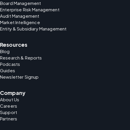
Board Management
Enterprise Risk Management
Audit Management
Market Intelligence
Entity & Subsidiary Management
Resources
Blog
Research & Reports
Podcasts
Guides
Newsletter Signup
Company
About Us
Careers
Support
Partners