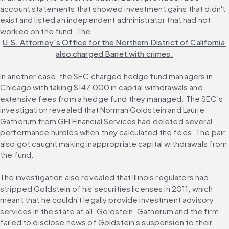
account statements that showed investment gains that didn't 
exist and listed an independent administrator that had not 
worked on the fund. The 
U.S. Attorney's Office for the Northern District of California 
also charged Banet with crimes.
In another case, the SEC charged hedge fund managers in 
Chicago with taking $147,000 in capital withdrawals and 
extensive fees from a hedge fund they managed. The SEC's 
investigation revealed that Norman Goldstein and Laurie 
Gatherum from GEI Financial Services had deleted several 
performance hurdles when they calculated the fees. The pair 
also got caught making inappropriate capital withdrawals from 
the fund.
The investigation also revealed that Illinois regulators had 
stripped Goldstein of his securities licenses in 2011, which 
meant that he couldn't legally provide investment advisory 
services in the state at all. Goldstein, Gatherum and the firm 
failed to disclose news of Goldstein's suspension to their 