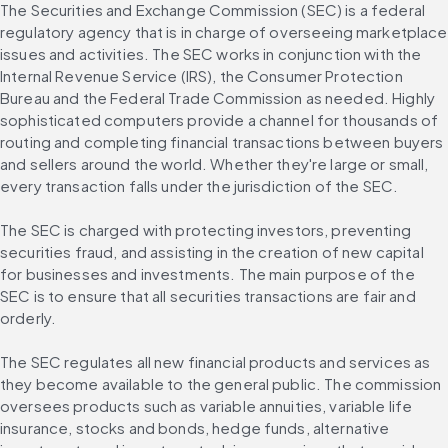
The Securities and Exchange Commission (SEC) is a federal 
regulatory agency that is in charge of overseeing marketplace 
issues and activities. The SEC works in conjunction with the 
Internal Revenue Service (IRS), the Consumer Protection 
Bureau and the Federal Trade Commission as needed. Highly 
sophisticated computers provide a channel for thousands of 
routing and completing financial transactions between buyers 
and sellers around the world. Whether they're large or small, 
every transaction falls under the jurisdiction of the SEC.
The SEC is charged with protecting investors, preventing 
securities fraud, and assisting in the creation of new capital 
for businesses and investments. The main purpose of the 
SEC is to ensure that all securities transactions are fair and 
orderly.
The SEC regulates all new financial products and services as 
they become available to the general public. The commission 
oversees products such as variable annuities, variable life 
insurance, stocks and bonds, hedge funds, alternative 