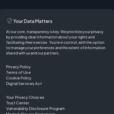
security
Your Data Matters
At our core, transparency is key. We prioritize your privacy
by providing clear information about your rights and
facilitating their exercise. You're in control, with the option
to manage your preferences and the extent of information
shared with us and our partners.
Privacy Policy
Terms of Use
Cookie Policy
Digital Services Act
Your Privacy Choices
Trust Center
Vulnerability Disclosure Program
Modern Slavery Statement