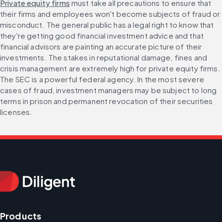
Private equity firms
 must take all precautions to ensure that 
their firms and employees won't become subjects of fraud or 
misconduct. The general public has a legal right to know that 
they're getting good financial investment advice and that 
financial advisors are painting an accurate picture of their 
investments. The stakes in reputational damage, fines and 
crisis management are extremely high for private equity firms. 
The SEC is a powerful federal agency. In the most severe 
cases of fraud, investment managers may be subject to long 
terms in prison and permanent revocation of their securities 
licenses.
Products