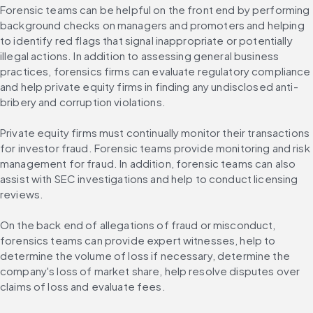
Forensic teams can be helpful on the front end by performing 
background checks on managers and promoters and helping 
to identify red flags that signal inappropriate or potentially 
illegal actions. In addition to assessing general business 
practices, forensics firms can evaluate regulatory compliance 
and help private equity firms in finding any undisclosed anti-
bribery and corruption violations.
Private equity firms must continually monitor their transactions 
for investor fraud. Forensic teams provide monitoring and risk 
management for fraud. In addition, forensic teams can also 
assist with SEC investigations and help to conduct licensing 
reviews.
On the back end of allegations of fraud or misconduct, 
forensics teams can provide expert witnesses, help to 
determine the volume of loss if necessary, determine the 
company's loss of market share, help resolve disputes over 
claims of loss and evaluate fees.