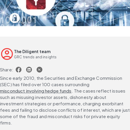
The Diligent team
GRC trends and insights
Share:
Since early 2010, the Securities and Exchange Commission 
(SEC) has filed over 100 cases surrounding 
misconduct involving hedge funds
. The cases reflect issues 
such as misusing investor assets, dishonesty about 
investment strategies or performance, charging exorbitant 
fees and failing to disclose conflicts of interest, which are just 
some of the fraud and misconduct risks for private equity 
firms.