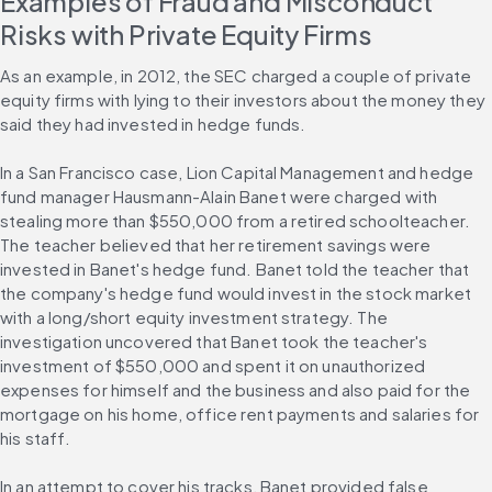
Examples of Fraud and Misconduct 
Risks with Private Equity Firms
As an example, in 2012, the SEC charged a couple of private 
equity firms with lying to their investors about the money they 
said they had invested in hedge funds.
In a San Francisco case, Lion Capital Management and hedge 
fund manager Hausmann-Alain Banet were charged with 
stealing more than $550,000 from a retired schoolteacher. 
The teacher believed that her retirement savings were 
invested in Banet's hedge fund. Banet told the teacher that 
the company's hedge fund would invest in the stock market 
with a long/short equity investment strategy. The 
investigation uncovered that Banet took the teacher's 
investment of $550,000 and spent it on unauthorized 
expenses for himself and the business and also paid for the 
mortgage on his home, office rent payments and salaries for 
his staff.
In an attempt to cover his tracks, Banet provided false 