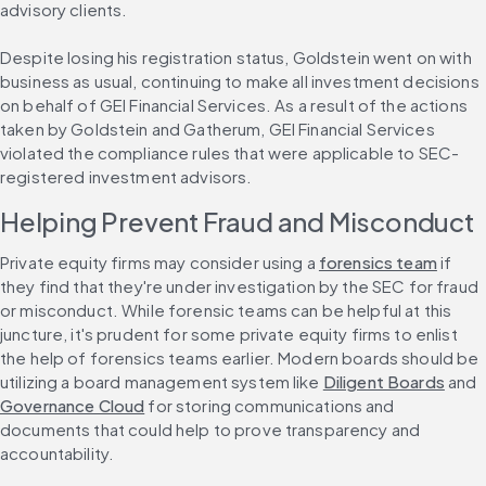
advisory clients.
Despite losing his registration status, Goldstein went on with 
business as usual, continuing to make all investment decisions 
on behalf of GEI Financial Services. As a result of the actions 
taken by Goldstein and Gatherum, GEI Financial Services 
violated the compliance rules that were applicable to SEC-
registered investment advisors.
Helping Prevent Fraud and Misconduct
Private equity firms may consider using a 
forensics team
 if 
they find that they're under investigation by the SEC for fraud 
or misconduct. While forensic teams can be helpful at this 
juncture, it's prudent for some private equity firms to enlist 
the help of forensics teams earlier. Modern boards should be 
utilizing a board management system like 
Diligent Boards
 and 
Governance Cloud
 for storing communications and 
documents that could help to prove transparency and 
accountability.