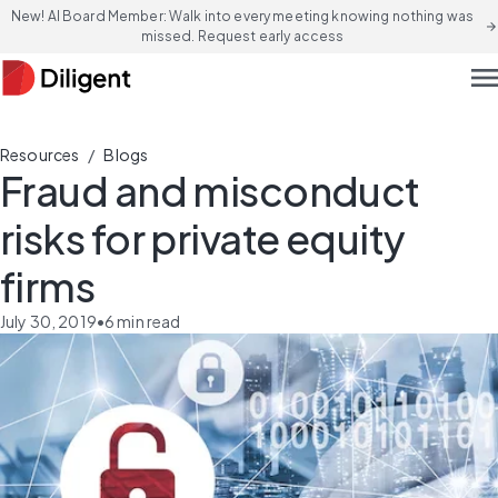
New! AI Board Member: Walk into every meeting knowing nothing was
arrow_forward
missed. Request early access
men
/
Resources
Blogs
Fraud and misconduct
risks for private equity
firms
July 30, 2019
•
6
min read