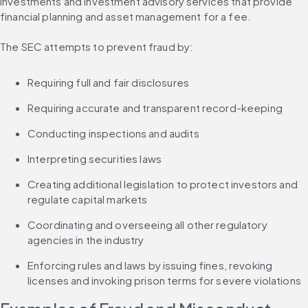
investments and investment advisory services that provide 
financial planning and asset management for a fee.
The SEC attempts to prevent fraud by:
Requiring full and fair disclosures
Requiring accurate and transparent record-keeping
Conducting inspections and audits
Interpreting securities laws
Creating additional legislation to protect investors and 
regulate capital markets
Coordinating and overseeing all other regulatory 
agencies in the industry
Enforcing rules and laws by issuing fines, revoking 
licenses and invoking prison terms for severe violations