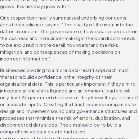
grows, this risk may grow with it.
One respondent neatly summarised underlying concerns 
about data reliance, saying: “The quality of the input into the 
data is a concern. The governance of how data is used both in 
the business and in decision-making in the boardroom needs 
to be explored in more detail, to understand the risks, 
mitigation, and consequences of making decisions on 
incorrect information.”
Businesses pivoting to a more data-reliant approach must 
therefore build confidence in the integrity of their 
organisational data. This is particularly important if they aim to 
introduce artificial intelligence and automation; leaders will 
only trust AI-generated decisions if they know they are based 
on accurate inputs. Creating that trust requires companies to 
design and implement sound data governance structures and 
processes that minimise the risk of errors, duplication, and 
disconnected data siloes. The aim should be to build a 
comprehensive data estate that is the 
single source of truth for the enterprise
, and which can be 