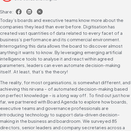
Share:
Today’s boards and executive teams know more about the 
companies they lead than ever before. Digitisation has 
created vast quantities of data related to every facet of a 
business’s performance and its commercial environment. 
Interrogating this data allows the board to discover almost 
anything it wants to know. By leveraging emerging artificial 
intelligence tools to analyse it and react within agreed 
parameters, leaders can even automate decision-making 
itself. At least, that’s the theory!
The reality, for most organisations, is somewhat different, and 
achieving this nirvana – of automated decision-making based 
on perfect knowledge – is a long way off. To find out just how 
far, we partnered with Board Agenda to explore how boards, 
executive teams and governance professionals are 
introducing technology to support data-driven decision-
making in the business and boardroom. We surveyed 85 
directors, senior leaders and company secretaries across a 