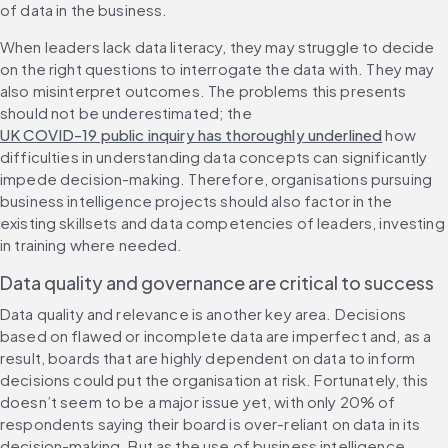
of data in the business.
When leaders lack data literacy, they may struggle to decide 
on the right questions to interrogate the data with. They may 
also misinterpret outcomes. The problems this presents 
should not be underestimated; the 
UK COVID-19 public inquiry has thoroughly underlined
 how 
difficulties in understanding data concepts can significantly 
impede decision-making. Therefore, organisations pursuing 
business intelligence projects should also factor in the 
existing skillsets and data competencies of leaders, investing 
in training where needed.
Data quality and governance are critical to success
Data quality and relevance is another key area. Decisions 
based on flawed or incomplete data are imperfect and, as a 
result, boards that are highly dependent on data to inform 
decisions could put the organisation at risk. Fortunately, this 
doesn’t seem to be a major issue yet, with only 20% of 
respondents saying their board is over-reliant on data in its 
decision-making. But as the use of business intelligence 