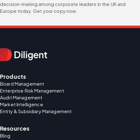
decision-making among corporate leaders in the UK and 
Europe today. Get your copy now.
Products
Board Management
Enterprise Risk Management
Audit Management
Market Intelligence
Entity & Subsidiary Management
Resources
Blog