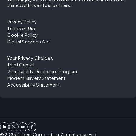
shared with us and our partners.
Privacy Policy
Terms of Use
Cookie Policy
Digital Services Act
Your Privacy Choices
Trust Center
Vulnerability Disclosure Program
Modern Slavery Statement
Accessibility Statement
©
2026
Diligent Corporation. All rights reserved.