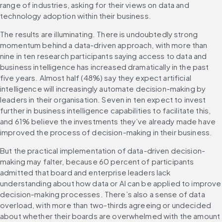
range of industries, asking for their views on data and 
technology adoption within their business.
The results are illuminating. There is undoubtedly strong 
momentum behind a data-driven approach, with more than 
nine in ten research participants saying access to data and 
business intelligence has increased dramatically in the past 
five years. Almost half (48%) say they expect artificial 
intelligence will increasingly automate decision-making by 
leaders in their organisation. Seven in ten expect to invest 
further in business intelligence capabilities to facilitate this, 
and 61% believe the investments they’ve already made have 
improved the process of decision-making in their business.
But the practical implementation of data-driven decision-
making may falter, because 60 percent of participants 
admitted that board and enterprise leaders lack 
understanding about how data or AI can be applied to improve 
decision-making processes. There’s also a sense of data 
overload, with more than two-thirds agreeing or undecided 
about whether their boards are overwhelmed with the amount 