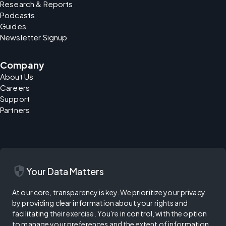
Research & Reports
Podcasts
Guides
Newsletter Signup
Company
About Us
Careers
Support
Partners
security
Your Data Matters
At our core, transparency is key. We prioritize your privacy
by providing clear information about your rights and
facilitating their exercise. You're in control, with the option
to manage your preferences and the extent of information