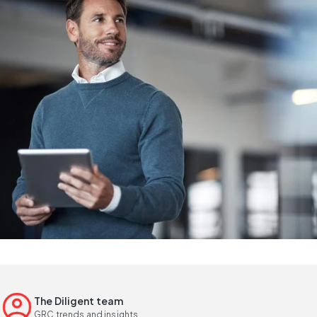
The Diligent team
GRC trends and insights