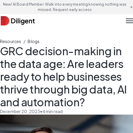
New! AI Board Member: Walk into every meeting knowing nothing was
arrow_forward
missed. Request early access
men
/
Resources
Blogs
GRC decision-making in
the data age: Are leaders
ready to help businesses
thrive through big data, AI
and automation?
December 20, 2023
•
4
min read