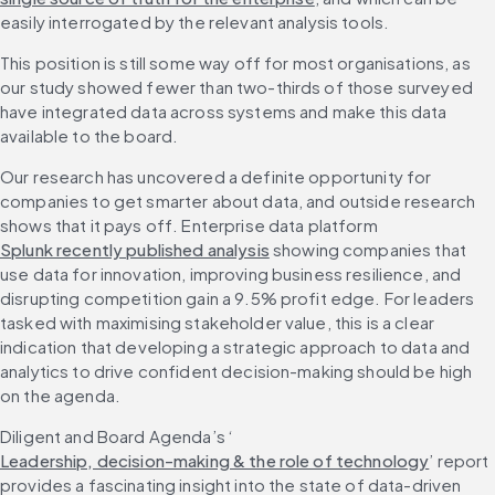
easily interrogated by the relevant analysis tools.
This position is still some way off for most organisations, as 
our study showed fewer than two-thirds of those surveyed 
have integrated data across systems and make this data 
available to the board.
Our research has uncovered a definite opportunity for 
companies to get smarter about data, and outside research 
shows that it pays off. Enterprise data platform 
Splunk recently published analysis
 showing companies that 
use data for innovation, improving business resilience, and 
disrupting competition gain a 9.5% profit edge. For leaders 
tasked with maximising stakeholder value, this is a clear 
indication that developing a strategic approach to data and 
analytics to drive confident decision-making should be high 
on the agenda.
Diligent and Board Agenda’s ‘
Leadership, decision-making & the role of technology
’ report 
provides a fascinating insight into the state of data-driven 