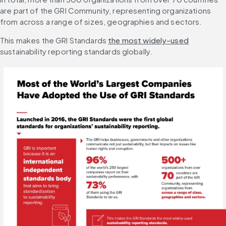
are part of the GRI Community, representing organizations 
from across a range of sizes, geographies and sectors.
This makes the GRI Standards 
the most widely-used
sustainability reporting standards globally.