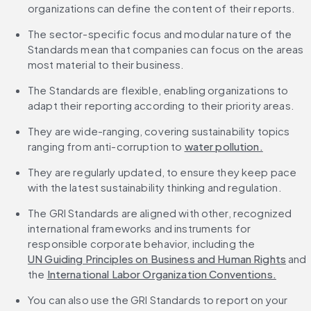
organizations can define the content of their reports.
The sector-specific focus and modular nature of the 
Standards mean that companies can focus on the areas 
most material to their business.
The Standards are flexible, enabling organizations to 
adapt their reporting according to their priority areas.
They are wide-ranging, covering sustainability topics 
ranging from anti-corruption to 
water pollution.
They are regularly updated, to ensure they keep pace 
with the latest sustainability thinking and regulation.
The GRI Standards are aligned with other, recognized 
international frameworks and instruments for 
responsible corporate behavior, including the 
UN Guiding Principles on Business and Human Rights
 and 
the 
International Labor Organization Conventions.
You can also use the GRI Standards to report on your 