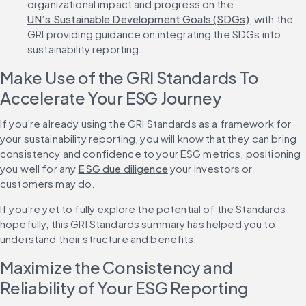
organizational impact and progress on the 
UN’s Sustainable Development Goals (SDGs)
, with the 
GRI providing guidance on integrating the SDGs into 
sustainability reporting.
Make Use of the GRI Standards To 
Accelerate Your ESG Journey
If you’re already using the GRI Standards as a framework for 
your sustainability reporting, you will know that they can bring 
consistency and confidence to your ESG metrics, positioning 
you well for any 
ESG due diligence
 your investors or 
customers may do.
If you’re yet to fully explore the potential of the Standards, 
hopefully, this GRI Standards summary has helped you to 
understand their structure and benefits.
Maximize the Consistency and 
Reliability of Your ESG Reporting