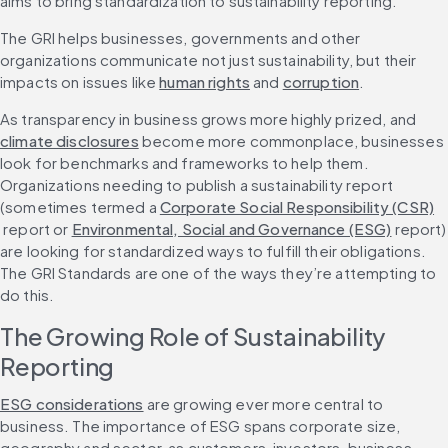
aims to bring standardization to sustainability reporting.
The GRI helps businesses, governments and other 
organizations communicate not just sustainability, but their 
impacts on issues like 
human rights
 and 
corruption
.
As transparency in business grows more highly prized, and 
climate disclosures
 become more commonplace, businesses 
look for benchmarks and frameworks to help them. 
Organizations needing to publish a sustainability report 
(sometimes termed a 
Corporate Social Responsibility (CSR)
 report or 
Environmental, Social and Governance (ESG)
 report) 
are looking for standardized ways to fulfill their obligations. 
The GRI Standards are one of the ways they’re attempting to 
do this.
The Growing Role of Sustainability 
Reporting
ESG considerations
 are growing ever more central to 
business. The importance of ESG spans corporate size, 
geography and sector, as customers, investors, business 