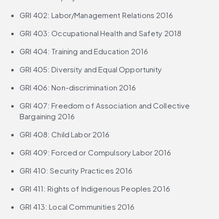
GRI 402: Labor/Management Relations 2016
GRI 403: Occupational Health and Safety 2018
GRI 404: Training and Education 2016
GRI 405: Diversity and Equal Opportunity
GRI 406: Non-discrimination 2016
GRI 407: Freedom of Association and Collective 
Bargaining 2016
GRI 408: Child Labor 2016
GRI 409: Forced or Compulsory Labor 2016
GRI 410: Security Practices 2016
GRI 411: Rights of Indigenous Peoples 2016
GRI 413: Local Communities 2016