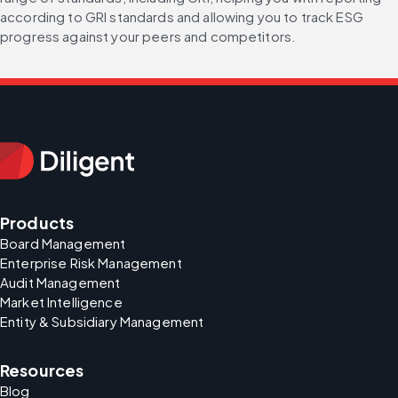
according to GRI standards and allowing you to track ESG 
progress against your peers and competitors.
Products
Board Management
Enterprise Risk Management
Audit Management
Market Intelligence
Entity & Subsidiary Management
Resources
Blog