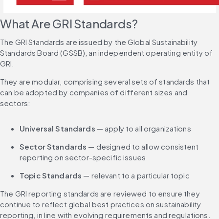
What Are GRI Standards?
The GRI Standards are issued by the Global Sustainability 
Standards Board (GSSB), an independent operating entity of 
GRI.
They are modular, comprising several sets of standards that 
can be adopted by companies of different sizes and 
sectors:
Universal Standards
 — apply to all organizations
Sector Standards
 — designed to allow consistent 
reporting on sector-specific issues
Topic Standards
 — relevant to a particular topic
The GRI reporting standards are reviewed to ensure they 
continue to reflect global best practices on sustainability 
reporting, in line with evolving requirements and regulations.