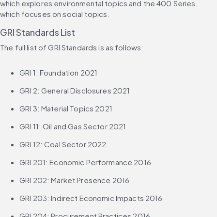
which explores environmental topics and the 400 Series, 
which focuses on social topics.
GRI Standards List
The full list of GRI Standards is as follows:
GRI 1: Foundation 2021
GRI 2: General Disclosures 2021
GRI 3: Material Topics 2021
GRI 11: Oil and Gas Sector 2021
GRI 12: Coal Sector 2022
GRI 201: Economic Performance 2016
GRI 202: Market Presence 2016
GRI 203: Indirect Economic Impacts 2016
GRI 204: Procurement Practices 2016