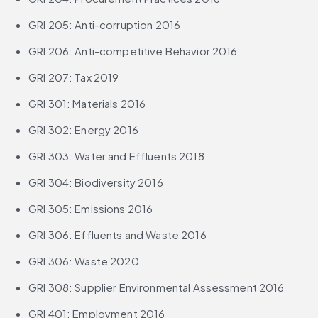
GRI 205: Anti-corruption 2016
GRI 206: Anti-competitive Behavior 2016
GRI 207: Tax 2019
GRI 301: Materials 2016
GRI 302: Energy 2016
GRI 303: Water and Effluents 2018
GRI 304: Biodiversity 2016
GRI 305: Emissions 2016
GRI 306: Effluents and Waste 2016
GRI 306: Waste 2020
GRI 308: Supplier Environmental Assessment 2016
GRI 401: Employment 2016