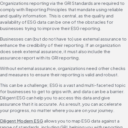
Organizations reporting via the GRI Standards are required to 
comply with Reporting Principles that mandate using reliable 
and quality information. This is central, as the quality and 
availability of ESG data can be one of the obstacles for 
businesses trying to improve their ESG reporting.
Businesses can (but do not have to) use external assurance to 
enhance the credibility of their reporting. If an organization 
does seek external assurance, it must also include the 
assurance report with its GRI reporting.
Without external assurance, organizations need other checks 
and measures to ensure their reporting is valid and robust.
This can be a challenge; ESG is a vast and multi-faceted topic 
for businesses to get to grips with, and data can be a barrier. 
Diligent ESG can help you to access this data and give 
assurance that it is accurate. As a result, you can accelerate 
your progress, no matter where you are on your journey.
Diligent Modern ESG
 allows you to map ESG data against a 
range of standards, including GRI, helping you with reporting 