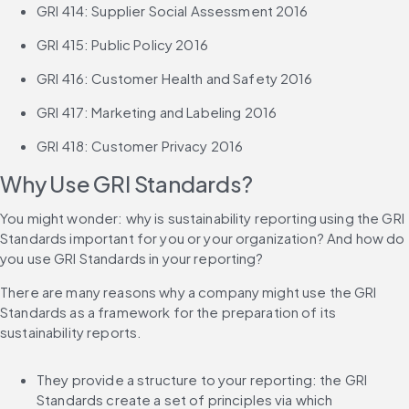
GRI 414: Supplier Social Assessment 2016
GRI 415: Public Policy 2016
GRI 416: Customer Health and Safety 2016
GRI 417: Marketing and Labeling 2016
GRI 418: Customer Privacy 2016
Why Use GRI Standards?
You might wonder: why is sustainability reporting using the GRI 
Standards important for you or your organization? And how do 
you use GRI Standards in your reporting?
There are many reasons why a company might use the GRI 
Standards as a framework for the preparation of its 
sustainability reports.
They provide a structure to your reporting: the GRI 
Standards create a set of principles via which 