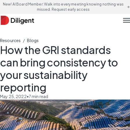
New! AI Board Member: Walk into every meeting knowing nothing was
arrow_forward
missed. Request early access
men
/
Resources
Blogs
How the GRI standards
can bring consistency to
your sustainability
reporting
May 25, 2022
•
7
min read