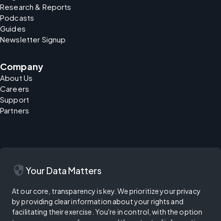
Research & Reports
Podcasts
Guides
Newsletter Signup
Company
About Us
Careers
Support
Partners
security
Your Data Matters
At our core, transparency is key. We prioritize your privacy
by providing clear information about your rights and
facilitating their exercise. You're in control, with the option