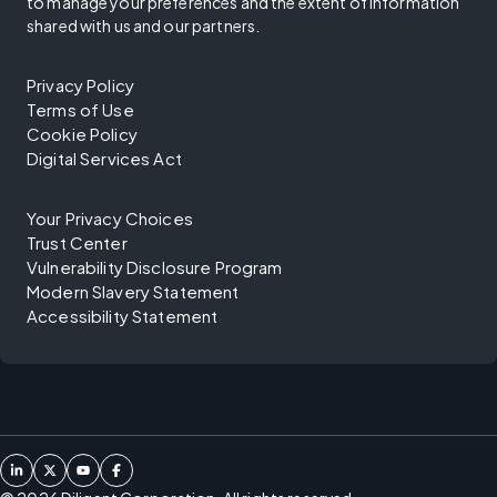
to manage your preferences and the extent of information
shared with us and our partners.
Privacy Policy
Terms of Use
Cookie Policy
Digital Services Act
Your Privacy Choices
Trust Center
Vulnerability Disclosure Program
Modern Slavery Statement
Accessibility Statement