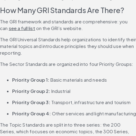
How Many GRI Standards Are There?
The GRI framework and standards are comprehensive: you 
can 
see a full list
 on the GRI’s website.
The GRI Universal Standards help organizations to identify their
material topics and introduce principles they should use when 
reporting.
The Sector Standards are organized into four Priority Groups:
Priority Group 1:
 Basic materials and needs
Priority Group 2:
 Industrial
Priority Group 3:
 Transport, infrastructure and tourism
Priority Group 4:
 Other services and light manufacturing
The Topic Standards are split into three series: the 200 
Series, which focuses on economic topics, the 300 Series, 