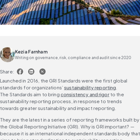
Kezia Farnham
Writing on governance, risk, compliance and audit since 2020
Share:
Launched in 2016, the GRI Standards were the first global 
standards for organizations’ 
sustainability reporting
. 
The Standards aim to bring 
consistency and rigor
 to the 
sustainability reporting process, in response to trends 
towards greater sustainability and impact reporting.
They are the latest in a series of reporting frameworks built by 
the Global Reporting Initiative (GRI). Why is GRI important? — 
because it is an international independent standards body that 