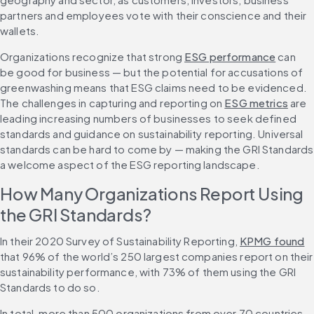
partners and employees vote with their conscience and their 
wallets.
Organizations recognize that strong 
ESG performance
 can 
be good for business — but the potential for accusations of 
greenwashing means that ESG claims need to be evidenced. 
The challenges in capturing and reporting on 
ESG metrics
 are 
leading increasing numbers of businesses to seek defined 
standards and guidance on sustainability reporting. Universal 
standards can be hard to come by — making the GRI Standards 
a welcome aspect of the ESG reporting landscape.
How Many Organizations Report Using 
the GRI Standards?
In their 2020 Survey of Sustainability Reporting, 
KPMG found
that 96% of the world’s 250 largest companies report on their 
sustainability performance, with 73% of them using the GRI 
Standards to do so.
In total, more than 500 organizations from over 70 countries 