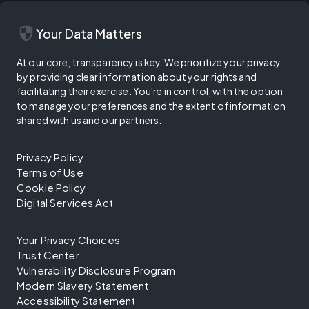
security
Your Data Matters
At our core, transparency is key. We prioritize your privacy
by providing clear information about your rights and
facilitating their exercise. You're in control, with the option
to manage your preferences and the extent of information
shared with us and our partners.
Privacy Policy
Terms of Use
Cookie Policy
Digital Services Act
Your Privacy Choices
Trust Center
Vulnerability Disclosure Program
Modern Slavery Statement
Accessibility Statement