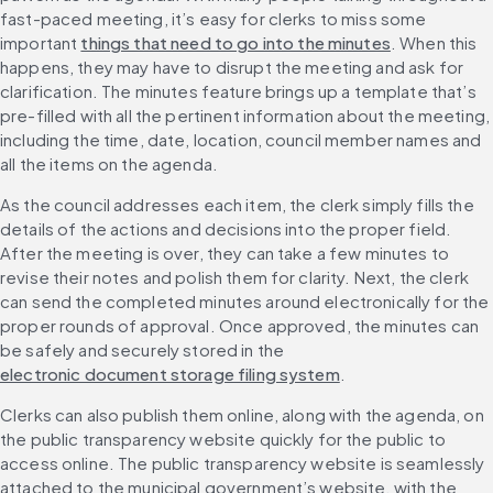
fast-paced meeting, it’s easy for clerks to miss some 
important 
things that need to go into the minutes
. When this 
happens, they may have to disrupt the meeting and ask for 
clarification. The minutes feature brings up a template that’s 
pre-filled with all the pertinent information about the meeting, 
including the time, date, location, council member names and 
all the items on the agenda.
As the council addresses each item, the clerk simply fills the 
details of the actions and decisions into the proper field. 
After the meeting is over, they can take a few minutes to 
revise their notes and polish them for clarity. Next, the clerk 
can send the completed minutes around electronically for the 
proper rounds of approval. Once approved, the minutes can 
be safely and securely stored in the 
electronic document storage filing system
.
Clerks can also publish them online, along with the agenda, on 
the public transparency website quickly for the public to 
access online. The public transparency website is seamlessly 
attached to the municipal government’s website, with the 