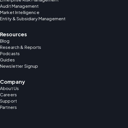
Audit Management
Market Intelligence
Entity & Subsidiary Management
Resources
Blog
Research & Reports
Podcasts
Guides
Newsletter Signup
Company
About Us
Careers
Support
Partners