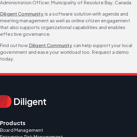
Administration Officer, Municipality of Resolute Bay, Canada.
Diligent Community
 is a software solution with agenda and 
meeting management as well as online citizen engagement 
that also supports organizational capabilities and enables 
effective governance.
Find out how 
Diligent Community
 can help support your local 
government and ease your workload too. Request a demo 
today.
Products
Board Management
Enterprise Risk Management