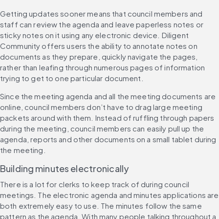
Getting updates sooner means that council members and 
staff can review the agenda and leave paperless notes or 
sticky notes on it using any electronic device. Diligent 
Community offers users the ability to annotate notes on 
documents as they prepare, quickly navigate the pages, 
rather than leafing through numerous pages of information 
trying to get to one particular document.
Since the meeting agenda and all the meeting documents are 
online, council members don’t have to drag large meeting 
packets around with them. Instead of ruffling through papers 
during the meeting, council members can easily pull up the 
agenda, reports and other documents on a small tablet during 
the meeting.
Building minutes electronically
There is a lot for clerks to keep track of during council 
meetings. The electronic agenda and minutes applications are 
both extremely easy to use. The minutes follow the same 
pattern as the agenda. With many people talking throughout a 