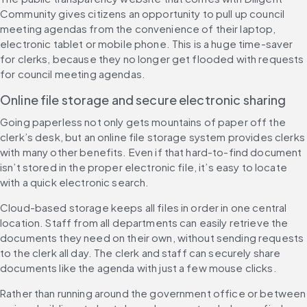
Community gives citizens an opportunity to pull up council 
meeting agendas from the convenience of their laptop, 
electronic tablet or mobile phone. This is a huge time-saver 
for clerks, because they no longer get flooded with requests 
for council meeting agendas.
Online file storage and secure electronic sharing
Going paperless not only gets mountains of paper off the 
clerk’s desk, but an online file storage system provides clerks 
with many other benefits. Even if that hard-to-find document 
isn’t stored in the proper electronic file, it’s easy to locate 
with a quick electronic search.
Cloud-based storage keeps all files in order in one central 
location. Staff from all departments can easily retrieve the 
documents they need on their own, without sending requests 
to the clerk all day. The clerk and staff can securely share 
documents like the agenda with just a few mouse clicks.
Rather than running around the government office or between 