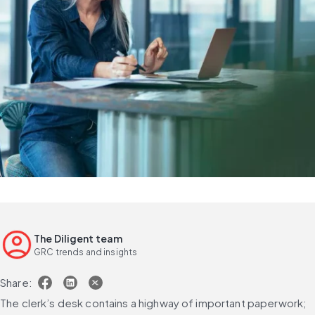
The Diligent team
GRC trends and insights
Share:
The clerk’s desk contains a highway of important paperwork; 