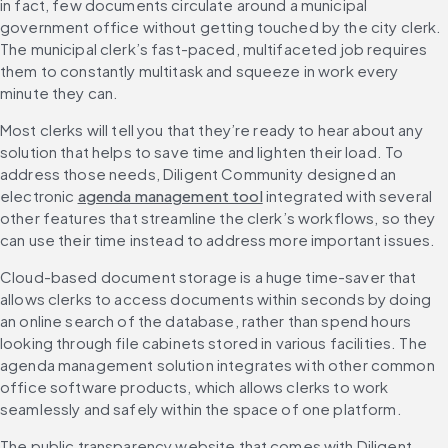
in fact, few documents circulate around a municipal 
government office without getting touched by the city clerk. 
The municipal clerk’s fast-paced, multifaceted job requires 
them to constantly multitask and squeeze in work every 
minute they can.
Most clerks will tell you that they’re ready to hear about any 
solution that helps to save time and lighten their load. To 
address those needs, Diligent Community designed an 
electronic 
agenda management tool
 integrated with several 
other features that streamline the clerk’s workflows, so they 
can use their time instead to address more important issues.
Cloud-based document storage is a huge time-saver that 
allows clerks to access documents within seconds by doing 
an online search of the database, rather than spend hours 
looking through file cabinets stored in various facilities. The 
agenda management solution integrates with other common 
office software products, which allows clerks to work 
seamlessly and safely within the space of one platform.
The public transparency website that comes with Diligent 