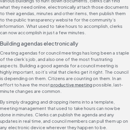
various buildings to hunt down documents, clerks can find 
what they need online, electronically attach those documents 
to their agendas, minutes and other items, then publish them 
to the public transparency website for the community’s 
information. What used to take hours to accomplish, clerks 
can now accomplish in just a few minutes.
Building agendas electronically
Creating agendas for council meetings has long been a staple 
of the clerk’s job, and also one of the most frustrating 
aspects. Building a good agenda for a council meeting is 
highly important, so it’s vital that clerks get it right. The council 
is depending on them. Citizens are counting on them. In an 
effort to have the most 
productive meeting
 possible, last-
minute changes are common.
By simply dragging and dropping items into a template, 
meeting management that used to take hours can now be 
done in minutes. Clerks can publish the agenda and any 
updates in real time, and council members can pull them up on 
any electronic device wherever they happen to be.