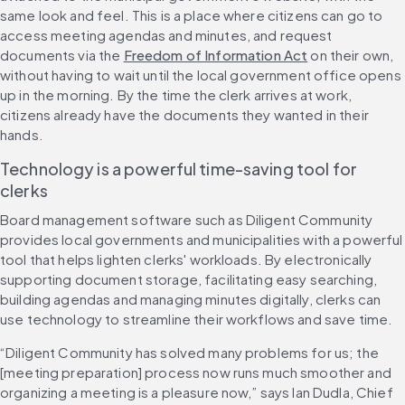
same look and feel. This is a place where citizens can go to 
access meeting agendas and minutes, and request 
documents via the 
Freedom of Information Act
 on their own, 
without having to wait until the local government office opens 
up in the morning. By the time the clerk arrives at work, 
citizens already have the documents they wanted in their 
hands.
Technology is a powerful time-saving tool for 
clerks
Board management software such as Diligent Community 
provides local governments and municipalities with a powerful 
tool that helps lighten clerks' workloads. By electronically 
supporting document storage, facilitating easy searching, 
building agendas and managing minutes digitally, clerks can 
use technology to streamline their workflows and save time.
“Diligent Community has solved many problems for us; the 
[meeting preparation] process now runs much smoother and 
organizing a meeting is a pleasure now,” says Ian Dudla, Chief 