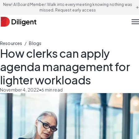
New! AI Board Member: Walk into every meeting knowing nothing was
arrow_forward
missed. Request early access
men
/
Resources
Blogs
How clerks can apply
agenda management for
lighter workloads
November 4, 2022
•
6
min read